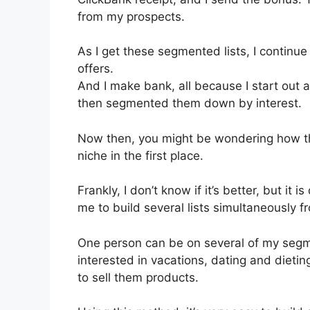
from my prospects.
As I get these segmented lists, I continue
offers.
And I make bank, all because I start out 
then segmented them down by interest.
Now then, you might be wondering how thi
niche in the first place.
Frankly, I don’t know if it’s better, but it 
me to build several lists simultaneously f
One person can be on several of my segmen
interested in vacations, dating and dieting
to sell them products.