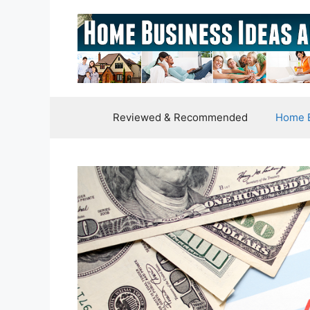
Skip
to
content
Reviewed & Recommended
Home B