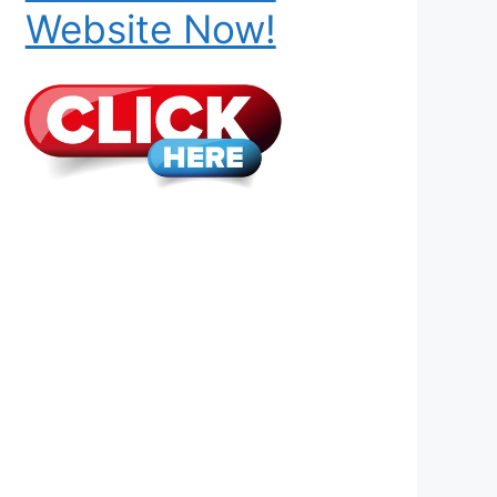
Website Now!