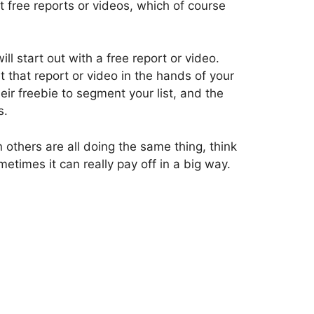
t free reports or videos, which of course
will start out with a free report or video.
 that report or video in the hands of your
eir freebie to segment your list, and the
s.
n others are all doing the same thing, think
times it can really pay off in a big way.