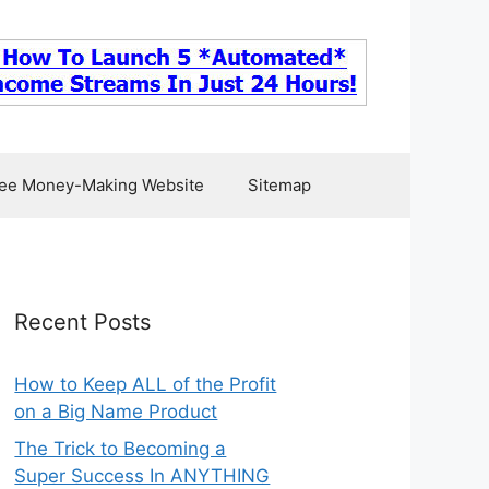
ee Money-Making Website
Sitemap
Recent Posts
How to Keep ALL of the Profit
on a Big Name Product
The Trick to Becoming a
Super Success In ANYTHING