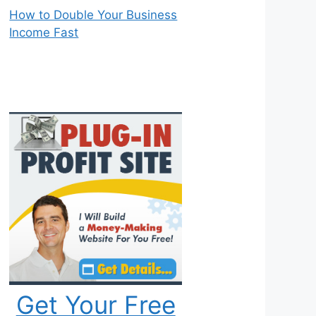
How to Double Your Business
Income Fast
Get Your Free