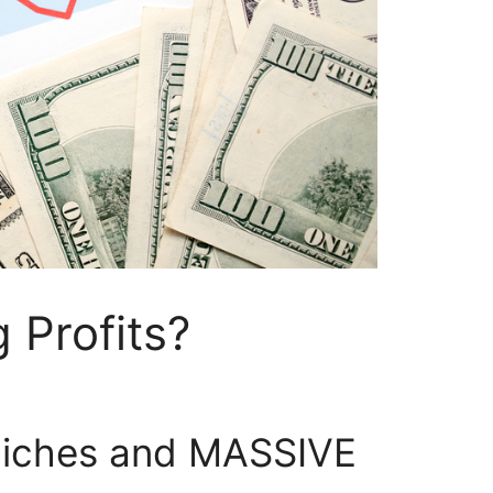
 Profits?
iches and MASSIVE