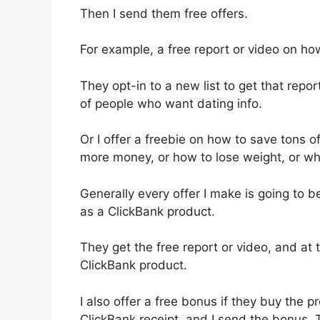
Then I send them free offers.
For example, a free report or video on how
They opt-in to a new list to get that repor
of people who want dating info.
Or I offer a freebie on how to save tons 
more money, or how to lose weight, or wh
Generally every offer I make is going to be
as a ClickBank product.
They get the free report or video, and at t
ClickBank product.
I also offer a free bonus if they buy the p
ClickBank receipt, and I send the bonus. 