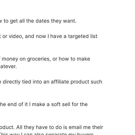
 to get all the dates they want.
t or video, and now I have a targeted list
of money on groceries, or how to make
atever.
 directly tied into an affiliate product such
he end of it I make a soft sell for the
roduct. All they have to do is email me their
This way I can also separate my buyers