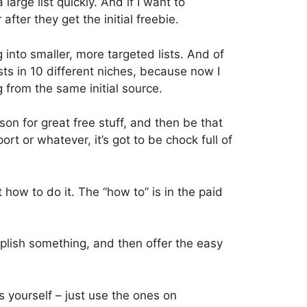
 large list quickly. And if I want to
after they get the initial freebie.
 into smaller, more targeted lists. And of
ists in 10 different niches, because now I
g from the same initial source.
rson for great free stuff, and then be that
rt or whatever, it’s got to be chock full of
 how to do it. The “how to” is in the paid
mplish something, and then offer the easy
 yourself – just use the ones on