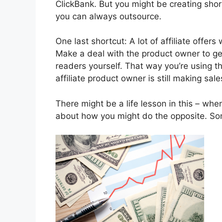
ClickBank. But you might be creating shor
you can always outsource.
One last shortcut: A lot of affiliate offers 
Make a deal with the product owner to get
readers yourself. That way you’re using th
affiliate product owner is still making sale
There might be a life lesson in this – whe
about how you might do the opposite. Some