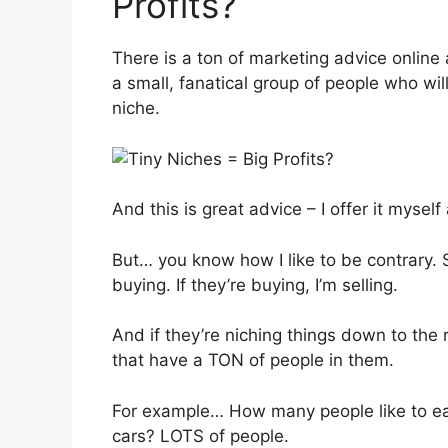
Profits?
There is a ton of marketing advice online 
a small, fanatical group of people who wil
niche.
And this is great advice – I offer it myself 
But… you know how I like to be contrary. Sor
buying. If they’re buying, I’m selling.
And if they’re niching things down to the 
that have a TON of people in them.
For example… How many people like to ea
cars? LOTS of people.