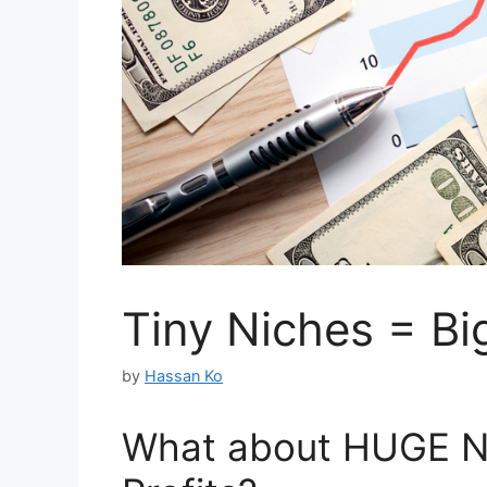
Tiny Niches = Big
by
Hassan Ko
What about HUGE N