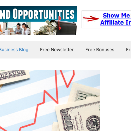
usiness Blog
Free Newsletter
Free Bonuses
Fr