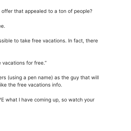
 offer that appealed to a ton of people?
ee.
ssible to take free vacations. In fact, there
 vacations for free.”
ers (using a pen name) as the guy that will
ike the free vacations info.
 LOVE what I have coming up, so watch your