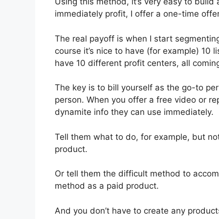
Using this method, it’s very easy to build a
immediately profit, I offer a one-time offer 
The real payoff is when I start segmenting
course it’s nice to have (for example) 10 l
have 10 different profit centers, all comin
The key is to bill yourself as the go-to pe
person. When you offer a free video or repo
dynamite info they can use immediately.
Tell them what to do, for example, but not
product.
Or tell them the difficult method to acco
method as a paid product.
And you don’t have to create any products