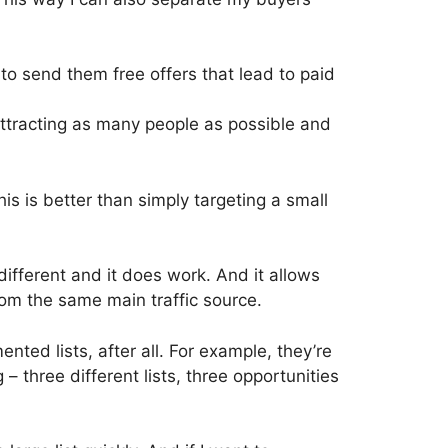
 to send them free offers that lead to paid
attracting as many people as possible and
s is better than simply targeting a small
is different and it does work. And it allows
rom the same main traffic source.
ted lists, after all. For example, they’re
 – three different lists, three opportunities