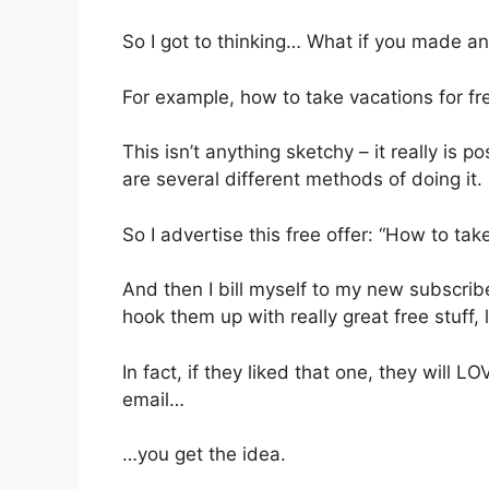
So I got to thinking… What if you made an
For example, how to take vacations for fr
This isn’t anything sketchy – it really is po
are several different methods of doing it.
So I advertise this free offer: “How to take
And then I bill myself to my new subscrib
hook them up with really great free stuff, l
In fact, if they liked that one, they will
email…
…you get the idea.