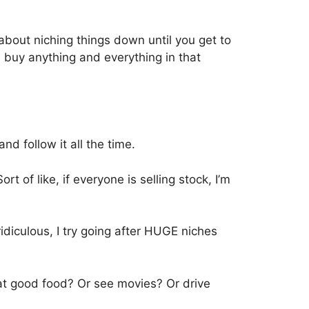
about niching things down until you get to
l buy anything and everything in that
and follow it all the time.
t of like, if everyone is selling stock, I’m
ridiculous, I try going after HUGE niches
t good food? Or see movies? Or drive