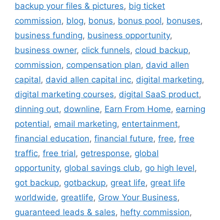
backup your files & pictures
,
big ticket
commission
,
blog
,
bonus
,
bonus pool
,
bonuses
,
business funding
,
business opportunity
,
business owner
,
click funnels
,
cloud backup
,
commission
,
compensation plan
,
david allen
capital
,
david allen capital inc
,
digital marketing
,
digital marketing courses
,
digital SaaS product
,
dinning out
,
downline
,
Earn From Home
,
earning
potential
,
email marketing
,
entertainment
,
financial education
,
financial future
,
free
,
free
traffic
,
free trial
,
getresponse
,
global
opportunity
,
global savings club
,
go high level
,
got backup
,
gotbackup
,
great life
,
great life
worldwide
,
greatlife
,
Grow Your Business
,
guaranteed leads & sales
,
hefty commission
,