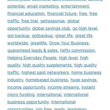
potential
,
email marketing
,
entertainment
,
financial education
,
financial future
,
free
,
free
traffic
,
free trial
,
getresponse
,
global
opportunity
,
global savings club
,
go high level
,
got backup
,
gotbackup
,
great life
,
great life
worldwide
,
greatlife
,
Grow Your Business
,
guaranteed leads & sales
,
hefty commission
,
Helping Everyday People
,
high level
,
high
quality
,
high quality supplements
,
high quality
traffic
,
highest paid networkers
,
home business
industry
,
homebased business
,
huge savings
,
income opportunity
,
income streams
,
instant
micro funding
,
international
,
international
business opportunity
,
international
opportunities
,
join free
,
leads
,
leadsleap
,