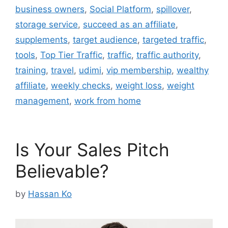
business owners
,
Social Platform
,
spillover
,
storage service
,
succeed as an affiliate
,
supplements
,
target audience
,
targeted traffic
,
tools
,
Top Tier Traffic
,
traffic
,
traffic authority
,
training
,
travel
,
udimi
,
vip membership
,
wealthy
affiliate
,
weekly checks
,
weight loss
,
weight
management
,
work from home
Is Your Sales Pitch
Believable?
by
Hassan Ko