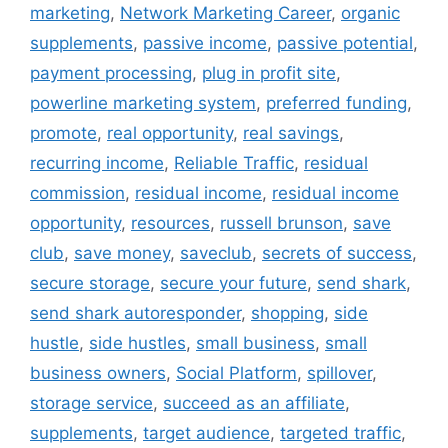
marketing
,
Network Marketing Career
,
organic
supplements
,
passive income
,
passive potential
,
payment processing
,
plug in profit site
,
powerline marketing system
,
preferred funding
,
promote
,
real opportunity
,
real savings
,
recurring income
,
Reliable Traffic
,
residual
commission
,
residual income
,
residual income
opportunity
,
resources
,
russell brunson
,
save
club
,
save money
,
saveclub
,
secrets of success
,
secure storage
,
secure your future
,
send shark
,
send shark autoresponder
,
shopping
,
side
hustle
,
side hustles
,
small business
,
small
business owners
,
Social Platform
,
spillover
,
storage service
,
succeed as an affiliate
,
supplements
,
target audience
,
targeted traffic
,