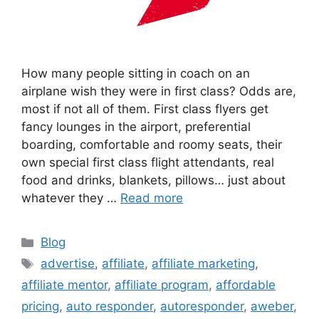
How many people sitting in coach on an
airplane wish they were in first class? Odds are,
most if not all of them. First class flyers get
fancy lounges in the airport, preferential
boarding, comfortable and roomy seats, their
own special first class flight attendants, real
food and drinks, blankets, pillows… just about
whatever they …
Read more
Categories
Blog
Tags
advertise
,
affiliate
,
affiliate marketing
,
affiliate mentor
,
affiliate program
,
affordable
pricing
,
auto responder
,
autoresponder
,
aweber
,