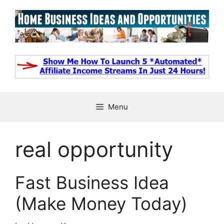
Skip
to
content
Menu
real opportunity
Fast Business Idea
(Make Money Today)