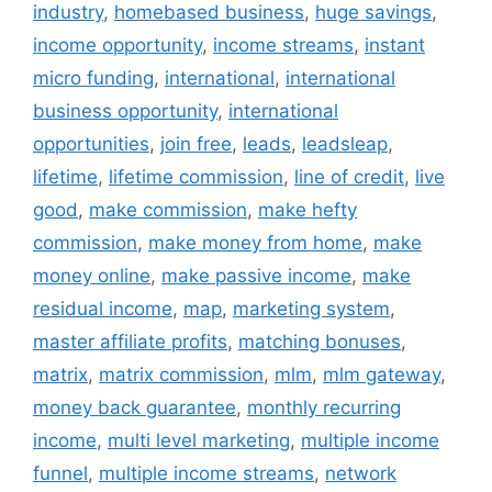
industry
,
homebased business
,
huge savings
,
income opportunity
,
income streams
,
instant
micro funding
,
international
,
international
business opportunity
,
international
opportunities
,
join free
,
leads
,
leadsleap
,
lifetime
,
lifetime commission
,
line of credit
,
live
good
,
make commission
,
make hefty
commission
,
make money from home
,
make
money online
,
make passive income
,
make
residual income
,
map
,
marketing system
,
master affiliate profits
,
matching bonuses
,
matrix
,
matrix commission
,
mlm
,
mlm gateway
,
money back guarantee
,
monthly recurring
income
,
multi level marketing
,
multiple income
funnel
,
multiple income streams
,
network