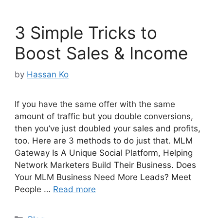
3 Simple Tricks to
Boost Sales & Income
by
Hassan Ko
If you have the same offer with the same
amount of traffic but you double conversions,
then you’ve just doubled your sales and profits,
too. Here are 3 methods to do just that. MLM
Gateway Is A Unique Social Platform, Helping
Network Marketers Build Their Business. Does
Your MLM Business Need More Leads? Meet
People …
Read more
Categories