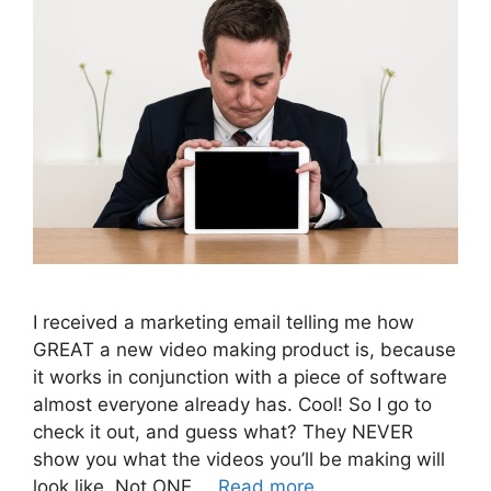
I received a marketing email telling me how
GREAT a new video making product is, because
it works in conjunction with a piece of software
almost everyone already has. Cool! So I go to
check it out, and guess what? They NEVER
show you what the videos you’ll be making will
look like. Not ONE …
Read more