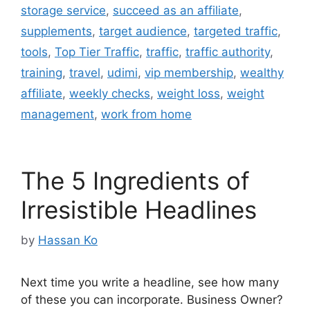
storage service
,
succeed as an affiliate
,
supplements
,
target audience
,
targeted traffic
,
tools
,
Top Tier Traffic
,
traffic
,
traffic authority
,
training
,
travel
,
udimi
,
vip membership
,
wealthy
affiliate
,
weekly checks
,
weight loss
,
weight
management
,
work from home
The 5 Ingredients of
Irresistible Headlines
by
Hassan Ko
Next time you write a headline, see how many
of these you can incorporate. Business Owner?