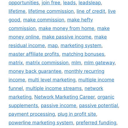
opportunities
,
join free
,
leads
,
leadsleap
,
lifetime
,
lifetime commission
,
line of credit
,
live
good
,
make commission
,
make hefty
commission
,
make money from home
,
make
money online
,
make passive income
,
make
residual income
,
map
,
marketing system
,
master affiliate profits
,
matching bonuses
,
matrix
,
matrix commission
,
mlm
,
mlm gateway
,
money back guarantee
,
monthly recurring
income
,
multi level marketing
,
multiple income
funnel
,
multiple income streams
,
network
marketing
,
Network Marketing Career
,
organic
supplements
,
passive income
,
passive potential
,
payment processing
,
plug in profit site
,
powerline marketing system
,
preferred funding
,