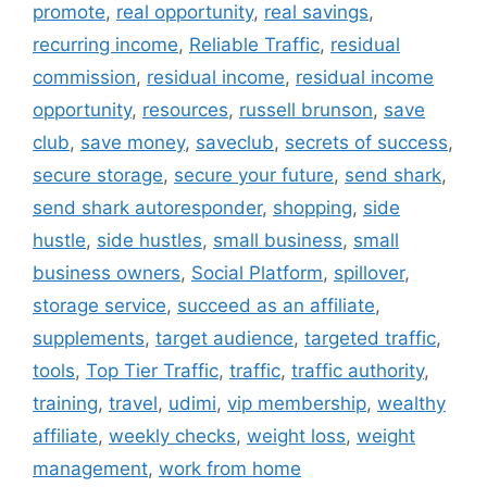
promote
,
real opportunity
,
real savings
,
recurring income
,
Reliable Traffic
,
residual
commission
,
residual income
,
residual income
opportunity
,
resources
,
russell brunson
,
save
club
,
save money
,
saveclub
,
secrets of success
,
secure storage
,
secure your future
,
send shark
,
send shark autoresponder
,
shopping
,
side
hustle
,
side hustles
,
small business
,
small
business owners
,
Social Platform
,
spillover
,
storage service
,
succeed as an affiliate
,
supplements
,
target audience
,
targeted traffic
,
tools
,
Top Tier Traffic
,
traffic
,
traffic authority
,
training
,
travel
,
udimi
,
vip membership
,
wealthy
affiliate
,
weekly checks
,
weight loss
,
weight
management
,
work from home