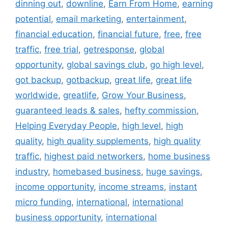
dinning out
,
downline
,
Earn From Home
,
earning
potential
,
email marketing
,
entertainment
,
financial education
,
financial future
,
free
,
free
traffic
,
free trial
,
getresponse
,
global
opportunity
,
global savings club
,
go high level
,
got backup
,
gotbackup
,
great life
,
great life
worldwide
,
greatlife
,
Grow Your Business
,
guaranteed leads & sales
,
hefty commission
,
Helping Everyday People
,
high level
,
high
quality
,
high quality supplements
,
high quality
traffic
,
highest paid networkers
,
home business
industry
,
homebased business
,
huge savings
,
income opportunity
,
income streams
,
instant
micro funding
,
international
,
international
business opportunity
,
international