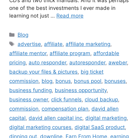
CD’s and two thick manuals. And it was perhaps
one of the best investments I ever made in
learning not just …
Read more
Categories
Blog
Tags
advertise
,
affiliate
,
affiliate marketing
,
affiliate mentor
,
affiliate program
,
affordable
pricing
,
auto responder
,
autoresponder
,
aweber
,
backup your files & pictures
,
big ticket
commission
,
blog
,
bonus
,
bonus pool
,
bonuses
,
business funding
,
business opportunity
,
business owner
,
click funnels
,
cloud backup
,
commission
,
compensation plan
,
david allen
capital
,
david allen capital inc
,
digital marketing
,
digital marketing courses
,
digital SaaS product
,
dinning out
,
downline
,
Earn From Home
,
earning