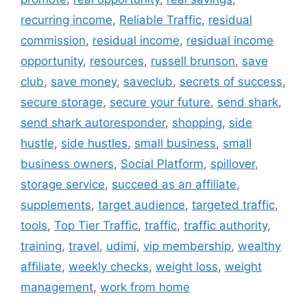
recurring income
,
Reliable Traffic
,
residual
commission
,
residual income
,
residual income
opportunity
,
resources
,
russell brunson
,
save
club
,
save money
,
saveclub
,
secrets of success
,
secure storage
,
secure your future
,
send shark
,
send shark autoresponder
,
shopping
,
side
hustle
,
side hustles
,
small business
,
small
business owners
,
Social Platform
,
spillover
,
storage service
,
succeed as an affiliate
,
supplements
,
target audience
,
targeted traffic
,
tools
,
Top Tier Traffic
,
traffic
,
traffic authority
,
training
,
travel
,
udimi
,
vip membership
,
wealthy
affiliate
,
weekly checks
,
weight loss
,
weight
management
,
work from home