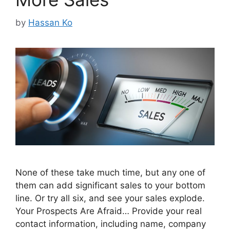
by
Hassan Ko
None of these take much time, but any one of
them can add significant sales to your bottom
line. Or try all six, and see your sales explode.
Your Prospects Are Afraid… Provide your real
contact information, including name, company