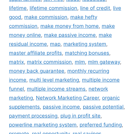
lifetime
,
lifetime commission
,
line of credit
,
live
good
,
make commission
,
make hefty
commission
,
make money from home
,
make
money online
,
make passive income
,
make
residual income
,
map
,
marketing system
,
master affiliate profits
,
matching bonuses
,
matrix
,
matrix commission
,
mlm
,
mlm gateway
,
money back guarantee
,
monthly recurring
income
,
multi level marketing
,
multiple income
funnel
,
multiple income streams
,
network
marketing
,
Network Marketing Career
,
organic
supplements
,
passive income
,
passive potential
,
payment processing
,
plug in profit site
,
powerline marketing system
,
preferred funding
,
promote
,
real opportunity
,
real savings
,