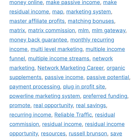
money online
,
make passive income
,
make
residual income
,
map
,
marketing system
,
master affiliate profits
,
matching bonuses
,
matrix
,
matrix commission
,
mlm
,
mlm gateway
,
money back guarantee
,
monthly recurring
income
,
multi level marketing
,
multiple income
funnel
,
multiple income streams
,
network
marketing
,
Network Marketing Career
,
organic
supplements
,
passive income
,
passive potential
,
payment processing
,
plug in profit site
,
powerline marketing system
,
preferred funding
,
promote
,
real opportunity
,
real savings
,
recurring income
,
Reliable Traffic
,
residual
commission
,
residual income
,
residual income
opportunity
,
resources
,
russell brunson
,
save