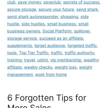
club
,
save money
,
saveclub
,
secrets of success
,
secure storage
,
secure your future
,
send shark
,
send shark autoresponder
,
shopping
,
side
hustle
,
side hustles
,
small business
,
small
business owners
,
Social Platform
,
spillover
,
storage service
,
succeed as an affiliate
,
supplements
,
target audience
,
targeted traffic
,
tools
,
Top Tier Traffic
,
traffic
,
traffic authority
,
training
,
travel
,
udimi
,
vip membership
,
wealthy
affiliate
,
weekly checks
,
weight loss
,
weight
management
,
work from home
6 Forgotten Tips for
More Sales