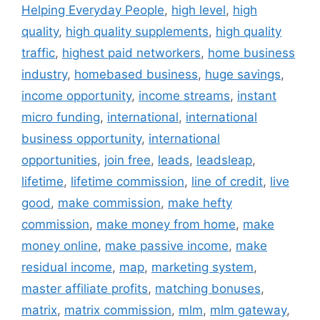
Helping Everyday People
,
high level
,
high
quality
,
high quality supplements
,
high quality
traffic
,
highest paid networkers
,
home business
industry
,
homebased business
,
huge savings
,
income opportunity
,
income streams
,
instant
micro funding
,
international
,
international
business opportunity
,
international
opportunities
,
join free
,
leads
,
leadsleap
,
lifetime
,
lifetime commission
,
line of credit
,
live
good
,
make commission
,
make hefty
commission
,
make money from home
,
make
money online
,
make passive income
,
make
residual income
,
map
,
marketing system
,
master affiliate profits
,
matching bonuses
,
matrix
,
matrix commission
,
mlm
,
mlm gateway
,