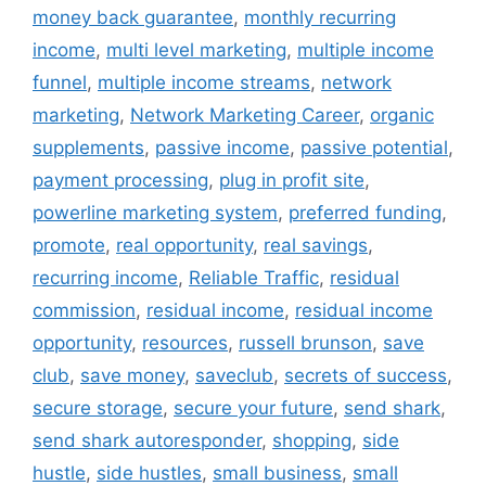
money back guarantee
,
monthly recurring
income
,
multi level marketing
,
multiple income
funnel
,
multiple income streams
,
network
marketing
,
Network Marketing Career
,
organic
supplements
,
passive income
,
passive potential
,
payment processing
,
plug in profit site
,
powerline marketing system
,
preferred funding
,
promote
,
real opportunity
,
real savings
,
recurring income
,
Reliable Traffic
,
residual
commission
,
residual income
,
residual income
opportunity
,
resources
,
russell brunson
,
save
club
,
save money
,
saveclub
,
secrets of success
,
secure storage
,
secure your future
,
send shark
,
send shark autoresponder
,
shopping
,
side
hustle
,
side hustles
,
small business
,
small