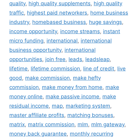
quality
,
high quality supplements
,
high quality
traffic
,
highest paid networkers
,
home business
industry
,
homebased business
,
huge savings
,
income opportunity
,
income streams
,
instant
micro funding
,
international
,
international
business opportunity
,
international
opportunities
,
join free
,
leads
,
leadsleap
,
lifetime
,
lifetime commission
,
line of credit
,
live
good
,
make commission
,
make hefty
commission
,
make money from home
,
make
money online
,
make passive income
,
make
residual income
,
map
,
marketing system
,
master affiliate profits
,
matching bonuses
,
matrix
,
matrix commission
,
mlm
,
mlm gateway
,
money back guarantee
,
monthly recurring