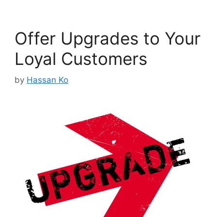
Offer Upgrades to Your
Loyal Customers
by
Hassan Ko