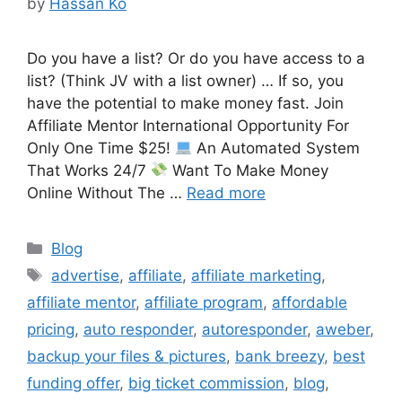
by
Hassan Ko
Do you have a list? Or do you have access to a
list? (Think JV with a list owner) … If so, you
have the potential to make money fast. Join
Affiliate Mentor International Opportunity For
Only One Time $25!
An Automated System
That Works 24/7
Want To Make Money
Online Without The …
Read more
Categories
Blog
Tags
advertise
,
affiliate
,
affiliate marketing
,
affiliate mentor
,
affiliate program
,
affordable
pricing
,
auto responder
,
autoresponder
,
aweber
,
backup your files & pictures
,
bank breezy
,
best
funding offer
,
big ticket commission
,
blog
,