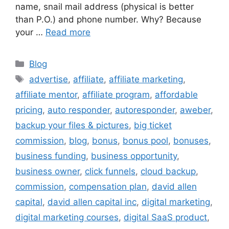
name, snail mail address (physical is better
than P.O.) and phone number. Why? Because
your …
Read more
Categories
Blog
Tags
advertise
,
affiliate
,
affiliate marketing
,
affiliate mentor
,
affiliate program
,
affordable
pricing
,
auto responder
,
autoresponder
,
aweber
,
backup your files & pictures
,
big ticket
commission
,
blog
,
bonus
,
bonus pool
,
bonuses
,
business funding
,
business opportunity
,
business owner
,
click funnels
,
cloud backup
,
commission
,
compensation plan
,
david allen
capital
,
david allen capital inc
,
digital marketing
,
digital marketing courses
,
digital SaaS product
,