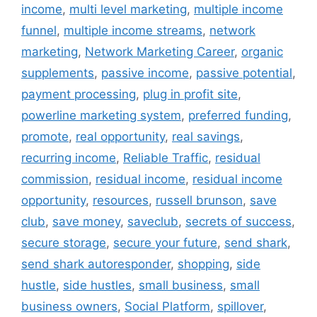
income
,
multi level marketing
,
multiple income
funnel
,
multiple income streams
,
network
marketing
,
Network Marketing Career
,
organic
supplements
,
passive income
,
passive potential
,
payment processing
,
plug in profit site
,
powerline marketing system
,
preferred funding
,
promote
,
real opportunity
,
real savings
,
recurring income
,
Reliable Traffic
,
residual
commission
,
residual income
,
residual income
opportunity
,
resources
,
russell brunson
,
save
club
,
save money
,
saveclub
,
secrets of success
,
secure storage
,
secure your future
,
send shark
,
send shark autoresponder
,
shopping
,
side
hustle
,
side hustles
,
small business
,
small
business owners
,
Social Platform
,
spillover
,