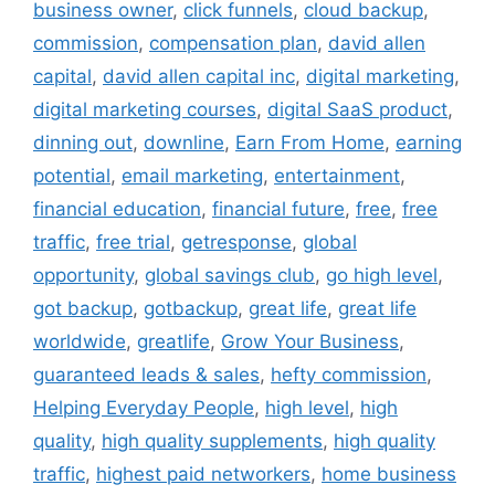
business owner
,
click funnels
,
cloud backup
,
commission
,
compensation plan
,
david allen
capital
,
david allen capital inc
,
digital marketing
,
digital marketing courses
,
digital SaaS product
,
dinning out
,
downline
,
Earn From Home
,
earning
potential
,
email marketing
,
entertainment
,
financial education
,
financial future
,
free
,
free
traffic
,
free trial
,
getresponse
,
global
opportunity
,
global savings club
,
go high level
,
got backup
,
gotbackup
,
great life
,
great life
worldwide
,
greatlife
,
Grow Your Business
,
guaranteed leads & sales
,
hefty commission
,
Helping Everyday People
,
high level
,
high
quality
,
high quality supplements
,
high quality
traffic
,
highest paid networkers
,
home business