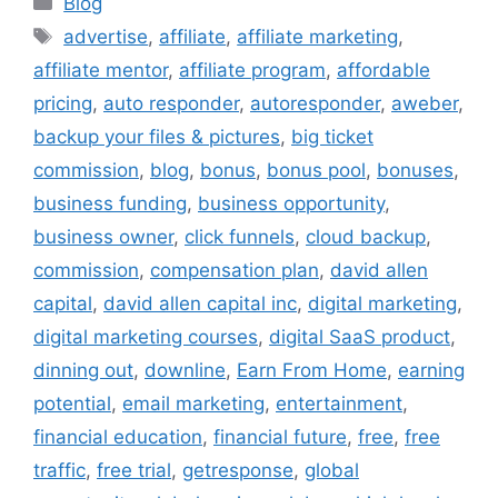
Blog
Tags
advertise
,
affiliate
,
affiliate marketing
,
affiliate mentor
,
affiliate program
,
affordable
pricing
,
auto responder
,
autoresponder
,
aweber
,
backup your files & pictures
,
big ticket
commission
,
blog
,
bonus
,
bonus pool
,
bonuses
,
business funding
,
business opportunity
,
business owner
,
click funnels
,
cloud backup
,
commission
,
compensation plan
,
david allen
capital
,
david allen capital inc
,
digital marketing
,
digital marketing courses
,
digital SaaS product
,
dinning out
,
downline
,
Earn From Home
,
earning
potential
,
email marketing
,
entertainment
,
financial education
,
financial future
,
free
,
free
traffic
,
free trial
,
getresponse
,
global