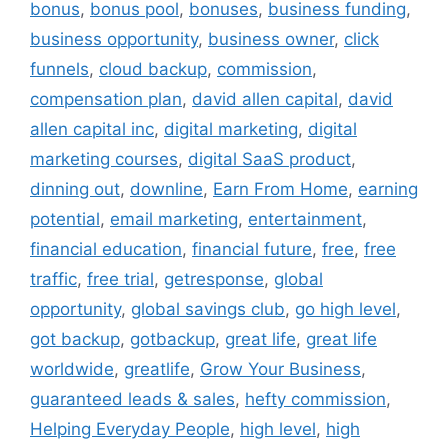
bonus
,
bonus pool
,
bonuses
,
business funding
,
business opportunity
,
business owner
,
click
funnels
,
cloud backup
,
commission
,
compensation plan
,
david allen capital
,
david
allen capital inc
,
digital marketing
,
digital
marketing courses
,
digital SaaS product
,
dinning out
,
downline
,
Earn From Home
,
earning
potential
,
email marketing
,
entertainment
,
financial education
,
financial future
,
free
,
free
traffic
,
free trial
,
getresponse
,
global
opportunity
,
global savings club
,
go high level
,
got backup
,
gotbackup
,
great life
,
great life
worldwide
,
greatlife
,
Grow Your Business
,
guaranteed leads & sales
,
hefty commission
,
Helping Everyday People
,
high level
,
high