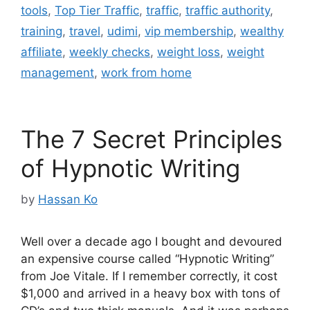
tools
,
Top Tier Traffic
,
traffic
,
traffic authority
,
training
,
travel
,
udimi
,
vip membership
,
wealthy
affiliate
,
weekly checks
,
weight loss
,
weight
management
,
work from home
The 7 Secret Principles
of Hypnotic Writing
by
Hassan Ko
Well over a decade ago I bought and devoured
an expensive course called “Hypnotic Writing”
from Joe Vitale. If I remember correctly, it cost
$1,000 and arrived in a heavy box with tons of