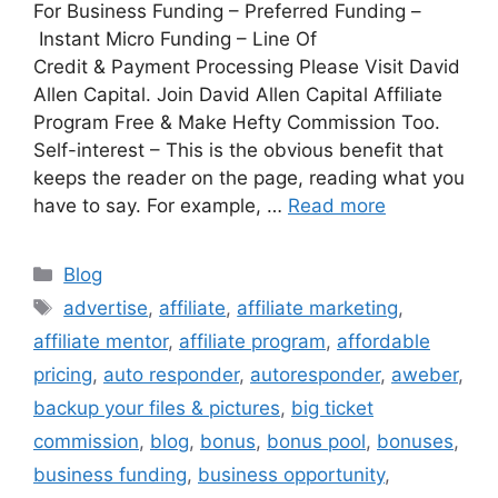
For Business Funding – Preferred Funding –
Instant Micro Funding – Line Of
Credit & Payment Processing Please Visit David
Allen Capital. Join David Allen Capital Affiliate
Program Free & Make Hefty Commission Too.
Self-interest – This is the obvious benefit that
keeps the reader on the page, reading what you
have to say. For example, …
Read more
Categories
Blog
Tags
advertise
,
affiliate
,
affiliate marketing
,
affiliate mentor
,
affiliate program
,
affordable
pricing
,
auto responder
,
autoresponder
,
aweber
,
backup your files & pictures
,
big ticket
commission
,
blog
,
bonus
,
bonus pool
,
bonuses
,
business funding
,
business opportunity
,