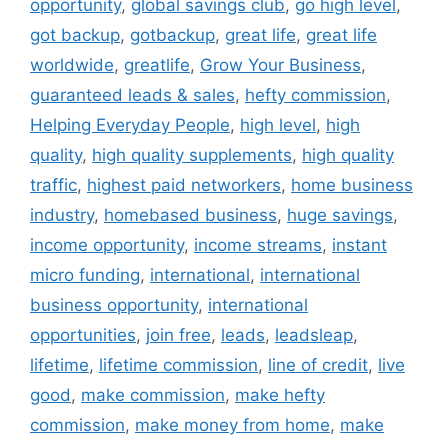
opportunity
,
global savings club
,
go high level
,
got backup
,
gotbackup
,
great life
,
great life
worldwide
,
greatlife
,
Grow Your Business
,
guaranteed leads & sales
,
hefty commission
,
Helping Everyday People
,
high level
,
high
quality
,
high quality supplements
,
high quality
traffic
,
highest paid networkers
,
home business
industry
,
homebased business
,
huge savings
,
income opportunity
,
income streams
,
instant
micro funding
,
international
,
international
business opportunity
,
international
opportunities
,
join free
,
leads
,
leadsleap
,
lifetime
,
lifetime commission
,
line of credit
,
live
good
,
make commission
,
make hefty
commission
,
make money from home
,
make