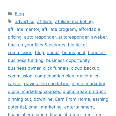
Categories
Blog
Tags
advertise
,
affiliate
,
affiliate marketing
,
affiliate mentor
,
affiliate program
,
affordable
pricing
,
auto responder
,
autoresponder
,
aweber
,
backup your files & pictures
,
big ticket
commission
,
blog
,
bonus
,
bonus pool
,
bonuses
,
business funding
,
business opportunity
,
business owner
,
click funnels
,
cloud backup
,
commission
,
compensation plan
,
david allen
capital
,
david allen capital inc
,
digital marketing
,
digital marketing courses
,
digital SaaS product
,
dinning out
,
downline
,
Earn From Home
,
earning
potential
,
email marketing
,
entertainment
,
financial education
,
financial future
,
free
,
free