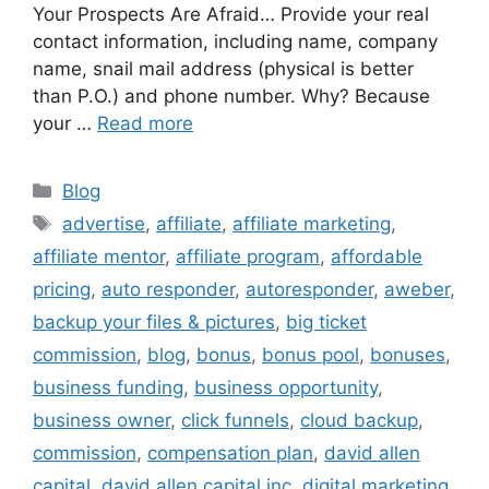
Your Prospects Are Afraid… Provide your real
contact information, including name, company
name, snail mail address (physical is better
than P.O.) and phone number. Why? Because
your …
Read more
Categories
Blog
Tags
advertise
,
affiliate
,
affiliate marketing
,
affiliate mentor
,
affiliate program
,
affordable
pricing
,
auto responder
,
autoresponder
,
aweber
,
backup your files & pictures
,
big ticket
commission
,
blog
,
bonus
,
bonus pool
,
bonuses
,
business funding
,
business opportunity
,
business owner
,
click funnels
,
cloud backup
,
commission
,
compensation plan
,
david allen
capital
,
david allen capital inc
,
digital marketing
,