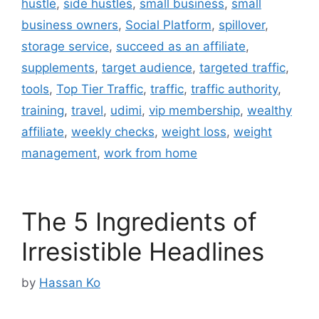
hustle
,
side hustles
,
small business
,
small
business owners
,
Social Platform
,
spillover
,
storage service
,
succeed as an affiliate
,
supplements
,
target audience
,
targeted traffic
,
tools
,
Top Tier Traffic
,
traffic
,
traffic authority
,
training
,
travel
,
udimi
,
vip membership
,
wealthy
affiliate
,
weekly checks
,
weight loss
,
weight
management
,
work from home
The 5 Ingredients of
Irresistible Headlines
by
Hassan Ko