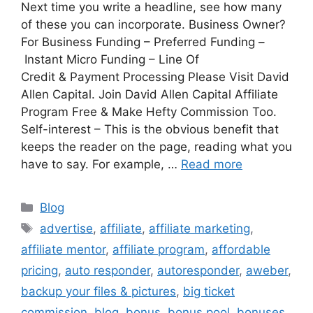
Next time you write a headline, see how many
of these you can incorporate. Business Owner?
For Business Funding – Preferred Funding –
Instant Micro Funding – Line Of
Credit & Payment Processing Please Visit David
Allen Capital. Join David Allen Capital Affiliate
Program Free & Make Hefty Commission Too.
Self-interest – This is the obvious benefit that
keeps the reader on the page, reading what you
have to say. For example, …
Read more
Categories
Blog
Tags
advertise
,
affiliate
,
affiliate marketing
,
affiliate mentor
,
affiliate program
,
affordable
pricing
,
auto responder
,
autoresponder
,
aweber
,
backup your files & pictures
,
big ticket
commission
,
blog
,
bonus
,
bonus pool
,
bonuses
,