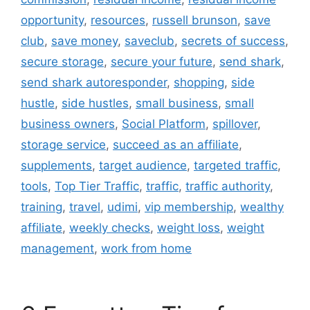
opportunity
,
resources
,
russell brunson
,
save
club
,
save money
,
saveclub
,
secrets of success
,
secure storage
,
secure your future
,
send shark
,
send shark autoresponder
,
shopping
,
side
hustle
,
side hustles
,
small business
,
small
business owners
,
Social Platform
,
spillover
,
storage service
,
succeed as an affiliate
,
supplements
,
target audience
,
targeted traffic
,
tools
,
Top Tier Traffic
,
traffic
,
traffic authority
,
training
,
travel
,
udimi
,
vip membership
,
wealthy
affiliate
,
weekly checks
,
weight loss
,
weight
management
,
work from home