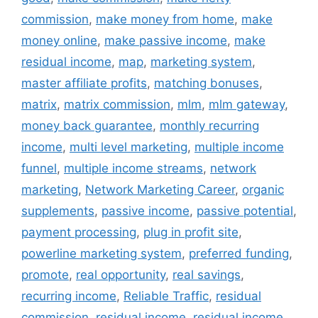
commission
,
make money from home
,
make
money online
,
make passive income
,
make
residual income
,
map
,
marketing system
,
master affiliate profits
,
matching bonuses
,
matrix
,
matrix commission
,
mlm
,
mlm gateway
,
money back guarantee
,
monthly recurring
income
,
multi level marketing
,
multiple income
funnel
,
multiple income streams
,
network
marketing
,
Network Marketing Career
,
organic
supplements
,
passive income
,
passive potential
,
payment processing
,
plug in profit site
,
powerline marketing system
,
preferred funding
,
promote
,
real opportunity
,
real savings
,
recurring income
,
Reliable Traffic
,
residual
commission
,
residual income
,
residual income