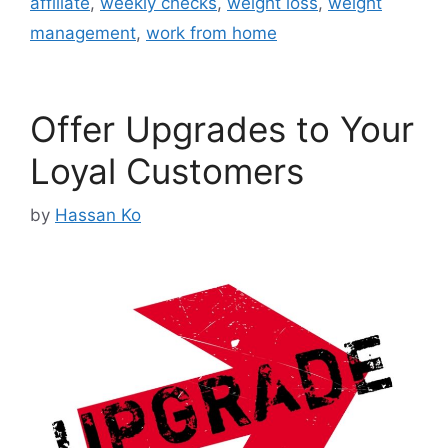
affiliate
,
weekly checks
,
weight loss
,
weight
management
,
work from home
Offer Upgrades to Your
Loyal Customers
by
Hassan Ko