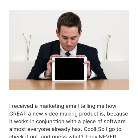
I received a marketing email telling me how
GREAT a new video making product is, because
it works in conjunction with a piece of software
almost everyone already has. Cool! So I go to
check it out, and guess what? They NEVER