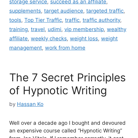
storage service
,
succeed as an affiliate
,
supplements
,
target audience
,
targeted traffic
,
tools
,
Top Tier Traffic
,
traffic
,
traffic authority
,
training
,
travel
,
udimi
,
vip membership
,
wealthy
affiliate
,
weekly checks
,
weight loss
,
weight
management
,
work from home
The 7 Secret Principles
of Hypnotic Writing
by
Hassan Ko
Well over a decade ago I bought and devoured
an expensive course called “Hypnotic Writing”