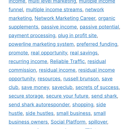
income
,
multi level marketing
,
multiple income
funnel
,
multiple income streams
,
network
marketing
,
Network Marketing Career
,
organic
supplements
,
passive income
,
passive potential
,
payment processing
,
plug in profit site
,
powerline marketing system
,
preferred funding
,
promote
,
real opportunity
,
real savings
,
recurring income
,
Reliable Traffic
,
residual
commission
,
residual income
,
residual income
opportunity
,
resources
,
russell brunson
,
save
club
,
save money
,
saveclub
,
secrets of success
,
secure storage
,
secure your future
,
send shark
,
send shark autoresponder
,
shopping
,
side
hustle
,
side hustles
,
small business
,
small
business owners
,
Social Platform
,
spillover
,