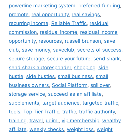
powerline marketing system
,
preferred funding
,
promote
,
real opportunity
,
real savings
,
recurring income
,
Reliable Traffic
,
residual
commission
,
residual income
,
residual income
opportunity
,
resources
,
russell brunson
,
save
club
,
save money
,
saveclub
,
secrets of success
,
secure storage
,
secure your future
,
send shark
,
send shark autoresponder
,
shopping
,
side
hustle
,
side hustles
,
small business
,
small
business owners
,
Social Platform
,
spillover
,
storage service
,
succeed as an affiliate
,
supplements
,
target audience
,
targeted traffic
,
tools
,
Top Tier Traffic
,
traffic
,
traffic authority
,
training
,
travel
,
udimi
,
vip membership
,
wealthy
affiliate
,
weekly checks
,
weight loss
,
weight