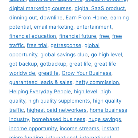
digital marketing courses
,
digital SaaS product
,
dinning out
,
downline
,
Earn From Home
,
earning
potential
,
email marketing
,
entertainment
,
financial education
,
financial future
,
free
,
free
traffic
,
free trial
,
getresponse
,
global
opportunity
,
global savings club
,
go high level
,
got backup
,
gotbackup
,
great life
,
great life
worldwide
,
greatlife
,
Grow Your Business
,
guaranteed leads & sales
,
hefty commission
,
Helping Everyday People
,
high level
,
high
quality
,
high quality supplements
,
high quality
traffic
,
highest paid networkers
,
home business
industry
,
homebased business
,
huge savings
,
income opportunity
,
income streams
,
instant
micro funding
,
international
,
international