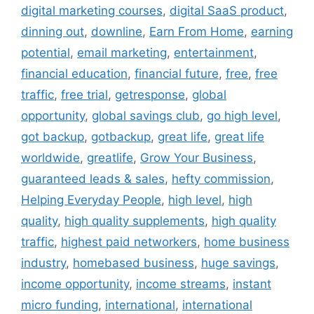
digital marketing courses
,
digital SaaS product
,
dinning out
,
downline
,
Earn From Home
,
earning
potential
,
email marketing
,
entertainment
,
financial education
,
financial future
,
free
,
free
traffic
,
free trial
,
getresponse
,
global
opportunity
,
global savings club
,
go high level
,
got backup
,
gotbackup
,
great life
,
great life
worldwide
,
greatlife
,
Grow Your Business
,
guaranteed leads & sales
,
hefty commission
,
Helping Everyday People
,
high level
,
high
quality
,
high quality supplements
,
high quality
traffic
,
highest paid networkers
,
home business
industry
,
homebased business
,
huge savings
,
income opportunity
,
income streams
,
instant
micro funding
,
international
,
international