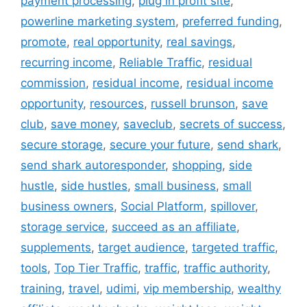
payment processing
,
plug in profit site
,
powerline marketing system
,
preferred funding
,
promote
,
real opportunity
,
real savings
,
recurring income
,
Reliable Traffic
,
residual
commission
,
residual income
,
residual income
opportunity
,
resources
,
russell brunson
,
save
club
,
save money
,
saveclub
,
secrets of success
,
secure storage
,
secure your future
,
send shark
,
send shark autoresponder
,
shopping
,
side
hustle
,
side hustles
,
small business
,
small
business owners
,
Social Platform
,
spillover
,
storage service
,
succeed as an affiliate
,
supplements
,
target audience
,
targeted traffic
,
tools
,
Top Tier Traffic
,
traffic
,
traffic authority
,
training
,
travel
,
udimi
,
vip membership
,
wealthy