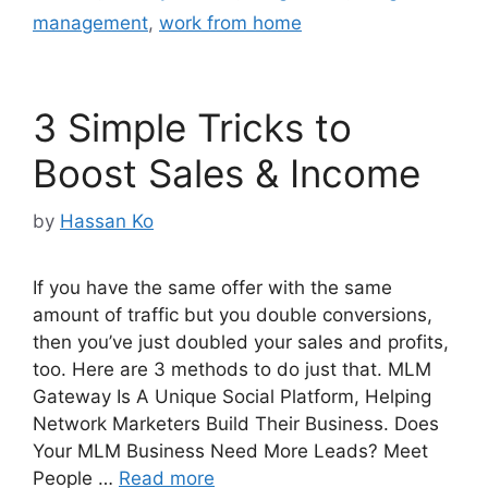
management
,
work from home
3 Simple Tricks to
Boost Sales & Income
by
Hassan Ko
If you have the same offer with the same
amount of traffic but you double conversions,
then you’ve just doubled your sales and profits,
too. Here are 3 methods to do just that. MLM
Gateway Is A Unique Social Platform, Helping
Network Marketers Build Their Business. Does
Your MLM Business Need More Leads? Meet
People …
Read more