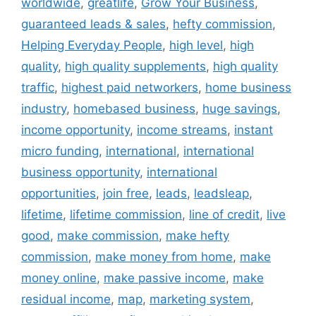
worldwide
,
greatlife
,
Grow Your Business
,
guaranteed leads & sales
,
hefty commission
,
Helping Everyday People
,
high level
,
high
quality
,
high quality supplements
,
high quality
traffic
,
highest paid networkers
,
home business
industry
,
homebased business
,
huge savings
,
income opportunity
,
income streams
,
instant
micro funding
,
international
,
international
business opportunity
,
international
opportunities
,
join free
,
leads
,
leadsleap
,
lifetime
,
lifetime commission
,
line of credit
,
live
good
,
make commission
,
make hefty
commission
,
make money from home
,
make
money online
,
make passive income
,
make
residual income
,
map
,
marketing system
,