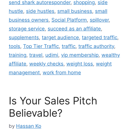
send shark autoresponder
,
shopping
,
side
hustle
,
side hustles
,
small business
,
small
business owners
,
Social Platform
,
spillover
,
storage service
,
succeed as an affiliate
,
supplements
,
target audience
,
targeted traffic
,
tools
,
Top Tier Traffic
,
traffic
,
traffic authority
,
training
,
travel
,
udimi
,
vip membership
,
wealthy
affiliate
,
weekly checks
,
weight loss
,
weight
management
,
work from home
Is Your Sales Pitch
Believable?
by
Hassan Ko