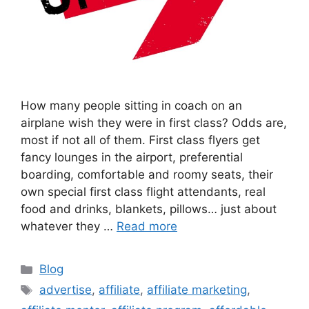
How many people sitting in coach on an
airplane wish they were in first class? Odds are,
most if not all of them. First class flyers get
fancy lounges in the airport, preferential
boarding, comfortable and roomy seats, their
own special first class flight attendants, real
food and drinks, blankets, pillows… just about
whatever they …
Read more
Categories
Blog
Tags
advertise
,
affiliate
,
affiliate marketing
,