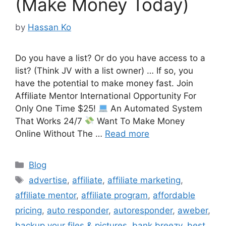
(Make Money Today)
by
Hassan Ko
Do you have a list? Or do you have access to a
list? (Think JV with a list owner) … If so, you
have the potential to make money fast. Join
Affiliate Mentor International Opportunity For
Only One Time $25!
An Automated System
That Works 24/7
Want To Make Money
Online Without The …
Read more
Categories
Blog
Tags
advertise
,
affiliate
,
affiliate marketing
,
affiliate mentor
,
affiliate program
,
affordable
pricing
,
auto responder
,
autoresponder
,
aweber
,
backup your files & pictures
,
bank breezy
,
best