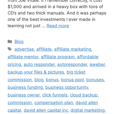
from Joe Vitale. If I remember correctly, it cost
$1,000 and arrived in a heavy box with tons of
CD’s and two thick manuals. And it was perhaps
one of the best investments I ever made in
learning not just …
Read more
Categories
Blog
Tags
advertise
,
affiliate
,
affiliate marketing
,
affiliate mentor
,
affiliate program
,
affordable
pricing
,
auto responder
,
autoresponder
,
aweber
,
backup your files & pictures
,
big ticket
commission
,
blog
,
bonus
,
bonus pool
,
bonuses
,
business funding
,
business opportunity
,
business owner
,
click funnels
,
cloud backup
,
commission
,
compensation plan
,
david allen
capital
,
david allen capital inc
,
digital marketing
,