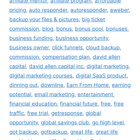
affiliate mentor
,
affiliate program
,
affordable
pricing
,
auto responder
,
autoresponder
,
aweber
,
backup your files & pictures
,
big ticket
commission
,
blog
,
bonus
,
bonus pool
,
bonuses
,
business funding
,
business opportunity
,
business owner
,
click funnels
,
cloud backup
,
commission
,
compensation plan
,
david allen
capital
,
david allen capital inc
,
digital marketing
,
digital marketing courses
,
digital SaaS product
,
dinning out
,
downline
,
Earn From Home
,
earning
potential
,
email marketing
,
entertainment
,
financial education
,
financial future
,
free
,
free
traffic
,
free trial
,
getresponse
,
global
opportunity
,
global savings club
,
go high level
,
got backup
,
gotbackup
,
great life
,
great life