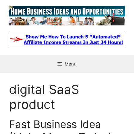
Skip
to
content
Menu
digital SaaS
product
Fast Business Idea