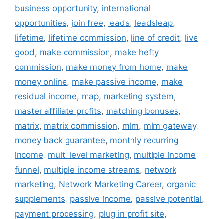
business opportunity
,
international
opportunities
,
join free
,
leads
,
leadsleap
,
lifetime
,
lifetime commission
,
line of credit
,
live
good
,
make commission
,
make hefty
commission
,
make money from home
,
make
money online
,
make passive income
,
make
residual income
,
map
,
marketing system
,
master affiliate profits
,
matching bonuses
,
matrix
,
matrix commission
,
mlm
,
mlm gateway
,
money back guarantee
,
monthly recurring
income
,
multi level marketing
,
multiple income
funnel
,
multiple income streams
,
network
marketing
,
Network Marketing Career
,
organic
supplements
,
passive income
,
passive potential
,
payment processing
,
plug in profit site
,