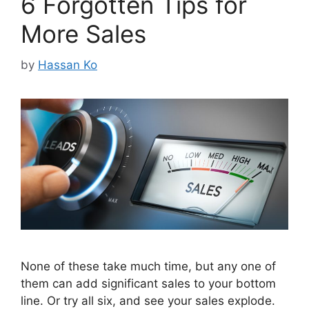
6 Forgotten Tips for
More Sales
by
Hassan Ko
None of these take much time, but any one of
them can add significant sales to your bottom
line. Or try all six, and see your sales explode.