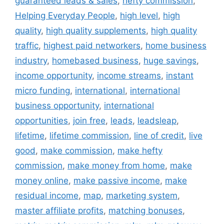
guaranteed leads & sales
,
hefty commission
,
Helping Everyday People
,
high level
,
high
quality
,
high quality supplements
,
high quality
traffic
,
highest paid networkers
,
home business
industry
,
homebased business
,
huge savings
,
income opportunity
,
income streams
,
instant
micro funding
,
international
,
international
business opportunity
,
international
opportunities
,
join free
,
leads
,
leadsleap
,
lifetime
,
lifetime commission
,
line of credit
,
live
good
,
make commission
,
make hefty
commission
,
make money from home
,
make
money online
,
make passive income
,
make
residual income
,
map
,
marketing system
,
master affiliate profits
,
matching bonuses
,