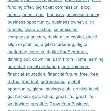
funding offer
,
big ticket commission
,
blog
,
bonus
,
bonus pool
,
bonuses
,
business funding
,
business opportunity
,
business owner
,
click
funnels
,
cloud backup
,
commission
,
compensation plan
,
david allen capital
,
david
allen capital inc
,
digital marketing
,
digital
marketing courses
,
digital SaaS product
,
dinning out
,
downline
,
Earn From Home
,
earning
potential
,
email marketing
,
entertainment
,
financial education
,
financial future
,
free
,
free
traffic
,
free trial
,
getresponse
,
global
opportunity
,
global savings club
,
go high level
,
got backup
,
gotbackup
,
great life
,
great life
worldwide
,
greatlife
,
Grow Your Business
,