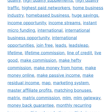
quality
,
high quality supplements
,
high quality
traffic
,
highest paid networkers
,
home business
industry
,
homebased business
,
huge savings
,
income opportunity
,
income streams
,
instant
micro funding
,
international
,
international
business opportunity
,
international
opportunities
,
join free
,
leads
,
leadsleap
,
lifetime
,
lifetime commission
,
line of credit
,
live
good
,
make commission
,
make hefty
commission
,
make money from home
,
make
money online
,
make passive income
,
make
residual income
,
map
,
marketing system
,
master affiliate profits
,
matching bonuses
,
matrix
,
matrix commission
,
mlm
,
mlm gateway
,
money back guarantee
,
monthly recurring