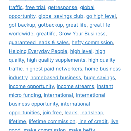
traffic
,
free trial
,
getresponse
,
global
opportunity
,
global savings club
,
go high level
,
got backup
,
gotbackup
,
great life
,
great life
worldwide
,
greatlife
,
Grow Your Business
,
guaranteed leads & sales
,
hefty commission
,
Helping Everyday People
,
high level
,
high
quality
,
high quality supplements
,
high quality
traffic
,
highest paid networkers
,
home business
industry
,
homebased business
,
huge savings
,
income opportunity
,
income streams
,
instant
micro funding
,
international
,
international
business opportunity
,
international
opportunities
,
join free
,
leads
,
leadsleap
,
lifetime
,
lifetime commission
,
line of credit
,
live
good
,
make commission
,
make hefty