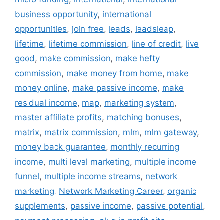
business opportunity
,
international
opportunities
,
join free
,
leads
,
leadsleap
,
lifetime
,
lifetime commission
,
line of credit
,
live
good
,
make commission
,
make hefty
commission
,
make money from home
,
make
money online
,
make passive income
,
make
residual income
,
map
,
marketing system
,
master affiliate profits
,
matching bonuses
,
matrix
,
matrix commission
,
mlm
,
mlm gateway
,
money back guarantee
,
monthly recurring
income
,
multi level marketing
,
multiple income
funnel
,
multiple income streams
,
network
marketing
,
Network Marketing Career
,
organic
supplements
,
passive income
,
passive potential
,