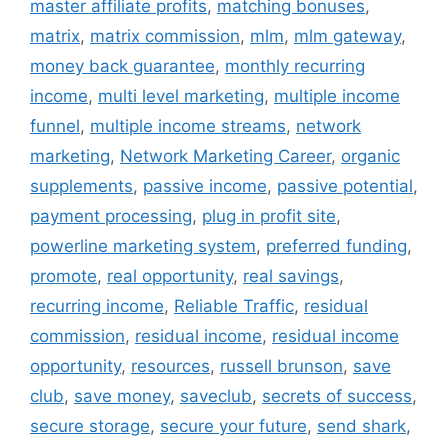
master affiliate profits
,
matching bonuses
,
matrix
,
matrix commission
,
mlm
,
mlm gateway
,
money back guarantee
,
monthly recurring
income
,
multi level marketing
,
multiple income
funnel
,
multiple income streams
,
network
marketing
,
Network Marketing Career
,
organic
supplements
,
passive income
,
passive potential
,
payment processing
,
plug in profit site
,
powerline marketing system
,
preferred funding
,
promote
,
real opportunity
,
real savings
,
recurring income
,
Reliable Traffic
,
residual
commission
,
residual income
,
residual income
opportunity
,
resources
,
russell brunson
,
save
club
,
save money
,
saveclub
,
secrets of success
,
secure storage
,
secure your future
,
send shark
,