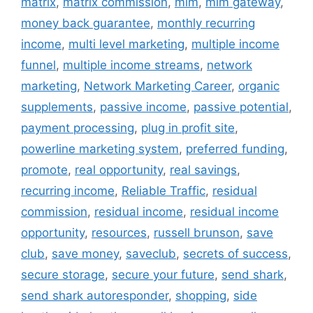
matrix
,
matrix commission
,
mlm
,
mlm gateway
,
money back guarantee
,
monthly recurring
income
,
multi level marketing
,
multiple income
funnel
,
multiple income streams
,
network
marketing
,
Network Marketing Career
,
organic
supplements
,
passive income
,
passive potential
,
payment processing
,
plug in profit site
,
powerline marketing system
,
preferred funding
,
promote
,
real opportunity
,
real savings
,
recurring income
,
Reliable Traffic
,
residual
commission
,
residual income
,
residual income
opportunity
,
resources
,
russell brunson
,
save
club
,
save money
,
saveclub
,
secrets of success
,
secure storage
,
secure your future
,
send shark
,
send shark autoresponder
,
shopping
,
side