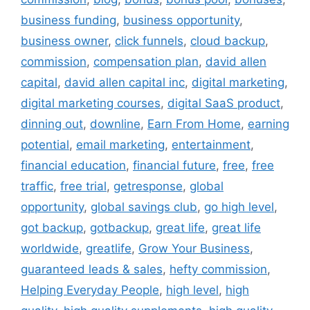
business funding
,
business opportunity
,
business owner
,
click funnels
,
cloud backup
,
commission
,
compensation plan
,
david allen
capital
,
david allen capital inc
,
digital marketing
,
digital marketing courses
,
digital SaaS product
,
dinning out
,
downline
,
Earn From Home
,
earning
potential
,
email marketing
,
entertainment
,
financial education
,
financial future
,
free
,
free
traffic
,
free trial
,
getresponse
,
global
opportunity
,
global savings club
,
go high level
,
got backup
,
gotbackup
,
great life
,
great life
worldwide
,
greatlife
,
Grow Your Business
,
guaranteed leads & sales
,
hefty commission
,
Helping Everyday People
,
high level
,
high