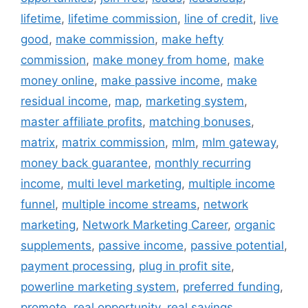
lifetime
,
lifetime commission
,
line of credit
,
live
good
,
make commission
,
make hefty
commission
,
make money from home
,
make
money online
,
make passive income
,
make
residual income
,
map
,
marketing system
,
master affiliate profits
,
matching bonuses
,
matrix
,
matrix commission
,
mlm
,
mlm gateway
,
money back guarantee
,
monthly recurring
income
,
multi level marketing
,
multiple income
funnel
,
multiple income streams
,
network
marketing
,
Network Marketing Career
,
organic
supplements
,
passive income
,
passive potential
,
payment processing
,
plug in profit site
,
powerline marketing system
,
preferred funding
,
promote
,
real opportunity
,
real savings
,