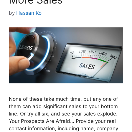
by
Hassan Ko
None of these take much time, but any one of
them can add significant sales to your bottom
line. Or try all six, and see your sales explode.
Your Prospects Are Afraid… Provide your real
contact information, including name, company