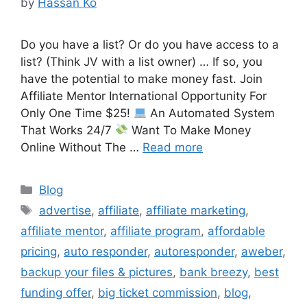
by
Hassan Ko
Do you have a list? Or do you have access to a
list? (Think JV with a list owner) … If so, you
have the potential to make money fast. Join
Affiliate Mentor International Opportunity For
Only One Time $25!
An Automated System
That Works 24/7
Want To Make Money
Online Without The …
Read more
Categories
Blog
Tags
advertise
,
affiliate
,
affiliate marketing
,
affiliate mentor
,
affiliate program
,
affordable
pricing
,
auto responder
,
autoresponder
,
aweber
,
backup your files & pictures
,
bank breezy
,
best
funding offer
,
big ticket commission
,
blog
,