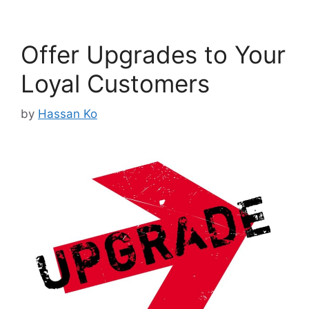
Offer Upgrades to Your
Loyal Customers
by
Hassan Ko