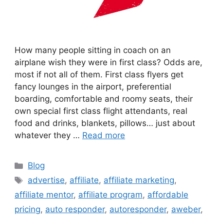
How many people sitting in coach on an
airplane wish they were in first class? Odds are,
most if not all of them. First class flyers get
fancy lounges in the airport, preferential
boarding, comfortable and roomy seats, their
own special first class flight attendants, real
food and drinks, blankets, pillows… just about
whatever they …
Read more
Categories
Blog
Tags
advertise
,
affiliate
,
affiliate marketing
,
affiliate mentor
,
affiliate program
,
affordable
pricing
,
auto responder
,
autoresponder
,
aweber
,