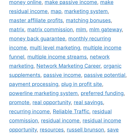
money online
,
make passive income
,
make
residual income
,
map
,
marketing system
,
master affiliate profits
,
matching bonuses
,
matrix
,
matrix commission
,
mlm
,
mlm gateway
,
money back guarantee
,
monthly recurring
income
,
multi level marketing
,
multiple income
funnel
,
multiple income streams
,
network
marketing
,
Network Marketing Career
,
organic
supplements
,
passive income
,
passive potential
,
payment processing
,
plug in profit site
,
powerline marketing system
,
preferred funding
,
promote
,
real opportunity
,
real savings
,
recurring income
,
Reliable Traffic
,
residual
commission
,
residual income
,
residual income
opportunity
,
resources
,
russell brunson
,
save