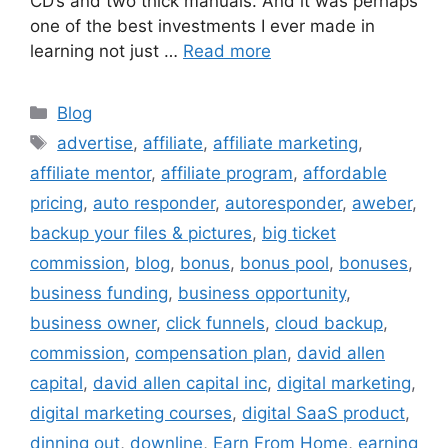
CD’s and two thick manuals. And it was perhaps
one of the best investments I ever made in
learning not just …
Read more
Categories
Blog
Tags
advertise
,
affiliate
,
affiliate marketing
,
affiliate mentor
,
affiliate program
,
affordable
pricing
,
auto responder
,
autoresponder
,
aweber
,
backup your files & pictures
,
big ticket
commission
,
blog
,
bonus
,
bonus pool
,
bonuses
,
business funding
,
business opportunity
,
business owner
,
click funnels
,
cloud backup
,
commission
,
compensation plan
,
david allen
capital
,
david allen capital inc
,
digital marketing
,
digital marketing courses
,
digital SaaS product
,
dinning out
,
downline
,
Earn From Home
,
earning