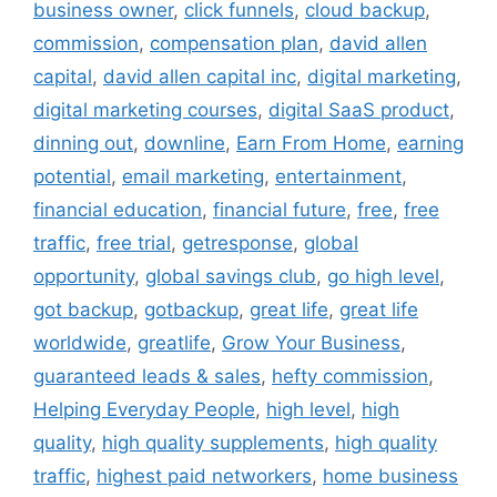
business owner
,
click funnels
,
cloud backup
,
commission
,
compensation plan
,
david allen
capital
,
david allen capital inc
,
digital marketing
,
digital marketing courses
,
digital SaaS product
,
dinning out
,
downline
,
Earn From Home
,
earning
potential
,
email marketing
,
entertainment
,
financial education
,
financial future
,
free
,
free
traffic
,
free trial
,
getresponse
,
global
opportunity
,
global savings club
,
go high level
,
got backup
,
gotbackup
,
great life
,
great life
worldwide
,
greatlife
,
Grow Your Business
,
guaranteed leads & sales
,
hefty commission
,
Helping Everyday People
,
high level
,
high
quality
,
high quality supplements
,
high quality
traffic
,
highest paid networkers
,
home business