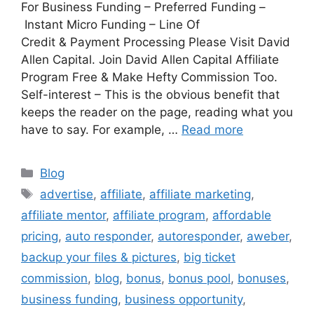
For Business Funding – Preferred Funding –
Instant Micro Funding – Line Of
Credit & Payment Processing Please Visit David
Allen Capital. Join David Allen Capital Affiliate
Program Free & Make Hefty Commission Too.
Self-interest – This is the obvious benefit that
keeps the reader on the page, reading what you
have to say. For example, …
Read more
Categories
Blog
Tags
advertise
,
affiliate
,
affiliate marketing
,
affiliate mentor
,
affiliate program
,
affordable
pricing
,
auto responder
,
autoresponder
,
aweber
,
backup your files & pictures
,
big ticket
commission
,
blog
,
bonus
,
bonus pool
,
bonuses
,
business funding
,
business opportunity
,