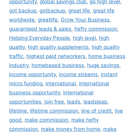
opportunity
,
global savings club
,
go high level
,
got backup
,
gotbackup
,
great life
,
great life
worldwide
,
greatlife
,
Grow Your Business
,
guaranteed leads & sales
,
hefty commission
,
Helping Everyday People
,
high level
,
high
quality
,
high quality supplements
,
high quality
traffic
,
highest paid networkers
,
home business
industry
,
homebased business
,
huge savings
,
income opportunity
,
income streams
,
instant
micro funding
,
international
,
international
business opportunity
,
international
opportunities
,
join free
,
leads
,
leadsleap
,
lifetime
,
lifetime commission
,
line of credit
,
live
good
,
make commission
,
make hefty
commission
,
make money from home
,
make