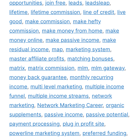
opportunities
,
join free
,
leads
,
leadsleap
,
lifetime
,
lifetime commission
,
line of credit
,
live
good
,
make commission
,
make hefty
commission
,
make money from home
,
make
money online
,
make passive income
,
make
residual income
,
map
,
marketing system
,
master affiliate profits
,
matching bonuses
,
matrix
,
matrix commission
,
mlm
,
mlm gateway
,
money back guarantee
,
monthly recurring
income
,
multi level marketing
,
multiple income
funnel
,
multiple income streams
,
network
marketing
,
Network Marketing Career
,
organic
supplements
,
passive income
,
passive potential
,
payment processing
,
plug in profit site
,
powerline marketing system
,
preferred funding
,