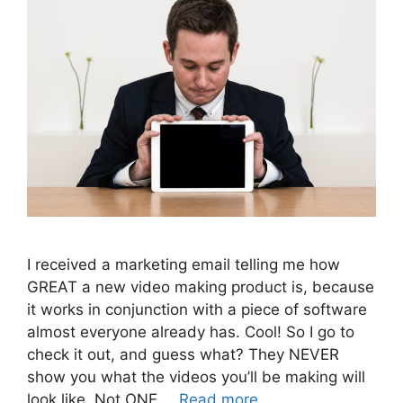
I received a marketing email telling me how
GREAT a new video making product is, because
it works in conjunction with a piece of software
almost everyone already has. Cool! So I go to
check it out, and guess what? They NEVER
show you what the videos you’ll be making will
look like. Not ONE …
Read more