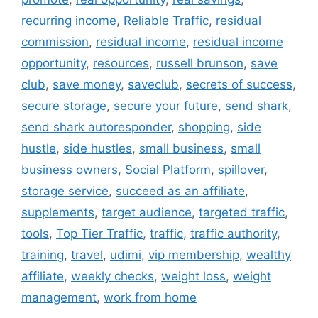
recurring income
,
Reliable Traffic
,
residual
commission
,
residual income
,
residual income
opportunity
,
resources
,
russell brunson
,
save
club
,
save money
,
saveclub
,
secrets of success
,
secure storage
,
secure your future
,
send shark
,
send shark autoresponder
,
shopping
,
side
hustle
,
side hustles
,
small business
,
small
business owners
,
Social Platform
,
spillover
,
storage service
,
succeed as an affiliate
,
supplements
,
target audience
,
targeted traffic
,
tools
,
Top Tier Traffic
,
traffic
,
traffic authority
,
training
,
travel
,
udimi
,
vip membership
,
wealthy
affiliate
,
weekly checks
,
weight loss
,
weight
management
,
work from home