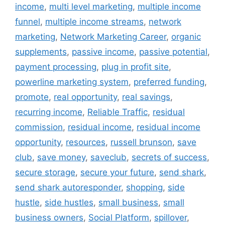
income
,
multi level marketing
,
multiple income
funnel
,
multiple income streams
,
network
marketing
,
Network Marketing Career
,
organic
supplements
,
passive income
,
passive potential
,
payment processing
,
plug in profit site
,
powerline marketing system
,
preferred funding
,
promote
,
real opportunity
,
real savings
,
recurring income
,
Reliable Traffic
,
residual
commission
,
residual income
,
residual income
opportunity
,
resources
,
russell brunson
,
save
club
,
save money
,
saveclub
,
secrets of success
,
secure storage
,
secure your future
,
send shark
,
send shark autoresponder
,
shopping
,
side
hustle
,
side hustles
,
small business
,
small
business owners
,
Social Platform
,
spillover
,