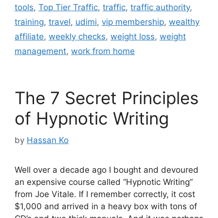
tools
,
Top Tier Traffic
,
traffic
,
traffic authority
,
training
,
travel
,
udimi
,
vip membership
,
wealthy
affiliate
,
weekly checks
,
weight loss
,
weight
management
,
work from home
The 7 Secret Principles
of Hypnotic Writing
by
Hassan Ko
Well over a decade ago I bought and devoured
an expensive course called “Hypnotic Writing”
from Joe Vitale. If I remember correctly, it cost
$1,000 and arrived in a heavy box with tons of