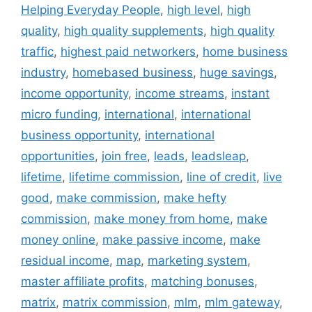
Helping Everyday People
,
high level
,
high
quality
,
high quality supplements
,
high quality
traffic
,
highest paid networkers
,
home business
industry
,
homebased business
,
huge savings
,
income opportunity
,
income streams
,
instant
micro funding
,
international
,
international
business opportunity
,
international
opportunities
,
join free
,
leads
,
leadsleap
,
lifetime
,
lifetime commission
,
line of credit
,
live
good
,
make commission
,
make hefty
commission
,
make money from home
,
make
money online
,
make passive income
,
make
residual income
,
map
,
marketing system
,
master affiliate profits
,
matching bonuses
,
matrix
,
matrix commission
,
mlm
,
mlm gateway
,