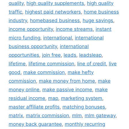
quality
,
high quality supplements
,
high quality
traffic
,
highest paid networkers
,
home business
industry
,
homebased business
,
huge savings
,
income opportunity
,
income streams
,
instant
micro funding
,
international
,
international
business opportunity
,
international
opportunities
,
join free
,
leads
,
leadsleap
,
lifetime
,
lifetime commission
,
line of credit
,
live
good
,
make commission
,
make hefty
commission
,
make money from home
,
make
money online
,
make passive income
,
make
residual income
,
map
,
marketing system
,
master affiliate profits
,
matching bonuses
,
matrix
,
matrix commission
,
mlm
,
mlm gateway
,
money back guarantee
,
monthly recurring