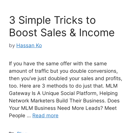
3 Simple Tricks to
Boost Sales & Income
by
Hassan Ko
If you have the same offer with the same
amount of traffic but you double conversions,
then you’ve just doubled your sales and profits,
too. Here are 3 methods to do just that. MLM
Gateway Is A Unique Social Platform, Helping
Network Marketers Build Their Business. Does
Your MLM Business Need More Leads? Meet
People …
Read more
Categories