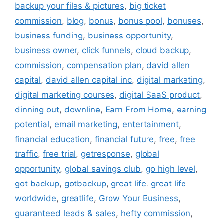
backup your files & pictures
,
big ticket
commission
,
blog
,
bonus
,
bonus pool
,
bonuses
,
business funding
,
business opportunity
,
business owner
,
click funnels
,
cloud backup
,
commission
,
compensation plan
,
david allen
capital
,
david allen capital inc
,
digital marketing
,
digital marketing courses
,
digital SaaS product
,
dinning out
,
downline
,
Earn From Home
,
earning
potential
,
email marketing
,
entertainment
,
financial education
,
financial future
,
free
,
free
traffic
,
free trial
,
getresponse
,
global
opportunity
,
global savings club
,
go high level
,
got backup
,
gotbackup
,
great life
,
great life
worldwide
,
greatlife
,
Grow Your Business
,
guaranteed leads & sales
,
hefty commission
,