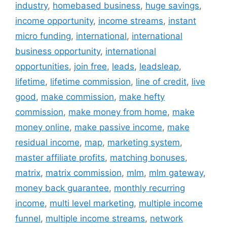
industry
,
homebased business
,
huge savings
,
income opportunity
,
income streams
,
instant
micro funding
,
international
,
international
business opportunity
,
international
opportunities
,
join free
,
leads
,
leadsleap
,
lifetime
,
lifetime commission
,
line of credit
,
live
good
,
make commission
,
make hefty
commission
,
make money from home
,
make
money online
,
make passive income
,
make
residual income
,
map
,
marketing system
,
master affiliate profits
,
matching bonuses
,
matrix
,
matrix commission
,
mlm
,
mlm gateway
,
money back guarantee
,
monthly recurring
income
,
multi level marketing
,
multiple income
funnel
,
multiple income streams
,
network