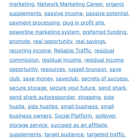
marketing
,
Network Marketing Career
,
organic
supplements
,
passive income
,
passive potential
,
payment processing
,
plug in profit site
,
powerline marketing system
,
preferred funding
,
promote
,
real opportunity
,
real savings
,
recurring income
,
Reliable Traffic
,
residual
commission
,
residual income
,
residual income
opportunity
,
resources
,
russell brunson
,
save
club
,
save money
,
saveclub
,
secrets of success
,
secure storage
,
secure your future
,
send shark
,
send shark autoresponder
,
shopping
,
side
hustle
,
side hustles
,
small business
,
small
business owners
,
Social Platform
,
spillover
,
storage service
,
succeed as an affiliate
,
supplements
,
target audience
,
targeted traffic
,