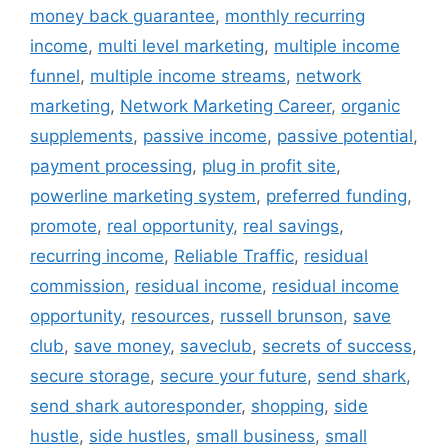
money back guarantee
,
monthly recurring
income
,
multi level marketing
,
multiple income
funnel
,
multiple income streams
,
network
marketing
,
Network Marketing Career
,
organic
supplements
,
passive income
,
passive potential
,
payment processing
,
plug in profit site
,
powerline marketing system
,
preferred funding
,
promote
,
real opportunity
,
real savings
,
recurring income
,
Reliable Traffic
,
residual
commission
,
residual income
,
residual income
opportunity
,
resources
,
russell brunson
,
save
club
,
save money
,
saveclub
,
secrets of success
,
secure storage
,
secure your future
,
send shark
,
send shark autoresponder
,
shopping
,
side
hustle
,
side hustles
,
small business
,
small