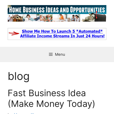
Skip
to
content
Menu
blog
Fast Business Idea
(Make Money Today)