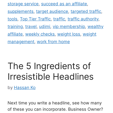
storage service
,
succeed as an affiliate
,
supplements
,
target audience
,
targeted traffic
,
tools
,
Top Tier Traffic
,
traffic
,
traffic authority
,
training
,
travel
,
udimi
,
vip membership
,
wealthy
affiliate
,
weekly checks
,
weight loss
,
weight
management
,
work from home
The 5 Ingredients of
Irresistible Headlines
by
Hassan Ko
Next time you write a headline, see how many
of these you can incorporate. Business Owner?