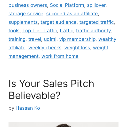
business owners
,
Social Platform
,
spillover
,
storage service
,
succeed as an affiliate
,
supplements
,
target audience
,
targeted traffic
,
tools
,
Top Tier Traffic
,
traffic
,
traffic authority
,
training
,
travel
,
udimi
,
vip membership
,
wealthy
affiliate
,
weekly checks
,
weight loss
,
weight
management
,
work from home
Is Your Sales Pitch
Believable?
by
Hassan Ko