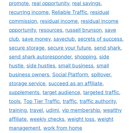
promote
,
real opportunity
,
real savings
,
recurring income
,
Reliable Traffic
,
residual
commission
,
residual income
,
residual income
opportunity
,
resources
,
russell brunson
,
save
club
,
save money
,
saveclub
,
secrets of success
,
secure storage
,
secure your future
,
send shark
,
send shark autoresponder
,
shopping
,
side
hustle
,
side hustles
,
small business
,
small
business owners
,
Social Platform
,
spillover
,
storage service
,
succeed as an affiliate
,
supplements
,
target audience
,
targeted traffic
,
tools
,
Top Tier Traffic
,
traffic
,
traffic authority
,
training
,
travel
,
udimi
,
vip membership
,
wealthy
affiliate
,
weekly checks
,
weight loss
,
weight
management
,
work from home