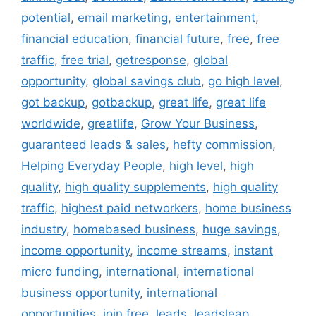
potential
,
email marketing
,
entertainment
,
financial education
,
financial future
,
free
,
free
traffic
,
free trial
,
getresponse
,
global
opportunity
,
global savings club
,
go high level
,
got backup
,
gotbackup
,
great life
,
great life
worldwide
,
greatlife
,
Grow Your Business
,
guaranteed leads & sales
,
hefty commission
,
Helping Everyday People
,
high level
,
high
quality
,
high quality supplements
,
high quality
traffic
,
highest paid networkers
,
home business
industry
,
homebased business
,
huge savings
,
income opportunity
,
income streams
,
instant
micro funding
,
international
,
international
business opportunity
,
international
opportunities
,
join free
,
leads
,
leadsleap
,