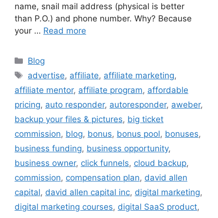
name, snail mail address (physical is better
than P.O.) and phone number. Why? Because
your …
Read more
Categories
Blog
Tags
advertise
,
affiliate
,
affiliate marketing
,
affiliate mentor
,
affiliate program
,
affordable
pricing
,
auto responder
,
autoresponder
,
aweber
,
backup your files & pictures
,
big ticket
commission
,
blog
,
bonus
,
bonus pool
,
bonuses
,
business funding
,
business opportunity
,
business owner
,
click funnels
,
cloud backup
,
commission
,
compensation plan
,
david allen
capital
,
david allen capital inc
,
digital marketing
,
digital marketing courses
,
digital SaaS product
,