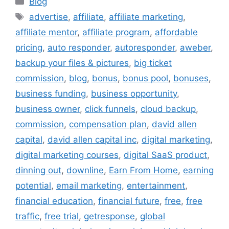
Blog
Tags
advertise
,
affiliate
,
affiliate marketing
,
affiliate mentor
,
affiliate program
,
affordable
pricing
,
auto responder
,
autoresponder
,
aweber
,
backup your files & pictures
,
big ticket
commission
,
blog
,
bonus
,
bonus pool
,
bonuses
,
business funding
,
business opportunity
,
business owner
,
click funnels
,
cloud backup
,
commission
,
compensation plan
,
david allen
capital
,
david allen capital inc
,
digital marketing
,
digital marketing courses
,
digital SaaS product
,
dinning out
,
downline
,
Earn From Home
,
earning
potential
,
email marketing
,
entertainment
,
financial education
,
financial future
,
free
,
free
traffic
,
free trial
,
getresponse
,
global