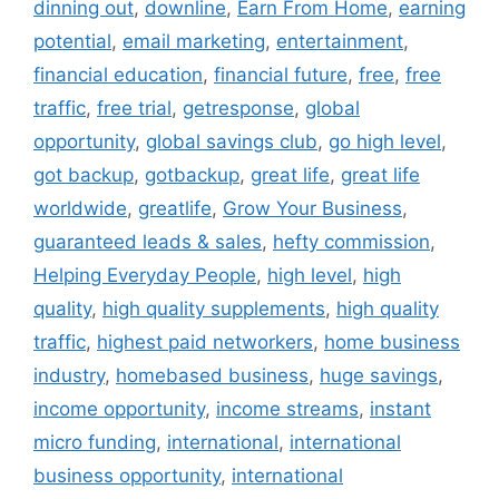
dinning out
,
downline
,
Earn From Home
,
earning
potential
,
email marketing
,
entertainment
,
financial education
,
financial future
,
free
,
free
traffic
,
free trial
,
getresponse
,
global
opportunity
,
global savings club
,
go high level
,
got backup
,
gotbackup
,
great life
,
great life
worldwide
,
greatlife
,
Grow Your Business
,
guaranteed leads & sales
,
hefty commission
,
Helping Everyday People
,
high level
,
high
quality
,
high quality supplements
,
high quality
traffic
,
highest paid networkers
,
home business
industry
,
homebased business
,
huge savings
,
income opportunity
,
income streams
,
instant
micro funding
,
international
,
international
business opportunity
,
international