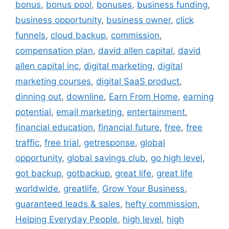
bonus
,
bonus pool
,
bonuses
,
business funding
,
business opportunity
,
business owner
,
click
funnels
,
cloud backup
,
commission
,
compensation plan
,
david allen capital
,
david
allen capital inc
,
digital marketing
,
digital
marketing courses
,
digital SaaS product
,
dinning out
,
downline
,
Earn From Home
,
earning
potential
,
email marketing
,
entertainment
,
financial education
,
financial future
,
free
,
free
traffic
,
free trial
,
getresponse
,
global
opportunity
,
global savings club
,
go high level
,
got backup
,
gotbackup
,
great life
,
great life
worldwide
,
greatlife
,
Grow Your Business
,
guaranteed leads & sales
,
hefty commission
,
Helping Everyday People
,
high level
,
high