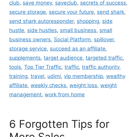
club
,
save money
,
saveclub
,
secrets of success
,
secure storage
,
secure your future
,
send shark
,
send shark autoresponder
,
shopping
,
side
hustle
,
side hustles
,
small business
,
small
business owners
,
Social Platform
,
spillover
,
storage service
,
succeed as an affiliate
,
supplements
,
target audience
,
targeted traffic
,
tools
,
Top Tier Traffic
,
traffic
,
traffic authority
,
training
,
travel
,
udimi
,
vip membership
,
wealthy
affiliate
,
weekly checks
,
weight loss
,
weight
management
,
work from home
6 Forgotten Tips for
More Sales