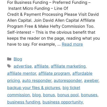
For Business Funding – Preferred Funding –
Instant Micro Funding – Line Of
Credit & Payment Processing Please Visit David
Allen Capital. Join David Allen Capital Affiliate
Program Free & Make Hefty Commission Too.
Self-interest – This is the obvious benefit that
keeps the reader on the page, reading what you
have to say. For example, …
Read more
Categories
Blog
Tags
advertise
,
affiliate
,
affiliate marketing
,
affiliate mentor
,
affiliate program
,
affordable
pricing
,
auto responder
,
autoresponder
,
aweber
,
backup your files & pictures
,
big ticket
commission
,
blog
,
bonus
,
bonus pool
,
bonuses
,
business funding
,
business opportunity
,