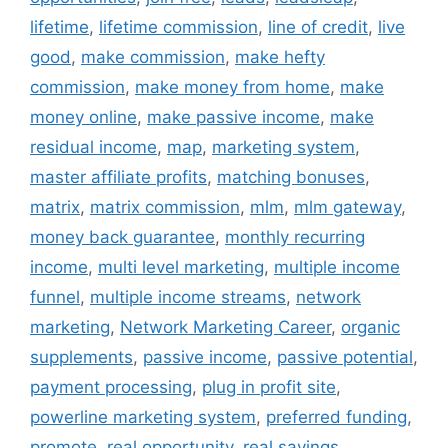
lifetime
,
lifetime commission
,
line of credit
,
live
good
,
make commission
,
make hefty
commission
,
make money from home
,
make
money online
,
make passive income
,
make
residual income
,
map
,
marketing system
,
master affiliate profits
,
matching bonuses
,
matrix
,
matrix commission
,
mlm
,
mlm gateway
,
money back guarantee
,
monthly recurring
income
,
multi level marketing
,
multiple income
funnel
,
multiple income streams
,
network
marketing
,
Network Marketing Career
,
organic
supplements
,
passive income
,
passive potential
,
payment processing
,
plug in profit site
,
powerline marketing system
,
preferred funding
,
promote
,
real opportunity
,
real savings
,