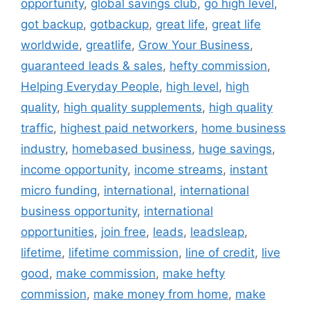
opportunity
,
global savings club
,
go high level
,
got backup
,
gotbackup
,
great life
,
great life
worldwide
,
greatlife
,
Grow Your Business
,
guaranteed leads & sales
,
hefty commission
,
Helping Everyday People
,
high level
,
high
quality
,
high quality supplements
,
high quality
traffic
,
highest paid networkers
,
home business
industry
,
homebased business
,
huge savings
,
income opportunity
,
income streams
,
instant
micro funding
,
international
,
international
business opportunity
,
international
opportunities
,
join free
,
leads
,
leadsleap
,
lifetime
,
lifetime commission
,
line of credit
,
live
good
,
make commission
,
make hefty
commission
,
make money from home
,
make