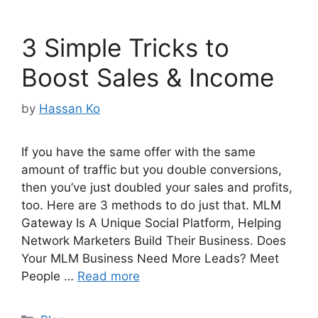
3 Simple Tricks to
Boost Sales & Income
by
Hassan Ko
If you have the same offer with the same
amount of traffic but you double conversions,
then you’ve just doubled your sales and profits,
too. Here are 3 methods to do just that. MLM
Gateway Is A Unique Social Platform, Helping
Network Marketers Build Their Business. Does
Your MLM Business Need More Leads? Meet
People …
Read more
Categories