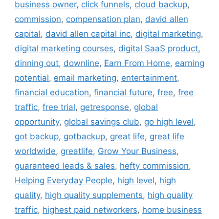
business owner
,
click funnels
,
cloud backup
,
commission
,
compensation plan
,
david allen
capital
,
david allen capital inc
,
digital marketing
,
digital marketing courses
,
digital SaaS product
,
dinning out
,
downline
,
Earn From Home
,
earning
potential
,
email marketing
,
entertainment
,
financial education
,
financial future
,
free
,
free
traffic
,
free trial
,
getresponse
,
global
opportunity
,
global savings club
,
go high level
,
got backup
,
gotbackup
,
great life
,
great life
worldwide
,
greatlife
,
Grow Your Business
,
guaranteed leads & sales
,
hefty commission
,
Helping Everyday People
,
high level
,
high
quality
,
high quality supplements
,
high quality
traffic
,
highest paid networkers
,
home business