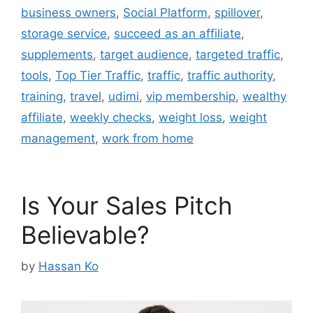
business owners
,
Social Platform
,
spillover
,
storage service
,
succeed as an affiliate
,
supplements
,
target audience
,
targeted traffic
,
tools
,
Top Tier Traffic
,
traffic
,
traffic authority
,
training
,
travel
,
udimi
,
vip membership
,
wealthy
affiliate
,
weekly checks
,
weight loss
,
weight
management
,
work from home
Is Your Sales Pitch
Believable?
by
Hassan Ko