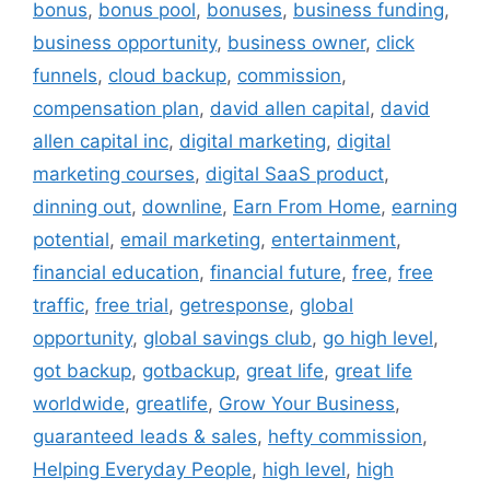
bonus
,
bonus pool
,
bonuses
,
business funding
,
business opportunity
,
business owner
,
click
funnels
,
cloud backup
,
commission
,
compensation plan
,
david allen capital
,
david
allen capital inc
,
digital marketing
,
digital
marketing courses
,
digital SaaS product
,
dinning out
,
downline
,
Earn From Home
,
earning
potential
,
email marketing
,
entertainment
,
financial education
,
financial future
,
free
,
free
traffic
,
free trial
,
getresponse
,
global
opportunity
,
global savings club
,
go high level
,
got backup
,
gotbackup
,
great life
,
great life
worldwide
,
greatlife
,
Grow Your Business
,
guaranteed leads & sales
,
hefty commission
,
Helping Everyday People
,
high level
,
high