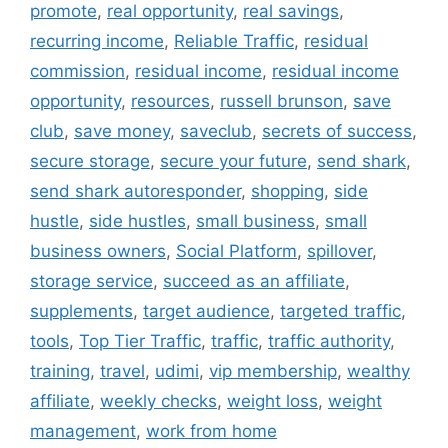
promote
,
real opportunity
,
real savings
,
recurring income
,
Reliable Traffic
,
residual
commission
,
residual income
,
residual income
opportunity
,
resources
,
russell brunson
,
save
club
,
save money
,
saveclub
,
secrets of success
,
secure storage
,
secure your future
,
send shark
,
send shark autoresponder
,
shopping
,
side
hustle
,
side hustles
,
small business
,
small
business owners
,
Social Platform
,
spillover
,
storage service
,
succeed as an affiliate
,
supplements
,
target audience
,
targeted traffic
,
tools
,
Top Tier Traffic
,
traffic
,
traffic authority
,
training
,
travel
,
udimi
,
vip membership
,
wealthy
affiliate
,
weekly checks
,
weight loss
,
weight
management
,
work from home