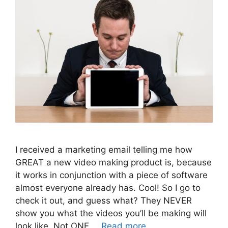
I received a marketing email telling me how
GREAT a new video making product is, because
it works in conjunction with a piece of software
almost everyone already has. Cool! So I go to
check it out, and guess what? They NEVER
show you what the videos you’ll be making will
look like. Not ONE …
Read more