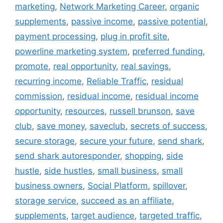
marketing
,
Network Marketing Career
,
organic
supplements
,
passive income
,
passive potential
,
payment processing
,
plug in profit site
,
powerline marketing system
,
preferred funding
,
promote
,
real opportunity
,
real savings
,
recurring income
,
Reliable Traffic
,
residual
commission
,
residual income
,
residual income
opportunity
,
resources
,
russell brunson
,
save
club
,
save money
,
saveclub
,
secrets of success
,
secure storage
,
secure your future
,
send shark
,
send shark autoresponder
,
shopping
,
side
hustle
,
side hustles
,
small business
,
small
business owners
,
Social Platform
,
spillover
,
storage service
,
succeed as an affiliate
,
supplements
,
target audience
,
targeted traffic
,