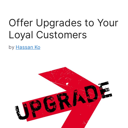
Offer Upgrades to Your
Loyal Customers
by
Hassan Ko