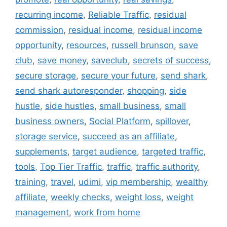
recurring income
,
Reliable Traffic
,
residual
commission
,
residual income
,
residual income
opportunity
,
resources
,
russell brunson
,
save
club
,
save money
,
saveclub
,
secrets of success
,
secure storage
,
secure your future
,
send shark
,
send shark autoresponder
,
shopping
,
side
hustle
,
side hustles
,
small business
,
small
business owners
,
Social Platform
,
spillover
,
storage service
,
succeed as an affiliate
,
supplements
,
target audience
,
targeted traffic
,
tools
,
Top Tier Traffic
,
traffic
,
traffic authority
,
training
,
travel
,
udimi
,
vip membership
,
wealthy
affiliate
,
weekly checks
,
weight loss
,
weight
management
,
work from home