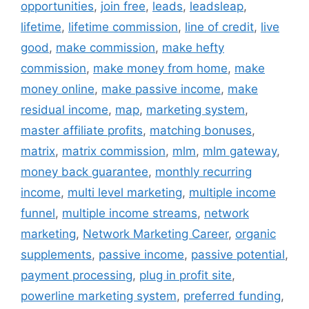
opportunities
,
join free
,
leads
,
leadsleap
,
lifetime
,
lifetime commission
,
line of credit
,
live
good
,
make commission
,
make hefty
commission
,
make money from home
,
make
money online
,
make passive income
,
make
residual income
,
map
,
marketing system
,
master affiliate profits
,
matching bonuses
,
matrix
,
matrix commission
,
mlm
,
mlm gateway
,
money back guarantee
,
monthly recurring
income
,
multi level marketing
,
multiple income
funnel
,
multiple income streams
,
network
marketing
,
Network Marketing Career
,
organic
supplements
,
passive income
,
passive potential
,
payment processing
,
plug in profit site
,
powerline marketing system
,
preferred funding
,