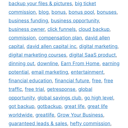
backup your files & pictures
,
big ticket
commission
,
blog
,
bonus
,
bonus pool
,
bonuses
,
business funding
,
business opportunity
,
business owner
,
click funnels
,
cloud backup
,
commission
,
compensation plan
,
david allen
capital
,
david allen capital inc
,
digital marketing
,
digital marketing courses
,
digital SaaS product
,
dinning out
,
downline
,
Earn From Home
,
earning
potential
,
email marketing
,
entertainment
,
financial education
,
financial future
,
free
,
free
traffic
,
free trial
,
getresponse
,
global
opportunity
,
global savings club
,
go high level
,
got backup
,
gotbackup
,
great life
,
great life
worldwide
,
greatlife
,
Grow Your Business
,
guaranteed leads & sales
,
hefty commission
,