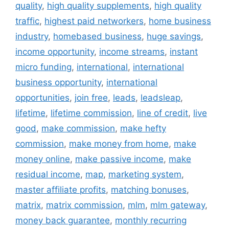
quality
,
high quality supplements
,
high quality
traffic
,
highest paid networkers
,
home business
industry
,
homebased business
,
huge savings
,
income opportunity
,
income streams
,
instant
micro funding
,
international
,
international
business opportunity
,
international
opportunities
,
join free
,
leads
,
leadsleap
,
lifetime
,
lifetime commission
,
line of credit
,
live
good
,
make commission
,
make hefty
commission
,
make money from home
,
make
money online
,
make passive income
,
make
residual income
,
map
,
marketing system
,
master affiliate profits
,
matching bonuses
,
matrix
,
matrix commission
,
mlm
,
mlm gateway
,
money back guarantee
,
monthly recurring