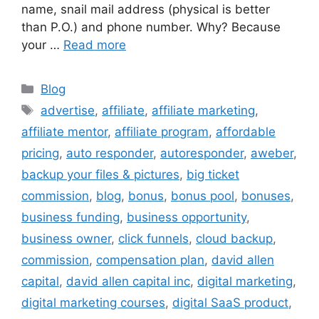
name, snail mail address (physical is better
than P.O.) and phone number. Why? Because
your …
Read more
Categories
Blog
Tags
advertise
,
affiliate
,
affiliate marketing
,
affiliate mentor
,
affiliate program
,
affordable
pricing
,
auto responder
,
autoresponder
,
aweber
,
backup your files & pictures
,
big ticket
commission
,
blog
,
bonus
,
bonus pool
,
bonuses
,
business funding
,
business opportunity
,
business owner
,
click funnels
,
cloud backup
,
commission
,
compensation plan
,
david allen
capital
,
david allen capital inc
,
digital marketing
,
digital marketing courses
,
digital SaaS product
,