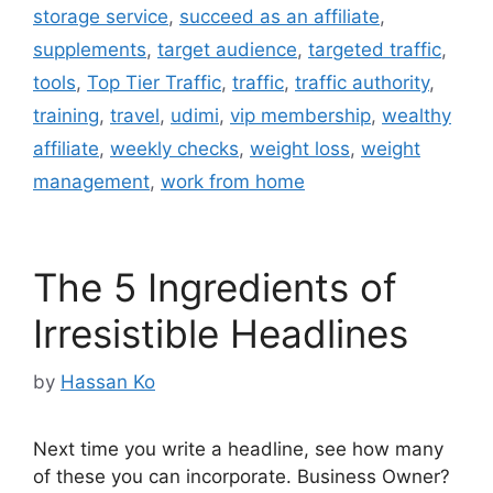
storage service
,
succeed as an affiliate
,
supplements
,
target audience
,
targeted traffic
,
tools
,
Top Tier Traffic
,
traffic
,
traffic authority
,
training
,
travel
,
udimi
,
vip membership
,
wealthy
affiliate
,
weekly checks
,
weight loss
,
weight
management
,
work from home
The 5 Ingredients of
Irresistible Headlines
by
Hassan Ko
Next time you write a headline, see how many
of these you can incorporate. Business Owner?