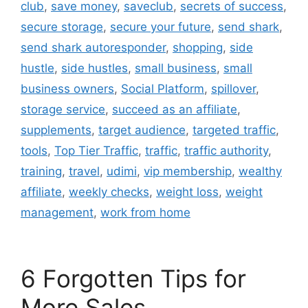
club
,
save money
,
saveclub
,
secrets of success
,
secure storage
,
secure your future
,
send shark
,
send shark autoresponder
,
shopping
,
side
hustle
,
side hustles
,
small business
,
small
business owners
,
Social Platform
,
spillover
,
storage service
,
succeed as an affiliate
,
supplements
,
target audience
,
targeted traffic
,
tools
,
Top Tier Traffic
,
traffic
,
traffic authority
,
training
,
travel
,
udimi
,
vip membership
,
wealthy
affiliate
,
weekly checks
,
weight loss
,
weight
management
,
work from home
6 Forgotten Tips for
More Sales