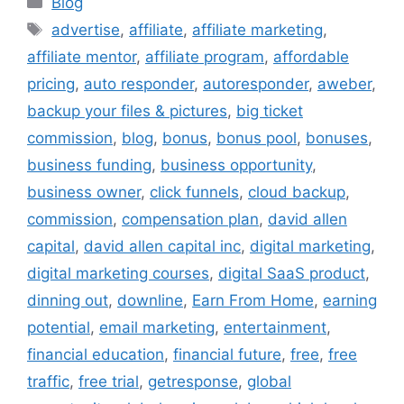
Blog
Tags
advertise
,
affiliate
,
affiliate marketing
,
affiliate mentor
,
affiliate program
,
affordable
pricing
,
auto responder
,
autoresponder
,
aweber
,
backup your files & pictures
,
big ticket
commission
,
blog
,
bonus
,
bonus pool
,
bonuses
,
business funding
,
business opportunity
,
business owner
,
click funnels
,
cloud backup
,
commission
,
compensation plan
,
david allen
capital
,
david allen capital inc
,
digital marketing
,
digital marketing courses
,
digital SaaS product
,
dinning out
,
downline
,
Earn From Home
,
earning
potential
,
email marketing
,
entertainment
,
financial education
,
financial future
,
free
,
free
traffic
,
free trial
,
getresponse
,
global