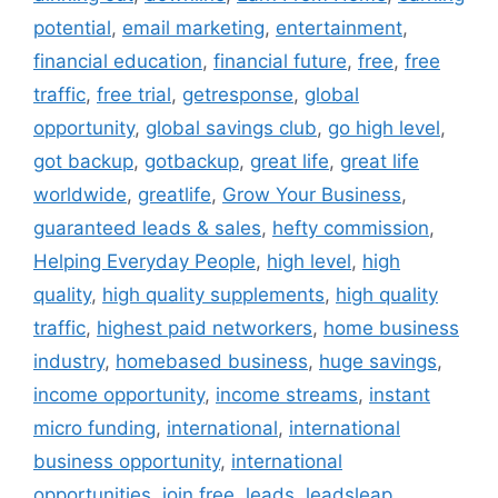
potential
,
email marketing
,
entertainment
,
financial education
,
financial future
,
free
,
free
traffic
,
free trial
,
getresponse
,
global
opportunity
,
global savings club
,
go high level
,
got backup
,
gotbackup
,
great life
,
great life
worldwide
,
greatlife
,
Grow Your Business
,
guaranteed leads & sales
,
hefty commission
,
Helping Everyday People
,
high level
,
high
quality
,
high quality supplements
,
high quality
traffic
,
highest paid networkers
,
home business
industry
,
homebased business
,
huge savings
,
income opportunity
,
income streams
,
instant
micro funding
,
international
,
international
business opportunity
,
international
opportunities
,
join free
,
leads
,
leadsleap
,