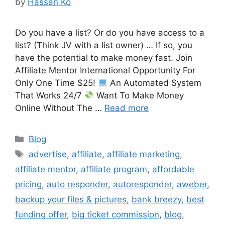
by
Hassan Ko
Do you have a list? Or do you have access to a
list? (Think JV with a list owner) … If so, you
have the potential to make money fast. Join
Affiliate Mentor International Opportunity For
Only One Time $25!
An Automated System
That Works 24/7
Want To Make Money
Online Without The …
Read more
Categories
Blog
Tags
advertise
,
affiliate
,
affiliate marketing
,
affiliate mentor
,
affiliate program
,
affordable
pricing
,
auto responder
,
autoresponder
,
aweber
,
backup your files & pictures
,
bank breezy
,
best
funding offer
,
big ticket commission
,
blog
,