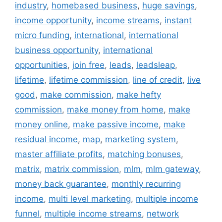
industry
,
homebased business
,
huge savings
,
income opportunity
,
income streams
,
instant
micro funding
,
international
,
international
business opportunity
,
international
opportunities
,
join free
,
leads
,
leadsleap
,
lifetime
,
lifetime commission
,
line of credit
,
live
good
,
make commission
,
make hefty
commission
,
make money from home
,
make
money online
,
make passive income
,
make
residual income
,
map
,
marketing system
,
master affiliate profits
,
matching bonuses
,
matrix
,
matrix commission
,
mlm
,
mlm gateway
,
money back guarantee
,
monthly recurring
income
,
multi level marketing
,
multiple income
funnel
,
multiple income streams
,
network