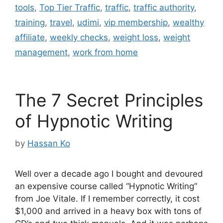
tools
,
Top Tier Traffic
,
traffic
,
traffic authority
,
training
,
travel
,
udimi
,
vip membership
,
wealthy
affiliate
,
weekly checks
,
weight loss
,
weight
management
,
work from home
The 7 Secret Principles
of Hypnotic Writing
by
Hassan Ko
Well over a decade ago I bought and devoured
an expensive course called “Hypnotic Writing”
from Joe Vitale. If I remember correctly, it cost
$1,000 and arrived in a heavy box with tons of