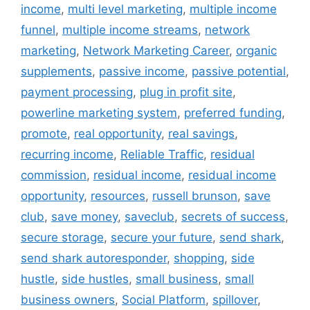
income
,
multi level marketing
,
multiple income
funnel
,
multiple income streams
,
network
marketing
,
Network Marketing Career
,
organic
supplements
,
passive income
,
passive potential
,
payment processing
,
plug in profit site
,
powerline marketing system
,
preferred funding
,
promote
,
real opportunity
,
real savings
,
recurring income
,
Reliable Traffic
,
residual
commission
,
residual income
,
residual income
opportunity
,
resources
,
russell brunson
,
save
club
,
save money
,
saveclub
,
secrets of success
,
secure storage
,
secure your future
,
send shark
,
send shark autoresponder
,
shopping
,
side
hustle
,
side hustles
,
small business
,
small
business owners
,
Social Platform
,
spillover
,