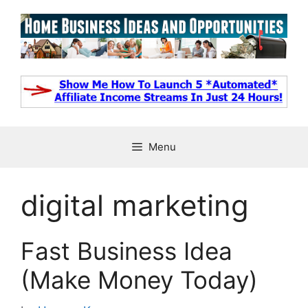
Skip
to
content
Menu
digital marketing
Fast Business Idea
(Make Money Today)