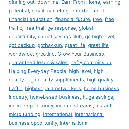
dinning out
,
downline
,
Earn From Home
,
earning
potential
,
email marketing
,
entertainment
,
financial education
,
financial future
,
free
,
free
traffic
,
free trial
,
getresponse
,
global
opportunity
,
global savings club
,
go high level
,
got backup
,
gotbackup
,
great life
,
great life
worldwide
,
greatlife
,
Grow Your Business
,
guaranteed leads & sales
,
hefty commission
,
Helping Everyday People
,
high level
,
high
quality
,
high quality supplements
,
high quality
traffic
,
highest paid networkers
,
home business
industry
,
homebased business
,
huge savings
,
income opportunity
,
income streams
,
instant
micro funding
,
international
,
international
business opportunity
,
international