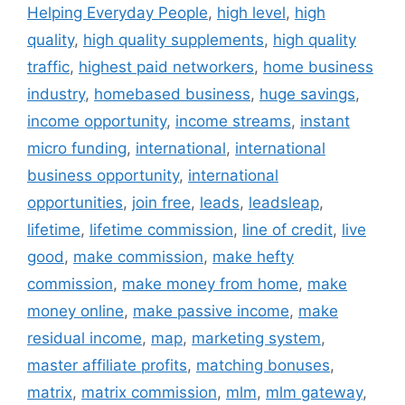
Helping Everyday People
,
high level
,
high
quality
,
high quality supplements
,
high quality
traffic
,
highest paid networkers
,
home business
industry
,
homebased business
,
huge savings
,
income opportunity
,
income streams
,
instant
micro funding
,
international
,
international
business opportunity
,
international
opportunities
,
join free
,
leads
,
leadsleap
,
lifetime
,
lifetime commission
,
line of credit
,
live
good
,
make commission
,
make hefty
commission
,
make money from home
,
make
money online
,
make passive income
,
make
residual income
,
map
,
marketing system
,
master affiliate profits
,
matching bonuses
,
matrix
,
matrix commission
,
mlm
,
mlm gateway
,