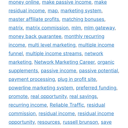
money online
,
make passive income
,
make
residual income
,
map
,
marketing system
,
master affiliate profits
,
matching bonuses
,
matrix
,
matrix commission
,
mlm
,
mlm gateway
,
money back guarantee
,
monthly recurring
income
,
multi level marketing
,
multiple income
funnel
,
multiple income streams
,
network
marketing
,
Network Marketing Career
,
organic
supplements
,
passive income
,
passive potential
,
payment processing
,
plug in profit site
,
powerline marketing system
,
preferred funding
,
promote
,
real opportunity
,
real savings
,
recurring income
,
Reliable Traffic
,
residual
commission
,
residual income
,
residual income
opportunity
,
resources
,
russell brunson
,
save