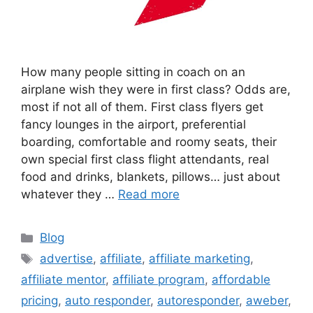
How many people sitting in coach on an
airplane wish they were in first class? Odds are,
most if not all of them. First class flyers get
fancy lounges in the airport, preferential
boarding, comfortable and roomy seats, their
own special first class flight attendants, real
food and drinks, blankets, pillows… just about
whatever they …
Read more
Categories
Blog
Tags
advertise
,
affiliate
,
affiliate marketing
,
affiliate mentor
,
affiliate program
,
affordable
pricing
,
auto responder
,
autoresponder
,
aweber
,