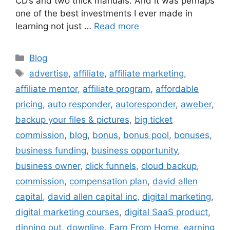
CD’s and two thick manuals. And it was perhaps
one of the best investments I ever made in
learning not just …
Read more
Categories
Blog
Tags
advertise
,
affiliate
,
affiliate marketing
,
affiliate mentor
,
affiliate program
,
affordable
pricing
,
auto responder
,
autoresponder
,
aweber
,
backup your files & pictures
,
big ticket
commission
,
blog
,
bonus
,
bonus pool
,
bonuses
,
business funding
,
business opportunity
,
business owner
,
click funnels
,
cloud backup
,
commission
,
compensation plan
,
david allen
capital
,
david allen capital inc
,
digital marketing
,
digital marketing courses
,
digital SaaS product
,
dinning out
,
downline
,
Earn From Home
,
earning