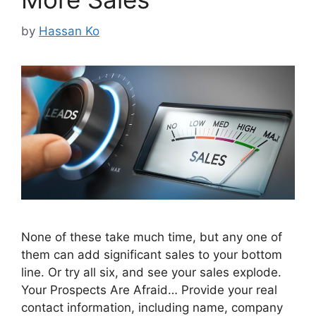
by
Hassan Ko
None of these take much time, but any one of
them can add significant sales to your bottom
line. Or try all six, and see your sales explode.
Your Prospects Are Afraid… Provide your real
contact information, including name, company