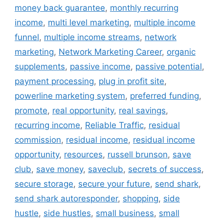
money back guarantee
,
monthly recurring
income
,
multi level marketing
,
multiple income
funnel
,
multiple income streams
,
network
marketing
,
Network Marketing Career
,
organic
supplements
,
passive income
,
passive potential
,
payment processing
,
plug in profit site
,
powerline marketing system
,
preferred funding
,
promote
,
real opportunity
,
real savings
,
recurring income
,
Reliable Traffic
,
residual
commission
,
residual income
,
residual income
opportunity
,
resources
,
russell brunson
,
save
club
,
save money
,
saveclub
,
secrets of success
,
secure storage
,
secure your future
,
send shark
,
send shark autoresponder
,
shopping
,
side
hustle
,
side hustles
,
small business
,
small