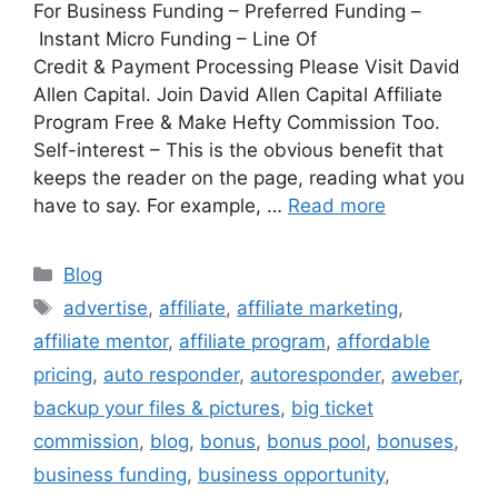
For Business Funding – Preferred Funding –
Instant Micro Funding – Line Of
Credit & Payment Processing Please Visit David
Allen Capital. Join David Allen Capital Affiliate
Program Free & Make Hefty Commission Too.
Self-interest – This is the obvious benefit that
keeps the reader on the page, reading what you
have to say. For example, …
Read more
Categories
Blog
Tags
advertise
,
affiliate
,
affiliate marketing
,
affiliate mentor
,
affiliate program
,
affordable
pricing
,
auto responder
,
autoresponder
,
aweber
,
backup your files & pictures
,
big ticket
commission
,
blog
,
bonus
,
bonus pool
,
bonuses
,
business funding
,
business opportunity
,