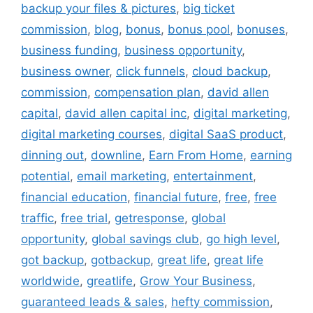
backup your files & pictures
,
big ticket
commission
,
blog
,
bonus
,
bonus pool
,
bonuses
,
business funding
,
business opportunity
,
business owner
,
click funnels
,
cloud backup
,
commission
,
compensation plan
,
david allen
capital
,
david allen capital inc
,
digital marketing
,
digital marketing courses
,
digital SaaS product
,
dinning out
,
downline
,
Earn From Home
,
earning
potential
,
email marketing
,
entertainment
,
financial education
,
financial future
,
free
,
free
traffic
,
free trial
,
getresponse
,
global
opportunity
,
global savings club
,
go high level
,
got backup
,
gotbackup
,
great life
,
great life
worldwide
,
greatlife
,
Grow Your Business
,
guaranteed leads & sales
,
hefty commission
,