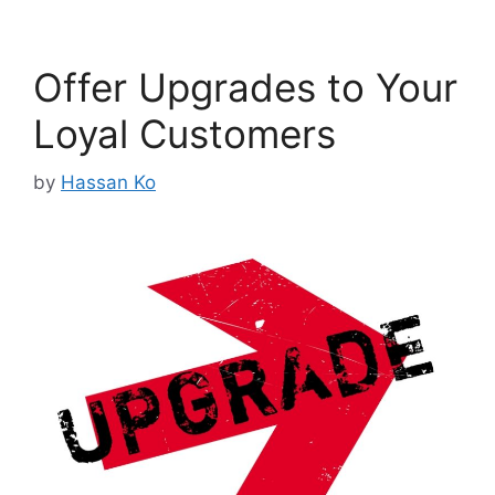
Offer Upgrades to Your
Loyal Customers
by
Hassan Ko