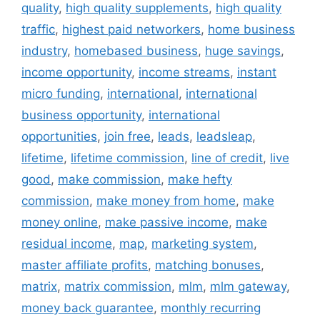
quality
,
high quality supplements
,
high quality
traffic
,
highest paid networkers
,
home business
industry
,
homebased business
,
huge savings
,
income opportunity
,
income streams
,
instant
micro funding
,
international
,
international
business opportunity
,
international
opportunities
,
join free
,
leads
,
leadsleap
,
lifetime
,
lifetime commission
,
line of credit
,
live
good
,
make commission
,
make hefty
commission
,
make money from home
,
make
money online
,
make passive income
,
make
residual income
,
map
,
marketing system
,
master affiliate profits
,
matching bonuses
,
matrix
,
matrix commission
,
mlm
,
mlm gateway
,
money back guarantee
,
monthly recurring