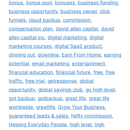
bonus
,
bonus pool
,
bonuses
,
business funding
,
business opportunity
,
business owner
,
click
funnels
,
cloud backup
,
commission
,
compensation plan
,
david allen capital
,
david
allen capital inc
,
digital marketing
,
digital
marketing courses
,
digital SaaS product
,
dinning out
,
downline
,
Earn From Home
,
earning
potential
,
email marketing
,
entertainment
,
financial education
,
financial future
,
free
,
free
traffic
,
free trial
,
getresponse
,
global
opportunity
,
global savings club
,
go high level
,
got backup
,
gotbackup
,
great life
,
great life
worldwide
,
greatlife
,
Grow Your Business
,
guaranteed leads & sales
,
hefty commission
,
Helping Everyday People
,
high level
,
high