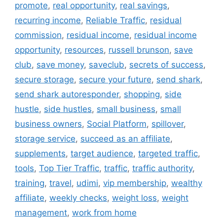
promote
,
real opportunity
,
real savings
,
recurring income
,
Reliable Traffic
,
residual
commission
,
residual income
,
residual income
opportunity
,
resources
,
russell brunson
,
save
club
,
save money
,
saveclub
,
secrets of success
,
secure storage
,
secure your future
,
send shark
,
send shark autoresponder
,
shopping
,
side
hustle
,
side hustles
,
small business
,
small
business owners
,
Social Platform
,
spillover
,
storage service
,
succeed as an affiliate
,
supplements
,
target audience
,
targeted traffic
,
tools
,
Top Tier Traffic
,
traffic
,
traffic authority
,
training
,
travel
,
udimi
,
vip membership
,
wealthy
affiliate
,
weekly checks
,
weight loss
,
weight
management
,
work from home