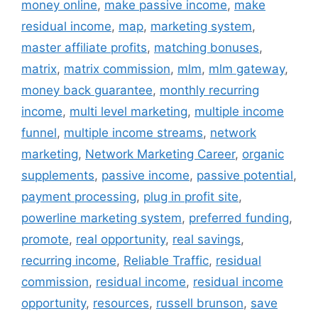
money online
,
make passive income
,
make
residual income
,
map
,
marketing system
,
master affiliate profits
,
matching bonuses
,
matrix
,
matrix commission
,
mlm
,
mlm gateway
,
money back guarantee
,
monthly recurring
income
,
multi level marketing
,
multiple income
funnel
,
multiple income streams
,
network
marketing
,
Network Marketing Career
,
organic
supplements
,
passive income
,
passive potential
,
payment processing
,
plug in profit site
,
powerline marketing system
,
preferred funding
,
promote
,
real opportunity
,
real savings
,
recurring income
,
Reliable Traffic
,
residual
commission
,
residual income
,
residual income
opportunity
,
resources
,
russell brunson
,
save