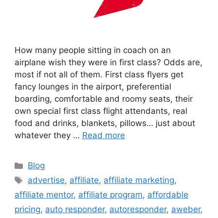
How many people sitting in coach on an
airplane wish they were in first class? Odds are,
most if not all of them. First class flyers get
fancy lounges in the airport, preferential
boarding, comfortable and roomy seats, their
own special first class flight attendants, real
food and drinks, blankets, pillows… just about
whatever they …
Read more
Categories
Blog
Tags
advertise
,
affiliate
,
affiliate marketing
,
affiliate mentor
,
affiliate program
,
affordable
pricing
,
auto responder
,
autoresponder
,
aweber
,