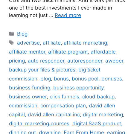
CD’s and two thick manuals. And it was perhaps
one of the best investments I ever made in
learning not just …
Read more
Categories
Blog
Tags
advertise
,
affiliate
,
affiliate marketing
,
affiliate mentor
,
affiliate program
,
affordable
pricing
,
auto responder
,
autoresponder
,
aweber
,
backup your files & pictures
,
big ticket
commission
,
blog
,
bonus
,
bonus pool
,
bonuses
,
business funding
,
business opportunity
,
business owner
,
click funnels
,
cloud backup
,
commission
,
compensation plan
,
david allen
capital
,
david allen capital inc
,
digital marketing
,
digital marketing courses
,
digital SaaS product
,
dinning out
,
downline
,
Earn From Home
,
earning