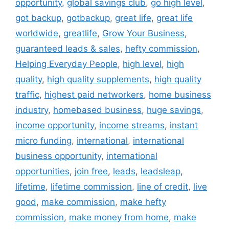
opportunity
,
global savings club
,
go high level
,
got backup
,
gotbackup
,
great life
,
great life
worldwide
,
greatlife
,
Grow Your Business
,
guaranteed leads & sales
,
hefty commission
,
Helping Everyday People
,
high level
,
high
quality
,
high quality supplements
,
high quality
traffic
,
highest paid networkers
,
home business
industry
,
homebased business
,
huge savings
,
income opportunity
,
income streams
,
instant
micro funding
,
international
,
international
business opportunity
,
international
opportunities
,
join free
,
leads
,
leadsleap
,
lifetime
,
lifetime commission
,
line of credit
,
live
good
,
make commission
,
make hefty
commission
,
make money from home
,
make