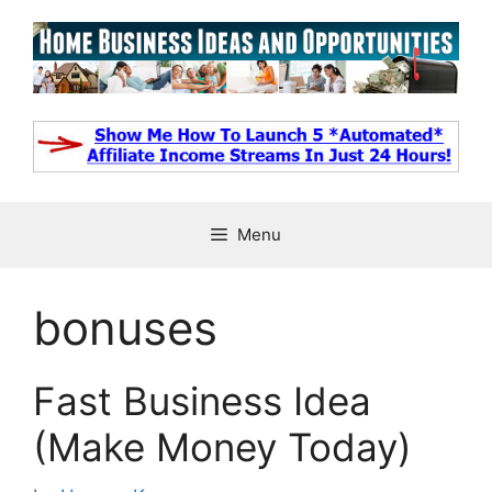
Skip
to
content
Menu
bonuses
Fast Business Idea
(Make Money Today)