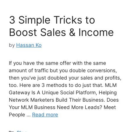
3 Simple Tricks to
Boost Sales & Income
by
Hassan Ko
If you have the same offer with the same
amount of traffic but you double conversions,
then you’ve just doubled your sales and profits,
too. Here are 3 methods to do just that. MLM
Gateway Is A Unique Social Platform, Helping
Network Marketers Build Their Business. Does
Your MLM Business Need More Leads? Meet
People …
Read more
Categories