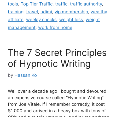
tools
,
Top Tier Traffic
,
traffic
,
traffic authority
,
training
,
travel
,
udimi
,
vip membership
,
wealthy
affiliate
,
weekly checks
,
weight loss
,
weight
management
,
work from home
The 7 Secret Principles
of Hypnotic Writing
by
Hassan Ko
Well over a decade ago I bought and devoured
an expensive course called “Hypnotic Writing”
from Joe Vitale. If I remember correctly, it cost
$1,000 and arrived in a heavy box with tons of