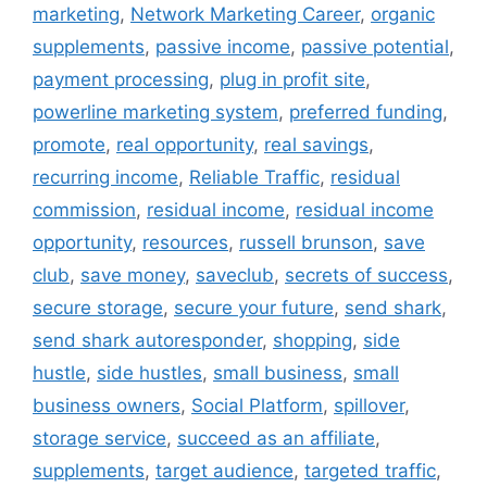
marketing
,
Network Marketing Career
,
organic
supplements
,
passive income
,
passive potential
,
payment processing
,
plug in profit site
,
powerline marketing system
,
preferred funding
,
promote
,
real opportunity
,
real savings
,
recurring income
,
Reliable Traffic
,
residual
commission
,
residual income
,
residual income
opportunity
,
resources
,
russell brunson
,
save
club
,
save money
,
saveclub
,
secrets of success
,
secure storage
,
secure your future
,
send shark
,
send shark autoresponder
,
shopping
,
side
hustle
,
side hustles
,
small business
,
small
business owners
,
Social Platform
,
spillover
,
storage service
,
succeed as an affiliate
,
supplements
,
target audience
,
targeted traffic
,