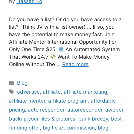
by
Hassan Ko
Do you have a list? Or do you have access to a
list? (Think JV with a list owner) … If so, you
have the potential to make money fast. Join
Affiliate Mentor International Opportunity For
Only One Time $25!
An Automated System
That Works 24/7
Want To Make Money
Online Without The …
Read more
Categories
Blog
Tags
advertise
,
affiliate
,
affiliate marketing
,
affiliate mentor
,
affiliate program
,
affordable
pricing
,
auto responder
,
autoresponder
,
aweber
,
backup your files & pictures
,
bank breezy
,
best
funding offer
,
big ticket commission
,
blog
,