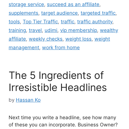
storage service
,
succeed as an affiliate
,
supplements
,
target audience
,
targeted traffic
,
tools
,
Top Tier Traffic
,
traffic
,
traffic authority
,
training
,
travel
,
udimi
,
vip membership
,
wealthy
affiliate
,
weekly checks
,
weight loss
,
weight
management
,
work from home
The 5 Ingredients of
Irresistible Headlines
by
Hassan Ko
Next time you write a headline, see how many
of these you can incorporate. Business Owner?