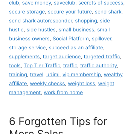
club
,
save money
,
saveclub
,
secrets of success
,
secure storage
,
secure your future
,
send shark
,
send shark autoresponder
,
shopping
,
side
hustle
,
side hustles
,
small business
,
small
business owners
,
Social Platform
,
spillover
,
storage service
,
succeed as an affiliate
,
supplements
,
target audience
,
targeted traffic
,
tools
,
Top Tier Traffic
,
traffic
,
traffic authority
,
training
,
travel
,
udimi
,
vip membership
,
wealthy
affiliate
,
weekly checks
,
weight loss
,
weight
management
,
work from home
6 Forgotten Tips for
More Sales