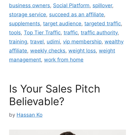
business owners
,
Social Platform
,
spillover
,
storage service
,
succeed as an affiliate
,
supplements
,
target audience
,
targeted traffic
,
tools
,
Top Tier Traffic
,
traffic
,
traffic authority
,
training
,
travel
,
udimi
,
vip membership
,
wealthy
affiliate
,
weekly checks
,
weight loss
,
weight
management
,
work from home
Is Your Sales Pitch
Believable?
by
Hassan Ko