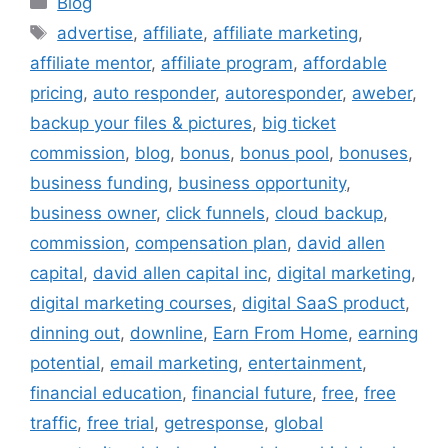
Blog
Tags
advertise
,
affiliate
,
affiliate marketing
,
affiliate mentor
,
affiliate program
,
affordable
pricing
,
auto responder
,
autoresponder
,
aweber
,
backup your files & pictures
,
big ticket
commission
,
blog
,
bonus
,
bonus pool
,
bonuses
,
business funding
,
business opportunity
,
business owner
,
click funnels
,
cloud backup
,
commission
,
compensation plan
,
david allen
capital
,
david allen capital inc
,
digital marketing
,
digital marketing courses
,
digital SaaS product
,
dinning out
,
downline
,
Earn From Home
,
earning
potential
,
email marketing
,
entertainment
,
financial education
,
financial future
,
free
,
free
traffic
,
free trial
,
getresponse
,
global