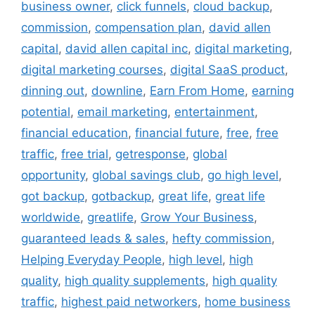
business owner
,
click funnels
,
cloud backup
,
commission
,
compensation plan
,
david allen
capital
,
david allen capital inc
,
digital marketing
,
digital marketing courses
,
digital SaaS product
,
dinning out
,
downline
,
Earn From Home
,
earning
potential
,
email marketing
,
entertainment
,
financial education
,
financial future
,
free
,
free
traffic
,
free trial
,
getresponse
,
global
opportunity
,
global savings club
,
go high level
,
got backup
,
gotbackup
,
great life
,
great life
worldwide
,
greatlife
,
Grow Your Business
,
guaranteed leads & sales
,
hefty commission
,
Helping Everyday People
,
high level
,
high
quality
,
high quality supplements
,
high quality
traffic
,
highest paid networkers
,
home business