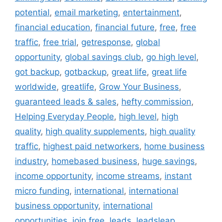
potential
,
email marketing
,
entertainment
,
financial education
,
financial future
,
free
,
free
traffic
,
free trial
,
getresponse
,
global
opportunity
,
global savings club
,
go high level
,
got backup
,
gotbackup
,
great life
,
great life
worldwide
,
greatlife
,
Grow Your Business
,
guaranteed leads & sales
,
hefty commission
,
Helping Everyday People
,
high level
,
high
quality
,
high quality supplements
,
high quality
traffic
,
highest paid networkers
,
home business
industry
,
homebased business
,
huge savings
,
income opportunity
,
income streams
,
instant
micro funding
,
international
,
international
business opportunity
,
international
opportunities
,
join free
,
leads
,
leadsleap
,