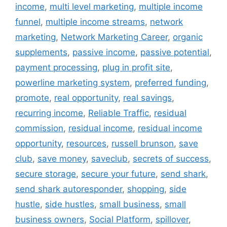
income
,
multi level marketing
,
multiple income
funnel
,
multiple income streams
,
network
marketing
,
Network Marketing Career
,
organic
supplements
,
passive income
,
passive potential
,
payment processing
,
plug in profit site
,
powerline marketing system
,
preferred funding
,
promote
,
real opportunity
,
real savings
,
recurring income
,
Reliable Traffic
,
residual
commission
,
residual income
,
residual income
opportunity
,
resources
,
russell brunson
,
save
club
,
save money
,
saveclub
,
secrets of success
,
secure storage
,
secure your future
,
send shark
,
send shark autoresponder
,
shopping
,
side
hustle
,
side hustles
,
small business
,
small
business owners
,
Social Platform
,
spillover
,