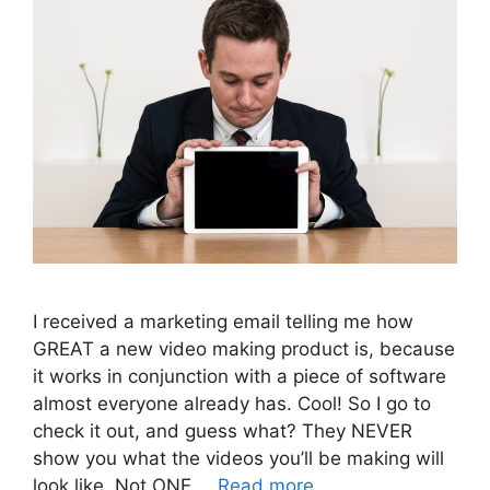
I received a marketing email telling me how
GREAT a new video making product is, because
it works in conjunction with a piece of software
almost everyone already has. Cool! So I go to
check it out, and guess what? They NEVER
show you what the videos you’ll be making will
look like. Not ONE …
Read more