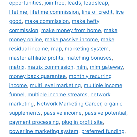
opportunities
,
join free
,
leads
,
leadsleap
,
lifetime
,
lifetime commission
,
line of credit
,
live
good
,
make commission
,
make hefty
commission
,
make money from home
,
make
money online
,
make passive income
,
make
residual income
,
map
,
marketing system
,
master affiliate profits
,
matching bonuses
,
matrix
,
matrix commission
,
mlm
,
mlm gateway
,
money back guarantee
,
monthly recurring
income
,
multi level marketing
,
multiple income
funnel
,
multiple income streams
,
network
marketing
,
Network Marketing Career
,
organic
supplements
,
passive income
,
passive potential
,
payment processing
,
plug in profit site
,
powerline marketing system
,
preferred funding
,