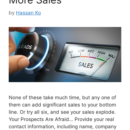
by
Hassan Ko
None of these take much time, but any one of
them can add significant sales to your bottom
line. Or try all six, and see your sales explode.
Your Prospects Are Afraid… Provide your real
contact information, including name, company