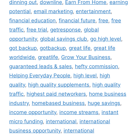
dinning out
,
downline
,
Earn From Home
,
earning
potential
,
email marketing
,
entertainment
,
financial education
,
financial future
,
free
,
free
traffic
,
free trial
,
getresponse
,
global
opportunity
,
global savings club
,
go high level
,
got backup
,
gotbackup
,
great life
,
great life
worldwide
,
greatlife
,
Grow Your Business
,
guaranteed leads & sales
,
hefty commission
,
Helping Everyday People
,
high level
,
high
quality
,
high quality supplements
,
high quality
traffic
,
highest paid networkers
,
home business
industry
,
homebased business
,
huge savings
,
income opportunity
,
income streams
,
instant
micro funding
,
international
,
international
business opportunity
,
international