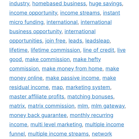
industry
,
homebased business
,
huge savings
,
income opportunity
,
income streams
,
instant
micro funding
,
international
,
international
business opportunity
,
international
opportunities
,
join free
,
leads
,
leadsleap
,
lifetime
,
lifetime commission
,
line of credit
,
live
good
,
make commission
,
make hefty
commission
,
make money from home
,
make
money online
,
make passive income
,
make
residual income
,
map
,
marketing system
,
master affiliate profits
,
matching bonuses
,
matrix
,
matrix commission
,
mlm
,
mlm gateway
,
money back guarantee
,
monthly recurring
income
,
multi level marketing
,
multiple income
funnel
,
multiple income streams
,
network