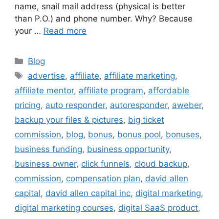
name, snail mail address (physical is better
than P.O.) and phone number. Why? Because
your …
Read more
Categories
Blog
Tags
advertise
,
affiliate
,
affiliate marketing
,
affiliate mentor
,
affiliate program
,
affordable
pricing
,
auto responder
,
autoresponder
,
aweber
,
backup your files & pictures
,
big ticket
commission
,
blog
,
bonus
,
bonus pool
,
bonuses
,
business funding
,
business opportunity
,
business owner
,
click funnels
,
cloud backup
,
commission
,
compensation plan
,
david allen
capital
,
david allen capital inc
,
digital marketing
,
digital marketing courses
,
digital SaaS product
,