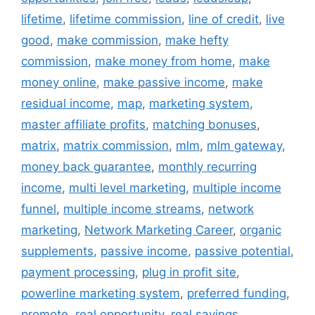
lifetime
,
lifetime commission
,
line of credit
,
live
good
,
make commission
,
make hefty
commission
,
make money from home
,
make
money online
,
make passive income
,
make
residual income
,
map
,
marketing system
,
master affiliate profits
,
matching bonuses
,
matrix
,
matrix commission
,
mlm
,
mlm gateway
,
money back guarantee
,
monthly recurring
income
,
multi level marketing
,
multiple income
funnel
,
multiple income streams
,
network
marketing
,
Network Marketing Career
,
organic
supplements
,
passive income
,
passive potential
,
payment processing
,
plug in profit site
,
powerline marketing system
,
preferred funding
,
promote
,
real opportunity
,
real savings
,