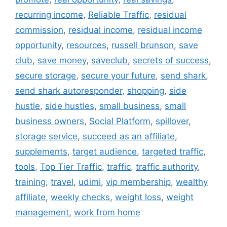
recurring income
,
Reliable Traffic
,
residual
commission
,
residual income
,
residual income
opportunity
,
resources
,
russell brunson
,
save
club
,
save money
,
saveclub
,
secrets of success
,
secure storage
,
secure your future
,
send shark
,
send shark autoresponder
,
shopping
,
side
hustle
,
side hustles
,
small business
,
small
business owners
,
Social Platform
,
spillover
,
storage service
,
succeed as an affiliate
,
supplements
,
target audience
,
targeted traffic
,
tools
,
Top Tier Traffic
,
traffic
,
traffic authority
,
training
,
travel
,
udimi
,
vip membership
,
wealthy
affiliate
,
weekly checks
,
weight loss
,
weight
management
,
work from home