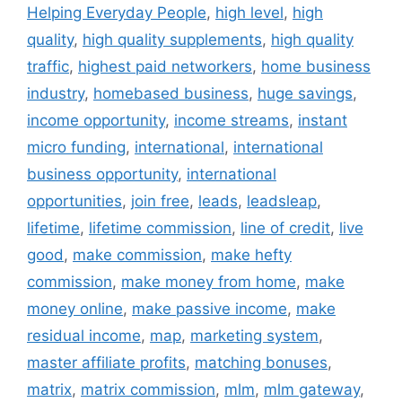
Helping Everyday People
,
high level
,
high
quality
,
high quality supplements
,
high quality
traffic
,
highest paid networkers
,
home business
industry
,
homebased business
,
huge savings
,
income opportunity
,
income streams
,
instant
micro funding
,
international
,
international
business opportunity
,
international
opportunities
,
join free
,
leads
,
leadsleap
,
lifetime
,
lifetime commission
,
line of credit
,
live
good
,
make commission
,
make hefty
commission
,
make money from home
,
make
money online
,
make passive income
,
make
residual income
,
map
,
marketing system
,
master affiliate profits
,
matching bonuses
,
matrix
,
matrix commission
,
mlm
,
mlm gateway
,