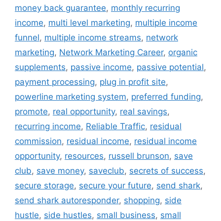
money back guarantee
,
monthly recurring
income
,
multi level marketing
,
multiple income
funnel
,
multiple income streams
,
network
marketing
,
Network Marketing Career
,
organic
supplements
,
passive income
,
passive potential
,
payment processing
,
plug in profit site
,
powerline marketing system
,
preferred funding
,
promote
,
real opportunity
,
real savings
,
recurring income
,
Reliable Traffic
,
residual
commission
,
residual income
,
residual income
opportunity
,
resources
,
russell brunson
,
save
club
,
save money
,
saveclub
,
secrets of success
,
secure storage
,
secure your future
,
send shark
,
send shark autoresponder
,
shopping
,
side
hustle
,
side hustles
,
small business
,
small