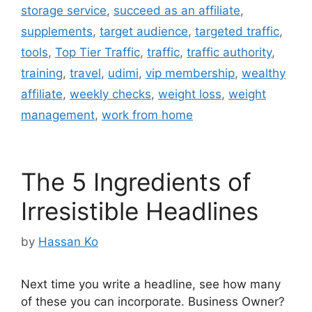
storage service
,
succeed as an affiliate
,
supplements
,
target audience
,
targeted traffic
,
tools
,
Top Tier Traffic
,
traffic
,
traffic authority
,
training
,
travel
,
udimi
,
vip membership
,
wealthy
affiliate
,
weekly checks
,
weight loss
,
weight
management
,
work from home
The 5 Ingredients of
Irresistible Headlines
by
Hassan Ko
Next time you write a headline, see how many
of these you can incorporate. Business Owner?