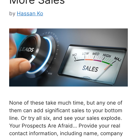
by
Hassan Ko
None of these take much time, but any one of
them can add significant sales to your bottom
line. Or try all six, and see your sales explode.
Your Prospects Are Afraid… Provide your real
contact information, including name, company