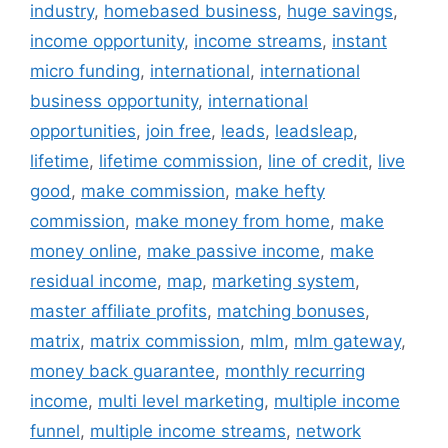
industry
,
homebased business
,
huge savings
,
income opportunity
,
income streams
,
instant
micro funding
,
international
,
international
business opportunity
,
international
opportunities
,
join free
,
leads
,
leadsleap
,
lifetime
,
lifetime commission
,
line of credit
,
live
good
,
make commission
,
make hefty
commission
,
make money from home
,
make
money online
,
make passive income
,
make
residual income
,
map
,
marketing system
,
master affiliate profits
,
matching bonuses
,
matrix
,
matrix commission
,
mlm
,
mlm gateway
,
money back guarantee
,
monthly recurring
income
,
multi level marketing
,
multiple income
funnel
,
multiple income streams
,
network