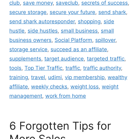
club
,
save money
,
saveclub
,
secrets of success
,
secure storage
,
secure your future
,
send shark
,
send shark autoresponder
,
shopping
,
side
hustle
,
side hustles
,
small business
,
small
business owners
,
Social Platform
,
spillover
,
storage service
,
succeed as an affiliate
,
supplements
,
target audience
,
targeted traffic
,
tools
,
Top Tier Traffic
,
traffic
,
traffic authority
,
training
,
travel
,
udimi
,
vip membership
,
wealthy
affiliate
,
weekly checks
,
weight loss
,
weight
management
,
work from home
6 Forgotten Tips for
More Sales