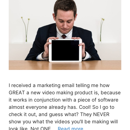
I received a marketing email telling me how
GREAT a new video making product is, because
it works in conjunction with a piece of software
almost everyone already has. Cool! So I go to
check it out, and guess what? They NEVER
show you what the videos you’ll be making will
look like. Not ONE …
Read more