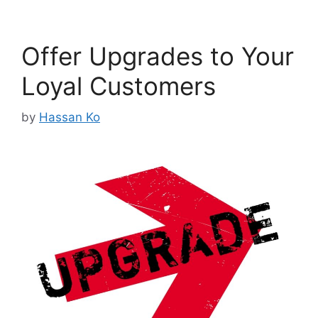
Offer Upgrades to Your
Loyal Customers
by
Hassan Ko