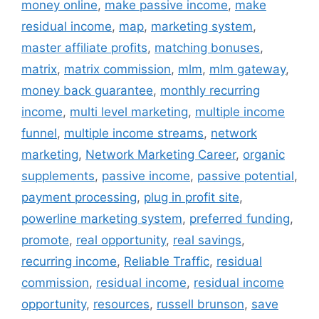
money online
,
make passive income
,
make
residual income
,
map
,
marketing system
,
master affiliate profits
,
matching bonuses
,
matrix
,
matrix commission
,
mlm
,
mlm gateway
,
money back guarantee
,
monthly recurring
income
,
multi level marketing
,
multiple income
funnel
,
multiple income streams
,
network
marketing
,
Network Marketing Career
,
organic
supplements
,
passive income
,
passive potential
,
payment processing
,
plug in profit site
,
powerline marketing system
,
preferred funding
,
promote
,
real opportunity
,
real savings
,
recurring income
,
Reliable Traffic
,
residual
commission
,
residual income
,
residual income
opportunity
,
resources
,
russell brunson
,
save