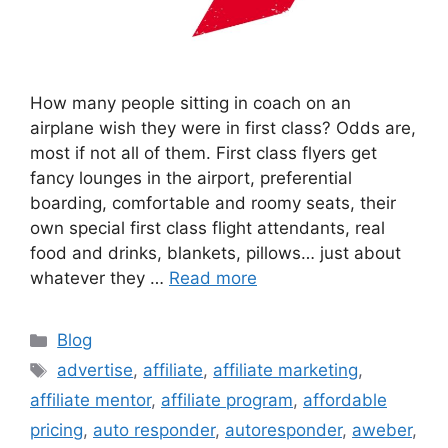
How many people sitting in coach on an
airplane wish they were in first class? Odds are,
most if not all of them. First class flyers get
fancy lounges in the airport, preferential
boarding, comfortable and roomy seats, their
own special first class flight attendants, real
food and drinks, blankets, pillows… just about
whatever they …
Read more
Categories
Blog
Tags
advertise
,
affiliate
,
affiliate marketing
,
affiliate mentor
,
affiliate program
,
affordable
pricing
,
auto responder
,
autoresponder
,
aweber
,