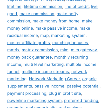
lifetime
,
lifetime commission
,
line of credit
,
live
good
,
make commission
,
make hefty
commission
,
make money from home
,
make
money online
,
make passive income
,
make
residual income
,
map
,
marketing system
,
master affiliate profits
,
matching bonuses
,
matrix
,
matrix commission
,
mlm
,
mlm gateway
,
money back guarantee
,
monthly recurring
income
,
multi level marketing
,
multiple income
funnel
,
multiple income streams
,
network
marketing
,
Network Marketing Career
,
organic
supplements
,
passive income
,
passive potential
,
payment processing
,
plug in profit site
,
powerline marketing system
,
preferred funding
,
promote
,
real opportunity
,
real savings
,