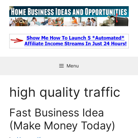
Skip
to
content
Menu
high quality traffic
Fast Business Idea
(Make Money Today)