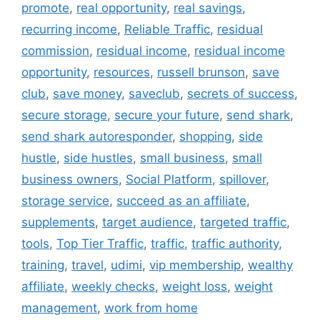
promote
,
real opportunity
,
real savings
,
recurring income
,
Reliable Traffic
,
residual
commission
,
residual income
,
residual income
opportunity
,
resources
,
russell brunson
,
save
club
,
save money
,
saveclub
,
secrets of success
,
secure storage
,
secure your future
,
send shark
,
send shark autoresponder
,
shopping
,
side
hustle
,
side hustles
,
small business
,
small
business owners
,
Social Platform
,
spillover
,
storage service
,
succeed as an affiliate
,
supplements
,
target audience
,
targeted traffic
,
tools
,
Top Tier Traffic
,
traffic
,
traffic authority
,
training
,
travel
,
udimi
,
vip membership
,
wealthy
affiliate
,
weekly checks
,
weight loss
,
weight
management
,
work from home