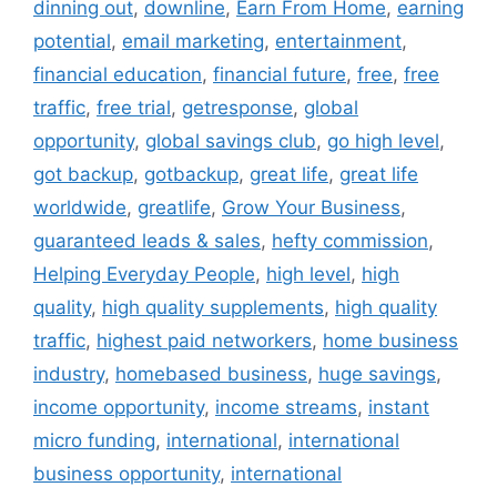
dinning out
,
downline
,
Earn From Home
,
earning
potential
,
email marketing
,
entertainment
,
financial education
,
financial future
,
free
,
free
traffic
,
free trial
,
getresponse
,
global
opportunity
,
global savings club
,
go high level
,
got backup
,
gotbackup
,
great life
,
great life
worldwide
,
greatlife
,
Grow Your Business
,
guaranteed leads & sales
,
hefty commission
,
Helping Everyday People
,
high level
,
high
quality
,
high quality supplements
,
high quality
traffic
,
highest paid networkers
,
home business
industry
,
homebased business
,
huge savings
,
income opportunity
,
income streams
,
instant
micro funding
,
international
,
international
business opportunity
,
international