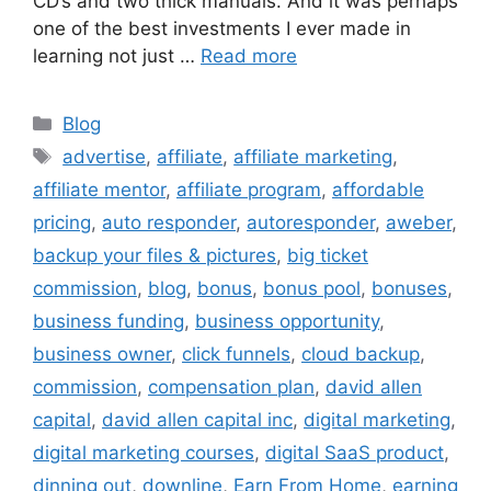
CD’s and two thick manuals. And it was perhaps
one of the best investments I ever made in
learning not just …
Read more
Categories
Blog
Tags
advertise
,
affiliate
,
affiliate marketing
,
affiliate mentor
,
affiliate program
,
affordable
pricing
,
auto responder
,
autoresponder
,
aweber
,
backup your files & pictures
,
big ticket
commission
,
blog
,
bonus
,
bonus pool
,
bonuses
,
business funding
,
business opportunity
,
business owner
,
click funnels
,
cloud backup
,
commission
,
compensation plan
,
david allen
capital
,
david allen capital inc
,
digital marketing
,
digital marketing courses
,
digital SaaS product
,
dinning out
,
downline
,
Earn From Home
,
earning