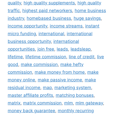
quality
,
high quality supplements
,
high quality
traffic
,
highest paid networkers
,
home business
industry
,
homebased business
,
huge savings
,
income opportunity
,
income streams
,
instant
micro funding
,
international
,
international
business opportunity
,
international
opportunities
,
join free
,
leads
,
leadsleap
,
lifetime
,
lifetime commission
,
line of credit
,
live
good
,
make commission
,
make hefty
commission
,
make money from home
,
make
money online
,
make passive income
,
make
residual income
,
map
,
marketing system
,
master affiliate profits
,
matching bonuses
,
matrix
,
matrix commission
,
mlm
,
mlm gateway
,
money back guarantee
,
monthly recurring