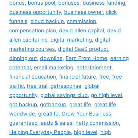
bonus
,
bonus pool
,
bonuses
,
business funding
,
business opportunity
,
business owner
,
click
funnels
,
cloud backup
,
commission
,
compensation plan
,
david allen capital
,
david
allen capital inc
,
digital marketing
,
digital
marketing courses
,
digital SaaS product
,
dinning out
,
downline
,
Earn From Home
,
earning
potential
,
email marketing
,
entertainment
,
financial education
,
financial future
,
free
,
free
traffic
,
free trial
,
getresponse
,
global
opportunity
,
global savings club
,
go high level
,
got backup
,
gotbackup
,
great life
,
great life
worldwide
,
greatlife
,
Grow Your Business
,
guaranteed leads & sales
,
hefty commission
,
Helping Everyday People
,
high level
,
high