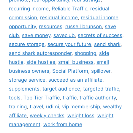
recurring income
,
Reliable Traffic
,
residual
commission
,
residual income
,
residual income
opportunity
,
resources
,
russell brunson
,
save
club
,
save money
,
saveclub
,
secrets of success
,
secure storage
,
secure your future
,
send shark
,
send shark autoresponder
,
shopping
,
side
hustle
,
side hustles
,
small business
,
small
business owners
,
Social Platform
,
spillover
,
storage service
,
succeed as an affiliate
,
supplements
,
target audience
,
targeted traffic
,
tools
,
Top Tier Traffic
,
traffic
,
traffic authority
,
training
,
travel
,
udimi
,
vip membership
,
wealthy
affiliate
,
weekly checks
,
weight loss
,
weight
management
,
work from home