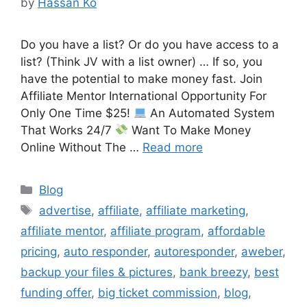
by
Hassan Ko
Do you have a list? Or do you have access to a
list? (Think JV with a list owner) … If so, you
have the potential to make money fast. Join
Affiliate Mentor International Opportunity For
Only One Time $25!
An Automated System
That Works 24/7
Want To Make Money
Online Without The …
Read more
Categories
Blog
Tags
advertise
,
affiliate
,
affiliate marketing
,
affiliate mentor
,
affiliate program
,
affordable
pricing
,
auto responder
,
autoresponder
,
aweber
,
backup your files & pictures
,
bank breezy
,
best
funding offer
,
big ticket commission
,
blog
,