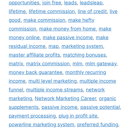
opportunities
,
join free
,
leads
,
leadsleap
,
lifetime
,
lifetime commission
,
line of credit
,
live
good
,
make commission
,
make hefty
commission
,
make money from home
,
make
money online
,
make passive income
,
make
residual income
,
map
,
marketing system
,
master affiliate profits
,
matching bonuses
,
matrix
,
matrix commission
,
mlm
,
mlm gateway
,
money back guarantee
,
monthly recurring
income
,
multi level marketing
,
multiple income
funnel
,
multiple income streams
,
network
marketing
,
Network Marketing Career
,
organic
supplements
,
passive income
,
passive potential
,
payment processing
,
plug in profit site
,
powerline marketing system
,
preferred funding
,