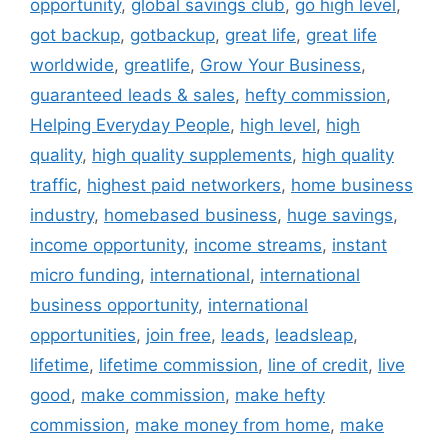
opportunity
,
global savings club
,
go high level
,
got backup
,
gotbackup
,
great life
,
great life
worldwide
,
greatlife
,
Grow Your Business
,
guaranteed leads & sales
,
hefty commission
,
Helping Everyday People
,
high level
,
high
quality
,
high quality supplements
,
high quality
traffic
,
highest paid networkers
,
home business
industry
,
homebased business
,
huge savings
,
income opportunity
,
income streams
,
instant
micro funding
,
international
,
international
business opportunity
,
international
opportunities
,
join free
,
leads
,
leadsleap
,
lifetime
,
lifetime commission
,
line of credit
,
live
good
,
make commission
,
make hefty
commission
,
make money from home
,
make