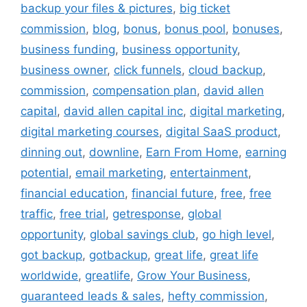
backup your files & pictures
,
big ticket
commission
,
blog
,
bonus
,
bonus pool
,
bonuses
,
business funding
,
business opportunity
,
business owner
,
click funnels
,
cloud backup
,
commission
,
compensation plan
,
david allen
capital
,
david allen capital inc
,
digital marketing
,
digital marketing courses
,
digital SaaS product
,
dinning out
,
downline
,
Earn From Home
,
earning
potential
,
email marketing
,
entertainment
,
financial education
,
financial future
,
free
,
free
traffic
,
free trial
,
getresponse
,
global
opportunity
,
global savings club
,
go high level
,
got backup
,
gotbackup
,
great life
,
great life
worldwide
,
greatlife
,
Grow Your Business
,
guaranteed leads & sales
,
hefty commission
,