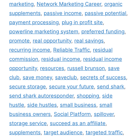
marketing
,
Network Marketing Career
,
organic
supplements
,
passive income
,
passive potential
,
payment processing
,
plug in profit site
,
powerline marketing system
,
preferred funding
,
promote
,
real opportunity
,
real savings
,
recurring income
,
Reliable Traffic
,
residual
commission
,
residual income
,
residual income
opportunity
,
resources
,
russell brunson
,
save
club
,
save money
,
saveclub
,
secrets of success
,
secure storage
,
secure your future
,
send shark
,
send shark autoresponder
,
shopping
,
side
hustle
,
side hustles
,
small business
,
small
business owners
,
Social Platform
,
spillover
,
storage service
,
succeed as an affiliate
,
supplements
,
target audience
,
targeted traffic
,