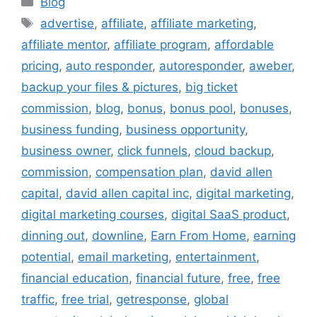
Blog
Tags
advertise
,
affiliate
,
affiliate marketing
,
affiliate mentor
,
affiliate program
,
affordable
pricing
,
auto responder
,
autoresponder
,
aweber
,
backup your files & pictures
,
big ticket
commission
,
blog
,
bonus
,
bonus pool
,
bonuses
,
business funding
,
business opportunity
,
business owner
,
click funnels
,
cloud backup
,
commission
,
compensation plan
,
david allen
capital
,
david allen capital inc
,
digital marketing
,
digital marketing courses
,
digital SaaS product
,
dinning out
,
downline
,
Earn From Home
,
earning
potential
,
email marketing
,
entertainment
,
financial education
,
financial future
,
free
,
free
traffic
,
free trial
,
getresponse
,
global