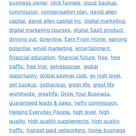
business owner
,
click funnels
,
cloud backup
,
commission
,
compensation plan
,
david allen
capital
,
david allen capital inc
,
digital marketing
,
digital marketing courses
,
digital SaaS product
,
dinning out
,
downline
,
Earn From Home
,
earning
potential
,
email marketing
,
entertainment
,
financial education
,
financial future
,
free
,
free
traffic
,
free trial
,
getresponse
,
global
opportunity
,
global savings club
,
go high level
,
got backup
,
gotbackup
,
great life
,
great life
worldwide
,
greatlife
,
Grow Your Business
,
guaranteed leads & sales
,
hefty commission
,
Helping Everyday People
,
high level
,
high
quality
,
high quality supplements
,
high quality
traffic
,
highest paid networkers
,
home business