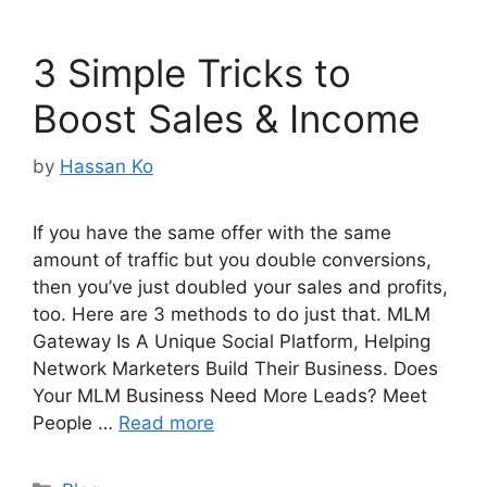
3 Simple Tricks to
Boost Sales & Income
by
Hassan Ko
If you have the same offer with the same
amount of traffic but you double conversions,
then you’ve just doubled your sales and profits,
too. Here are 3 methods to do just that. MLM
Gateway Is A Unique Social Platform, Helping
Network Marketers Build Their Business. Does
Your MLM Business Need More Leads? Meet
People …
Read more
Categories