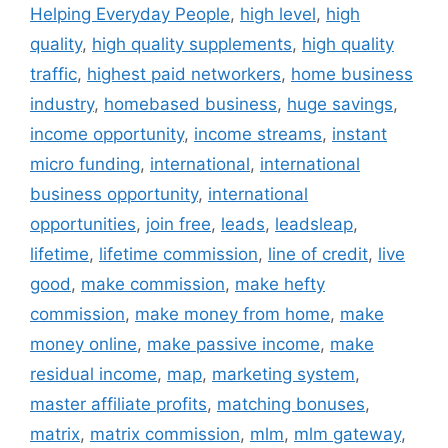
Helping Everyday People
,
high level
,
high
quality
,
high quality supplements
,
high quality
traffic
,
highest paid networkers
,
home business
industry
,
homebased business
,
huge savings
,
income opportunity
,
income streams
,
instant
micro funding
,
international
,
international
business opportunity
,
international
opportunities
,
join free
,
leads
,
leadsleap
,
lifetime
,
lifetime commission
,
line of credit
,
live
good
,
make commission
,
make hefty
commission
,
make money from home
,
make
money online
,
make passive income
,
make
residual income
,
map
,
marketing system
,
master affiliate profits
,
matching bonuses
,
matrix
,
matrix commission
,
mlm
,
mlm gateway
,