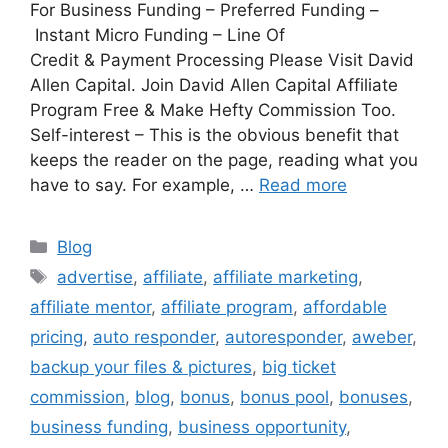
For Business Funding – Preferred Funding –
Instant Micro Funding – Line Of
Credit & Payment Processing Please Visit David
Allen Capital. Join David Allen Capital Affiliate
Program Free & Make Hefty Commission Too.
Self-interest – This is the obvious benefit that
keeps the reader on the page, reading what you
have to say. For example, …
Read more
Categories
Blog
Tags
advertise
,
affiliate
,
affiliate marketing
,
affiliate mentor
,
affiliate program
,
affordable
pricing
,
auto responder
,
autoresponder
,
aweber
,
backup your files & pictures
,
big ticket
commission
,
blog
,
bonus
,
bonus pool
,
bonuses
,
business funding
,
business opportunity
,