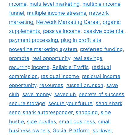
income
,
multi level marketing
,
multiple income
funnel
,
multiple income streams
,
network
marketing
,
Network Marketing Career
,
organic
supplements
,
passive income
,
passive potential
,
payment processing
,
plug in profit site
,
powerline marketing system
,
preferred funding
,
promote
,
real opportunity
,
real savings
,
recurring income
,
Reliable Traffic
,
residual
commission
,
residual income
,
residual income
opportunity
,
resources
,
russell brunson
,
save
club
,
save money
,
saveclub
,
secrets of success
,
secure storage
,
secure your future
,
send shark
,
send shark autoresponder
,
shopping
,
side
hustle
,
side hustles
,
small business
,
small
business owners
,
Social Platform
,
spillover
,