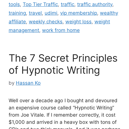
tools
,
Top Tier Traffic
,
traffic
,
traffic authority
,
training
,
travel
,
udimi
,
vip membership
,
wealthy
affiliate
,
weekly checks
,
weight loss
,
weight
management
,
work from home
The 7 Secret Principles
of Hypnotic Writing
by
Hassan Ko
Well over a decade ago I bought and devoured
an expensive course called “Hypnotic Writing”
from Joe Vitale. If I remember correctly, it cost
$1,000 and arrived in a heavy box with tons of