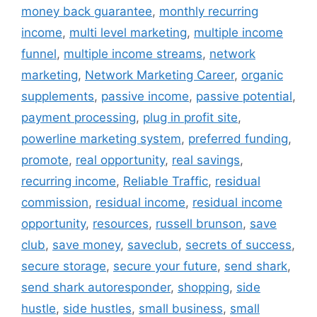
money back guarantee
,
monthly recurring
income
,
multi level marketing
,
multiple income
funnel
,
multiple income streams
,
network
marketing
,
Network Marketing Career
,
organic
supplements
,
passive income
,
passive potential
,
payment processing
,
plug in profit site
,
powerline marketing system
,
preferred funding
,
promote
,
real opportunity
,
real savings
,
recurring income
,
Reliable Traffic
,
residual
commission
,
residual income
,
residual income
opportunity
,
resources
,
russell brunson
,
save
club
,
save money
,
saveclub
,
secrets of success
,
secure storage
,
secure your future
,
send shark
,
send shark autoresponder
,
shopping
,
side
hustle
,
side hustles
,
small business
,
small