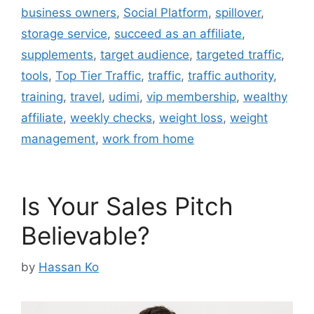
business owners
,
Social Platform
,
spillover
,
storage service
,
succeed as an affiliate
,
supplements
,
target audience
,
targeted traffic
,
tools
,
Top Tier Traffic
,
traffic
,
traffic authority
,
training
,
travel
,
udimi
,
vip membership
,
wealthy
affiliate
,
weekly checks
,
weight loss
,
weight
management
,
work from home
Is Your Sales Pitch
Believable?
by
Hassan Ko