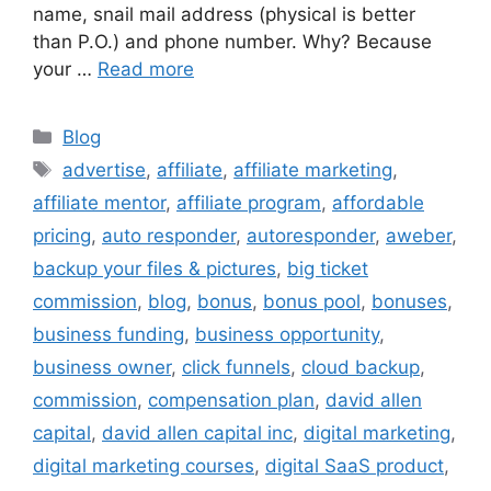
name, snail mail address (physical is better
than P.O.) and phone number. Why? Because
your …
Read more
Categories
Blog
Tags
advertise
,
affiliate
,
affiliate marketing
,
affiliate mentor
,
affiliate program
,
affordable
pricing
,
auto responder
,
autoresponder
,
aweber
,
backup your files & pictures
,
big ticket
commission
,
blog
,
bonus
,
bonus pool
,
bonuses
,
business funding
,
business opportunity
,
business owner
,
click funnels
,
cloud backup
,
commission
,
compensation plan
,
david allen
capital
,
david allen capital inc
,
digital marketing
,
digital marketing courses
,
digital SaaS product
,