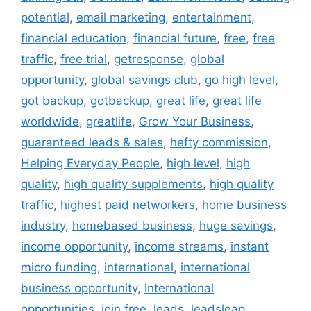
potential
,
email marketing
,
entertainment
,
financial education
,
financial future
,
free
,
free
traffic
,
free trial
,
getresponse
,
global
opportunity
,
global savings club
,
go high level
,
got backup
,
gotbackup
,
great life
,
great life
worldwide
,
greatlife
,
Grow Your Business
,
guaranteed leads & sales
,
hefty commission
,
Helping Everyday People
,
high level
,
high
quality
,
high quality supplements
,
high quality
traffic
,
highest paid networkers
,
home business
industry
,
homebased business
,
huge savings
,
income opportunity
,
income streams
,
instant
micro funding
,
international
,
international
business opportunity
,
international
opportunities
,
join free
,
leads
,
leadsleap
,