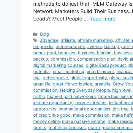
methods to do just that. MLM Gateway Is 
Network Marketers Build Their Business
Leads? Meet People …
Read more
Categories
Blog
Tags
advertise
,
affiliate
,
affiliate marketing
,
affiliate
responder
,
autoresponder
,
aweber
,
backup your fi
bonus pool
,
bonuses
,
business funding
,
business 
backup
,
commission
,
compensation plan
,
david al
digital marketing courses
,
digital SaaS product
,
di
potential
,
email marketing
,
entertainment
,
financia
trial
,
getresponse
,
global opportunity
,
global savi
great life
,
great life worldwide
,
greatlife
,
Grow Your
commission
,
Helping Everyday People
,
high level
traffic
,
highest paid networkers
,
home business i
income opportunity
,
income streams
,
instant micr
opportunity
,
international opportunities
,
join free
,
of credit
,
live good
,
make commission
,
make heft
money online
,
make passive income
,
make residu
profits
,
matching bonuses
,
matrix
,
matrix commis