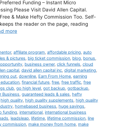
referred Funding – Instant Micro
sing Please Visit David Allen Capital.
m Free & Make Hefty Commission Too. Self-
t keeps the reader on the page, reading
ad more
 mentor
,
affiliate program
,
affordable pricing
,
auto
les & pictures
,
big ticket commission
,
blog
,
bonus
,
opportunity
,
business owner
,
click funnels
,
cloud
len capital
,
david allen capital inc
,
digital marketing
,
nning out
,
downline
,
Earn From Home
,
earning
l education
,
financial future
,
free
,
free traffic
,
free
ngs club
,
go high level
,
got backup
,
gotbackup
,
 Business
,
guaranteed leads & sales
,
hefty
,
high quality
,
high quality supplements
,
high quality
ndustry
,
homebased business
,
huge savings
,
o funding
,
international
,
international business
leads
,
leadsleap
,
lifetime
,
lifetime commission
,
line
y commission
,
make money from home
,
make