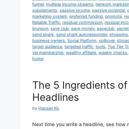
funnel
,
multiple income streams
,
network marketi
supplements
,
passive income
,
passive potential
,
marketing system
,
preferred funding
,
promote
,
re
Reliable Traffic
,
residual commission
,
residual inc
brunson
,
save club
,
save money
,
saveclub
,
secret
send shark
,
send shark autoresponder
,
shopping
business owners
,
Social Platform
,
spillover
,
storag
target audience
,
targeted traffic
,
tools
,
Top Tier Tr
vip membership
,
wealthy affiliate
,
weekly checks
home
The 5 Ingredients of 
Headlines
by
Hassan Ko
Next time you write a headline, see how 