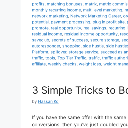
profits
,
matching bonuses
,
matrix
,
matrix commis
monthly recurring income
,
multi level marketing
,
m
network marketing
,
Network Marketing Career
,
or
potential
,
payment processing
,
plug in profit site
,
promote
,
real opportunity
,
real savings
,
recurring
residual income
,
residual income opportunity
,
res
saveclub
,
secrets of success
,
secure storage
,
sec
autoresponder
,
shopping
,
side hustle
,
side hustle
Platform
,
spillover
,
storage service
,
succeed as an 
traffic
,
tools
,
Top Tier Traffic
,
traffic
,
traffic authori
affiliate
,
weekly checks
,
weight loss
,
weight man
3 Simple Tricks to 
by
Hassan Ko
If you have the same offer with the same 
conversions, then you’ve just doubled your