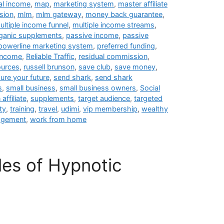
al income
,
map
,
marketing system
,
master affiliate
sion
,
mlm
,
mlm gateway
,
money back guarantee
,
ultiple income funnel
,
multiple income streams
,
ganic supplements
,
passive income
,
passive
powerline marketing system
,
preferred funding
,
 income
,
Reliable Traffic
,
residual commission
,
ources
,
russell brunson
,
save club
,
save money
,
ure your future
,
send shark
,
send shark
s
,
small business
,
small business owners
,
Social
affiliate
,
supplements
,
target audience
,
targeted
ty
,
training
,
travel
,
udimi
,
vip membership
,
wealthy
agement
,
work from home
les of Hypnotic