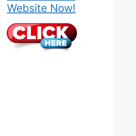
Website Now!