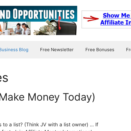
usiness Blog
Free Newsletter
Free Bonuses
Fr
es
 (Make Money Today)
o a list? (Think JV with a list owner) … If