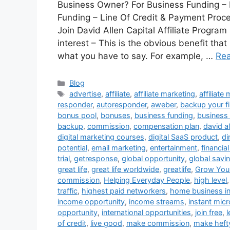
Business Owner? For Business Funding – P
Funding – Line Of Credit & Payment Proces
Join David Allen Capital Affiliate Progra
interest – This is the obvious benefit tha
what you have to say. For example, …
Re
Categories
Blog
Tags
advertise
,
affiliate
,
affiliate marketing
,
affiliate
responder
,
autoresponder
,
aweber
,
backup your fi
bonus pool
,
bonuses
,
business funding
,
business 
backup
,
commission
,
compensation plan
,
david al
digital marketing courses
,
digital SaaS product
,
di
potential
,
email marketing
,
entertainment
,
financia
trial
,
getresponse
,
global opportunity
,
global savi
great life
,
great life worldwide
,
greatlife
,
Grow Your
commission
,
Helping Everyday People
,
high level
traffic
,
highest paid networkers
,
home business i
income opportunity
,
income streams
,
instant micr
opportunity
,
international opportunities
,
join free
,
of credit
,
live good
,
make commission
,
make heft