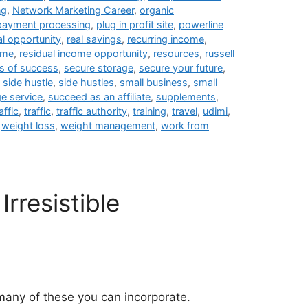
ng
,
Network Marketing Career
,
organic
payment processing
,
plug in profit site
,
powerline
al opportunity
,
real savings
,
recurring income
,
ome
,
residual income opportunity
,
resources
,
russell
s of success
,
secure storage
,
secure your future
,
,
side hustle
,
side hustles
,
small business
,
small
e service
,
succeed as an affiliate
,
supplements
,
affic
,
traffic
,
traffic authority
,
training
,
travel
,
udimi
,
,
weight loss
,
weight management
,
work from
Irresistible
many of these you can incorporate.