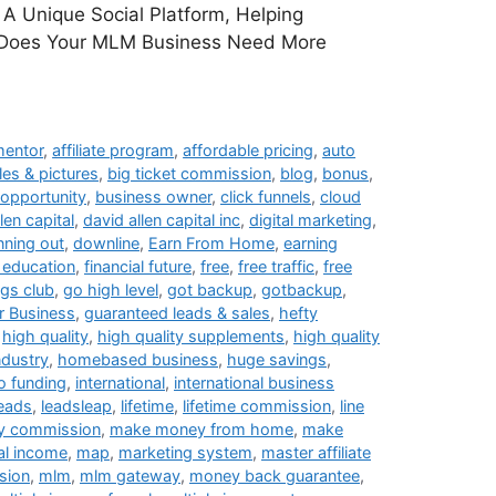
A Unique Social Platform, Helping
. Does Your MLM Business Need More
 mentor
,
affiliate program
,
affordable pricing
,
auto
les & pictures
,
big ticket commission
,
blog
,
bonus
,
opportunity
,
business owner
,
click funnels
,
cloud
len capital
,
david allen capital inc
,
digital marketing
,
nning out
,
downline
,
Earn From Home
,
earning
l education
,
financial future
,
free
,
free traffic
,
free
ngs club
,
go high level
,
got backup
,
gotbackup
,
 Business
,
guaranteed leads & sales
,
hefty
,
high quality
,
high quality supplements
,
high quality
ndustry
,
homebased business
,
huge savings
,
o funding
,
international
,
international business
leads
,
leadsleap
,
lifetime
,
lifetime commission
,
line
y commission
,
make money from home
,
make
al income
,
map
,
marketing system
,
master affiliate
sion
,
mlm
,
mlm gateway
,
money back guarantee
,