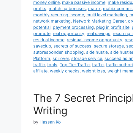
money online
,
make passive income
,
make residu
profits
,
matching bonuses
,
matrix
,
matrix commis
monthly recurring income
,
multi level marketing
,
m
network marketing
,
Network Marketing Career
,
or
potential
,
payment processing
,
plug in profit site
,
promote
,
real opportunity
,
real savings
,
recurring
residual income
,
residual income opportunity
,
res
saveclub
,
secrets of success
,
secure storage
,
sec
autoresponder
,
shopping
,
side hustle
,
side hustle
Platform
,
spillover
,
storage service
,
succeed as an 
traffic
,
tools
,
Top Tier Traffic
,
traffic
,
traffic authori
affiliate
,
weekly checks
,
weight loss
,
weight man
The 7 Secret Princip
Writing
by
Hassan Ko