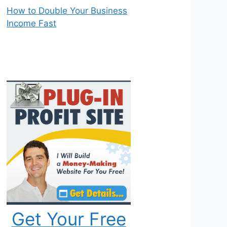
How to Double Your Business
Income Fast
Get Your Free