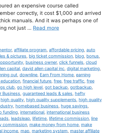
oured an expensive course called
member correctly, it cost $1,000 and arrived
 thick manuals. And it was perhaps one of
ing not just …
Read more
 mentor
,
affiliate program
,
affordable pricing
,
auto
les & pictures
,
big ticket commission
,
blog
,
bonus
,
opportunity
,
business owner
,
click funnels
,
cloud
len capital
,
david allen capital inc
,
digital marketing
,
nning out
,
downline
,
Earn From Home
,
earning
l education
,
financial future
,
free
,
free traffic
,
free
ngs club
,
go high level
,
got backup
,
gotbackup
,
 Business
,
guaranteed leads & sales
,
hefty
,
high quality
,
high quality supplements
,
high quality
ndustry
,
homebased business
,
huge savings
,
o funding
,
international
,
international business
leads
,
leadsleap
,
lifetime
,
lifetime commission
,
line
y commission
,
make money from home
,
make
al income
,
map
,
marketing system
,
master affiliate