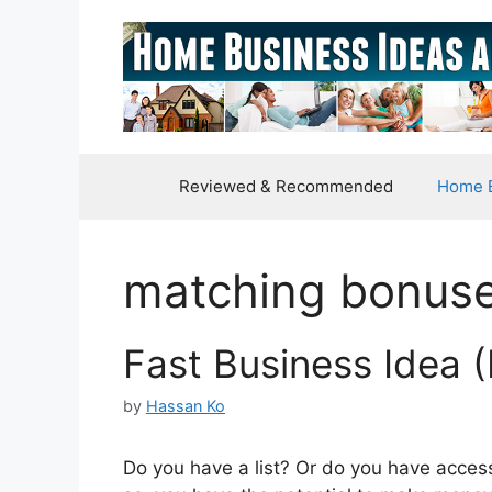
Skip
to
content
Reviewed & Recommended
Home B
matching bonus
Fast Business Idea
by
Hassan Ko
Do you have a list? Or do you have access t