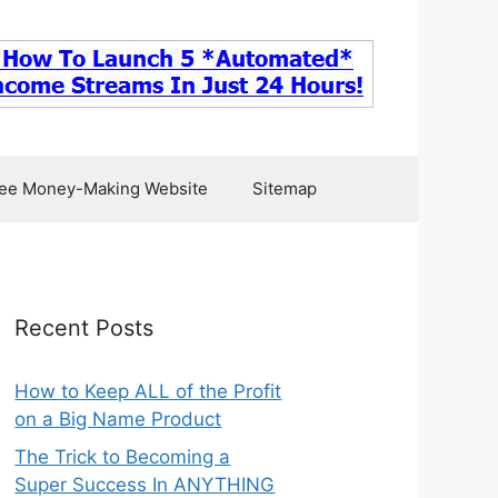
ee Money-Making Website
Sitemap
Recent Posts
How to Keep ALL of the Profit
on a Big Name Product
The Trick to Becoming a
Super Success In ANYTHING