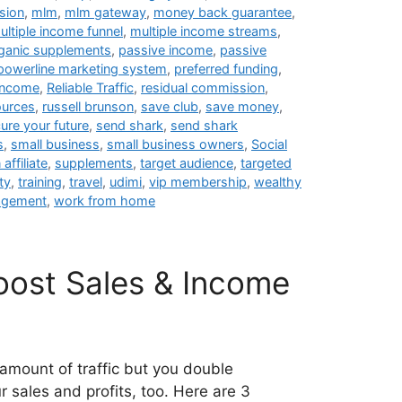
sion
,
mlm
,
mlm gateway
,
money back guarantee
,
ultiple income funnel
,
multiple income streams
,
ganic supplements
,
passive income
,
passive
powerline marketing system
,
preferred funding
,
 income
,
Reliable Traffic
,
residual commission
,
ources
,
russell brunson
,
save club
,
save money
,
ure your future
,
send shark
,
send shark
s
,
small business
,
small business owners
,
Social
affiliate
,
supplements
,
target audience
,
targeted
ty
,
training
,
travel
,
udimi
,
vip membership
,
wealthy
agement
,
work from home
Boost Sales & Income
amount of traffic but you double
 sales and profits, too. Here are 3