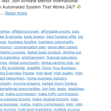
ast. Join Affiliate Mentor International
 Automated System That Works 24/7
e …
Read more
 mentor
,
affiliate program
,
affordable pricing
,
auto
les & pictures
,
bank breezy
,
best funding offer
,
big
uses
,
business funding
,
business opportunity
,
ission
,
compensation plan
,
david allen capital
,
arketing courses
,
digital SaaS product
,
dinning out
,
il marketing
,
entertainment
,
financial education
,
onse
,
global opportunity
,
global savings club
,
go
t life worldwide
,
greatlife
,
Grow Your Business
,
ing Everyday People
,
high level
,
high quality
,
high
paid networkers
,
home business industry
,
rtunity
,
income streams
,
instant micro funding
,
nternational opportunities
,
join free
,
leads
,
leadsleap
,
ood
,
make commission
,
make hefty commission
,
e passive income
,
make residual income
,
map
,
ng bonuses
,
matrix
,
matrix commission
,
mlm
,
mlm
ng income
,
multi level marketing
,
multiple income