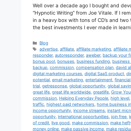
Well over a decade ago I bought and dev
“Hypnotic Writing” from Joe Vitale. If I re
in a heavy box with tons of CD’s and two
the best investments I ever made in learn
Categories
Blog
Tags
advertise
,
affiliate
,
affiliate marketing
,
affiliate
responder
,
autoresponder
,
aweber
,
backup your fi
bonus pool
,
bonuses
,
business funding
,
business 
backup
,
commission
,
compensation plan
,
david al
digital marketing courses
,
digital SaaS product
,
di
potential
,
email marketing
,
entertainment
,
financia
trial
,
getresponse
,
global opportunity
,
global savi
great life
,
great life worldwide
,
greatlife
,
Grow Your
commission
,
Helping Everyday People
,
high level
traffic
,
highest paid networkers
,
home business i
income opportunity
,
income streams
,
instant micr
opportunity
,
international opportunities
,
join free
,
of credit
,
live good
,
make commission
,
make heft
money online
,
make passive income
,
make residu