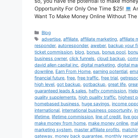
so, you have the potential to make money f
Opportunity For Only One Time $25!
An
Want To Make Money Online Without Th
Categories
Blog
Tags
advertise
,
affiliate
,
affiliate marketing
,
affiliate
responder
,
autoresponder
,
aweber
,
backup your fi
ticket commission
,
blog
,
bonus
,
bonus pool
,
bon
business owner
,
click funnels
,
cloud backup
,
comm
david allen capital inc
,
digital marketing
,
digital m
downline
,
Earn From Home
,
earning potential
,
ema
financial future
,
free
,
free traffic
,
free trial
,
getresp
high level
,
got backup
,
gotbackup
,
great life
,
grea
guaranteed leads & sales
,
hefty commission
,
Help
quality supplements
,
high quality traffic
,
highest 
homebased business
,
huge savings
,
income oppo
international
,
international business opportunity
,
i
lifetime
,
lifetime commission
,
line of credit
,
live g
make money from home
,
make money online
,
mak
marketing system
,
master affiliate profits
,
matchi
gateway
,
money back guarantee
,
monthly recurri