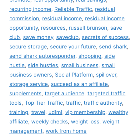
recurring income
,
Reliable Traffic
,
residual
commission
,
residual income
,
residual income
opportunity
,
resources
,
russell brunson
,
save
club
,
save money
,
saveclub
,
secrets of success
,
secure storage
,
secure your future
,
send shark
,
send shark autoresponder
,
shopping
,
side
hustle
,
side hustles
,
small business
,
small
business owners
,
Social Platform
,
spillover
,
storage service
,
succeed as an affiliate
,
supplements
,
target audience
,
targeted traffic
,
tools
,
Top Tier Traffic
,
traffic
,
traffic authority
,
training
,
travel
,
udimi
,
vip membership
,
wealthy
affiliate
,
weekly checks
,
weight loss
,
weight
management
,
work from home