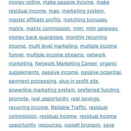
money online
,
make passive income
,
make
residual income
,
map
,
marketing system
,
master affiliate profits
,
matching bonuses
,
matrix
,
matrix commission
,
mlm
,
mlm gateway
,
money back guarantee
,
monthly recurring
income
,
multi level marketing
,
multiple income
funnel
,
multiple income streams
,
network
marketing
,
Network Marketing Career
,
organic
supplements
,
passive income
,
passive potential
,
payment processing
,
plug in profit site
,
powerline marketing system
,
preferred funding
,
promote
,
real opportunity
,
real savings
,
recurring income
,
Reliable Traffic
,
residual
commission
,
residual income
,
residual income
opportunity
,
resources
,
russell brunson
,
save