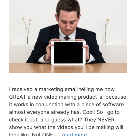
I received a marketing email telling me how
GREAT a new video making product is, because
it works in conjunction with a piece of software
almost everyone already has. Cool! So I go to
check it out, and guess what? They NEVER
show you what the videos you’ll be making will
look like. Not ONE …
Read more