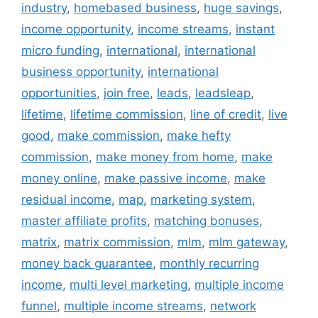
industry
,
homebased business
,
huge savings
,
income opportunity
,
income streams
,
instant
micro funding
,
international
,
international
business opportunity
,
international
opportunities
,
join free
,
leads
,
leadsleap
,
lifetime
,
lifetime commission
,
line of credit
,
live
good
,
make commission
,
make hefty
commission
,
make money from home
,
make
money online
,
make passive income
,
make
residual income
,
map
,
marketing system
,
master affiliate profits
,
matching bonuses
,
matrix
,
matrix commission
,
mlm
,
mlm gateway
,
money back guarantee
,
monthly recurring
income
,
multi level marketing
,
multiple income
funnel
,
multiple income streams
,
network