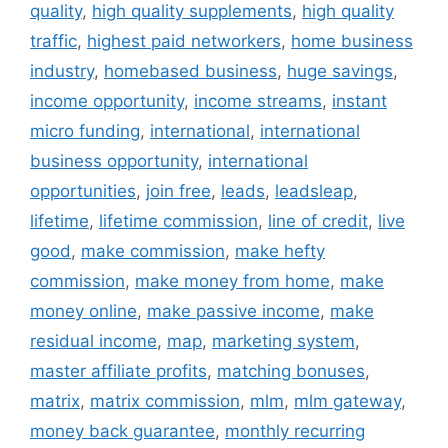
quality
,
high quality supplements
,
high quality
traffic
,
highest paid networkers
,
home business
industry
,
homebased business
,
huge savings
,
income opportunity
,
income streams
,
instant
micro funding
,
international
,
international
business opportunity
,
international
opportunities
,
join free
,
leads
,
leadsleap
,
lifetime
,
lifetime commission
,
line of credit
,
live
good
,
make commission
,
make hefty
commission
,
make money from home
,
make
money online
,
make passive income
,
make
residual income
,
map
,
marketing system
,
master affiliate profits
,
matching bonuses
,
matrix
,
matrix commission
,
mlm
,
mlm gateway
,
money back guarantee
,
monthly recurring