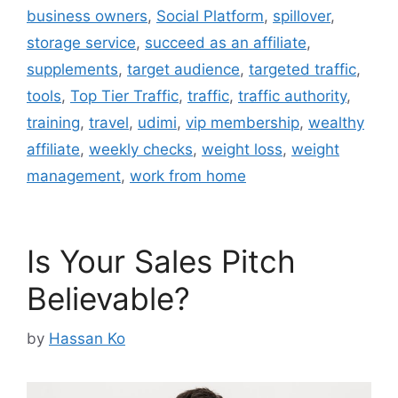
business owners
,
Social Platform
,
spillover
,
storage service
,
succeed as an affiliate
,
supplements
,
target audience
,
targeted traffic
,
tools
,
Top Tier Traffic
,
traffic
,
traffic authority
,
training
,
travel
,
udimi
,
vip membership
,
wealthy
affiliate
,
weekly checks
,
weight loss
,
weight
management
,
work from home
Is Your Sales Pitch
Believable?
by
Hassan Ko