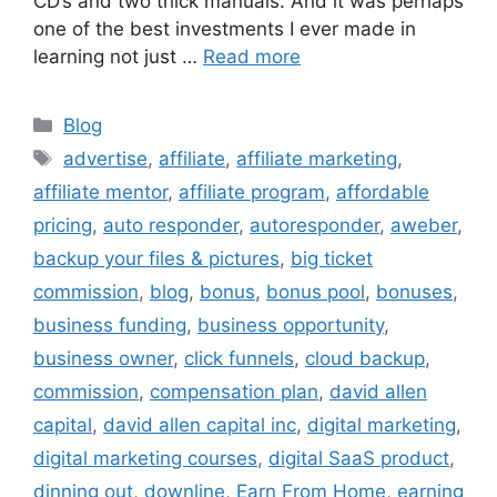
CD’s and two thick manuals. And it was perhaps
one of the best investments I ever made in
learning not just …
Read more
Categories
Blog
Tags
advertise
,
affiliate
,
affiliate marketing
,
affiliate mentor
,
affiliate program
,
affordable
pricing
,
auto responder
,
autoresponder
,
aweber
,
backup your files & pictures
,
big ticket
commission
,
blog
,
bonus
,
bonus pool
,
bonuses
,
business funding
,
business opportunity
,
business owner
,
click funnels
,
cloud backup
,
commission
,
compensation plan
,
david allen
capital
,
david allen capital inc
,
digital marketing
,
digital marketing courses
,
digital SaaS product
,
dinning out
,
downline
,
Earn From Home
,
earning