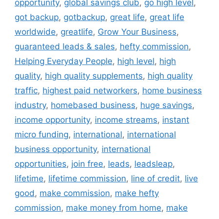
opportunity
,
global savings club
,
go high level
,
got backup
,
gotbackup
,
great life
,
great life
worldwide
,
greatlife
,
Grow Your Business
,
guaranteed leads & sales
,
hefty commission
,
Helping Everyday People
,
high level
,
high
quality
,
high quality supplements
,
high quality
traffic
,
highest paid networkers
,
home business
industry
,
homebased business
,
huge savings
,
income opportunity
,
income streams
,
instant
micro funding
,
international
,
international
business opportunity
,
international
opportunities
,
join free
,
leads
,
leadsleap
,
lifetime
,
lifetime commission
,
line of credit
,
live
good
,
make commission
,
make hefty
commission
,
make money from home
,
make