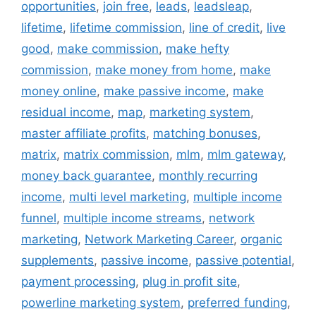
opportunities
,
join free
,
leads
,
leadsleap
,
lifetime
,
lifetime commission
,
line of credit
,
live
good
,
make commission
,
make hefty
commission
,
make money from home
,
make
money online
,
make passive income
,
make
residual income
,
map
,
marketing system
,
master affiliate profits
,
matching bonuses
,
matrix
,
matrix commission
,
mlm
,
mlm gateway
,
money back guarantee
,
monthly recurring
income
,
multi level marketing
,
multiple income
funnel
,
multiple income streams
,
network
marketing
,
Network Marketing Career
,
organic
supplements
,
passive income
,
passive potential
,
payment processing
,
plug in profit site
,
powerline marketing system
,
preferred funding
,