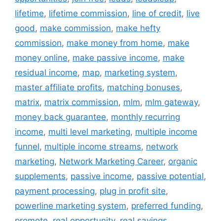
lifetime
,
lifetime commission
,
line of credit
,
live
good
,
make commission
,
make hefty
commission
,
make money from home
,
make
money online
,
make passive income
,
make
residual income
,
map
,
marketing system
,
master affiliate profits
,
matching bonuses
,
matrix
,
matrix commission
,
mlm
,
mlm gateway
,
money back guarantee
,
monthly recurring
income
,
multi level marketing
,
multiple income
funnel
,
multiple income streams
,
network
marketing
,
Network Marketing Career
,
organic
supplements
,
passive income
,
passive potential
,
payment processing
,
plug in profit site
,
powerline marketing system
,
preferred funding
,
promote
,
real opportunity
,
real savings
,