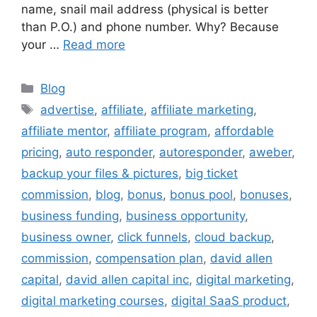
name, snail mail address (physical is better
than P.O.) and phone number. Why? Because
your …
Read more
Categories
Blog
Tags
advertise
,
affiliate
,
affiliate marketing
,
affiliate mentor
,
affiliate program
,
affordable
pricing
,
auto responder
,
autoresponder
,
aweber
,
backup your files & pictures
,
big ticket
commission
,
blog
,
bonus
,
bonus pool
,
bonuses
,
business funding
,
business opportunity
,
business owner
,
click funnels
,
cloud backup
,
commission
,
compensation plan
,
david allen
capital
,
david allen capital inc
,
digital marketing
,
digital marketing courses
,
digital SaaS product
,