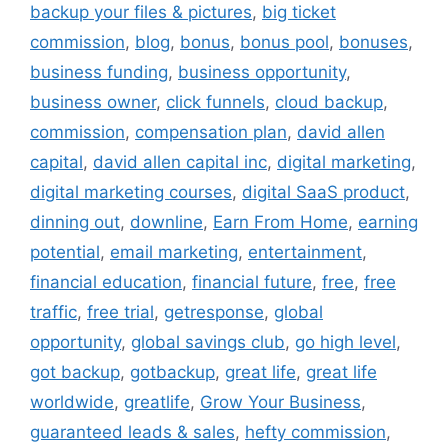
backup your files & pictures
,
big ticket
commission
,
blog
,
bonus
,
bonus pool
,
bonuses
,
business funding
,
business opportunity
,
business owner
,
click funnels
,
cloud backup
,
commission
,
compensation plan
,
david allen
capital
,
david allen capital inc
,
digital marketing
,
digital marketing courses
,
digital SaaS product
,
dinning out
,
downline
,
Earn From Home
,
earning
potential
,
email marketing
,
entertainment
,
financial education
,
financial future
,
free
,
free
traffic
,
free trial
,
getresponse
,
global
opportunity
,
global savings club
,
go high level
,
got backup
,
gotbackup
,
great life
,
great life
worldwide
,
greatlife
,
Grow Your Business
,
guaranteed leads & sales
,
hefty commission
,