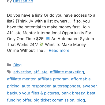
by
Hassan Ko
Do you have a list? Or do you have access to a
list? (Think JV with a list owner) … If so, you
have the potential to make money fast. Join
Affiliate Mentor International Opportunity For
Only One Time $25!
An Automated System
That Works 24/7
Want To Make Money
Online Without The …
Read more
Categories
Blog
Tags
advertise
,
affiliate
,
affiliate marketing
,
affiliate mentor
,
affiliate program
,
affordable
pricing
,
auto responder
,
autoresponder
,
aweber
,
backup your files & pictures
,
bank breezy
,
best
funding offer
,
big ticket commission
,
blog
,