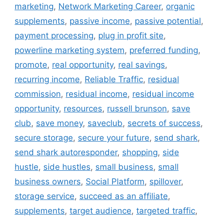
marketing
,
Network Marketing Career
,
organic
supplements
,
passive income
,
passive potential
,
payment processing
,
plug in profit site
,
powerline marketing system
,
preferred funding
,
promote
,
real opportunity
,
real savings
,
recurring income
,
Reliable Traffic
,
residual
commission
,
residual income
,
residual income
opportunity
,
resources
,
russell brunson
,
save
club
,
save money
,
saveclub
,
secrets of success
,
secure storage
,
secure your future
,
send shark
,
send shark autoresponder
,
shopping
,
side
hustle
,
side hustles
,
small business
,
small
business owners
,
Social Platform
,
spillover
,
storage service
,
succeed as an affiliate
,
supplements
,
target audience
,
targeted traffic
,