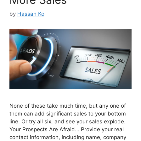
by
Hassan Ko
None of these take much time, but any one of
them can add significant sales to your bottom
line. Or try all six, and see your sales explode.
Your Prospects Are Afraid… Provide your real
contact information, including name, company