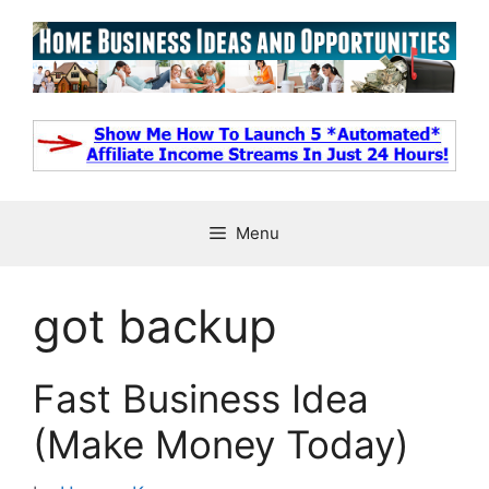
Skip
to
content
Menu
got backup
Fast Business Idea
(Make Money Today)