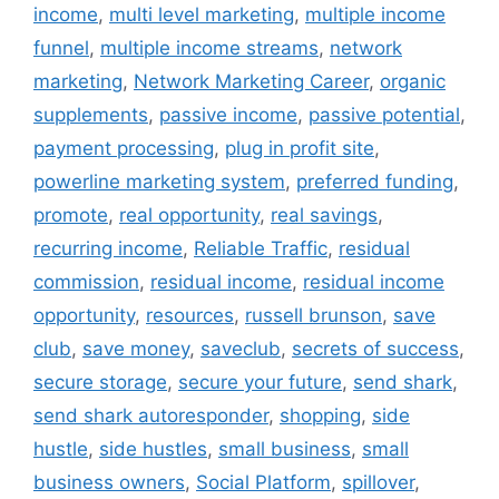
income
,
multi level marketing
,
multiple income
funnel
,
multiple income streams
,
network
marketing
,
Network Marketing Career
,
organic
supplements
,
passive income
,
passive potential
,
payment processing
,
plug in profit site
,
powerline marketing system
,
preferred funding
,
promote
,
real opportunity
,
real savings
,
recurring income
,
Reliable Traffic
,
residual
commission
,
residual income
,
residual income
opportunity
,
resources
,
russell brunson
,
save
club
,
save money
,
saveclub
,
secrets of success
,
secure storage
,
secure your future
,
send shark
,
send shark autoresponder
,
shopping
,
side
hustle
,
side hustles
,
small business
,
small
business owners
,
Social Platform
,
spillover
,