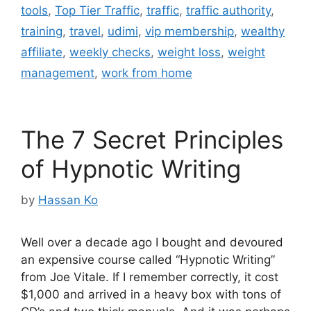
tools
,
Top Tier Traffic
,
traffic
,
traffic authority
,
training
,
travel
,
udimi
,
vip membership
,
wealthy
affiliate
,
weekly checks
,
weight loss
,
weight
management
,
work from home
The 7 Secret Principles
of Hypnotic Writing
by
Hassan Ko
Well over a decade ago I bought and devoured
an expensive course called “Hypnotic Writing”
from Joe Vitale. If I remember correctly, it cost
$1,000 and arrived in a heavy box with tons of