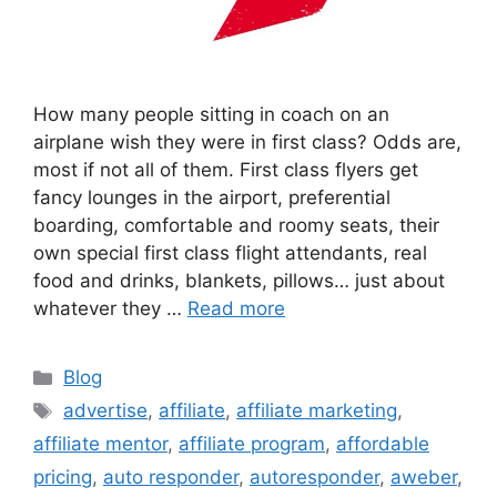
How many people sitting in coach on an
airplane wish they were in first class? Odds are,
most if not all of them. First class flyers get
fancy lounges in the airport, preferential
boarding, comfortable and roomy seats, their
own special first class flight attendants, real
food and drinks, blankets, pillows… just about
whatever they …
Read more
Categories
Blog
Tags
advertise
,
affiliate
,
affiliate marketing
,
affiliate mentor
,
affiliate program
,
affordable
pricing
,
auto responder
,
autoresponder
,
aweber
,