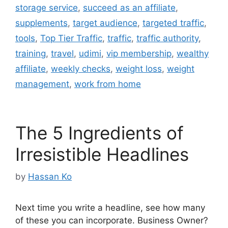
storage service
,
succeed as an affiliate
,
supplements
,
target audience
,
targeted traffic
,
tools
,
Top Tier Traffic
,
traffic
,
traffic authority
,
training
,
travel
,
udimi
,
vip membership
,
wealthy
affiliate
,
weekly checks
,
weight loss
,
weight
management
,
work from home
The 5 Ingredients of
Irresistible Headlines
by
Hassan Ko
Next time you write a headline, see how many
of these you can incorporate. Business Owner?