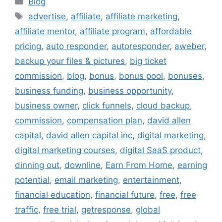
Blog
Tags
advertise
,
affiliate
,
affiliate marketing
,
affiliate mentor
,
affiliate program
,
affordable
pricing
,
auto responder
,
autoresponder
,
aweber
,
backup your files & pictures
,
big ticket
commission
,
blog
,
bonus
,
bonus pool
,
bonuses
,
business funding
,
business opportunity
,
business owner
,
click funnels
,
cloud backup
,
commission
,
compensation plan
,
david allen
capital
,
david allen capital inc
,
digital marketing
,
digital marketing courses
,
digital SaaS product
,
dinning out
,
downline
,
Earn From Home
,
earning
potential
,
email marketing
,
entertainment
,
financial education
,
financial future
,
free
,
free
traffic
,
free trial
,
getresponse
,
global