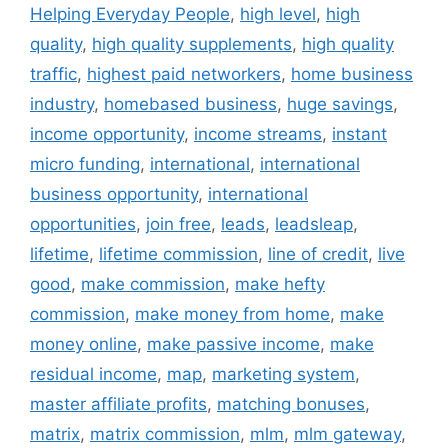
Helping Everyday People
,
high level
,
high
quality
,
high quality supplements
,
high quality
traffic
,
highest paid networkers
,
home business
industry
,
homebased business
,
huge savings
,
income opportunity
,
income streams
,
instant
micro funding
,
international
,
international
business opportunity
,
international
opportunities
,
join free
,
leads
,
leadsleap
,
lifetime
,
lifetime commission
,
line of credit
,
live
good
,
make commission
,
make hefty
commission
,
make money from home
,
make
money online
,
make passive income
,
make
residual income
,
map
,
marketing system
,
master affiliate profits
,
matching bonuses
,
matrix
,
matrix commission
,
mlm
,
mlm gateway
,