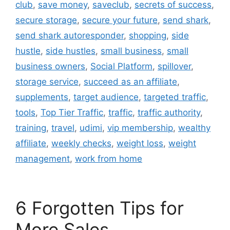
club
,
save money
,
saveclub
,
secrets of success
,
secure storage
,
secure your future
,
send shark
,
send shark autoresponder
,
shopping
,
side
hustle
,
side hustles
,
small business
,
small
business owners
,
Social Platform
,
spillover
,
storage service
,
succeed as an affiliate
,
supplements
,
target audience
,
targeted traffic
,
tools
,
Top Tier Traffic
,
traffic
,
traffic authority
,
training
,
travel
,
udimi
,
vip membership
,
wealthy
affiliate
,
weekly checks
,
weight loss
,
weight
management
,
work from home
6 Forgotten Tips for
More Sales