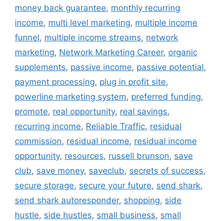
money back guarantee
,
monthly recurring
income
,
multi level marketing
,
multiple income
funnel
,
multiple income streams
,
network
marketing
,
Network Marketing Career
,
organic
supplements
,
passive income
,
passive potential
,
payment processing
,
plug in profit site
,
powerline marketing system
,
preferred funding
,
promote
,
real opportunity
,
real savings
,
recurring income
,
Reliable Traffic
,
residual
commission
,
residual income
,
residual income
opportunity
,
resources
,
russell brunson
,
save
club
,
save money
,
saveclub
,
secrets of success
,
secure storage
,
secure your future
,
send shark
,
send shark autoresponder
,
shopping
,
side
hustle
,
side hustles
,
small business
,
small