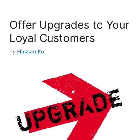
Offer Upgrades to Your
Loyal Customers
by
Hassan Ko