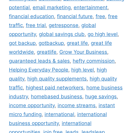
potential
,
email marketing
,
entertainment
,
financial education
,
financial future
,
free
,
free
traffic
,
free trial
,
getresponse
,
global
opportunity
,
global savings club
,
go high level
,
got backup
,
gotbackup
,
great life
,
great life
worldwide
,
greatlife
,
Grow Your Business
,
guaranteed leads & sales
,
hefty commission
,
Helping Everyday People
,
high level
,
high
quality
,
high quality supplements
,
high quality
traffic
,
highest paid networkers
,
home business
industry
,
homebased business
,
huge savings
,
income opportunity
,
income streams
,
instant
micro funding
,
international
,
international
business opportunity
,
international
opportunities
,
join free
,
leads
,
leadsleap
,