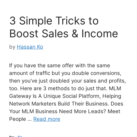
3 Simple Tricks to
Boost Sales & Income
by
Hassan Ko
If you have the same offer with the same
amount of traffic but you double conversions,
then you’ve just doubled your sales and profits,
too. Here are 3 methods to do just that. MLM
Gateway Is A Unique Social Platform, Helping
Network Marketers Build Their Business. Does
Your MLM Business Need More Leads? Meet
People …
Read more
Categories