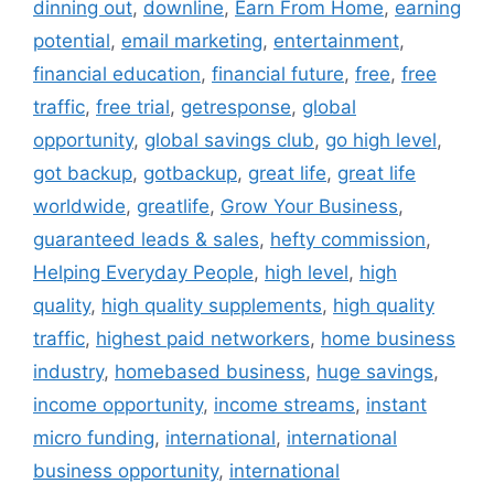
dinning out
,
downline
,
Earn From Home
,
earning
potential
,
email marketing
,
entertainment
,
financial education
,
financial future
,
free
,
free
traffic
,
free trial
,
getresponse
,
global
opportunity
,
global savings club
,
go high level
,
got backup
,
gotbackup
,
great life
,
great life
worldwide
,
greatlife
,
Grow Your Business
,
guaranteed leads & sales
,
hefty commission
,
Helping Everyday People
,
high level
,
high
quality
,
high quality supplements
,
high quality
traffic
,
highest paid networkers
,
home business
industry
,
homebased business
,
huge savings
,
income opportunity
,
income streams
,
instant
micro funding
,
international
,
international
business opportunity
,
international