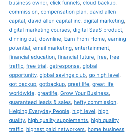
business owner
,
click funnels
,
cloud backup
,
commission
,
compensation plan
,
david allen
capital
,
david allen capital inc
,
digital marketing
,
digital marketing courses
,
digital SaaS product
,
dinning out
,
downline
,
Earn From Home
,
earning
potential
,
email marketing
,
entertainment
,
financial education
,
financial future
,
free
,
free
traffic
,
free trial
,
getresponse
,
global
opportunity
,
global savings club
,
go high level
,
got backup
,
gotbackup
,
great life
,
great life
worldwide
,
greatlife
,
Grow Your Business
,
guaranteed leads & sales
,
hefty commission
,
Helping Everyday People
,
high level
,
high
quality
,
high quality supplements
,
high quality
traffic
,
highest paid networkers
,
home business