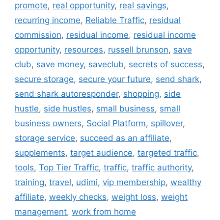
promote
,
real opportunity
,
real savings
,
recurring income
,
Reliable Traffic
,
residual
commission
,
residual income
,
residual income
opportunity
,
resources
,
russell brunson
,
save
club
,
save money
,
saveclub
,
secrets of success
,
secure storage
,
secure your future
,
send shark
,
send shark autoresponder
,
shopping
,
side
hustle
,
side hustles
,
small business
,
small
business owners
,
Social Platform
,
spillover
,
storage service
,
succeed as an affiliate
,
supplements
,
target audience
,
targeted traffic
,
tools
,
Top Tier Traffic
,
traffic
,
traffic authority
,
training
,
travel
,
udimi
,
vip membership
,
wealthy
affiliate
,
weekly checks
,
weight loss
,
weight
management
,
work from home