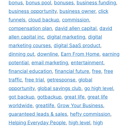
bonus
,
bonus pool
,
bonuses
,
business funding
,
business opportunity
,
business owner
,
click
funnels
,
cloud backup
,
commission
,
compensation plan
,
david allen capital
,
david
allen capital inc
,
digital marketing
,
digital
marketing courses
,
digital SaaS product
,
dinning out
,
downline
,
Earn From Home
,
earning
potential
,
email marketing
,
entertainment
,
financial education
,
financial future
,
free
,
free
traffic
,
free trial
,
getresponse
,
global
opportunity
,
global savings club
,
go high level
,
got backup
,
gotbackup
,
great life
,
great life
worldwide
,
greatlife
,
Grow Your Business
,
guaranteed leads & sales
,
hefty commission
,
Helping Everyday People
,
high level
,
high