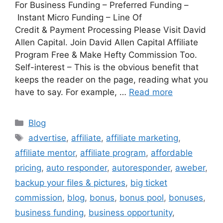
For Business Funding – Preferred Funding –
Instant Micro Funding – Line Of
Credit & Payment Processing Please Visit David
Allen Capital. Join David Allen Capital Affiliate
Program Free & Make Hefty Commission Too.
Self-interest – This is the obvious benefit that
keeps the reader on the page, reading what you
have to say. For example, …
Read more
Categories
Blog
Tags
advertise
,
affiliate
,
affiliate marketing
,
affiliate mentor
,
affiliate program
,
affordable
pricing
,
auto responder
,
autoresponder
,
aweber
,
backup your files & pictures
,
big ticket
commission
,
blog
,
bonus
,
bonus pool
,
bonuses
,
business funding
,
business opportunity
,