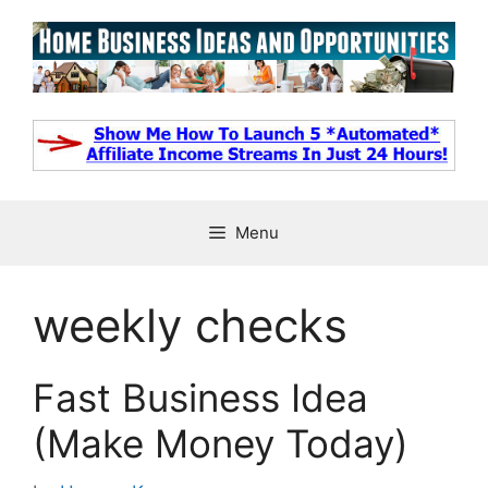
Skip
to
content
Menu
weekly checks
Fast Business Idea
(Make Money Today)