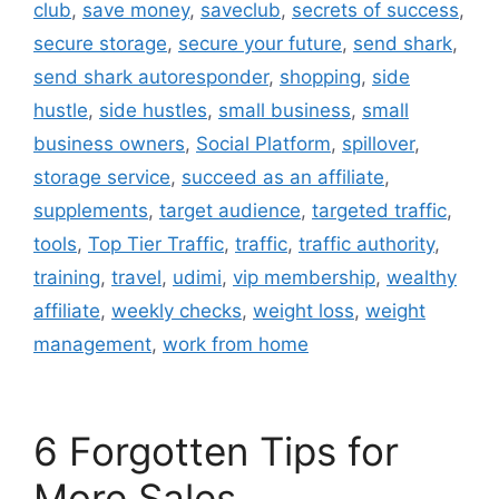
club
,
save money
,
saveclub
,
secrets of success
,
secure storage
,
secure your future
,
send shark
,
send shark autoresponder
,
shopping
,
side
hustle
,
side hustles
,
small business
,
small
business owners
,
Social Platform
,
spillover
,
storage service
,
succeed as an affiliate
,
supplements
,
target audience
,
targeted traffic
,
tools
,
Top Tier Traffic
,
traffic
,
traffic authority
,
training
,
travel
,
udimi
,
vip membership
,
wealthy
affiliate
,
weekly checks
,
weight loss
,
weight
management
,
work from home
6 Forgotten Tips for
More Sales