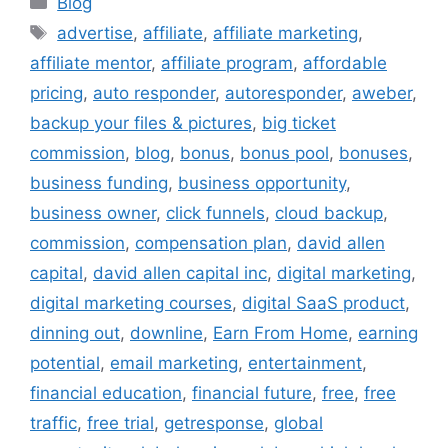
Blog
Tags
advertise
,
affiliate
,
affiliate marketing
,
affiliate mentor
,
affiliate program
,
affordable
pricing
,
auto responder
,
autoresponder
,
aweber
,
backup your files & pictures
,
big ticket
commission
,
blog
,
bonus
,
bonus pool
,
bonuses
,
business funding
,
business opportunity
,
business owner
,
click funnels
,
cloud backup
,
commission
,
compensation plan
,
david allen
capital
,
david allen capital inc
,
digital marketing
,
digital marketing courses
,
digital SaaS product
,
dinning out
,
downline
,
Earn From Home
,
earning
potential
,
email marketing
,
entertainment
,
financial education
,
financial future
,
free
,
free
traffic
,
free trial
,
getresponse
,
global