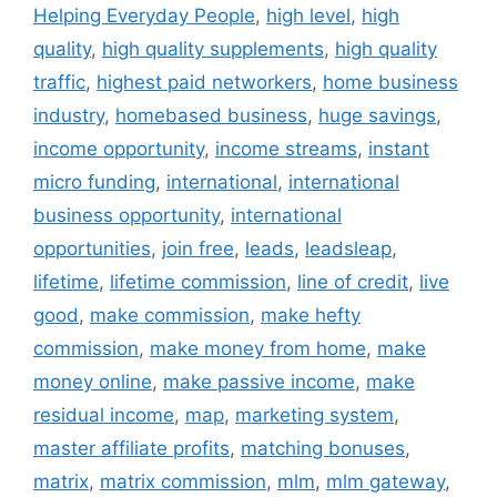
Helping Everyday People
,
high level
,
high
quality
,
high quality supplements
,
high quality
traffic
,
highest paid networkers
,
home business
industry
,
homebased business
,
huge savings
,
income opportunity
,
income streams
,
instant
micro funding
,
international
,
international
business opportunity
,
international
opportunities
,
join free
,
leads
,
leadsleap
,
lifetime
,
lifetime commission
,
line of credit
,
live
good
,
make commission
,
make hefty
commission
,
make money from home
,
make
money online
,
make passive income
,
make
residual income
,
map
,
marketing system
,
master affiliate profits
,
matching bonuses
,
matrix
,
matrix commission
,
mlm
,
mlm gateway
,