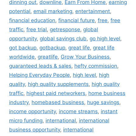
dinning out
,
downline
,
Earn From Home
,
earning
potential
,
email marketing
,
entertainment
,
financial education
,
financial future
,
free
,
free
traffic
,
free trial
,
getresponse
,
global
opportunity
,
global savings club
,
go high level
,
got backup
,
gotbackup
,
great life
,
great life
worldwide
,
greatlife
,
Grow Your Business
,
guaranteed leads & sales
,
hefty commission
,
Helping Everyday People
,
high level
,
high
quality
,
high quality supplements
,
high quality
traffic
,
highest paid networkers
,
home business
industry
,
homebased business
,
huge savings
,
income opportunity
,
income streams
,
instant
micro funding
,
international
,
international
business opportunity
,
international