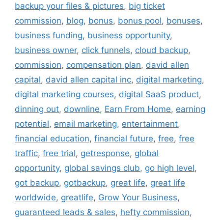
backup your files & pictures
,
big ticket
commission
,
blog
,
bonus
,
bonus pool
,
bonuses
,
business funding
,
business opportunity
,
business owner
,
click funnels
,
cloud backup
,
commission
,
compensation plan
,
david allen
capital
,
david allen capital inc
,
digital marketing
,
digital marketing courses
,
digital SaaS product
,
dinning out
,
downline
,
Earn From Home
,
earning
potential
,
email marketing
,
entertainment
,
financial education
,
financial future
,
free
,
free
traffic
,
free trial
,
getresponse
,
global
opportunity
,
global savings club
,
go high level
,
got backup
,
gotbackup
,
great life
,
great life
worldwide
,
greatlife
,
Grow Your Business
,
guaranteed leads & sales
,
hefty commission
,