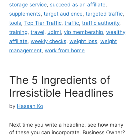
storage service
,
succeed as an affiliate
,
supplements
,
target audience
,
targeted traffic
,
tools
,
Top Tier Traffic
,
traffic
,
traffic authority
,
training
,
travel
,
udimi
,
vip membership
,
wealthy
affiliate
,
weekly checks
,
weight loss
,
weight
management
,
work from home
The 5 Ingredients of
Irresistible Headlines
by
Hassan Ko
Next time you write a headline, see how many
of these you can incorporate. Business Owner?