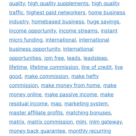
quality
,
high quality supplements
,
high quality
traffic
,
highest paid networkers
,
home business
industry
,
homebased business
,
huge savings
,
income opportunity
,
income streams
,
instant
micro funding
,
international
,
international
business opportunity
,
international
opportunities
,
join free
,
leads
,
leadsleap
,
lifetime
,
lifetime commission
,
line of credit
,
live
good
,
make commission
,
make hefty
commission
,
make money from home
,
make
money online
,
make passive income
,
make
residual income
,
map
,
marketing system
,
master affiliate profits
,
matching bonuses
,
matrix
,
matrix commission
,
mlm
,
mlm gateway
,
money back guarantee
,
monthly recurring