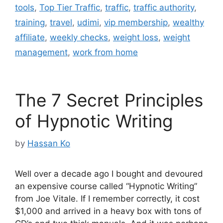
tools
,
Top Tier Traffic
,
traffic
,
traffic authority
,
training
,
travel
,
udimi
,
vip membership
,
wealthy
affiliate
,
weekly checks
,
weight loss
,
weight
management
,
work from home
The 7 Secret Principles
of Hypnotic Writing
by
Hassan Ko
Well over a decade ago I bought and devoured
an expensive course called “Hypnotic Writing”
from Joe Vitale. If I remember correctly, it cost
$1,000 and arrived in a heavy box with tons of