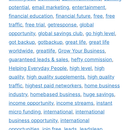
potential
,
email marketing
,
entertainment
,
financial education
,
financial future
,
free
,
free
traffic
,
free trial
,
getresponse
,
global
opportunity
,
global savings club
,
go high level
,
got backup
,
gotbackup
,
great life
,
great life
worldwide
,
greatlife
,
Grow Your Business
,
guaranteed leads & sales
,
hefty commission
,
Helping Everyday People
,
high level
,
high
quality
,
high quality supplements
,
high quality
traffic
,
highest paid networkers
,
home business
industry
,
homebased business
,
huge savings
,
income opportunity
,
income streams
,
instant
micro funding
,
international
,
international
business opportunity
,
international
opportunities
,
join free
,
leads
,
leadsleap
,