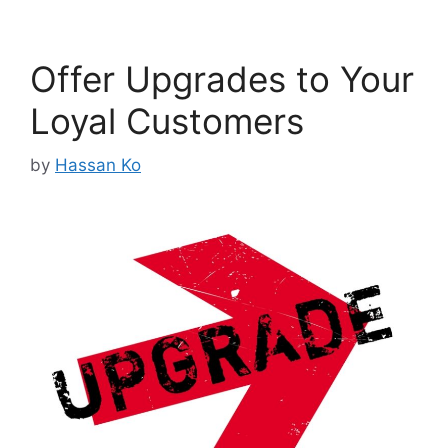
Offer Upgrades to Your
Loyal Customers
by
Hassan Ko