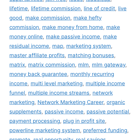
lifetime
,
lifetime commission
,
line of credit
,
live
good
,
make commission
,
make hefty
commission
,
make money from home
,
make
money online
,
make passive income
,
make
residual income
,
map
,
marketing system
,
master affiliate profits
,
matching bonuses
,
matrix
,
matrix commission
,
mlm
,
mlm gateway
,
money back guarantee
,
monthly recurring
income
,
multi level marketing
,
multiple income
funnel
,
multiple income streams
,
network
marketing
,
Network Marketing Career
,
organic
supplements
,
passive income
,
passive potential
,
payment processing
,
plug in profit site
,
powerline marketing system
,
preferred funding
,
promote
,
real opportunity
,
real savings
,