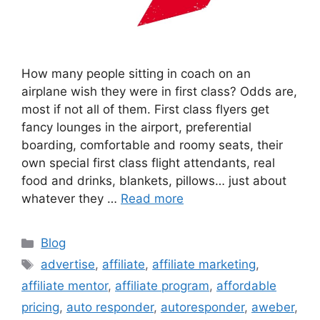
How many people sitting in coach on an
airplane wish they were in first class? Odds are,
most if not all of them. First class flyers get
fancy lounges in the airport, preferential
boarding, comfortable and roomy seats, their
own special first class flight attendants, real
food and drinks, blankets, pillows… just about
whatever they …
Read more
Categories
Blog
Tags
advertise
,
affiliate
,
affiliate marketing
,
affiliate mentor
,
affiliate program
,
affordable
pricing
,
auto responder
,
autoresponder
,
aweber
,