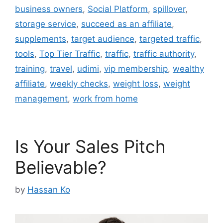
business owners
,
Social Platform
,
spillover
,
storage service
,
succeed as an affiliate
,
supplements
,
target audience
,
targeted traffic
,
tools
,
Top Tier Traffic
,
traffic
,
traffic authority
,
training
,
travel
,
udimi
,
vip membership
,
wealthy
affiliate
,
weekly checks
,
weight loss
,
weight
management
,
work from home
Is Your Sales Pitch
Believable?
by
Hassan Ko