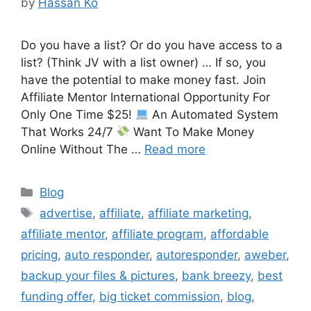
by
Hassan Ko
Do you have a list? Or do you have access to a
list? (Think JV with a list owner) … If so, you
have the potential to make money fast. Join
Affiliate Mentor International Opportunity For
Only One Time $25!
An Automated System
That Works 24/7
Want To Make Money
Online Without The …
Read more
Categories
Blog
Tags
advertise
,
affiliate
,
affiliate marketing
,
affiliate mentor
,
affiliate program
,
affordable
pricing
,
auto responder
,
autoresponder
,
aweber
,
backup your files & pictures
,
bank breezy
,
best
funding offer
,
big ticket commission
,
blog
,