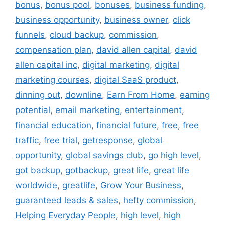
bonus
,
bonus pool
,
bonuses
,
business funding
,
business opportunity
,
business owner
,
click
funnels
,
cloud backup
,
commission
,
compensation plan
,
david allen capital
,
david
allen capital inc
,
digital marketing
,
digital
marketing courses
,
digital SaaS product
,
dinning out
,
downline
,
Earn From Home
,
earning
potential
,
email marketing
,
entertainment
,
financial education
,
financial future
,
free
,
free
traffic
,
free trial
,
getresponse
,
global
opportunity
,
global savings club
,
go high level
,
got backup
,
gotbackup
,
great life
,
great life
worldwide
,
greatlife
,
Grow Your Business
,
guaranteed leads & sales
,
hefty commission
,
Helping Everyday People
,
high level
,
high