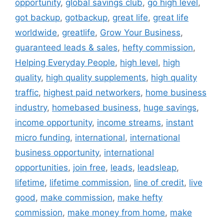
opportunity
,
global savings club
,
go high level
,
got backup
,
gotbackup
,
great life
,
great life
worldwide
,
greatlife
,
Grow Your Business
,
guaranteed leads & sales
,
hefty commission
,
Helping Everyday People
,
high level
,
high
quality
,
high quality supplements
,
high quality
traffic
,
highest paid networkers
,
home business
industry
,
homebased business
,
huge savings
,
income opportunity
,
income streams
,
instant
micro funding
,
international
,
international
business opportunity
,
international
opportunities
,
join free
,
leads
,
leadsleap
,
lifetime
,
lifetime commission
,
line of credit
,
live
good
,
make commission
,
make hefty
commission
,
make money from home
,
make