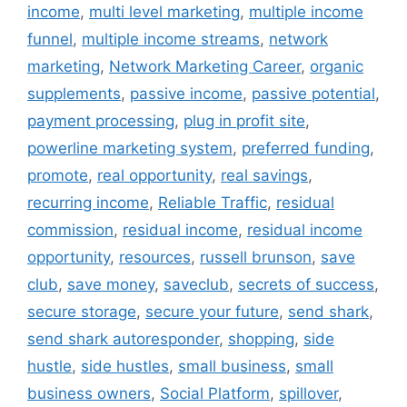
income
,
multi level marketing
,
multiple income
funnel
,
multiple income streams
,
network
marketing
,
Network Marketing Career
,
organic
supplements
,
passive income
,
passive potential
,
payment processing
,
plug in profit site
,
powerline marketing system
,
preferred funding
,
promote
,
real opportunity
,
real savings
,
recurring income
,
Reliable Traffic
,
residual
commission
,
residual income
,
residual income
opportunity
,
resources
,
russell brunson
,
save
club
,
save money
,
saveclub
,
secrets of success
,
secure storage
,
secure your future
,
send shark
,
send shark autoresponder
,
shopping
,
side
hustle
,
side hustles
,
small business
,
small
business owners
,
Social Platform
,
spillover
,