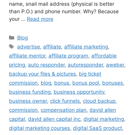
name, snail mail address (physical is better
than P.O.) and phone number. Why? Because
your …
Read more
Categories
Blog
Tags
advertise
,
affiliate
,
affiliate marketing
,
affiliate mentor
,
affiliate program
,
affordable
pricing
,
auto responder
,
autoresponder
,
aweber
,
backup your files & pictures
,
big ticket
commission
,
blog
,
bonus
,
bonus pool
,
bonuses
,
business funding
,
business opportunity
,
business owner
,
click funnels
,
cloud backup
,
commission
,
compensation plan
,
david allen
capital
,
david allen capital inc
,
digital marketing
,
digital marketing courses
,
digital SaaS product
,