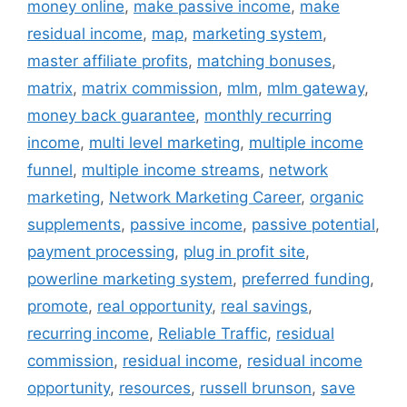
money online
,
make passive income
,
make
residual income
,
map
,
marketing system
,
master affiliate profits
,
matching bonuses
,
matrix
,
matrix commission
,
mlm
,
mlm gateway
,
money back guarantee
,
monthly recurring
income
,
multi level marketing
,
multiple income
funnel
,
multiple income streams
,
network
marketing
,
Network Marketing Career
,
organic
supplements
,
passive income
,
passive potential
,
payment processing
,
plug in profit site
,
powerline marketing system
,
preferred funding
,
promote
,
real opportunity
,
real savings
,
recurring income
,
Reliable Traffic
,
residual
commission
,
residual income
,
residual income
opportunity
,
resources
,
russell brunson
,
save