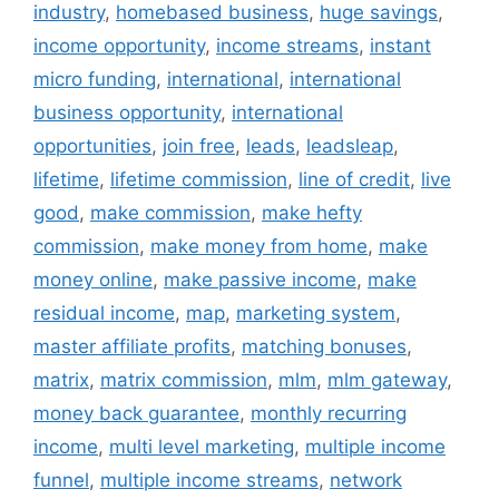
industry
,
homebased business
,
huge savings
,
income opportunity
,
income streams
,
instant
micro funding
,
international
,
international
business opportunity
,
international
opportunities
,
join free
,
leads
,
leadsleap
,
lifetime
,
lifetime commission
,
line of credit
,
live
good
,
make commission
,
make hefty
commission
,
make money from home
,
make
money online
,
make passive income
,
make
residual income
,
map
,
marketing system
,
master affiliate profits
,
matching bonuses
,
matrix
,
matrix commission
,
mlm
,
mlm gateway
,
money back guarantee
,
monthly recurring
income
,
multi level marketing
,
multiple income
funnel
,
multiple income streams
,
network