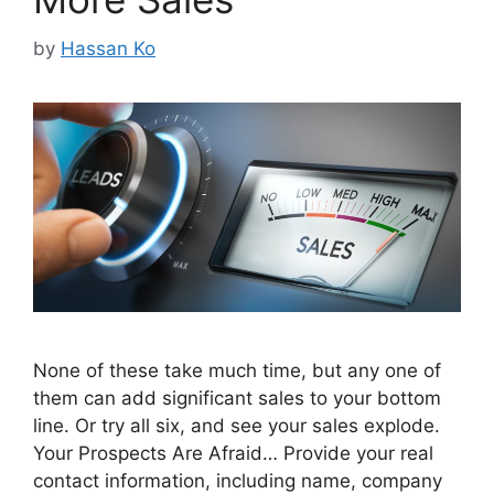
by
Hassan Ko
None of these take much time, but any one of
them can add significant sales to your bottom
line. Or try all six, and see your sales explode.
Your Prospects Are Afraid… Provide your real
contact information, including name, company