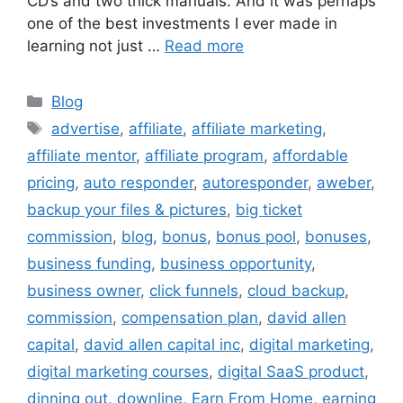
CD’s and two thick manuals. And it was perhaps
one of the best investments I ever made in
learning not just …
Read more
Categories
Blog
Tags
advertise
,
affiliate
,
affiliate marketing
,
affiliate mentor
,
affiliate program
,
affordable
pricing
,
auto responder
,
autoresponder
,
aweber
,
backup your files & pictures
,
big ticket
commission
,
blog
,
bonus
,
bonus pool
,
bonuses
,
business funding
,
business opportunity
,
business owner
,
click funnels
,
cloud backup
,
commission
,
compensation plan
,
david allen
capital
,
david allen capital inc
,
digital marketing
,
digital marketing courses
,
digital SaaS product
,
dinning out
,
downline
,
Earn From Home
,
earning