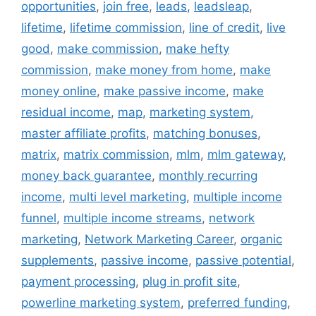
opportunities
,
join free
,
leads
,
leadsleap
,
lifetime
,
lifetime commission
,
line of credit
,
live
good
,
make commission
,
make hefty
commission
,
make money from home
,
make
money online
,
make passive income
,
make
residual income
,
map
,
marketing system
,
master affiliate profits
,
matching bonuses
,
matrix
,
matrix commission
,
mlm
,
mlm gateway
,
money back guarantee
,
monthly recurring
income
,
multi level marketing
,
multiple income
funnel
,
multiple income streams
,
network
marketing
,
Network Marketing Career
,
organic
supplements
,
passive income
,
passive potential
,
payment processing
,
plug in profit site
,
powerline marketing system
,
preferred funding
,