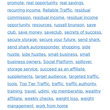
promote
,
real opportunity
,
real savings
,
recurring income
,
Reliable Traffic
,
residual
commission
,
residual income
,
residual income
opportunity
,
resources
,
russell brunson
,
save
club
,
save money
,
saveclub
,
secrets of success
,
secure storage
,
secure your future
,
send shark
,
send shark autoresponder
,
shopping
,
side
hustle
,
side hustles
,
small business
,
small
business owners
,
Social Platform
,
spillover
,
storage service
,
succeed as an affiliate
,
supplements
,
target audience
,
targeted traffic
,
tools
,
Top Tier Traffic
,
traffic
,
traffic authority
,
training
,
travel
,
udimi
,
vip membership
,
wealthy
affiliate
,
weekly checks
,
weight loss
,
weight
management
,
work from home