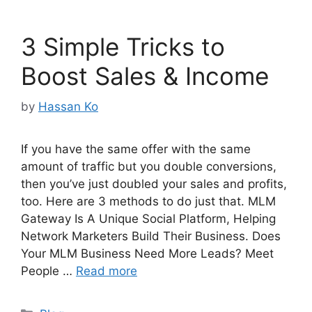
3 Simple Tricks to
Boost Sales & Income
by
Hassan Ko
If you have the same offer with the same
amount of traffic but you double conversions,
then you’ve just doubled your sales and profits,
too. Here are 3 methods to do just that. MLM
Gateway Is A Unique Social Platform, Helping
Network Marketers Build Their Business. Does
Your MLM Business Need More Leads? Meet
People …
Read more
Categories