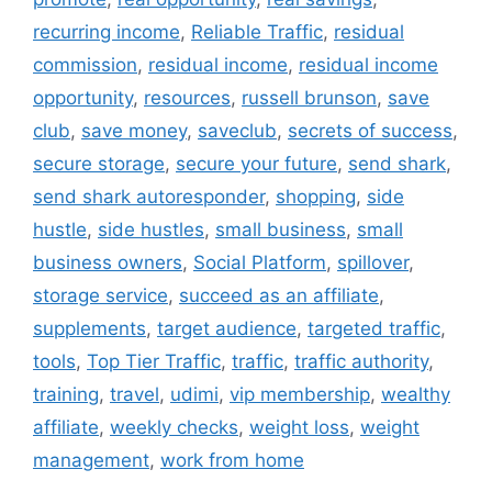
recurring income
,
Reliable Traffic
,
residual
commission
,
residual income
,
residual income
opportunity
,
resources
,
russell brunson
,
save
club
,
save money
,
saveclub
,
secrets of success
,
secure storage
,
secure your future
,
send shark
,
send shark autoresponder
,
shopping
,
side
hustle
,
side hustles
,
small business
,
small
business owners
,
Social Platform
,
spillover
,
storage service
,
succeed as an affiliate
,
supplements
,
target audience
,
targeted traffic
,
tools
,
Top Tier Traffic
,
traffic
,
traffic authority
,
training
,
travel
,
udimi
,
vip membership
,
wealthy
affiliate
,
weekly checks
,
weight loss
,
weight
management
,
work from home