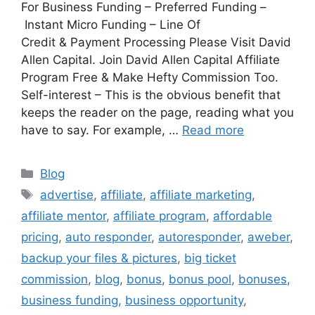
For Business Funding – Preferred Funding –
Instant Micro Funding – Line Of
Credit & Payment Processing Please Visit David
Allen Capital. Join David Allen Capital Affiliate
Program Free & Make Hefty Commission Too.
Self-interest – This is the obvious benefit that
keeps the reader on the page, reading what you
have to say. For example, …
Read more
Categories
Blog
Tags
advertise
,
affiliate
,
affiliate marketing
,
affiliate mentor
,
affiliate program
,
affordable
pricing
,
auto responder
,
autoresponder
,
aweber
,
backup your files & pictures
,
big ticket
commission
,
blog
,
bonus
,
bonus pool
,
bonuses
,
business funding
,
business opportunity
,