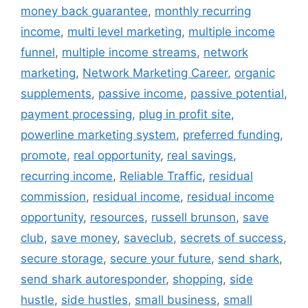
money back guarantee
,
monthly recurring
income
,
multi level marketing
,
multiple income
funnel
,
multiple income streams
,
network
marketing
,
Network Marketing Career
,
organic
supplements
,
passive income
,
passive potential
,
payment processing
,
plug in profit site
,
powerline marketing system
,
preferred funding
,
promote
,
real opportunity
,
real savings
,
recurring income
,
Reliable Traffic
,
residual
commission
,
residual income
,
residual income
opportunity
,
resources
,
russell brunson
,
save
club
,
save money
,
saveclub
,
secrets of success
,
secure storage
,
secure your future
,
send shark
,
send shark autoresponder
,
shopping
,
side
hustle
,
side hustles
,
small business
,
small