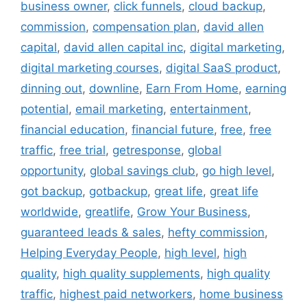
business owner
,
click funnels
,
cloud backup
,
commission
,
compensation plan
,
david allen
capital
,
david allen capital inc
,
digital marketing
,
digital marketing courses
,
digital SaaS product
,
dinning out
,
downline
,
Earn From Home
,
earning
potential
,
email marketing
,
entertainment
,
financial education
,
financial future
,
free
,
free
traffic
,
free trial
,
getresponse
,
global
opportunity
,
global savings club
,
go high level
,
got backup
,
gotbackup
,
great life
,
great life
worldwide
,
greatlife
,
Grow Your Business
,
guaranteed leads & sales
,
hefty commission
,
Helping Everyday People
,
high level
,
high
quality
,
high quality supplements
,
high quality
traffic
,
highest paid networkers
,
home business