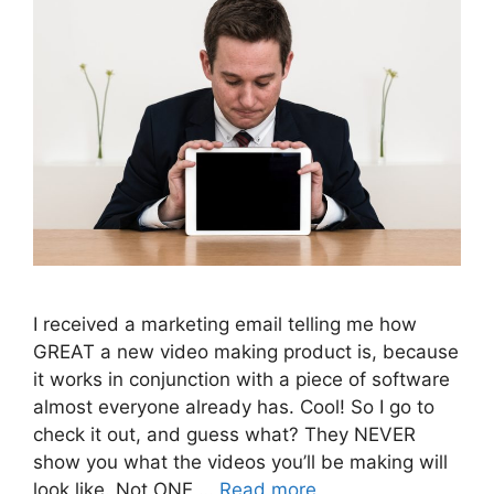
I received a marketing email telling me how
GREAT a new video making product is, because
it works in conjunction with a piece of software
almost everyone already has. Cool! So I go to
check it out, and guess what? They NEVER
show you what the videos you’ll be making will
look like. Not ONE …
Read more