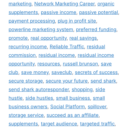
marketing
,
Network Marketing Career
,
organic
supplements
,
passive income
,
passive potential
,
payment processing
,
plug in profit site
,
powerline marketing system
,
preferred funding
,
promote
,
real opportunity
,
real savings
,
recurring income
,
Reliable Traffic
,
residual
commission
,
residual income
,
residual income
opportunity
,
resources
,
russell brunson
,
save
club
,
save money
,
saveclub
,
secrets of success
,
secure storage
,
secure your future
,
send shark
,
send shark autoresponder
,
shopping
,
side
hustle
,
side hustles
,
small business
,
small
business owners
,
Social Platform
,
spillover
,
storage service
,
succeed as an affiliate
,
supplements
,
target audience
,
targeted traffic
,