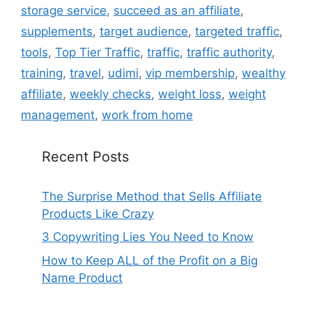
storage service
,
succeed as an affiliate
,
supplements
,
target audience
,
targeted traffic
,
tools
,
Top Tier Traffic
,
traffic
,
traffic authority
,
training
,
travel
,
udimi
,
vip membership
,
wealthy
affiliate
,
weekly checks
,
weight loss
,
weight
management
,
work from home
Recent Posts
The Surprise Method that Sells Affiliate
Products Like Crazy
3 Copywriting Lies You Need to Know
How to Keep ALL of the Profit on a Big
Name Product