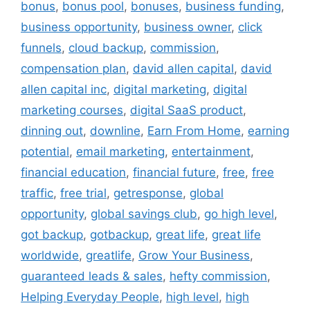
bonus
,
bonus pool
,
bonuses
,
business funding
,
business opportunity
,
business owner
,
click
funnels
,
cloud backup
,
commission
,
compensation plan
,
david allen capital
,
david
allen capital inc
,
digital marketing
,
digital
marketing courses
,
digital SaaS product
,
dinning out
,
downline
,
Earn From Home
,
earning
potential
,
email marketing
,
entertainment
,
financial education
,
financial future
,
free
,
free
traffic
,
free trial
,
getresponse
,
global
opportunity
,
global savings club
,
go high level
,
got backup
,
gotbackup
,
great life
,
great life
worldwide
,
greatlife
,
Grow Your Business
,
guaranteed leads & sales
,
hefty commission
,
Helping Everyday People
,
high level
,
high