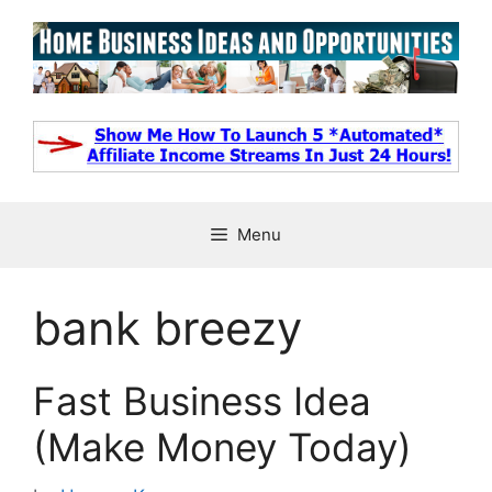
Skip
to
content
Menu
bank breezy
Fast Business Idea
(Make Money Today)