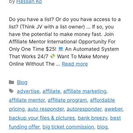
by
Hassan Ko
Do you have a list? Or do you have access to a
list? (Think JV with a list owner) … If so, you
have the potential to make money fast. Join
Affiliate Mentor International Opportunity For
Only One Time $25!
An Automated System
That Works 24/7
Want To Make Money
Online Without The …
Read more
Categories
Blog
Tags
advertise
,
affiliate
,
affiliate marketing
,
affiliate mentor
,
affiliate program
,
affordable
pricing
,
auto responder
,
autoresponder
,
aweber
,
backup your files & pictures
,
bank breezy
,
best
funding offer
,
big ticket commission
,
blog
,