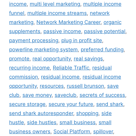
income
,
multi level marketing
,
multiple income
funnel
,
multiple income streams
,
network
marketing
,
Network Marketing Career
,
organic
supplements
,
passive income
,
passive potential
,
payment processing
,
plug in profit site
,
powerline marketing system
,
preferred funding
,
promote
,
real opportunity
,
real savings
,
recurring income
,
Reliable Traffic
,
residual
commission
,
residual income
,
residual income
opportunity
,
resources
,
russell brunson
,
save
club
,
save money
,
saveclub
,
secrets of success
,
secure storage
,
secure your future
,
send shark
,
send shark autoresponder
,
shopping
,
side
hustle
,
side hustles
,
small business
,
small
business owners
,
Social Platform
,
spillover
,