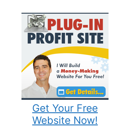
Get Your Free
Website Now!