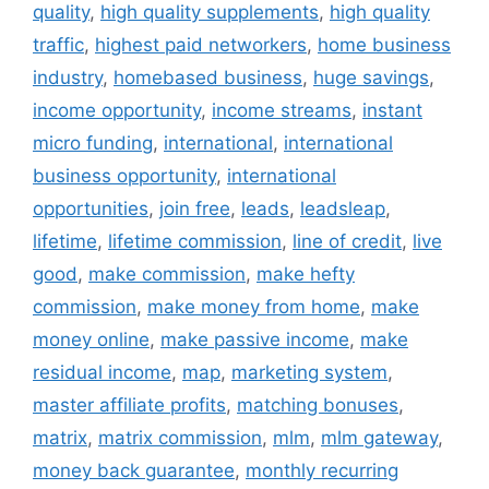
quality
,
high quality supplements
,
high quality
traffic
,
highest paid networkers
,
home business
industry
,
homebased business
,
huge savings
,
income opportunity
,
income streams
,
instant
micro funding
,
international
,
international
business opportunity
,
international
opportunities
,
join free
,
leads
,
leadsleap
,
lifetime
,
lifetime commission
,
line of credit
,
live
good
,
make commission
,
make hefty
commission
,
make money from home
,
make
money online
,
make passive income
,
make
residual income
,
map
,
marketing system
,
master affiliate profits
,
matching bonuses
,
matrix
,
matrix commission
,
mlm
,
mlm gateway
,
money back guarantee
,
monthly recurring