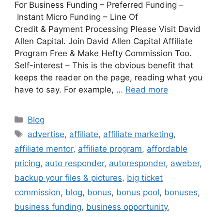
For Business Funding – Preferred Funding –
Instant Micro Funding – Line Of
Credit & Payment Processing Please Visit David
Allen Capital. Join David Allen Capital Affiliate
Program Free & Make Hefty Commission Too.
Self-interest – This is the obvious benefit that
keeps the reader on the page, reading what you
have to say. For example, …
Read more
Categories
Blog
Tags
advertise
,
affiliate
,
affiliate marketing
,
affiliate mentor
,
affiliate program
,
affordable
pricing
,
auto responder
,
autoresponder
,
aweber
,
backup your files & pictures
,
big ticket
commission
,
blog
,
bonus
,
bonus pool
,
bonuses
,
business funding
,
business opportunity
,