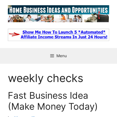
Skip
to
content
Menu
weekly checks
Fast Business Idea
(Make Money Today)