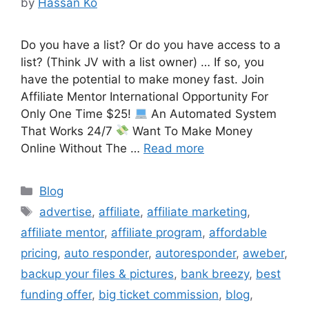
by
Hassan Ko
Do you have a list? Or do you have access to a
list? (Think JV with a list owner) … If so, you
have the potential to make money fast. Join
Affiliate Mentor International Opportunity For
Only One Time $25!
An Automated System
That Works 24/7
Want To Make Money
Online Without The …
Read more
Categories
Blog
Tags
advertise
,
affiliate
,
affiliate marketing
,
affiliate mentor
,
affiliate program
,
affordable
pricing
,
auto responder
,
autoresponder
,
aweber
,
backup your files & pictures
,
bank breezy
,
best
funding offer
,
big ticket commission
,
blog
,