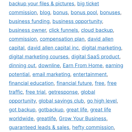
backup your files & pictures
,
big ticket
commission
,
blog
,
bonus
,
bonus pool
,
bonuses
,
business funding
,
business opportunity
,
business owner
,
click funnels
,
cloud backup
,
commission
,
compensation plan
,
david allen
capital
,
david allen capital inc
,
digital marketing
,
digital marketing courses
,
digital SaaS product
,
dinning out
,
downline
,
Earn From Home
,
earning
potential
,
email marketing
,
entertainment
,
financial education
,
financial future
,
free
,
free
traffic
,
free trial
,
getresponse
,
global
opportunity
,
global savings club
,
go high level
,
got backup
,
gotbackup
,
great life
,
great life
worldwide
,
greatlife
,
Grow Your Business
,
guaranteed leads & sales
,
hefty commission
,