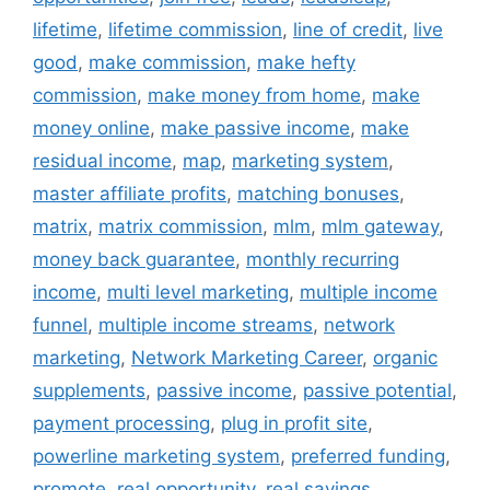
lifetime
,
lifetime commission
,
line of credit
,
live
good
,
make commission
,
make hefty
commission
,
make money from home
,
make
money online
,
make passive income
,
make
residual income
,
map
,
marketing system
,
master affiliate profits
,
matching bonuses
,
matrix
,
matrix commission
,
mlm
,
mlm gateway
,
money back guarantee
,
monthly recurring
income
,
multi level marketing
,
multiple income
funnel
,
multiple income streams
,
network
marketing
,
Network Marketing Career
,
organic
supplements
,
passive income
,
passive potential
,
payment processing
,
plug in profit site
,
powerline marketing system
,
preferred funding
,
promote
,
real opportunity
,
real savings
,