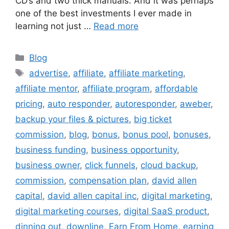
CD’s and two thick manuals. And it was perhaps
one of the best investments I ever made in
learning not just …
Read more
Categories
Blog
Tags
advertise
,
affiliate
,
affiliate marketing
,
affiliate mentor
,
affiliate program
,
affordable
pricing
,
auto responder
,
autoresponder
,
aweber
,
backup your files & pictures
,
big ticket
commission
,
blog
,
bonus
,
bonus pool
,
bonuses
,
business funding
,
business opportunity
,
business owner
,
click funnels
,
cloud backup
,
commission
,
compensation plan
,
david allen
capital
,
david allen capital inc
,
digital marketing
,
digital marketing courses
,
digital SaaS product
,
dinning out
,
downline
,
Earn From Home
,
earning