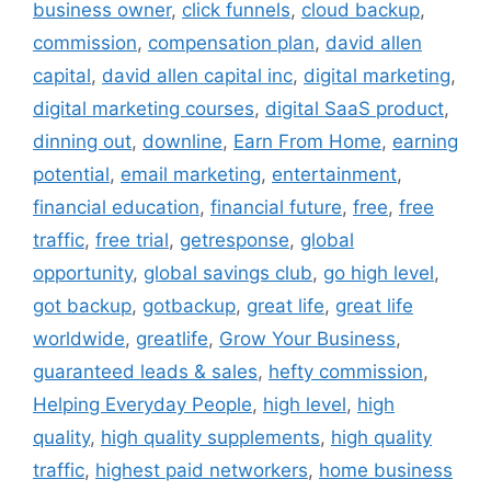
business owner
,
click funnels
,
cloud backup
,
commission
,
compensation plan
,
david allen
capital
,
david allen capital inc
,
digital marketing
,
digital marketing courses
,
digital SaaS product
,
dinning out
,
downline
,
Earn From Home
,
earning
potential
,
email marketing
,
entertainment
,
financial education
,
financial future
,
free
,
free
traffic
,
free trial
,
getresponse
,
global
opportunity
,
global savings club
,
go high level
,
got backup
,
gotbackup
,
great life
,
great life
worldwide
,
greatlife
,
Grow Your Business
,
guaranteed leads & sales
,
hefty commission
,
Helping Everyday People
,
high level
,
high
quality
,
high quality supplements
,
high quality
traffic
,
highest paid networkers
,
home business