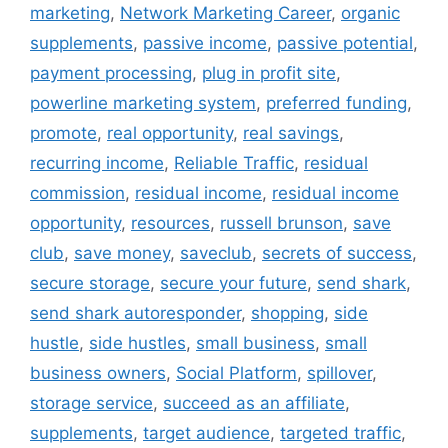
marketing
,
Network Marketing Career
,
organic
supplements
,
passive income
,
passive potential
,
payment processing
,
plug in profit site
,
powerline marketing system
,
preferred funding
,
promote
,
real opportunity
,
real savings
,
recurring income
,
Reliable Traffic
,
residual
commission
,
residual income
,
residual income
opportunity
,
resources
,
russell brunson
,
save
club
,
save money
,
saveclub
,
secrets of success
,
secure storage
,
secure your future
,
send shark
,
send shark autoresponder
,
shopping
,
side
hustle
,
side hustles
,
small business
,
small
business owners
,
Social Platform
,
spillover
,
storage service
,
succeed as an affiliate
,
supplements
,
target audience
,
targeted traffic
,