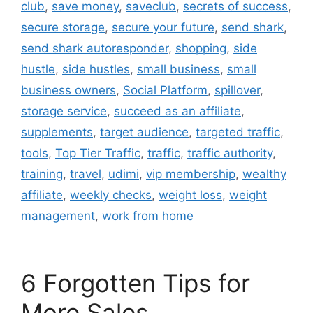
club
,
save money
,
saveclub
,
secrets of success
,
secure storage
,
secure your future
,
send shark
,
send shark autoresponder
,
shopping
,
side
hustle
,
side hustles
,
small business
,
small
business owners
,
Social Platform
,
spillover
,
storage service
,
succeed as an affiliate
,
supplements
,
target audience
,
targeted traffic
,
tools
,
Top Tier Traffic
,
traffic
,
traffic authority
,
training
,
travel
,
udimi
,
vip membership
,
wealthy
affiliate
,
weekly checks
,
weight loss
,
weight
management
,
work from home
6 Forgotten Tips for
More Sales