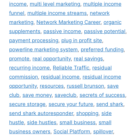
income
,
multi level marketing
,
multiple income
funnel
,
multiple income streams
,
network
marketing
,
Network Marketing Career
,
organic
supplements
,
passive income
,
passive potential
,
payment processing
,
plug in profit site
,
powerline marketing system
,
preferred funding
,
promote
,
real opportunity
,
real savings
,
recurring income
,
Reliable Traffic
,
residual
commission
,
residual income
,
residual income
opportunity
,
resources
,
russell brunson
,
save
club
,
save money
,
saveclub
,
secrets of success
,
secure storage
,
secure your future
,
send shark
,
send shark autoresponder
,
shopping
,
side
hustle
,
side hustles
,
small business
,
small
business owners
,
Social Platform
,
spillover
,