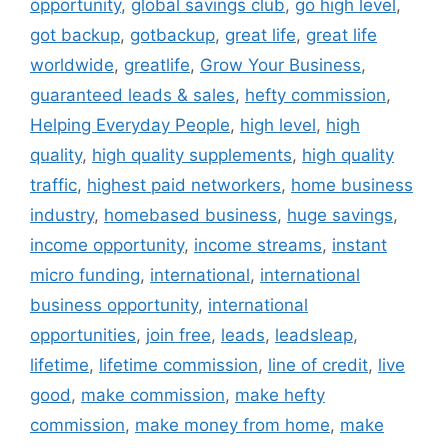
opportunity
,
global savings club
,
go high level
,
got backup
,
gotbackup
,
great life
,
great life
worldwide
,
greatlife
,
Grow Your Business
,
guaranteed leads & sales
,
hefty commission
,
Helping Everyday People
,
high level
,
high
quality
,
high quality supplements
,
high quality
traffic
,
highest paid networkers
,
home business
industry
,
homebased business
,
huge savings
,
income opportunity
,
income streams
,
instant
micro funding
,
international
,
international
business opportunity
,
international
opportunities
,
join free
,
leads
,
leadsleap
,
lifetime
,
lifetime commission
,
line of credit
,
live
good
,
make commission
,
make hefty
commission
,
make money from home
,
make