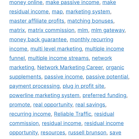
money online
,
make passive income
,
make
residual income
,
map
,
marketing system
,
master affiliate profits
,
matching bonuses
,
matrix
,
matrix commission
,
mlm
,
mlm gateway
,
money back guarantee
,
monthly recurring
income
,
multi level marketing
,
multiple income
funnel
,
multiple income streams
,
network
marketing
,
Network Marketing Career
,
organic
supplements
,
passive income
,
passive potential
,
payment processing
,
plug in profit site
,
powerline marketing system
,
preferred funding
,
promote
,
real opportunity
,
real savings
,
recurring income
,
Reliable Traffic
,
residual
commission
,
residual income
,
residual income
opportunity
,
resources
,
russell brunson
,
save