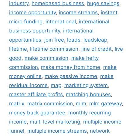
industry
,
homebased business
,
huge savings
,
income opportunity
,
income streams
,
instant
micro funding
,
international
,
international
business opportunity
,
international
opportunities
,
join free
,
leads
,
leadsleap
,
lifetime
,
lifetime commission
,
line of credit
,
live
good
,
make commission
,
make hefty
commission
,
make money from home
,
make
money online
,
make passive income
,
make
residual income
,
map
,
marketing system
,
master affiliate profits
,
matching bonuses
,
matrix
,
matrix commission
,
mlm
,
mlm gateway
,
money back guarantee
,
monthly recurring
income
,
multi level marketing
,
multiple income
funnel
,
multiple income streams
,
network