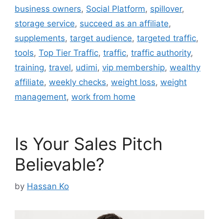
business owners
,
Social Platform
,
spillover
,
storage service
,
succeed as an affiliate
,
supplements
,
target audience
,
targeted traffic
,
tools
,
Top Tier Traffic
,
traffic
,
traffic authority
,
training
,
travel
,
udimi
,
vip membership
,
wealthy
affiliate
,
weekly checks
,
weight loss
,
weight
management
,
work from home
Is Your Sales Pitch
Believable?
by
Hassan Ko