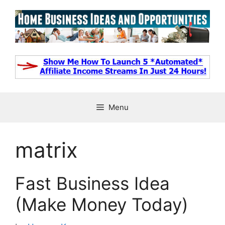
Skip
to
content
Menu
matrix
Fast Business Idea
(Make Money Today)