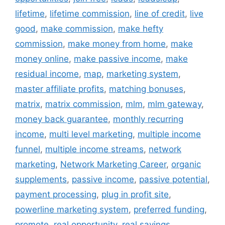
lifetime
,
lifetime commission
,
line of credit
,
live
good
,
make commission
,
make hefty
commission
,
make money from home
,
make
money online
,
make passive income
,
make
residual income
,
map
,
marketing system
,
master affiliate profits
,
matching bonuses
,
matrix
,
matrix commission
,
mlm
,
mlm gateway
,
money back guarantee
,
monthly recurring
income
,
multi level marketing
,
multiple income
funnel
,
multiple income streams
,
network
marketing
,
Network Marketing Career
,
organic
supplements
,
passive income
,
passive potential
,
payment processing
,
plug in profit site
,
powerline marketing system
,
preferred funding
,
promote
,
real opportunity
,
real savings
,