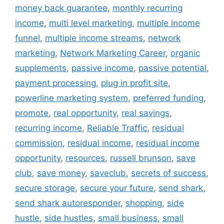
money back guarantee
,
monthly recurring
income
,
multi level marketing
,
multiple income
funnel
,
multiple income streams
,
network
marketing
,
Network Marketing Career
,
organic
supplements
,
passive income
,
passive potential
,
payment processing
,
plug in profit site
,
powerline marketing system
,
preferred funding
,
promote
,
real opportunity
,
real savings
,
recurring income
,
Reliable Traffic
,
residual
commission
,
residual income
,
residual income
opportunity
,
resources
,
russell brunson
,
save
club
,
save money
,
saveclub
,
secrets of success
,
secure storage
,
secure your future
,
send shark
,
send shark autoresponder
,
shopping
,
side
hustle
,
side hustles
,
small business
,
small