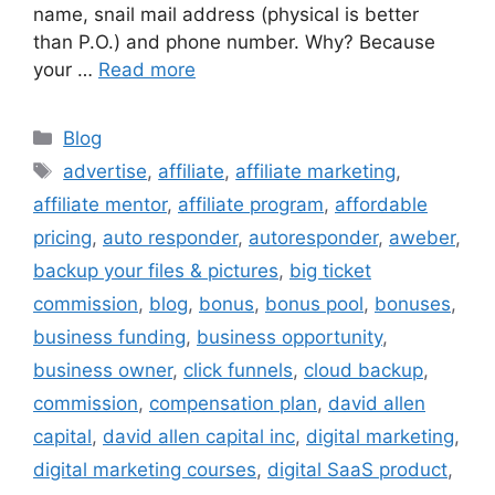
name, snail mail address (physical is better
than P.O.) and phone number. Why? Because
your …
Read more
Categories
Blog
Tags
advertise
,
affiliate
,
affiliate marketing
,
affiliate mentor
,
affiliate program
,
affordable
pricing
,
auto responder
,
autoresponder
,
aweber
,
backup your files & pictures
,
big ticket
commission
,
blog
,
bonus
,
bonus pool
,
bonuses
,
business funding
,
business opportunity
,
business owner
,
click funnels
,
cloud backup
,
commission
,
compensation plan
,
david allen
capital
,
david allen capital inc
,
digital marketing
,
digital marketing courses
,
digital SaaS product
,