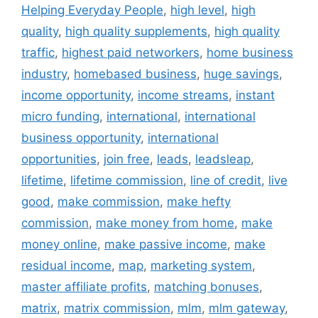
Helping Everyday People
,
high level
,
high
quality
,
high quality supplements
,
high quality
traffic
,
highest paid networkers
,
home business
industry
,
homebased business
,
huge savings
,
income opportunity
,
income streams
,
instant
micro funding
,
international
,
international
business opportunity
,
international
opportunities
,
join free
,
leads
,
leadsleap
,
lifetime
,
lifetime commission
,
line of credit
,
live
good
,
make commission
,
make hefty
commission
,
make money from home
,
make
money online
,
make passive income
,
make
residual income
,
map
,
marketing system
,
master affiliate profits
,
matching bonuses
,
matrix
,
matrix commission
,
mlm
,
mlm gateway
,