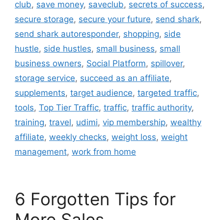
club
,
save money
,
saveclub
,
secrets of success
,
secure storage
,
secure your future
,
send shark
,
send shark autoresponder
,
shopping
,
side
hustle
,
side hustles
,
small business
,
small
business owners
,
Social Platform
,
spillover
,
storage service
,
succeed as an affiliate
,
supplements
,
target audience
,
targeted traffic
,
tools
,
Top Tier Traffic
,
traffic
,
traffic authority
,
training
,
travel
,
udimi
,
vip membership
,
wealthy
affiliate
,
weekly checks
,
weight loss
,
weight
management
,
work from home
6 Forgotten Tips for
More Sales