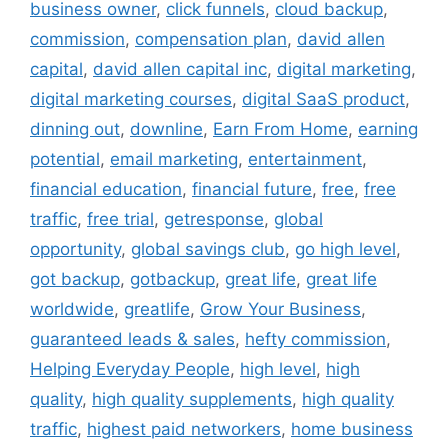
business owner
,
click funnels
,
cloud backup
,
commission
,
compensation plan
,
david allen
capital
,
david allen capital inc
,
digital marketing
,
digital marketing courses
,
digital SaaS product
,
dinning out
,
downline
,
Earn From Home
,
earning
potential
,
email marketing
,
entertainment
,
financial education
,
financial future
,
free
,
free
traffic
,
free trial
,
getresponse
,
global
opportunity
,
global savings club
,
go high level
,
got backup
,
gotbackup
,
great life
,
great life
worldwide
,
greatlife
,
Grow Your Business
,
guaranteed leads & sales
,
hefty commission
,
Helping Everyday People
,
high level
,
high
quality
,
high quality supplements
,
high quality
traffic
,
highest paid networkers
,
home business