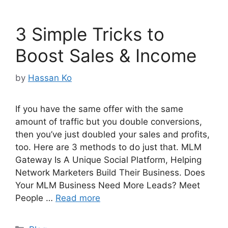
3 Simple Tricks to
Boost Sales & Income
by
Hassan Ko
If you have the same offer with the same
amount of traffic but you double conversions,
then you’ve just doubled your sales and profits,
too. Here are 3 methods to do just that. MLM
Gateway Is A Unique Social Platform, Helping
Network Marketers Build Their Business. Does
Your MLM Business Need More Leads? Meet
People …
Read more
Categories