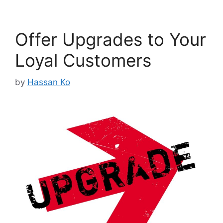
Offer Upgrades to Your
Loyal Customers
by
Hassan Ko