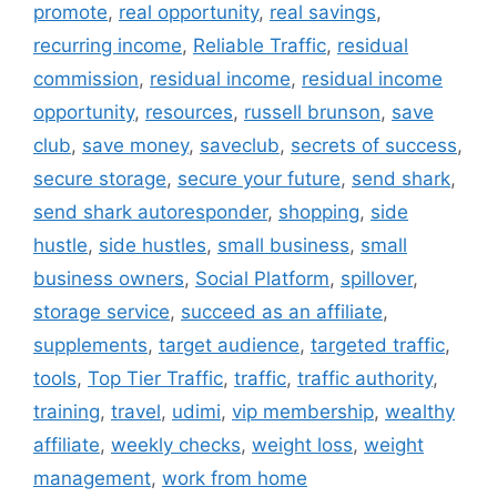
promote
,
real opportunity
,
real savings
,
recurring income
,
Reliable Traffic
,
residual
commission
,
residual income
,
residual income
opportunity
,
resources
,
russell brunson
,
save
club
,
save money
,
saveclub
,
secrets of success
,
secure storage
,
secure your future
,
send shark
,
send shark autoresponder
,
shopping
,
side
hustle
,
side hustles
,
small business
,
small
business owners
,
Social Platform
,
spillover
,
storage service
,
succeed as an affiliate
,
supplements
,
target audience
,
targeted traffic
,
tools
,
Top Tier Traffic
,
traffic
,
traffic authority
,
training
,
travel
,
udimi
,
vip membership
,
wealthy
affiliate
,
weekly checks
,
weight loss
,
weight
management
,
work from home