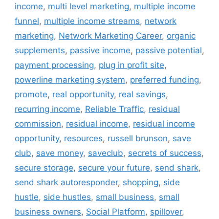
income
,
multi level marketing
,
multiple income
funnel
,
multiple income streams
,
network
marketing
,
Network Marketing Career
,
organic
supplements
,
passive income
,
passive potential
,
payment processing
,
plug in profit site
,
powerline marketing system
,
preferred funding
,
promote
,
real opportunity
,
real savings
,
recurring income
,
Reliable Traffic
,
residual
commission
,
residual income
,
residual income
opportunity
,
resources
,
russell brunson
,
save
club
,
save money
,
saveclub
,
secrets of success
,
secure storage
,
secure your future
,
send shark
,
send shark autoresponder
,
shopping
,
side
hustle
,
side hustles
,
small business
,
small
business owners
,
Social Platform
,
spillover
,