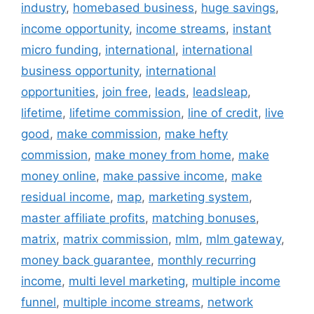
industry
,
homebased business
,
huge savings
,
income opportunity
,
income streams
,
instant
micro funding
,
international
,
international
business opportunity
,
international
opportunities
,
join free
,
leads
,
leadsleap
,
lifetime
,
lifetime commission
,
line of credit
,
live
good
,
make commission
,
make hefty
commission
,
make money from home
,
make
money online
,
make passive income
,
make
residual income
,
map
,
marketing system
,
master affiliate profits
,
matching bonuses
,
matrix
,
matrix commission
,
mlm
,
mlm gateway
,
money back guarantee
,
monthly recurring
income
,
multi level marketing
,
multiple income
funnel
,
multiple income streams
,
network