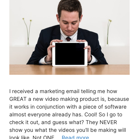
I received a marketing email telling me how
GREAT a new video making product is, because
it works in conjunction with a piece of software
almost everyone already has. Cool! So I go to
check it out, and guess what? They NEVER
show you what the videos you’ll be making will
look like. Not ONE …
Read more