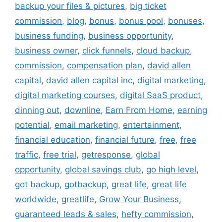
backup your files & pictures
,
big ticket
commission
,
blog
,
bonus
,
bonus pool
,
bonuses
,
business funding
,
business opportunity
,
business owner
,
click funnels
,
cloud backup
,
commission
,
compensation plan
,
david allen
capital
,
david allen capital inc
,
digital marketing
,
digital marketing courses
,
digital SaaS product
,
dinning out
,
downline
,
Earn From Home
,
earning
potential
,
email marketing
,
entertainment
,
financial education
,
financial future
,
free
,
free
traffic
,
free trial
,
getresponse
,
global
opportunity
,
global savings club
,
go high level
,
got backup
,
gotbackup
,
great life
,
great life
worldwide
,
greatlife
,
Grow Your Business
,
guaranteed leads & sales
,
hefty commission
,