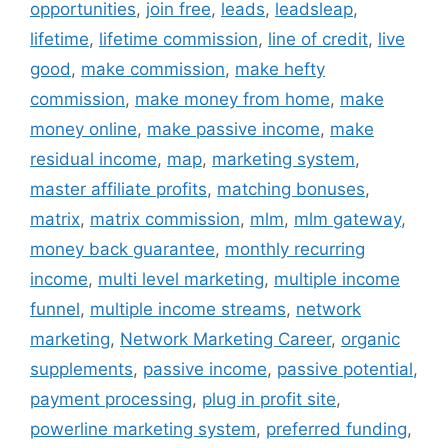
opportunities
,
join free
,
leads
,
leadsleap
,
lifetime
,
lifetime commission
,
line of credit
,
live
good
,
make commission
,
make hefty
commission
,
make money from home
,
make
money online
,
make passive income
,
make
residual income
,
map
,
marketing system
,
master affiliate profits
,
matching bonuses
,
matrix
,
matrix commission
,
mlm
,
mlm gateway
,
money back guarantee
,
monthly recurring
income
,
multi level marketing
,
multiple income
funnel
,
multiple income streams
,
network
marketing
,
Network Marketing Career
,
organic
supplements
,
passive income
,
passive potential
,
payment processing
,
plug in profit site
,
powerline marketing system
,
preferred funding
,