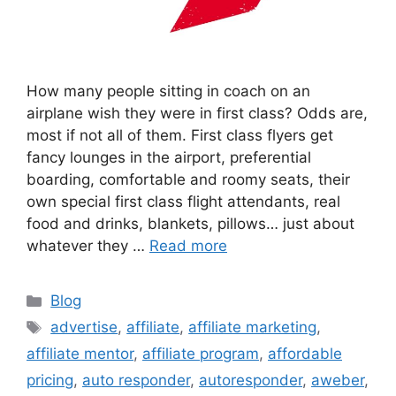
How many people sitting in coach on an
airplane wish they were in first class? Odds are,
most if not all of them. First class flyers get
fancy lounges in the airport, preferential
boarding, comfortable and roomy seats, their
own special first class flight attendants, real
food and drinks, blankets, pillows… just about
whatever they …
Read more
Categories
Blog
Tags
advertise
,
affiliate
,
affiliate marketing
,
affiliate mentor
,
affiliate program
,
affordable
pricing
,
auto responder
,
autoresponder
,
aweber
,