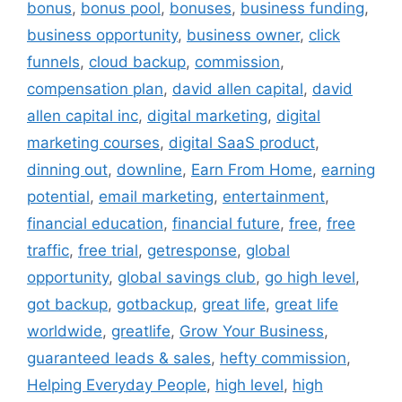
bonus
,
bonus pool
,
bonuses
,
business funding
,
business opportunity
,
business owner
,
click
funnels
,
cloud backup
,
commission
,
compensation plan
,
david allen capital
,
david
allen capital inc
,
digital marketing
,
digital
marketing courses
,
digital SaaS product
,
dinning out
,
downline
,
Earn From Home
,
earning
potential
,
email marketing
,
entertainment
,
financial education
,
financial future
,
free
,
free
traffic
,
free trial
,
getresponse
,
global
opportunity
,
global savings club
,
go high level
,
got backup
,
gotbackup
,
great life
,
great life
worldwide
,
greatlife
,
Grow Your Business
,
guaranteed leads & sales
,
hefty commission
,
Helping Everyday People
,
high level
,
high