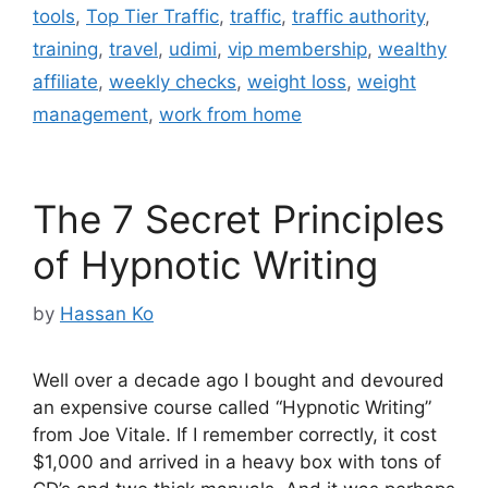
tools
,
Top Tier Traffic
,
traffic
,
traffic authority
,
training
,
travel
,
udimi
,
vip membership
,
wealthy
affiliate
,
weekly checks
,
weight loss
,
weight
management
,
work from home
The 7 Secret Principles
of Hypnotic Writing
by
Hassan Ko
Well over a decade ago I bought and devoured
an expensive course called “Hypnotic Writing”
from Joe Vitale. If I remember correctly, it cost
$1,000 and arrived in a heavy box with tons of