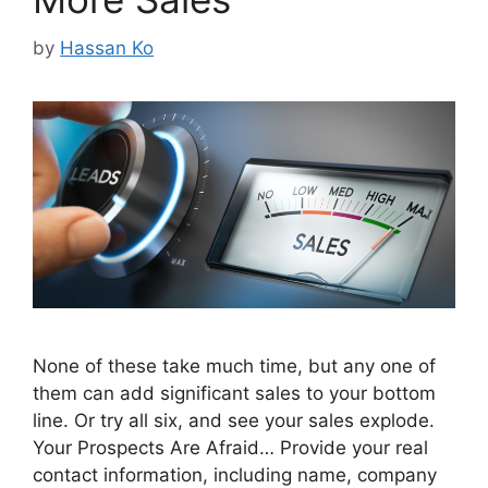
by
Hassan Ko
None of these take much time, but any one of
them can add significant sales to your bottom
line. Or try all six, and see your sales explode.
Your Prospects Are Afraid… Provide your real
contact information, including name, company