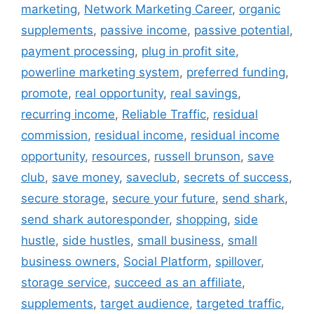
marketing
,
Network Marketing Career
,
organic
supplements
,
passive income
,
passive potential
,
payment processing
,
plug in profit site
,
powerline marketing system
,
preferred funding
,
promote
,
real opportunity
,
real savings
,
recurring income
,
Reliable Traffic
,
residual
commission
,
residual income
,
residual income
opportunity
,
resources
,
russell brunson
,
save
club
,
save money
,
saveclub
,
secrets of success
,
secure storage
,
secure your future
,
send shark
,
send shark autoresponder
,
shopping
,
side
hustle
,
side hustles
,
small business
,
small
business owners
,
Social Platform
,
spillover
,
storage service
,
succeed as an affiliate
,
supplements
,
target audience
,
targeted traffic
,