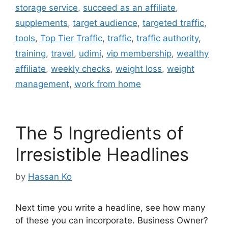
storage service
,
succeed as an affiliate
,
supplements
,
target audience
,
targeted traffic
,
tools
,
Top Tier Traffic
,
traffic
,
traffic authority
,
training
,
travel
,
udimi
,
vip membership
,
wealthy
affiliate
,
weekly checks
,
weight loss
,
weight
management
,
work from home
The 5 Ingredients of
Irresistible Headlines
by
Hassan Ko
Next time you write a headline, see how many
of these you can incorporate. Business Owner?