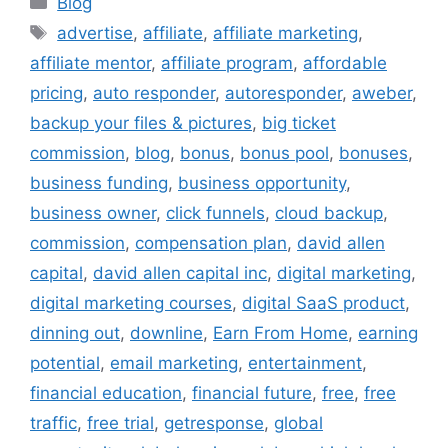
Blog
Tags
advertise
,
affiliate
,
affiliate marketing
,
affiliate mentor
,
affiliate program
,
affordable
pricing
,
auto responder
,
autoresponder
,
aweber
,
backup your files & pictures
,
big ticket
commission
,
blog
,
bonus
,
bonus pool
,
bonuses
,
business funding
,
business opportunity
,
business owner
,
click funnels
,
cloud backup
,
commission
,
compensation plan
,
david allen
capital
,
david allen capital inc
,
digital marketing
,
digital marketing courses
,
digital SaaS product
,
dinning out
,
downline
,
Earn From Home
,
earning
potential
,
email marketing
,
entertainment
,
financial education
,
financial future
,
free
,
free
traffic
,
free trial
,
getresponse
,
global