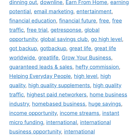
dinning out
,
downline
,
Earn From Home
,
earning
potential
,
email marketing
,
entertainment
,
financial education
,
financial future
,
free
,
free
traffic
,
free trial
,
getresponse
,
global
opportunity
,
global savings club
,
go high level
,
got backup
,
gotbackup
,
great life
,
great life
worldwide
,
greatlife
,
Grow Your Business
,
guaranteed leads & sales
,
hefty commission
,
Helping Everyday People
,
high level
,
high
quality
,
high quality supplements
,
high quality
traffic
,
highest paid networkers
,
home business
industry
,
homebased business
,
huge savings
,
income opportunity
,
income streams
,
instant
micro funding
,
international
,
international
business opportunity
,
international