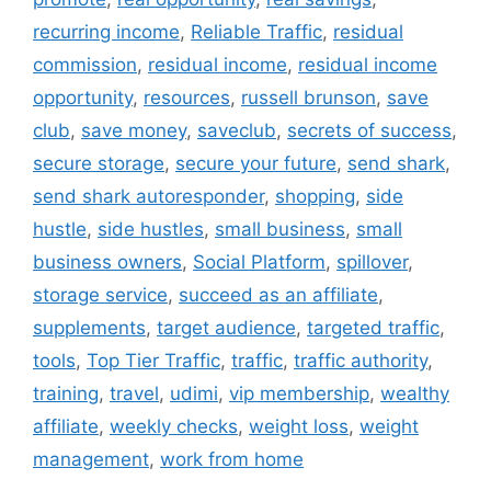
recurring income
,
Reliable Traffic
,
residual
commission
,
residual income
,
residual income
opportunity
,
resources
,
russell brunson
,
save
club
,
save money
,
saveclub
,
secrets of success
,
secure storage
,
secure your future
,
send shark
,
send shark autoresponder
,
shopping
,
side
hustle
,
side hustles
,
small business
,
small
business owners
,
Social Platform
,
spillover
,
storage service
,
succeed as an affiliate
,
supplements
,
target audience
,
targeted traffic
,
tools
,
Top Tier Traffic
,
traffic
,
traffic authority
,
training
,
travel
,
udimi
,
vip membership
,
wealthy
affiliate
,
weekly checks
,
weight loss
,
weight
management
,
work from home