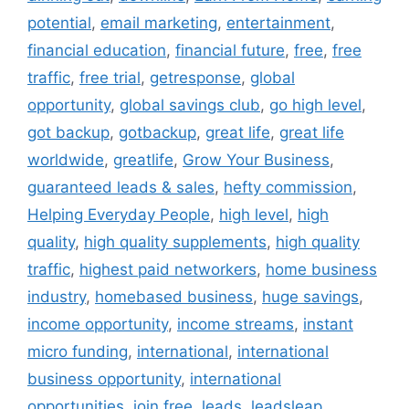
potential
,
email marketing
,
entertainment
,
financial education
,
financial future
,
free
,
free
traffic
,
free trial
,
getresponse
,
global
opportunity
,
global savings club
,
go high level
,
got backup
,
gotbackup
,
great life
,
great life
worldwide
,
greatlife
,
Grow Your Business
,
guaranteed leads & sales
,
hefty commission
,
Helping Everyday People
,
high level
,
high
quality
,
high quality supplements
,
high quality
traffic
,
highest paid networkers
,
home business
industry
,
homebased business
,
huge savings
,
income opportunity
,
income streams
,
instant
micro funding
,
international
,
international
business opportunity
,
international
opportunities
,
join free
,
leads
,
leadsleap
,