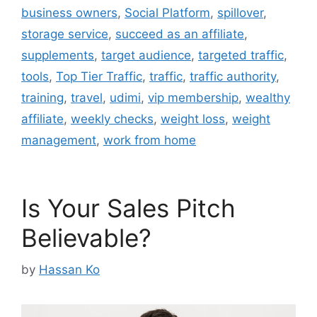
business owners
,
Social Platform
,
spillover
,
storage service
,
succeed as an affiliate
,
supplements
,
target audience
,
targeted traffic
,
tools
,
Top Tier Traffic
,
traffic
,
traffic authority
,
training
,
travel
,
udimi
,
vip membership
,
wealthy
affiliate
,
weekly checks
,
weight loss
,
weight
management
,
work from home
Is Your Sales Pitch
Believable?
by
Hassan Ko