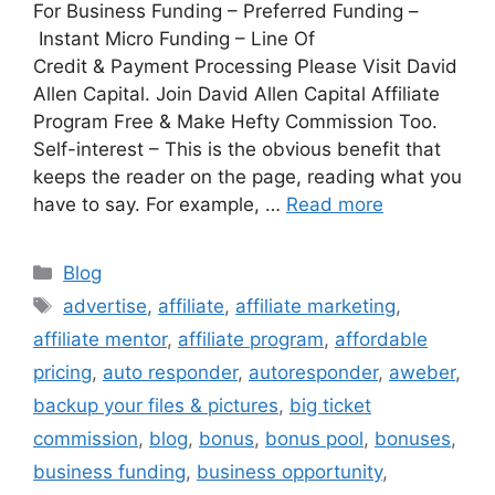
For Business Funding – Preferred Funding –
Instant Micro Funding – Line Of
Credit & Payment Processing Please Visit David
Allen Capital. Join David Allen Capital Affiliate
Program Free & Make Hefty Commission Too.
Self-interest – This is the obvious benefit that
keeps the reader on the page, reading what you
have to say. For example, …
Read more
Categories
Blog
Tags
advertise
,
affiliate
,
affiliate marketing
,
affiliate mentor
,
affiliate program
,
affordable
pricing
,
auto responder
,
autoresponder
,
aweber
,
backup your files & pictures
,
big ticket
commission
,
blog
,
bonus
,
bonus pool
,
bonuses
,
business funding
,
business opportunity
,