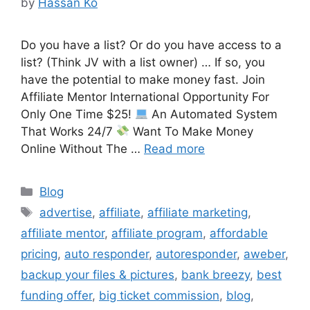
by
Hassan Ko
Do you have a list? Or do you have access to a
list? (Think JV with a list owner) … If so, you
have the potential to make money fast. Join
Affiliate Mentor International Opportunity For
Only One Time $25!
An Automated System
That Works 24/7
Want To Make Money
Online Without The …
Read more
Categories
Blog
Tags
advertise
,
affiliate
,
affiliate marketing
,
affiliate mentor
,
affiliate program
,
affordable
pricing
,
auto responder
,
autoresponder
,
aweber
,
backup your files & pictures
,
bank breezy
,
best
funding offer
,
big ticket commission
,
blog
,