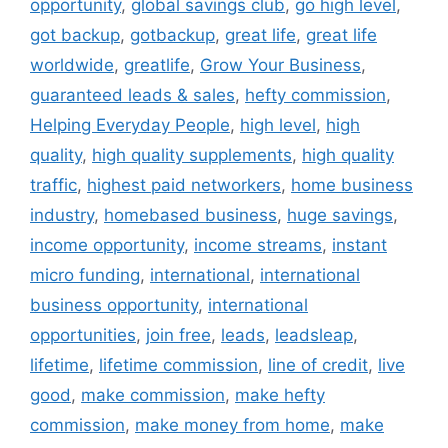
opportunity
,
global savings club
,
go high level
,
got backup
,
gotbackup
,
great life
,
great life
worldwide
,
greatlife
,
Grow Your Business
,
guaranteed leads & sales
,
hefty commission
,
Helping Everyday People
,
high level
,
high
quality
,
high quality supplements
,
high quality
traffic
,
highest paid networkers
,
home business
industry
,
homebased business
,
huge savings
,
income opportunity
,
income streams
,
instant
micro funding
,
international
,
international
business opportunity
,
international
opportunities
,
join free
,
leads
,
leadsleap
,
lifetime
,
lifetime commission
,
line of credit
,
live
good
,
make commission
,
make hefty
commission
,
make money from home
,
make