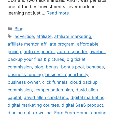
CD’s and two thick manuals. And it was perhaps
one of the best investments I ever made in
learning not just …
Read more
Categories
Blog
Tags
advertise
,
affiliate
,
affiliate marketing
,
affiliate mentor
,
affiliate program
,
affordable
pricing
,
auto responder
,
autoresponder
,
aweber
,
backup your files & pictures
,
big ticket
commission
,
blog
,
bonus
,
bonus pool
,
bonuses
,
business funding
,
business opportunity
,
business owner
,
click funnels
,
cloud backup
,
commission
,
compensation plan
,
david allen
capital
,
david allen capital inc
,
digital marketing
,
digital marketing courses
,
digital SaaS product
,
dinning out
,
downline
,
Earn From Home
,
earning