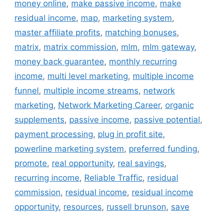
money online
,
make passive income
,
make
residual income
,
map
,
marketing system
,
master affiliate profits
,
matching bonuses
,
matrix
,
matrix commission
,
mlm
,
mlm gateway
,
money back guarantee
,
monthly recurring
income
,
multi level marketing
,
multiple income
funnel
,
multiple income streams
,
network
marketing
,
Network Marketing Career
,
organic
supplements
,
passive income
,
passive potential
,
payment processing
,
plug in profit site
,
powerline marketing system
,
preferred funding
,
promote
,
real opportunity
,
real savings
,
recurring income
,
Reliable Traffic
,
residual
commission
,
residual income
,
residual income
opportunity
,
resources
,
russell brunson
,
save