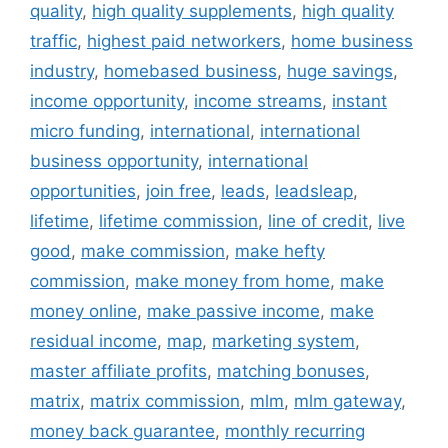
quality
,
high quality supplements
,
high quality
traffic
,
highest paid networkers
,
home business
industry
,
homebased business
,
huge savings
,
income opportunity
,
income streams
,
instant
micro funding
,
international
,
international
business opportunity
,
international
opportunities
,
join free
,
leads
,
leadsleap
,
lifetime
,
lifetime commission
,
line of credit
,
live
good
,
make commission
,
make hefty
commission
,
make money from home
,
make
money online
,
make passive income
,
make
residual income
,
map
,
marketing system
,
master affiliate profits
,
matching bonuses
,
matrix
,
matrix commission
,
mlm
,
mlm gateway
,
money back guarantee
,
monthly recurring