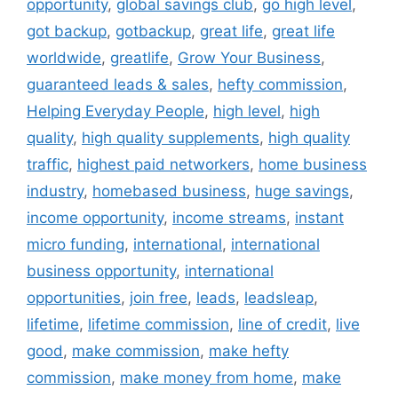
opportunity
,
global savings club
,
go high level
,
got backup
,
gotbackup
,
great life
,
great life
worldwide
,
greatlife
,
Grow Your Business
,
guaranteed leads & sales
,
hefty commission
,
Helping Everyday People
,
high level
,
high
quality
,
high quality supplements
,
high quality
traffic
,
highest paid networkers
,
home business
industry
,
homebased business
,
huge savings
,
income opportunity
,
income streams
,
instant
micro funding
,
international
,
international
business opportunity
,
international
opportunities
,
join free
,
leads
,
leadsleap
,
lifetime
,
lifetime commission
,
line of credit
,
live
good
,
make commission
,
make hefty
commission
,
make money from home
,
make