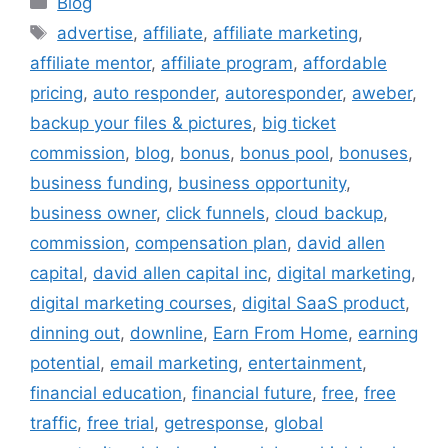
Blog
Tags
advertise
,
affiliate
,
affiliate marketing
,
affiliate mentor
,
affiliate program
,
affordable
pricing
,
auto responder
,
autoresponder
,
aweber
,
backup your files & pictures
,
big ticket
commission
,
blog
,
bonus
,
bonus pool
,
bonuses
,
business funding
,
business opportunity
,
business owner
,
click funnels
,
cloud backup
,
commission
,
compensation plan
,
david allen
capital
,
david allen capital inc
,
digital marketing
,
digital marketing courses
,
digital SaaS product
,
dinning out
,
downline
,
Earn From Home
,
earning
potential
,
email marketing
,
entertainment
,
financial education
,
financial future
,
free
,
free
traffic
,
free trial
,
getresponse
,
global