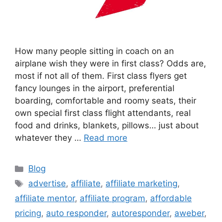
How many people sitting in coach on an
airplane wish they were in first class? Odds are,
most if not all of them. First class flyers get
fancy lounges in the airport, preferential
boarding, comfortable and roomy seats, their
own special first class flight attendants, real
food and drinks, blankets, pillows… just about
whatever they …
Read more
Categories
Blog
Tags
advertise
,
affiliate
,
affiliate marketing
,
affiliate mentor
,
affiliate program
,
affordable
pricing
,
auto responder
,
autoresponder
,
aweber
,