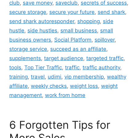
club
,
save money
,
saveclub
,
secrets of success
,
secure storage
,
secure your future
,
send shark
,
send shark autoresponder
,
shopping
,
side
hustle
,
side hustles
,
small business
,
small
business owners
,
Social Platform
,
spillover
,
storage service
,
succeed as an affiliate
,
supplements
,
target audience
,
targeted traffic
,
tools
,
Top Tier Traffic
,
traffic
,
traffic authority
,
training
,
travel
,
udimi
,
vip membership
,
wealthy
affiliate
,
weekly checks
,
weight loss
,
weight
management
,
work from home
6 Forgotten Tips for
More Sales