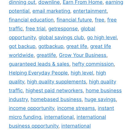
dinning out
,
downline
,
Earn From Home
,
earning
potential
,
email marketing
,
entertainment
,
financial education
,
financial future
,
free
,
free
traffic
,
free trial
,
getresponse
,
global
opportunity
,
global savings club
,
go high level
,
got backup
,
gotbackup
,
great life
,
great life
worldwide
,
greatlife
,
Grow Your Business
,
guaranteed leads & sales
,
hefty commission
,
Helping Everyday People
,
high level
,
high
quality
,
high quality supplements
,
high quality
traffic
,
highest paid networkers
,
home business
industry
,
homebased business
,
huge savings
,
income opportunity
,
income streams
,
instant
micro funding
,
international
,
international
business opportunity
,
international