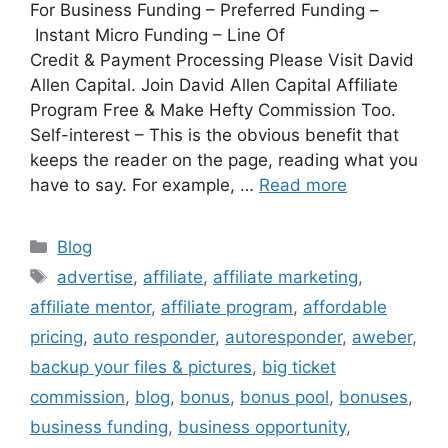
For Business Funding – Preferred Funding –
Instant Micro Funding – Line Of
Credit & Payment Processing Please Visit David
Allen Capital. Join David Allen Capital Affiliate
Program Free & Make Hefty Commission Too.
Self-interest – This is the obvious benefit that
keeps the reader on the page, reading what you
have to say. For example, …
Read more
Categories
Blog
Tags
advertise
,
affiliate
,
affiliate marketing
,
affiliate mentor
,
affiliate program
,
affordable
pricing
,
auto responder
,
autoresponder
,
aweber
,
backup your files & pictures
,
big ticket
commission
,
blog
,
bonus
,
bonus pool
,
bonuses
,
business funding
,
business opportunity
,