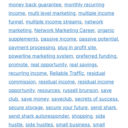
money back guarantee
,
monthly recurring
income
,
multi level marketing
,
multiple income
funnel
,
multiple income streams
,
network
marketing
,
Network Marketing Career
,
organic
supplements
,
passive income
,
passive potential
,
payment processing
,
plug in profit site
,
powerline marketing system
,
preferred funding
,
promote
,
real opportunity
,
real savings
,
recurring income
,
Reliable Traffic
,
residual
commission
,
residual income
,
residual income
opportunity
,
resources
,
russell brunson
,
save
club
,
save money
,
saveclub
,
secrets of success
,
secure storage
,
secure your future
,
send shark
,
send shark autoresponder
,
shopping
,
side
hustle
,
side hustles
,
small business
,
small