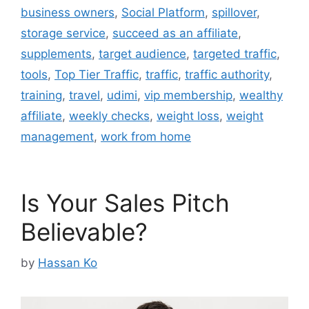
business owners
,
Social Platform
,
spillover
,
storage service
,
succeed as an affiliate
,
supplements
,
target audience
,
targeted traffic
,
tools
,
Top Tier Traffic
,
traffic
,
traffic authority
,
training
,
travel
,
udimi
,
vip membership
,
wealthy
affiliate
,
weekly checks
,
weight loss
,
weight
management
,
work from home
Is Your Sales Pitch
Believable?
by
Hassan Ko