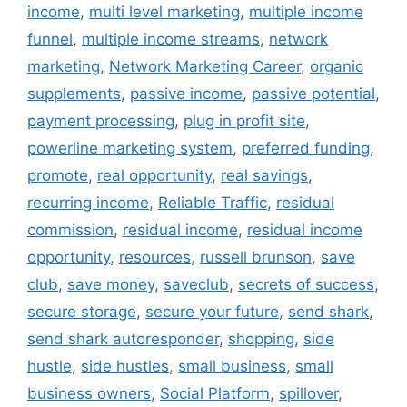
income
,
multi level marketing
,
multiple income
funnel
,
multiple income streams
,
network
marketing
,
Network Marketing Career
,
organic
supplements
,
passive income
,
passive potential
,
payment processing
,
plug in profit site
,
powerline marketing system
,
preferred funding
,
promote
,
real opportunity
,
real savings
,
recurring income
,
Reliable Traffic
,
residual
commission
,
residual income
,
residual income
opportunity
,
resources
,
russell brunson
,
save
club
,
save money
,
saveclub
,
secrets of success
,
secure storage
,
secure your future
,
send shark
,
send shark autoresponder
,
shopping
,
side
hustle
,
side hustles
,
small business
,
small
business owners
,
Social Platform
,
spillover
,