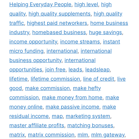
Helping Everyday People
,
high level
,
high
quality
,
high quality supplements
,
high quality
traffic
,
highest paid networkers
,
home business
industry
,
homebased business
,
huge savings
,
income opportunity
,
income streams
,
instant
micro funding
,
international
,
international
business opportunity
,
international
opportunities
,
join free
,
leads
,
leadsleap
,
lifetime
,
lifetime commission
,
line of credit
,
live
good
,
make commission
,
make hefty
commission
,
make money from home
,
make
money online
,
make passive income
,
make
residual income
,
map
,
marketing system
,
master affiliate profits
,
matching bonuses
,
matrix
,
matrix commission
,
mlm
,
mlm gateway
,