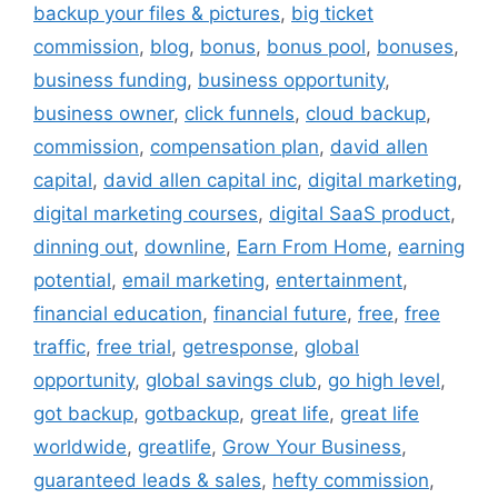
backup your files & pictures
,
big ticket
commission
,
blog
,
bonus
,
bonus pool
,
bonuses
,
business funding
,
business opportunity
,
business owner
,
click funnels
,
cloud backup
,
commission
,
compensation plan
,
david allen
capital
,
david allen capital inc
,
digital marketing
,
digital marketing courses
,
digital SaaS product
,
dinning out
,
downline
,
Earn From Home
,
earning
potential
,
email marketing
,
entertainment
,
financial education
,
financial future
,
free
,
free
traffic
,
free trial
,
getresponse
,
global
opportunity
,
global savings club
,
go high level
,
got backup
,
gotbackup
,
great life
,
great life
worldwide
,
greatlife
,
Grow Your Business
,
guaranteed leads & sales
,
hefty commission
,