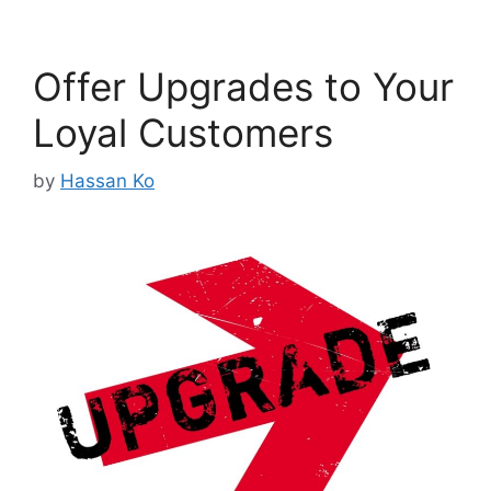
Offer Upgrades to Your
Loyal Customers
by
Hassan Ko