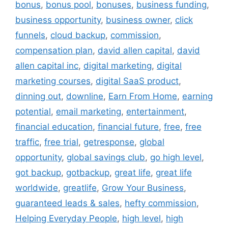
bonus
,
bonus pool
,
bonuses
,
business funding
,
business opportunity
,
business owner
,
click
funnels
,
cloud backup
,
commission
,
compensation plan
,
david allen capital
,
david
allen capital inc
,
digital marketing
,
digital
marketing courses
,
digital SaaS product
,
dinning out
,
downline
,
Earn From Home
,
earning
potential
,
email marketing
,
entertainment
,
financial education
,
financial future
,
free
,
free
traffic
,
free trial
,
getresponse
,
global
opportunity
,
global savings club
,
go high level
,
got backup
,
gotbackup
,
great life
,
great life
worldwide
,
greatlife
,
Grow Your Business
,
guaranteed leads & sales
,
hefty commission
,
Helping Everyday People
,
high level
,
high