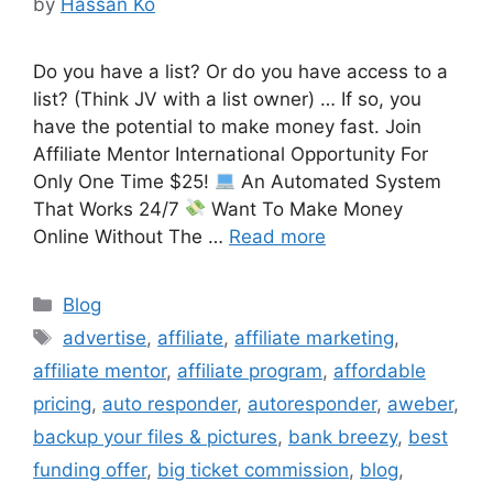
by
Hassan Ko
Do you have a list? Or do you have access to a
list? (Think JV with a list owner) … If so, you
have the potential to make money fast. Join
Affiliate Mentor International Opportunity For
Only One Time $25!
An Automated System
That Works 24/7
Want To Make Money
Online Without The …
Read more
Categories
Blog
Tags
advertise
,
affiliate
,
affiliate marketing
,
affiliate mentor
,
affiliate program
,
affordable
pricing
,
auto responder
,
autoresponder
,
aweber
,
backup your files & pictures
,
bank breezy
,
best
funding offer
,
big ticket commission
,
blog
,