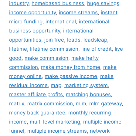
industry
,
homebased business
,
huge savings
,
income opportunity
,
income streams
,
instant
micro funding
,
international
,
international
business opportunity
,
international
opportunities
,
join free
,
leads
,
leadsleap
,
lifetime
,
lifetime commission
,
line of credit
,
live
good
,
make commission
,
make hefty
commission
,
make money from home
,
make
money online
,
make passive income
,
make
residual income
,
map
,
marketing system
,
master affiliate profits
,
matching bonuses
,
matrix
,
matrix commission
,
mlm
,
mlm gateway
,
money back guarantee
,
monthly recurring
income
,
multi level marketing
,
multiple income
funnel
,
multiple income streams
,
network