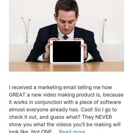
I received a marketing email telling me how
GREAT a new video making product is, because
it works in conjunction with a piece of software
almost everyone already has. Cool! So I go to
check it out, and guess what? They NEVER
show you what the videos you’ll be making will
look like. Not ONE …
Read more