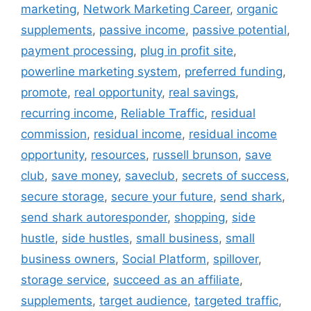
marketing
,
Network Marketing Career
,
organic
supplements
,
passive income
,
passive potential
,
payment processing
,
plug in profit site
,
powerline marketing system
,
preferred funding
,
promote
,
real opportunity
,
real savings
,
recurring income
,
Reliable Traffic
,
residual
commission
,
residual income
,
residual income
opportunity
,
resources
,
russell brunson
,
save
club
,
save money
,
saveclub
,
secrets of success
,
secure storage
,
secure your future
,
send shark
,
send shark autoresponder
,
shopping
,
side
hustle
,
side hustles
,
small business
,
small
business owners
,
Social Platform
,
spillover
,
storage service
,
succeed as an affiliate
,
supplements
,
target audience
,
targeted traffic
,