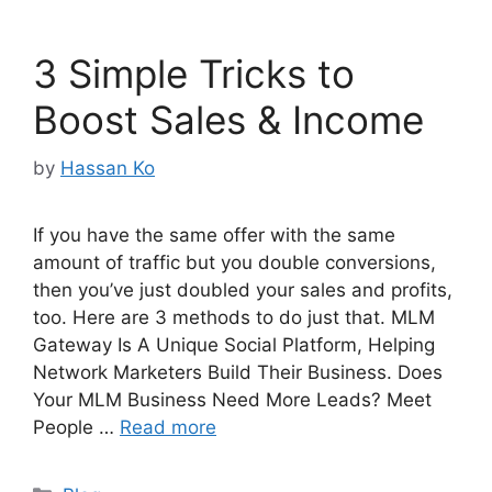
3 Simple Tricks to
Boost Sales & Income
by
Hassan Ko
If you have the same offer with the same
amount of traffic but you double conversions,
then you’ve just doubled your sales and profits,
too. Here are 3 methods to do just that. MLM
Gateway Is A Unique Social Platform, Helping
Network Marketers Build Their Business. Does
Your MLM Business Need More Leads? Meet
People …
Read more
Categories