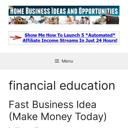
Skip
to
content
Menu
financial education
Fast Business Idea
(Make Money Today)