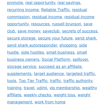
promote
,
real opportunity
,
real savings
,
recurring income
,
Reliable Traffic
,
residual
commission
,
residual income
,
residual income
opportunity
,
resources
,
russell brunson
,
save
club
,
save money
,
saveclub
,
secrets of success
,
secure storage
,
secure your future
,
send shark
,
send shark autoresponder
,
shopping
,
side
hustle
,
side hustles
,
small business
,
small
business owners
,
Social Platform
,
spillover
,
storage service
,
succeed as an affiliate
,
supplements
,
target audience
,
targeted traffic
,
tools
,
Top Tier Traffic
,
traffic
,
traffic authority
,
training
,
travel
,
udimi
,
vip membership
,
wealthy
affiliate
,
weekly checks
,
weight loss
,
weight
management
,
work from home