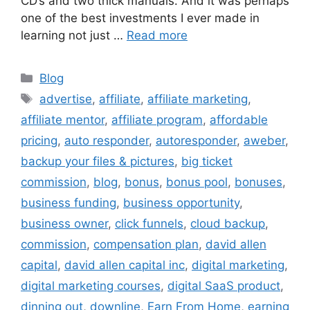
CD’s and two thick manuals. And it was perhaps
one of the best investments I ever made in
learning not just …
Read more
Categories
Blog
Tags
advertise
,
affiliate
,
affiliate marketing
,
affiliate mentor
,
affiliate program
,
affordable
pricing
,
auto responder
,
autoresponder
,
aweber
,
backup your files & pictures
,
big ticket
commission
,
blog
,
bonus
,
bonus pool
,
bonuses
,
business funding
,
business opportunity
,
business owner
,
click funnels
,
cloud backup
,
commission
,
compensation plan
,
david allen
capital
,
david allen capital inc
,
digital marketing
,
digital marketing courses
,
digital SaaS product
,
dinning out
,
downline
,
Earn From Home
,
earning