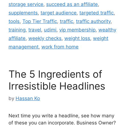
storage service
,
succeed as an affiliate
,
supplements
,
target audience
,
targeted traffic
,
tools
,
Top Tier Traffic
,
traffic
,
traffic authority
,
training
,
travel
,
udimi
,
vip membership
,
wealthy
affiliate
,
weekly checks
,
weight loss
,
weight
management
,
work from home
The 5 Ingredients of
Irresistible Headlines
by
Hassan Ko
Next time you write a headline, see how many
of these you can incorporate. Business Owner?