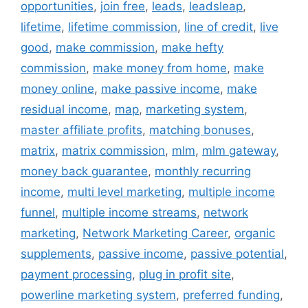
opportunities
,
join free
,
leads
,
leadsleap
,
lifetime
,
lifetime commission
,
line of credit
,
live
good
,
make commission
,
make hefty
commission
,
make money from home
,
make
money online
,
make passive income
,
make
residual income
,
map
,
marketing system
,
master affiliate profits
,
matching bonuses
,
matrix
,
matrix commission
,
mlm
,
mlm gateway
,
money back guarantee
,
monthly recurring
income
,
multi level marketing
,
multiple income
funnel
,
multiple income streams
,
network
marketing
,
Network Marketing Career
,
organic
supplements
,
passive income
,
passive potential
,
payment processing
,
plug in profit site
,
powerline marketing system
,
preferred funding
,