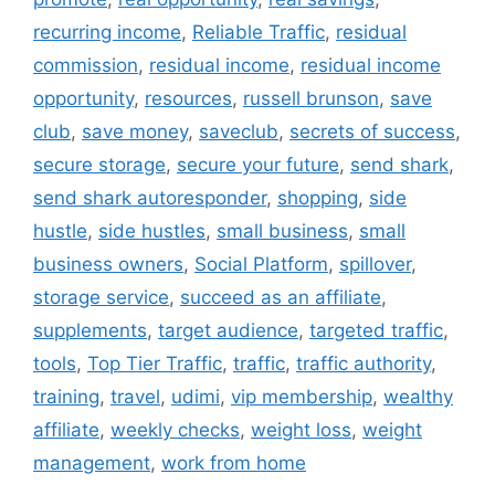
recurring income
,
Reliable Traffic
,
residual
commission
,
residual income
,
residual income
opportunity
,
resources
,
russell brunson
,
save
club
,
save money
,
saveclub
,
secrets of success
,
secure storage
,
secure your future
,
send shark
,
send shark autoresponder
,
shopping
,
side
hustle
,
side hustles
,
small business
,
small
business owners
,
Social Platform
,
spillover
,
storage service
,
succeed as an affiliate
,
supplements
,
target audience
,
targeted traffic
,
tools
,
Top Tier Traffic
,
traffic
,
traffic authority
,
training
,
travel
,
udimi
,
vip membership
,
wealthy
affiliate
,
weekly checks
,
weight loss
,
weight
management
,
work from home