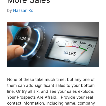
by
Hassan Ko
None of these take much time, but any one of
them can add significant sales to your bottom
line. Or try all six, and see your sales explode.
Your Prospects Are Afraid… Provide your real
contact information, including name, company