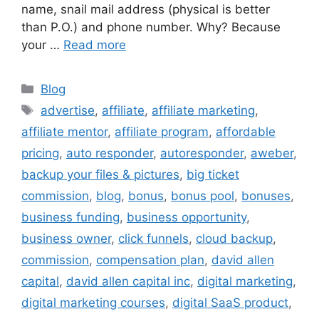
name, snail mail address (physical is better
than P.O.) and phone number. Why? Because
your …
Read more
Categories
Blog
Tags
advertise
,
affiliate
,
affiliate marketing
,
affiliate mentor
,
affiliate program
,
affordable
pricing
,
auto responder
,
autoresponder
,
aweber
,
backup your files & pictures
,
big ticket
commission
,
blog
,
bonus
,
bonus pool
,
bonuses
,
business funding
,
business opportunity
,
business owner
,
click funnels
,
cloud backup
,
commission
,
compensation plan
,
david allen
capital
,
david allen capital inc
,
digital marketing
,
digital marketing courses
,
digital SaaS product
,