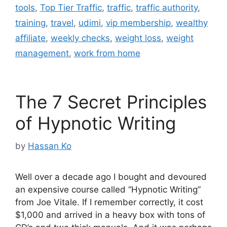
tools
,
Top Tier Traffic
,
traffic
,
traffic authority
,
training
,
travel
,
udimi
,
vip membership
,
wealthy
affiliate
,
weekly checks
,
weight loss
,
weight
management
,
work from home
The 7 Secret Principles
of Hypnotic Writing
by
Hassan Ko
Well over a decade ago I bought and devoured
an expensive course called “Hypnotic Writing”
from Joe Vitale. If I remember correctly, it cost
$1,000 and arrived in a heavy box with tons of