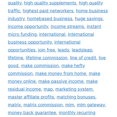
quality
,
high quality supplements
,
high quality
traffic
,
highest paid networkers
,
home business
industry
,
homebased business
,
huge savings
,
income opportunity
,
income streams
,
instant
micro funding
,
international
,
international
business opportunity
,
international
opportunities
,
join free
,
leads
,
leadsleap
,
lifetime
,
lifetime commission
,
line of credit
,
live
good
,
make commission
,
make hefty
commission
,
make money from home
,
make
money online
,
make passive income
,
make
residual income
,
map
,
marketing system
,
master affiliate profits
,
matching bonuses
,
matrix
,
matrix commission
,
mlm
,
mlm gateway
,
money back guarantee
,
monthly recurring