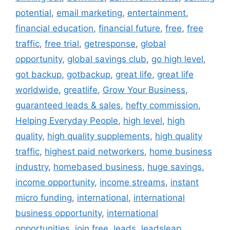
potential
,
email marketing
,
entertainment
,
financial education
,
financial future
,
free
,
free
traffic
,
free trial
,
getresponse
,
global
opportunity
,
global savings club
,
go high level
,
got backup
,
gotbackup
,
great life
,
great life
worldwide
,
greatlife
,
Grow Your Business
,
guaranteed leads & sales
,
hefty commission
,
Helping Everyday People
,
high level
,
high
quality
,
high quality supplements
,
high quality
traffic
,
highest paid networkers
,
home business
industry
,
homebased business
,
huge savings
,
income opportunity
,
income streams
,
instant
micro funding
,
international
,
international
business opportunity
,
international
opportunities
,
join free
,
leads
,
leadsleap
,