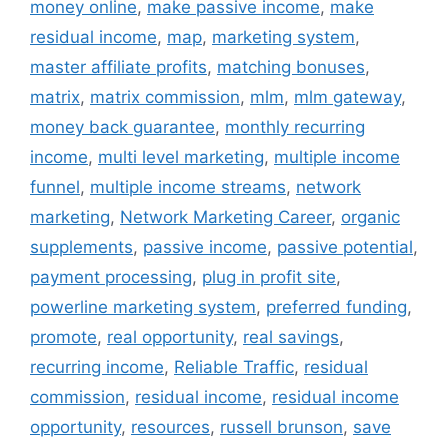
money online
,
make passive income
,
make
residual income
,
map
,
marketing system
,
master affiliate profits
,
matching bonuses
,
matrix
,
matrix commission
,
mlm
,
mlm gateway
,
money back guarantee
,
monthly recurring
income
,
multi level marketing
,
multiple income
funnel
,
multiple income streams
,
network
marketing
,
Network Marketing Career
,
organic
supplements
,
passive income
,
passive potential
,
payment processing
,
plug in profit site
,
powerline marketing system
,
preferred funding
,
promote
,
real opportunity
,
real savings
,
recurring income
,
Reliable Traffic
,
residual
commission
,
residual income
,
residual income
opportunity
,
resources
,
russell brunson
,
save