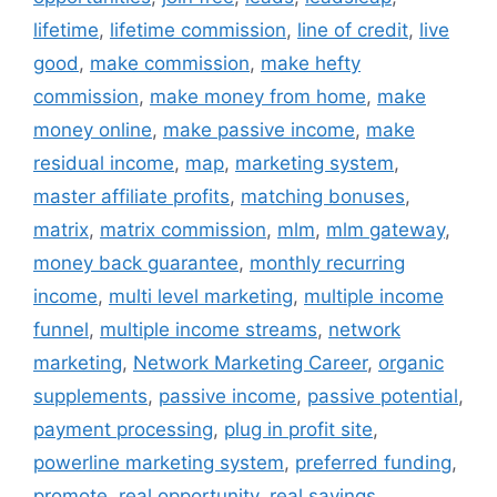
lifetime
,
lifetime commission
,
line of credit
,
live
good
,
make commission
,
make hefty
commission
,
make money from home
,
make
money online
,
make passive income
,
make
residual income
,
map
,
marketing system
,
master affiliate profits
,
matching bonuses
,
matrix
,
matrix commission
,
mlm
,
mlm gateway
,
money back guarantee
,
monthly recurring
income
,
multi level marketing
,
multiple income
funnel
,
multiple income streams
,
network
marketing
,
Network Marketing Career
,
organic
supplements
,
passive income
,
passive potential
,
payment processing
,
plug in profit site
,
powerline marketing system
,
preferred funding
,
promote
,
real opportunity
,
real savings
,