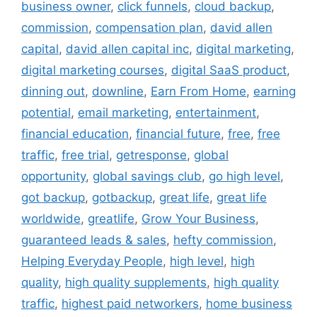
business owner
,
click funnels
,
cloud backup
,
commission
,
compensation plan
,
david allen
capital
,
david allen capital inc
,
digital marketing
,
digital marketing courses
,
digital SaaS product
,
dinning out
,
downline
,
Earn From Home
,
earning
potential
,
email marketing
,
entertainment
,
financial education
,
financial future
,
free
,
free
traffic
,
free trial
,
getresponse
,
global
opportunity
,
global savings club
,
go high level
,
got backup
,
gotbackup
,
great life
,
great life
worldwide
,
greatlife
,
Grow Your Business
,
guaranteed leads & sales
,
hefty commission
,
Helping Everyday People
,
high level
,
high
quality
,
high quality supplements
,
high quality
traffic
,
highest paid networkers
,
home business