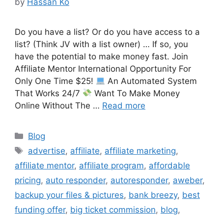
by
Hassan Ko
Do you have a list? Or do you have access to a
list? (Think JV with a list owner) … If so, you
have the potential to make money fast. Join
Affiliate Mentor International Opportunity For
Only One Time $25!
An Automated System
That Works 24/7
Want To Make Money
Online Without The …
Read more
Categories
Blog
Tags
advertise
,
affiliate
,
affiliate marketing
,
affiliate mentor
,
affiliate program
,
affordable
pricing
,
auto responder
,
autoresponder
,
aweber
,
backup your files & pictures
,
bank breezy
,
best
funding offer
,
big ticket commission
,
blog
,