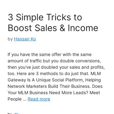
3 Simple Tricks to
Boost Sales & Income
by
Hassan Ko
If you have the same offer with the same
amount of traffic but you double conversions,
then you’ve just doubled your sales and profits,
too. Here are 3 methods to do just that. MLM
Gateway Is A Unique Social Platform, Helping
Network Marketers Build Their Business. Does
Your MLM Business Need More Leads? Meet
People …
Read more
Categories