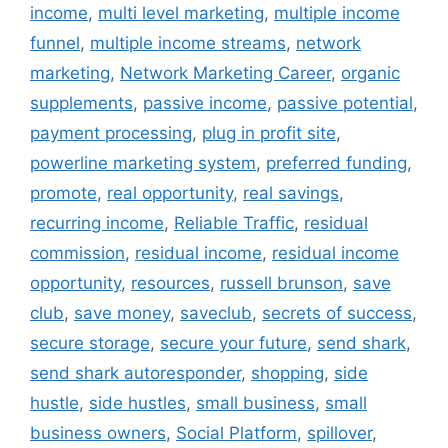
income
,
multi level marketing
,
multiple income
funnel
,
multiple income streams
,
network
marketing
,
Network Marketing Career
,
organic
supplements
,
passive income
,
passive potential
,
payment processing
,
plug in profit site
,
powerline marketing system
,
preferred funding
,
promote
,
real opportunity
,
real savings
,
recurring income
,
Reliable Traffic
,
residual
commission
,
residual income
,
residual income
opportunity
,
resources
,
russell brunson
,
save
club
,
save money
,
saveclub
,
secrets of success
,
secure storage
,
secure your future
,
send shark
,
send shark autoresponder
,
shopping
,
side
hustle
,
side hustles
,
small business
,
small
business owners
,
Social Platform
,
spillover
,