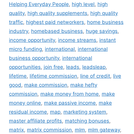
Helping Everyday People
,
high level
,
high
quality
,
high quality supplements
,
high quality
traffic
,
highest paid networkers
,
home business
industry
,
homebased business
,
huge savings
,
income opportunity
,
income streams
,
instant
micro funding
,
international
,
international
business opportunity
,
international
opportunities
,
join free
,
leads
,
leadsleap
,
lifetime
,
lifetime commission
,
line of credit
,
live
good
,
make commission
,
make hefty
commission
,
make money from home
,
make
money online
,
make passive income
,
make
residual income
,
map
,
marketing system
,
master affiliate profits
,
matching bonuses
,
matrix
,
matrix commission
,
mlm
,
mlm gateway
,