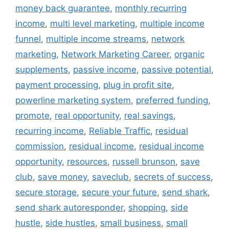
money back guarantee
,
monthly recurring
income
,
multi level marketing
,
multiple income
funnel
,
multiple income streams
,
network
marketing
,
Network Marketing Career
,
organic
supplements
,
passive income
,
passive potential
,
payment processing
,
plug in profit site
,
powerline marketing system
,
preferred funding
,
promote
,
real opportunity
,
real savings
,
recurring income
,
Reliable Traffic
,
residual
commission
,
residual income
,
residual income
opportunity
,
resources
,
russell brunson
,
save
club
,
save money
,
saveclub
,
secrets of success
,
secure storage
,
secure your future
,
send shark
,
send shark autoresponder
,
shopping
,
side
hustle
,
side hustles
,
small business
,
small