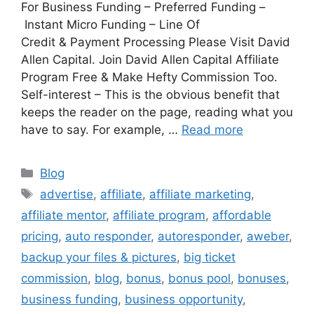
For Business Funding – Preferred Funding –
Instant Micro Funding – Line Of
Credit & Payment Processing Please Visit David
Allen Capital. Join David Allen Capital Affiliate
Program Free & Make Hefty Commission Too.
Self-interest – This is the obvious benefit that
keeps the reader on the page, reading what you
have to say. For example, …
Read more
Categories
Blog
Tags
advertise
,
affiliate
,
affiliate marketing
,
affiliate mentor
,
affiliate program
,
affordable
pricing
,
auto responder
,
autoresponder
,
aweber
,
backup your files & pictures
,
big ticket
commission
,
blog
,
bonus
,
bonus pool
,
bonuses
,
business funding
,
business opportunity
,