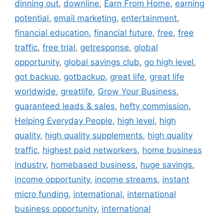
dinning out
,
downline
,
Earn From Home
,
earning
potential
,
email marketing
,
entertainment
,
financial education
,
financial future
,
free
,
free
traffic
,
free trial
,
getresponse
,
global
opportunity
,
global savings club
,
go high level
,
got backup
,
gotbackup
,
great life
,
great life
worldwide
,
greatlife
,
Grow Your Business
,
guaranteed leads & sales
,
hefty commission
,
Helping Everyday People
,
high level
,
high
quality
,
high quality supplements
,
high quality
traffic
,
highest paid networkers
,
home business
industry
,
homebased business
,
huge savings
,
income opportunity
,
income streams
,
instant
micro funding
,
international
,
international
business opportunity
,
international