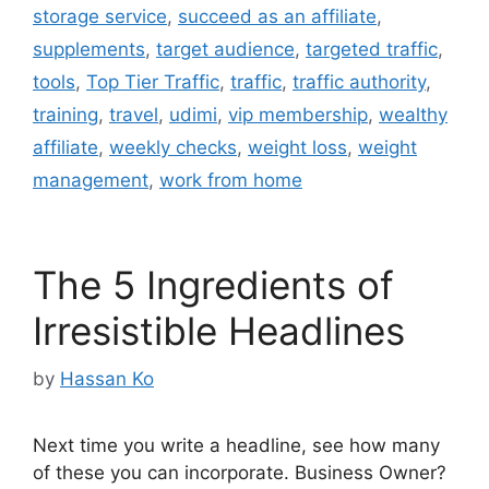
storage service
,
succeed as an affiliate
,
supplements
,
target audience
,
targeted traffic
,
tools
,
Top Tier Traffic
,
traffic
,
traffic authority
,
training
,
travel
,
udimi
,
vip membership
,
wealthy
affiliate
,
weekly checks
,
weight loss
,
weight
management
,
work from home
The 5 Ingredients of
Irresistible Headlines
by
Hassan Ko
Next time you write a headline, see how many
of these you can incorporate. Business Owner?