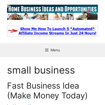
Skip
to
content
Menu
small business
Fast Business Idea
(Make Money Today)