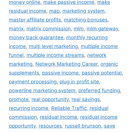
money online
,
make passive income
,
make
residual income
,
map
,
marketing system
,
master affiliate profits
,
matching bonuses
,
matrix
,
matrix commission
,
mlm
,
mlm gateway
,
money back guarantee
,
monthly recurring
income
,
multi level marketing
,
multiple income
funnel
,
multiple income streams
,
network
marketing
,
Network Marketing Career
,
organic
supplements
,
passive income
,
passive potential
,
payment processing
,
plug in profit site
,
powerline marketing system
,
preferred funding
,
promote
,
real opportunity
,
real savings
,
recurring income
,
Reliable Traffic
,
residual
commission
,
residual income
,
residual income
opportunity
,
resources
,
russell brunson
,
save