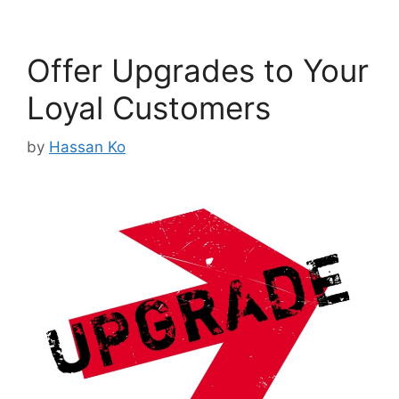
Offer Upgrades to Your
Loyal Customers
by
Hassan Ko