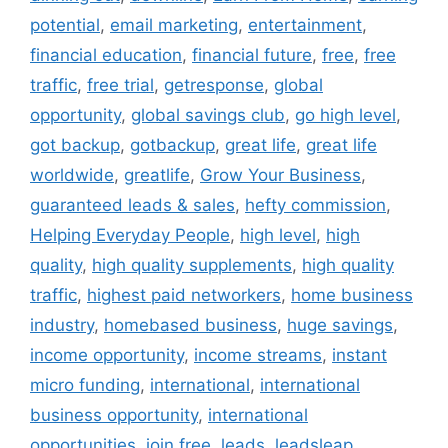
potential
,
email marketing
,
entertainment
,
financial education
,
financial future
,
free
,
free
traffic
,
free trial
,
getresponse
,
global
opportunity
,
global savings club
,
go high level
,
got backup
,
gotbackup
,
great life
,
great life
worldwide
,
greatlife
,
Grow Your Business
,
guaranteed leads & sales
,
hefty commission
,
Helping Everyday People
,
high level
,
high
quality
,
high quality supplements
,
high quality
traffic
,
highest paid networkers
,
home business
industry
,
homebased business
,
huge savings
,
income opportunity
,
income streams
,
instant
micro funding
,
international
,
international
business opportunity
,
international
opportunities
,
join free
,
leads
,
leadsleap
,