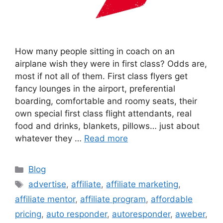
How many people sitting in coach on an
airplane wish they were in first class? Odds are,
most if not all of them. First class flyers get
fancy lounges in the airport, preferential
boarding, comfortable and roomy seats, their
own special first class flight attendants, real
food and drinks, blankets, pillows… just about
whatever they …
Read more
Categories
Blog
Tags
advertise
,
affiliate
,
affiliate marketing
,
affiliate mentor
,
affiliate program
,
affordable
pricing
,
auto responder
,
autoresponder
,
aweber
,