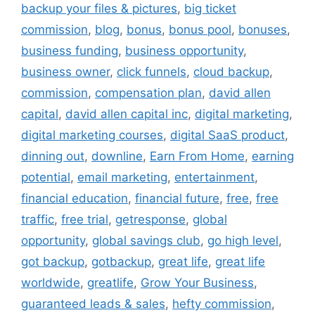
backup your files & pictures
,
big ticket
commission
,
blog
,
bonus
,
bonus pool
,
bonuses
,
business funding
,
business opportunity
,
business owner
,
click funnels
,
cloud backup
,
commission
,
compensation plan
,
david allen
capital
,
david allen capital inc
,
digital marketing
,
digital marketing courses
,
digital SaaS product
,
dinning out
,
downline
,
Earn From Home
,
earning
potential
,
email marketing
,
entertainment
,
financial education
,
financial future
,
free
,
free
traffic
,
free trial
,
getresponse
,
global
opportunity
,
global savings club
,
go high level
,
got backup
,
gotbackup
,
great life
,
great life
worldwide
,
greatlife
,
Grow Your Business
,
guaranteed leads & sales
,
hefty commission
,