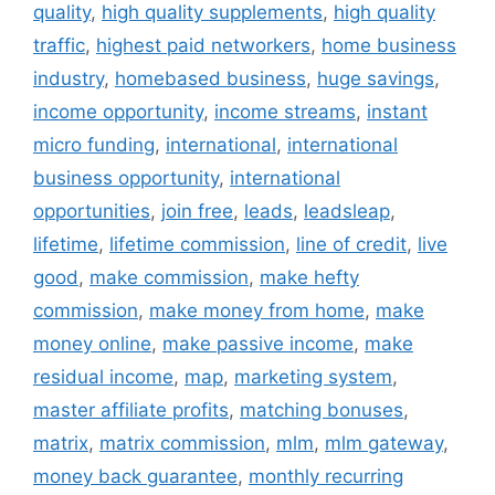
quality
,
high quality supplements
,
high quality
traffic
,
highest paid networkers
,
home business
industry
,
homebased business
,
huge savings
,
income opportunity
,
income streams
,
instant
micro funding
,
international
,
international
business opportunity
,
international
opportunities
,
join free
,
leads
,
leadsleap
,
lifetime
,
lifetime commission
,
line of credit
,
live
good
,
make commission
,
make hefty
commission
,
make money from home
,
make
money online
,
make passive income
,
make
residual income
,
map
,
marketing system
,
master affiliate profits
,
matching bonuses
,
matrix
,
matrix commission
,
mlm
,
mlm gateway
,
money back guarantee
,
monthly recurring