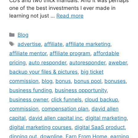
CD’s and two thick manuals. And it was perhaps
one of the best investments I ever made in
learning not just …
Read more
Categories
Blog
Tags
advertise
,
affiliate
,
affiliate marketing
,
affiliate mentor
,
affiliate program
,
affordable
pricing
,
auto responder
,
autoresponder
,
aweber
,
backup your files & pictures
,
big ticket
commission
,
blog
,
bonus
,
bonus pool
,
bonuses
,
business funding
,
business opportunity
,
business owner
,
click funnels
,
cloud backup
,
commission
,
compensation plan
,
david allen
capital
,
david allen capital inc
,
digital marketing
,
digital marketing courses
,
digital SaaS product
,
dinning out
,
downline
,
Earn From Home
,
earning