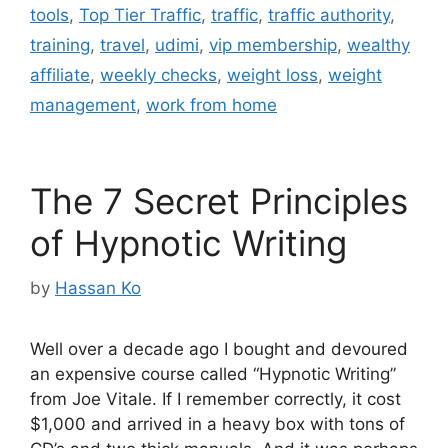
tools
,
Top Tier Traffic
,
traffic
,
traffic authority
,
training
,
travel
,
udimi
,
vip membership
,
wealthy
affiliate
,
weekly checks
,
weight loss
,
weight
management
,
work from home
The 7 Secret Principles
of Hypnotic Writing
by
Hassan Ko
Well over a decade ago I bought and devoured
an expensive course called “Hypnotic Writing”
from Joe Vitale. If I remember correctly, it cost
$1,000 and arrived in a heavy box with tons of