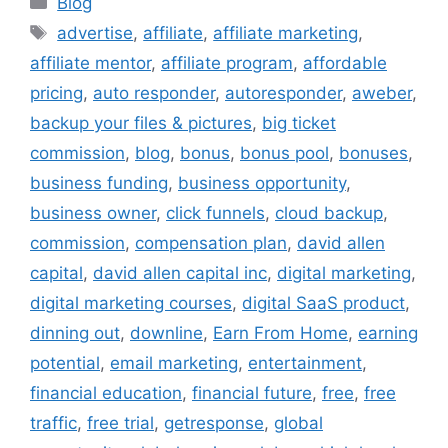
Blog
Tags
advertise
,
affiliate
,
affiliate marketing
,
affiliate mentor
,
affiliate program
,
affordable
pricing
,
auto responder
,
autoresponder
,
aweber
,
backup your files & pictures
,
big ticket
commission
,
blog
,
bonus
,
bonus pool
,
bonuses
,
business funding
,
business opportunity
,
business owner
,
click funnels
,
cloud backup
,
commission
,
compensation plan
,
david allen
capital
,
david allen capital inc
,
digital marketing
,
digital marketing courses
,
digital SaaS product
,
dinning out
,
downline
,
Earn From Home
,
earning
potential
,
email marketing
,
entertainment
,
financial education
,
financial future
,
free
,
free
traffic
,
free trial
,
getresponse
,
global