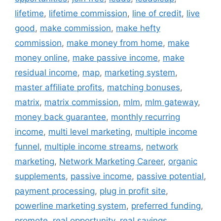
lifetime
,
lifetime commission
,
line of credit
,
live
good
,
make commission
,
make hefty
commission
,
make money from home
,
make
money online
,
make passive income
,
make
residual income
,
map
,
marketing system
,
master affiliate profits
,
matching bonuses
,
matrix
,
matrix commission
,
mlm
,
mlm gateway
,
money back guarantee
,
monthly recurring
income
,
multi level marketing
,
multiple income
funnel
,
multiple income streams
,
network
marketing
,
Network Marketing Career
,
organic
supplements
,
passive income
,
passive potential
,
payment processing
,
plug in profit site
,
powerline marketing system
,
preferred funding
,
promote
,
real opportunity
,
real savings
,