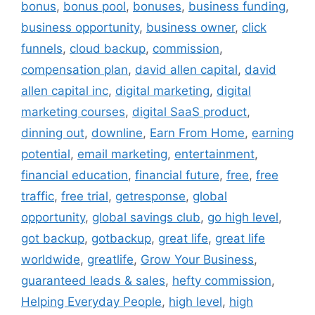
bonus
,
bonus pool
,
bonuses
,
business funding
,
business opportunity
,
business owner
,
click
funnels
,
cloud backup
,
commission
,
compensation plan
,
david allen capital
,
david
allen capital inc
,
digital marketing
,
digital
marketing courses
,
digital SaaS product
,
dinning out
,
downline
,
Earn From Home
,
earning
potential
,
email marketing
,
entertainment
,
financial education
,
financial future
,
free
,
free
traffic
,
free trial
,
getresponse
,
global
opportunity
,
global savings club
,
go high level
,
got backup
,
gotbackup
,
great life
,
great life
worldwide
,
greatlife
,
Grow Your Business
,
guaranteed leads & sales
,
hefty commission
,
Helping Everyday People
,
high level
,
high