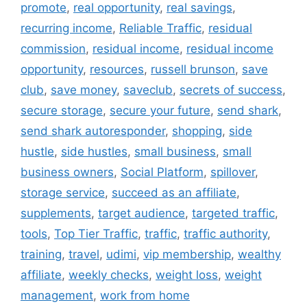
promote
,
real opportunity
,
real savings
,
recurring income
,
Reliable Traffic
,
residual
commission
,
residual income
,
residual income
opportunity
,
resources
,
russell brunson
,
save
club
,
save money
,
saveclub
,
secrets of success
,
secure storage
,
secure your future
,
send shark
,
send shark autoresponder
,
shopping
,
side
hustle
,
side hustles
,
small business
,
small
business owners
,
Social Platform
,
spillover
,
storage service
,
succeed as an affiliate
,
supplements
,
target audience
,
targeted traffic
,
tools
,
Top Tier Traffic
,
traffic
,
traffic authority
,
training
,
travel
,
udimi
,
vip membership
,
wealthy
affiliate
,
weekly checks
,
weight loss
,
weight
management
,
work from home