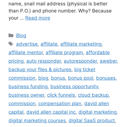
name, snail mail address (physical is better
than P.O.) and phone number. Why? Because
your …
Read more
Categories
Blog
Tags
advertise
,
affiliate
,
affiliate marketing
,
affiliate mentor
,
affiliate program
,
affordable
pricing
,
auto responder
,
autoresponder
,
aweber
,
backup your files & pictures
,
big ticket
commission
,
blog
,
bonus
,
bonus pool
,
bonuses
,
business funding
,
business opportunity
,
business owner
,
click funnels
,
cloud backup
,
commission
,
compensation plan
,
david allen
capital
,
david allen capital inc
,
digital marketing
,
digital marketing courses
,
digital SaaS product
,