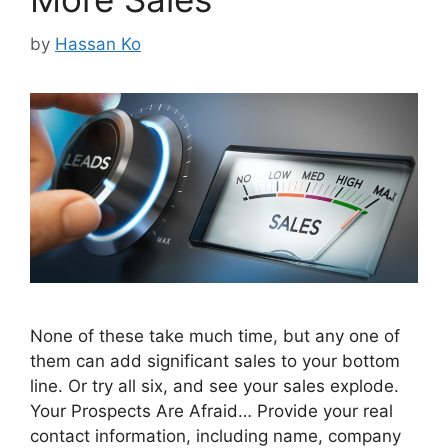
by
Hassan Ko
None of these take much time, but any one of
them can add significant sales to your bottom
line. Or try all six, and see your sales explode.
Your Prospects Are Afraid… Provide your real
contact information, including name, company