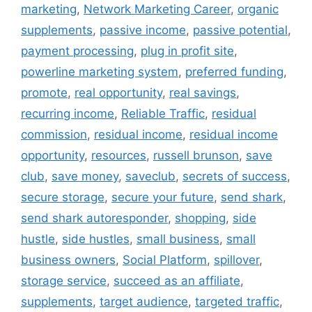
marketing
,
Network Marketing Career
,
organic
supplements
,
passive income
,
passive potential
,
payment processing
,
plug in profit site
,
powerline marketing system
,
preferred funding
,
promote
,
real opportunity
,
real savings
,
recurring income
,
Reliable Traffic
,
residual
commission
,
residual income
,
residual income
opportunity
,
resources
,
russell brunson
,
save
club
,
save money
,
saveclub
,
secrets of success
,
secure storage
,
secure your future
,
send shark
,
send shark autoresponder
,
shopping
,
side
hustle
,
side hustles
,
small business
,
small
business owners
,
Social Platform
,
spillover
,
storage service
,
succeed as an affiliate
,
supplements
,
target audience
,
targeted traffic
,