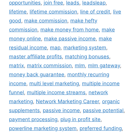
opportunities
,
join free
,
leads
,
leadsleap
,
lifetime
,
lifetime commission
,
line of credit
,
live
good
,
make commission
,
make hefty
commission
,
make money from home
,
make
money online
,
make passive income
,
make
residual income
,
map
,
marketing system
,
master affiliate profits
,
matching bonuses
,
matrix
,
matrix commission
,
mlm
,
mlm gateway
,
money back guarantee
,
monthly recurring
income
,
multi level marketing
,
multiple income
funnel
,
multiple income streams
,
network
marketing
,
Network Marketing Career
,
organic
supplements
,
passive income
,
passive potential
,
payment processing
,
plug in profit site
,
powerline marketing system
,
preferred funding
,