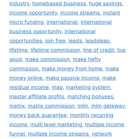
industry
,
homebased business
,
huge savings
,
income opportunity
,
income streams
,
instant
micro funding
,
international
,
international
business opportunity
,
international
opportunities
,
join free
,
leads
,
leadsleap
,
lifetime
,
lifetime commission
,
line of credit
,
live
good
,
make commission
,
make hefty
commission
,
make money from home
,
make
money online
,
make passive income
,
make
residual income
,
map
,
marketing system
,
master affiliate profits
,
matching bonuses
,
matrix
,
matrix commission
,
mlm
,
mlm gateway
,
money back guarantee
,
monthly recurring
income
,
multi level marketing
,
multiple income
funnel
,
multiple income streams
,
network