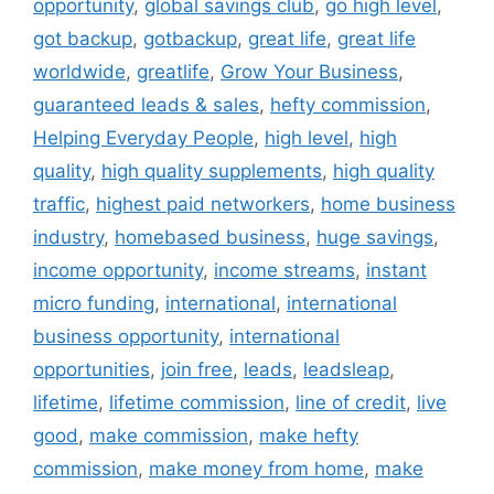
opportunity
,
global savings club
,
go high level
,
got backup
,
gotbackup
,
great life
,
great life
worldwide
,
greatlife
,
Grow Your Business
,
guaranteed leads & sales
,
hefty commission
,
Helping Everyday People
,
high level
,
high
quality
,
high quality supplements
,
high quality
traffic
,
highest paid networkers
,
home business
industry
,
homebased business
,
huge savings
,
income opportunity
,
income streams
,
instant
micro funding
,
international
,
international
business opportunity
,
international
opportunities
,
join free
,
leads
,
leadsleap
,
lifetime
,
lifetime commission
,
line of credit
,
live
good
,
make commission
,
make hefty
commission
,
make money from home
,
make