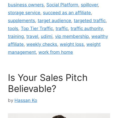
business owners
,
Social Platform
,
spillover
,
storage service
,
succeed as an affiliate
,
supplements
,
target audience
,
targeted traffic
,
tools
,
Top Tier Traffic
,
traffic
,
traffic authority
,
training
,
travel
,
udimi
,
vip membership
,
wealthy
affiliate
,
weekly checks
,
weight loss
,
weight
management
,
work from home
Is Your Sales Pitch
Believable?
by
Hassan Ko