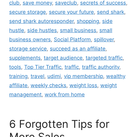
club
,
save money
,
saveclub
,
secrets of success
,
secure storage
,
secure your future
,
send shark
,
send shark autoresponder
,
shopping
,
side
hustle
,
side hustles
,
small business
,
small
business owners
,
Social Platform
,
spillover
,
storage service
,
succeed as an affiliate
,
supplements
,
target audience
,
targeted traffic
,
tools
,
Top Tier Traffic
,
traffic
,
traffic authority
,
training
,
travel
,
udimi
,
vip membership
,
wealthy
affiliate
,
weekly checks
,
weight loss
,
weight
management
,
work from home
6 Forgotten Tips for
More Sales