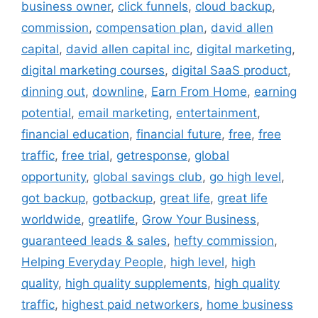
business owner
,
click funnels
,
cloud backup
,
commission
,
compensation plan
,
david allen
capital
,
david allen capital inc
,
digital marketing
,
digital marketing courses
,
digital SaaS product
,
dinning out
,
downline
,
Earn From Home
,
earning
potential
,
email marketing
,
entertainment
,
financial education
,
financial future
,
free
,
free
traffic
,
free trial
,
getresponse
,
global
opportunity
,
global savings club
,
go high level
,
got backup
,
gotbackup
,
great life
,
great life
worldwide
,
greatlife
,
Grow Your Business
,
guaranteed leads & sales
,
hefty commission
,
Helping Everyday People
,
high level
,
high
quality
,
high quality supplements
,
high quality
traffic
,
highest paid networkers
,
home business