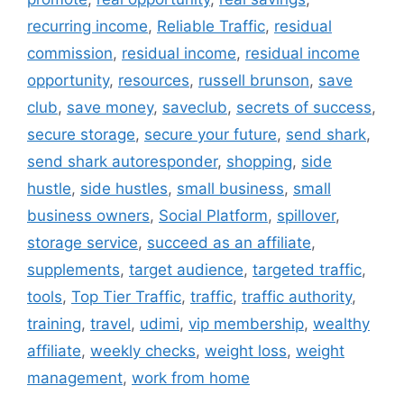
recurring income
,
Reliable Traffic
,
residual
commission
,
residual income
,
residual income
opportunity
,
resources
,
russell brunson
,
save
club
,
save money
,
saveclub
,
secrets of success
,
secure storage
,
secure your future
,
send shark
,
send shark autoresponder
,
shopping
,
side
hustle
,
side hustles
,
small business
,
small
business owners
,
Social Platform
,
spillover
,
storage service
,
succeed as an affiliate
,
supplements
,
target audience
,
targeted traffic
,
tools
,
Top Tier Traffic
,
traffic
,
traffic authority
,
training
,
travel
,
udimi
,
vip membership
,
wealthy
affiliate
,
weekly checks
,
weight loss
,
weight
management
,
work from home