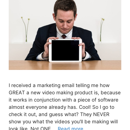
I received a marketing email telling me how
GREAT a new video making product is, because
it works in conjunction with a piece of software
almost everyone already has. Cool! So I go to
check it out, and guess what? They NEVER
show you what the videos you’ll be making will
look like. Not ONE …
Read more