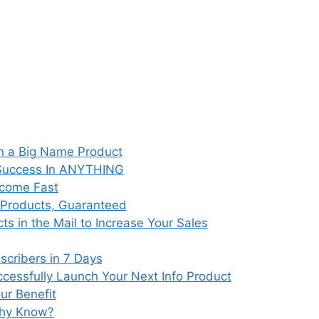
on a Big Name Product
 Success In ANYTHING
ncome Fast
e Products, Guaranteed
s in the Mail to Increase Your Sales
scribers in 7 Days
cessfully Launch Your Next Info Product
ur Benefit
thy Know?