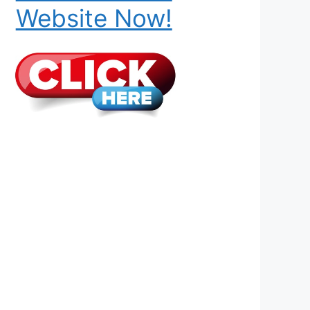
Website Now!