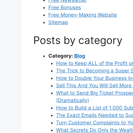
Free Newsletter
Free Bonuses
Free Money-Making Website
Sitemap
Posts by category
Category:
Blog
How to Keep ALL of the Profit 
The Trick to Becoming a Super
How to Double Your Business I
Sell This And You Will Sell Mor
What to Send Big Ticket Prospect
(Dramatically)
How to Build a List of 1,000 Sub
The Exact Emails Needed to Suc
Turn Customer Complaints to Yo
What Secrets Do Only the Weal