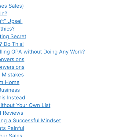
ses Sales)
In?
’t” Upsell
Ethics?
ing Secret
? Do This!
lling OPA without Doing Any Work?
onversions
onversions
 Mistakes
rom Home
Business
is Instead
thout Your Own List
d Reviews
ng a Successful Mindset
s Painful
Your Sales