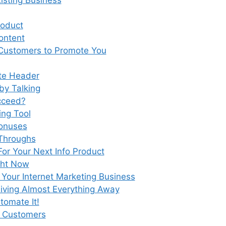
roduct
ontent
Customers to Promote You
te Header
by Talking
ucceed?
ing Tool
Bonuses
 Throughs
For Your Next Info Product
ght Now
Your Internet Marketing Business
iving Almost Everything Away
tomate It!
s Customers