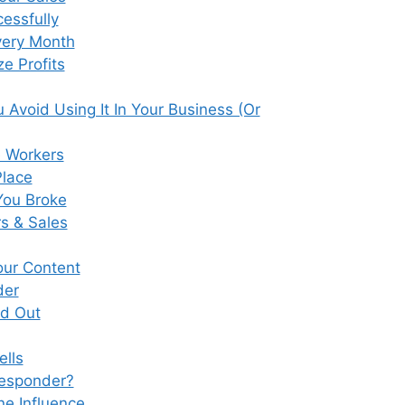
essfully
very Month
e Profits
Avoid Using It In Your Business (Or
e Workers
Place
You Broke
s & Sales
our Content
der
nd Out
ells
responder?
ne Influence