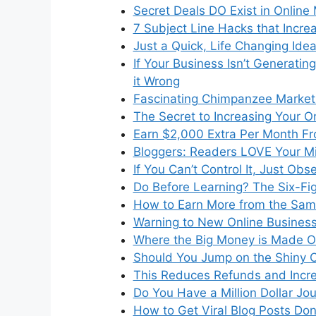
Secret Deals DO Exist in Online
7 Subject Line Hacks that Incr
Just a Quick, Life Changing Ide
If Your Business Isn’t Generati
it Wrong
Fascinating Chimpanzee Market
The Secret to Increasing Your O
Earn $2,000 Extra Per Month Fr
Bloggers: Readers LOVE Your M
If You Can’t Control It, Just Obse
Do Before Learning? The Six-Fi
How to Earn More from the Sam
Warning to New Online Business
Where the Big Money is Made O
Should You Jump on the Shiny
This Reduces Refunds and Incr
Do You Have a Million Dollar Jou
How to Get Viral Blog Posts Do