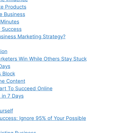
te Products
e Business
0 Minutes
g Success
siness Marketing Strategy?
ion
keters Win While Others Stay Stuck
Days
s Block
ame Content
art To Succeed Online
 in 7 Days
urself
uccess: Ignore 95% of Your Possible
isting Business