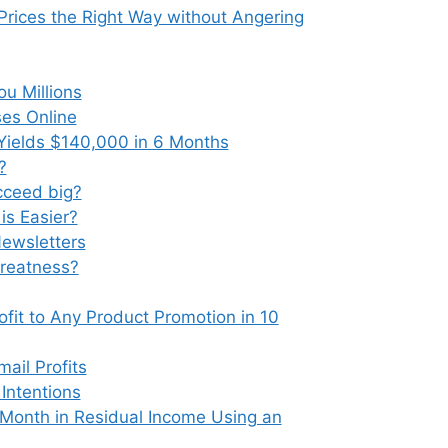
Prices the Right Way without Angering
u Millions
ses Online
Yields $140,000 in 6 Months
?
ucceed big?
is Easier?
ewsletters
Greatness?
fit to Any Product Promotion in 10
ail Profits
Intentions
Month in Residual Income Using an