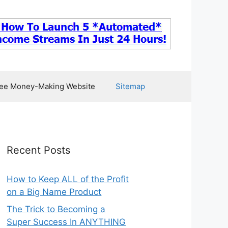
ee Money-Making Website
Sitemap
Recent Posts
How to Keep ALL of the Profit
on a Big Name Product
The Trick to Becoming a
Super Success In ANYTHING