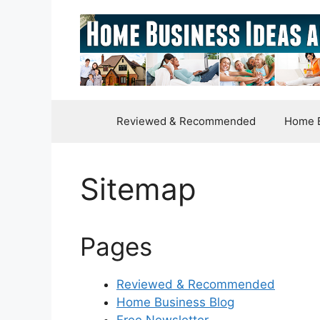
Skip
to
content
Reviewed & Recommended
Home B
Sitemap
Pages
Reviewed & Recommended
Home Business Blog