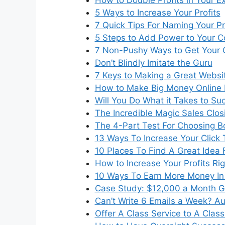
5 Ways to Increase Your Profits
7 Quick Tips For Naming Your P
5 Steps to Add Power to Your C
7 Non-Pushy Ways to Get Your 
Don’t Blindly Imitate the Guru
7 Keys to Making a Great Websi
How to Make Big Money Online 
Will You Do What it Takes to S
The Incredible Magic Sales Clos
The 4-Part Test For Choosing 
13 Ways To Increase Your Click
10 Places To Find A Great Idea 
How to Increase Your Profits Ri
10 Ways To Earn More Money In 
Case Study: $12,000 a Month G
Can’t Write 6 Emails a Week? Au
Offer A Class Service to A Clas