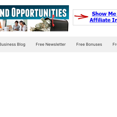
usiness Blog
Free Newsletter
Free Bonuses
Fr