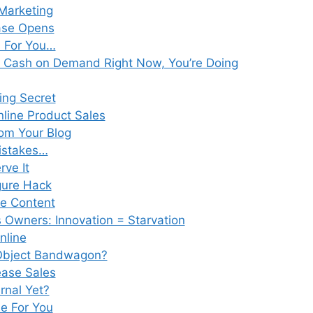
 Marketing
ease Opens
a For You…
ng Cash on Demand Right Now, You’re Doing
ing Secret
nline Product Sales
om Your Blog
istakes…
rve It
gure Hack
e Content
 Owners: Innovation = Starvation
nline
 Object Bandwagon?
ease Sales
rnal Yet?
ne For You