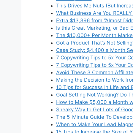
This Drives Me Nuts (But Increa
What Business Are You REALLY 
Extra $13,396 from “Almost Didn
Is this Great Marketing, or Bad 
The $10,000+ Per Month Market
Got a Product That’s Not Selling
Case Study: $4,400 a Month Se
7 Copywriting Tips to 5x Your C
7 Copywriting Tips to 5x Your C
Avoid These 3 Common Affiliate
Making the Decision to Work f
10 Tips for Success In Life and 
Goal Setting Not Working? Do Th
How to Make $5,000 a Month wi
Sneaky Way to Get Lots of Goo
The 5-Minute Guide To Developi
When to Make Your Lead Magnet
15 Tips to Increase the Size of 