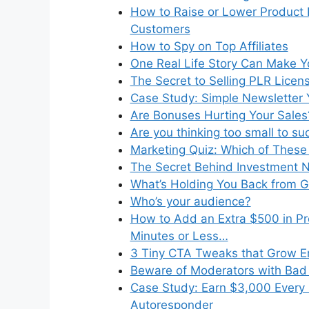
How to Raise or Lower Product 
Customers
How to Spy on Top Affiliates
One Real Life Story Can Make Yo
The Secret to Selling PLR Licen
Case Study: Simple Newsletter 
Are Bonuses Hurting Your Sales
Are you thinking too small to s
Marketing Quiz: Which of These 
The Secret Behind Investment N
What’s Holding You Back from 
Who’s your audience?
How to Add an Extra $500 in Pro
Minutes or Less…
3 Tiny CTA Tweaks that Grow Em
Beware of Moderators with Bad 
Case Study: Earn $3,000 Every 
Autoresponder