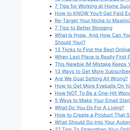
7 Tips for Working at Home Succ
How to KNOW You’ll Get Paid E
Re-Target Your Niche to Maximiz
7 Tips to Better Blogging
What Is Hype, And How Can You 
Should You)?
13 Tricks to Find the Best Onlin
When Last Place is Really First 
This Newbie IM Mistake Keeps 
13 Ways to Get More Subscriber
Are We Goal Setting All Wrong?
How to Get More Eyeballs On Y
How NOT To Be a One-Hit Won
5 Ways to Make Your Email Sta
What Do You Do For A Living?
How to Create a Product That S
What Should Go into Your Auto
27 Tips To Strengthen Your Onli