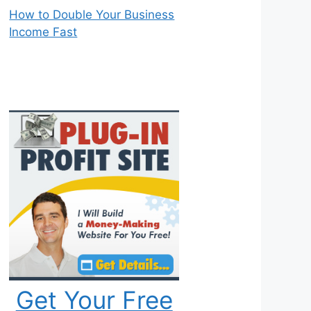
How to Double Your Business
Income Fast
Get Your Free