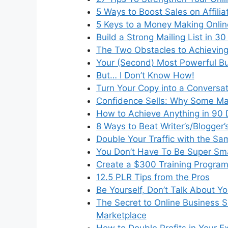
5 Ways to Boost Sales on Affilia
5 Keys to a Money Making Onlin
Build a Strong Mailing List in 3
The Two Obstacles to Achievin
Your (Second) Most Powerful Bu
But… I Don’t Know How!
Turn Your Copy into a Conversat
Confidence Sells: Why Some Mar
How to Achieve Anything in 90 
8 Ways to Beat Writer’s/Blogger’
Double Your Traffic with the S
You Don’t Have To Be Super Sm
Create a $300 Training Program
12.5 PLR Tips from the Pros
Be Yourself, Don’t Talk About Yo
The Secret to Online Business S
Marketplace
How to Double Profits in Your Ex