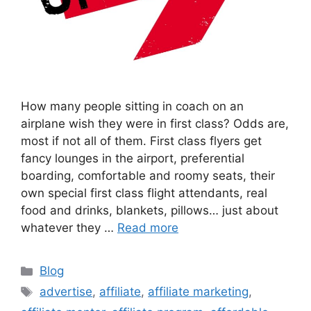
How many people sitting in coach on an
airplane wish they were in first class? Odds are,
most if not all of them. First class flyers get
fancy lounges in the airport, preferential
boarding, comfortable and roomy seats, their
own special first class flight attendants, real
food and drinks, blankets, pillows… just about
whatever they …
Read more
Categories
Blog
Tags
advertise
,
affiliate
,
affiliate marketing
,