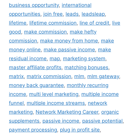
business opportunity
,
international
opportunities
,
join free
,
leads
,
leadsleap
,
lifetime
,
lifetime commission
,
line of credit
,
live
good
,
make commission
,
make hefty
commission
,
make money from home
,
make
money online
,
make passive income
,
make
residual income
,
map
,
marketing system
,
master affiliate profits
,
matching bonuses
,
matrix
,
matrix commission
,
mlm
,
mlm gateway
,
money back guarantee
,
monthly recurring
income
,
multi level marketing
,
multiple income
funnel
,
multiple income streams
,
network
marketing
,
Network Marketing Career
,
organic
supplements
,
passive income
,
passive potential
,
payment processing
,
plug in profit site
,