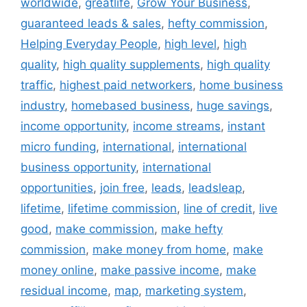
worldwide
,
greatlife
,
Grow Your Business
,
guaranteed leads & sales
,
hefty commission
,
Helping Everyday People
,
high level
,
high
quality
,
high quality supplements
,
high quality
traffic
,
highest paid networkers
,
home business
industry
,
homebased business
,
huge savings
,
income opportunity
,
income streams
,
instant
micro funding
,
international
,
international
business opportunity
,
international
opportunities
,
join free
,
leads
,
leadsleap
,
lifetime
,
lifetime commission
,
line of credit
,
live
good
,
make commission
,
make hefty
commission
,
make money from home
,
make
money online
,
make passive income
,
make
residual income
,
map
,
marketing system
,