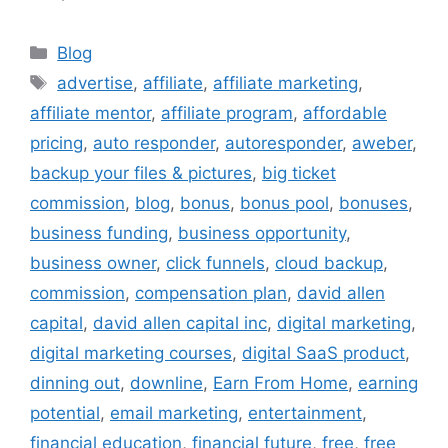
Categories
Blog
Tags
advertise
,
affiliate
,
affiliate marketing
,
affiliate mentor
,
affiliate program
,
affordable
pricing
,
auto responder
,
autoresponder
,
aweber
,
backup your files & pictures
,
big ticket
commission
,
blog
,
bonus
,
bonus pool
,
bonuses
,
business funding
,
business opportunity
,
business owner
,
click funnels
,
cloud backup
,
commission
,
compensation plan
,
david allen
capital
,
david allen capital inc
,
digital marketing
,
digital marketing courses
,
digital SaaS product
,
dinning out
,
downline
,
Earn From Home
,
earning
potential
,
email marketing
,
entertainment
,
financial education
,
financial future
,
free
,
free