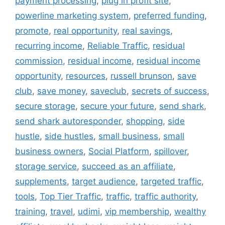
payment processing
,
plug in profit site
,
powerline marketing system
,
preferred funding
,
promote
,
real opportunity
,
real savings
,
recurring income
,
Reliable Traffic
,
residual
commission
,
residual income
,
residual income
opportunity
,
resources
,
russell brunson
,
save
club
,
save money
,
saveclub
,
secrets of success
,
secure storage
,
secure your future
,
send shark
,
send shark autoresponder
,
shopping
,
side
hustle
,
side hustles
,
small business
,
small
business owners
,
Social Platform
,
spillover
,
storage service
,
succeed as an affiliate
,
supplements
,
target audience
,
targeted traffic
,
tools
,
Top Tier Traffic
,
traffic
,
traffic authority
,
training
,
travel
,
udimi
,
vip membership
,
wealthy