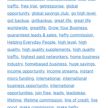
traffic
,
free trial
,
getresponse
,
global
opportunity
,
global savings club
,
go high level
,
got backup
,
gotbackup
,
great life
,
great life
worldwide
,
greatlife
,
Grow Your Business
,
guaranteed leads & sales
,
hefty commission
,
Helping Everyday People
,
high level
,
high
quality
,
high quality supplements
,
high quality
traffic
,
highest paid networkers
,
home business
industry
,
homebased business
,
huge savings
,
income opportunity
,
income streams
,
instant
micro funding
,
international
,
international
business opportunity
,
international
opportunities
,
join free
,
leads
,
leadsleap
,
lifetime
,
lifetime commission
,
line of credit
,
live
good
,
make commission
,
make hefty