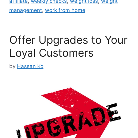
affiliate
,
weekly checks
,
weight loss
,
weight
management
,
work from home
Offer Upgrades to Your
Loyal Customers
by
Hassan Ko