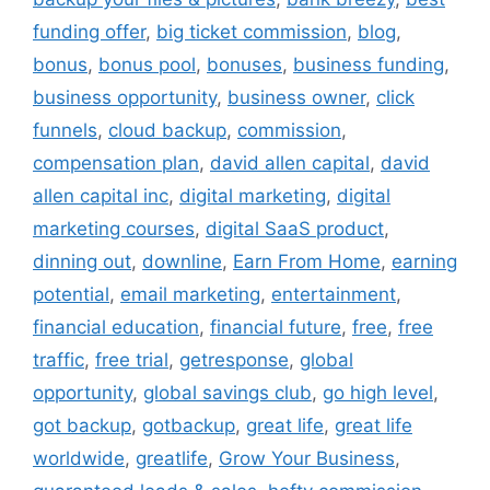
funding offer
,
big ticket commission
,
blog
,
bonus
,
bonus pool
,
bonuses
,
business funding
,
business opportunity
,
business owner
,
click
funnels
,
cloud backup
,
commission
,
compensation plan
,
david allen capital
,
david
allen capital inc
,
digital marketing
,
digital
marketing courses
,
digital SaaS product
,
dinning out
,
downline
,
Earn From Home
,
earning
potential
,
email marketing
,
entertainment
,
financial education
,
financial future
,
free
,
free
traffic
,
free trial
,
getresponse
,
global
opportunity
,
global savings club
,
go high level
,
got backup
,
gotbackup
,
great life
,
great life
worldwide
,
greatlife
,
Grow Your Business
,