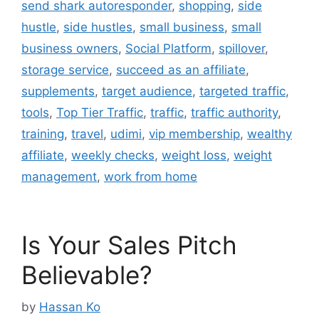
send shark autoresponder
,
shopping
,
side
hustle
,
side hustles
,
small business
,
small
business owners
,
Social Platform
,
spillover
,
storage service
,
succeed as an affiliate
,
supplements
,
target audience
,
targeted traffic
,
tools
,
Top Tier Traffic
,
traffic
,
traffic authority
,
training
,
travel
,
udimi
,
vip membership
,
wealthy
affiliate
,
weekly checks
,
weight loss
,
weight
management
,
work from home
Is Your Sales Pitch
Believable?
by
Hassan Ko