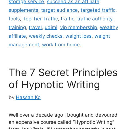
storage service
,
succeed as an affiliate
,
supplements
,
target audience
,
targeted traffic
,
tools
,
Top Tier Traffic
,
traffic
,
traffic authority
,
training
,
travel
,
udimi
,
vip membership
,
wealthy
affiliate
,
weekly checks
,
weight loss
,
weight
management
,
work from home
The 7 Secret Principles
of Hypnotic Writing
by
Hassan Ko
Well over a decade ago I bought and devoured
an expensive course called “Hypnotic Writing”