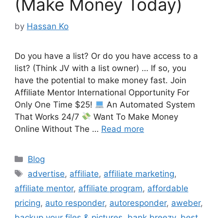
(Make Money Today)
by
Hassan Ko
Do you have a list? Or do you have access to a
list? (Think JV with a list owner) … If so, you
have the potential to make money fast. Join
Affiliate Mentor International Opportunity For
Only One Time $25!
An Automated System
That Works 24/7
Want To Make Money
Online Without The …
Read more
Categories
Blog
Tags
advertise
,
affiliate
,
affiliate marketing
,
affiliate mentor
,
affiliate program
,
affordable
pricing
,
auto responder
,
autoresponder
,
aweber
,
backup your files & pictures
,
bank breezy
,
best