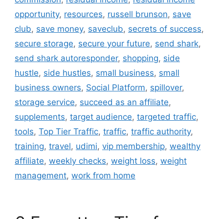
opportunity
,
resources
,
russell brunson
,
save
club
,
save money
,
saveclub
,
secrets of success
,
secure storage
,
secure your future
,
send shark
,
send shark autoresponder
,
shopping
,
side
hustle
,
side hustles
,
small business
,
small
business owners
,
Social Platform
,
spillover
,
storage service
,
succeed as an affiliate
,
supplements
,
target audience
,
targeted traffic
,
tools
,
Top Tier Traffic
,
traffic
,
traffic authority
,
training
,
travel
,
udimi
,
vip membership
,
wealthy
affiliate
,
weekly checks
,
weight loss
,
weight
management
,
work from home