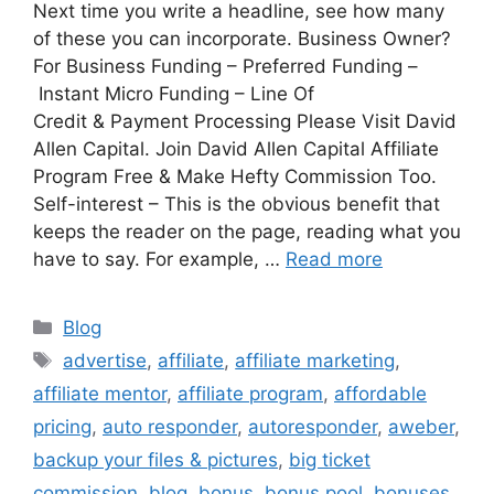
Next time you write a headline, see how many
of these you can incorporate. Business Owner?
For Business Funding – Preferred Funding –
Instant Micro Funding – Line Of
Credit & Payment Processing Please Visit David
Allen Capital. Join David Allen Capital Affiliate
Program Free & Make Hefty Commission Too.
Self-interest – This is the obvious benefit that
keeps the reader on the page, reading what you
have to say. For example, …
Read more
Categories
Blog
Tags
advertise
,
affiliate
,
affiliate marketing
,
affiliate mentor
,
affiliate program
,
affordable
pricing
,
auto responder
,
autoresponder
,
aweber
,
backup your files & pictures
,
big ticket
commission
,
blog
,
bonus
,
bonus pool
,
bonuses
,