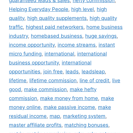
guaranteed leads & sales
,
hefty commission
,
Helping Everyday People
,
high level
,
high
quality
,
high quality supplements
,
high quality
traffic
,
highest paid networkers
,
home business
industry
,
homebased business
,
huge savings
,
income opportunity
,
income streams
,
instant
micro funding
,
international
,
international
business opportunity
,
international
opportunities
,
join free
,
leads
,
leadsleap
,
lifetime
,
lifetime commission
,
line of credit
,
live
good
,
make commission
,
make hefty
commission
,
make money from home
,
make
money online
,
make passive income
,
make
residual income
,
map
,
marketing system
,
master affiliate profits
,
matching bonuses
,