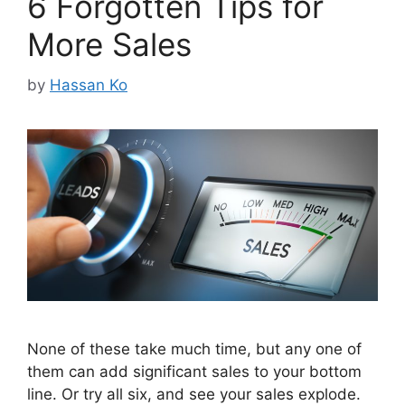
6 Forgotten Tips for
More Sales
by
Hassan Ko
None of these take much time, but any one of
them can add significant sales to your bottom
line. Or try all six, and see your sales explode.