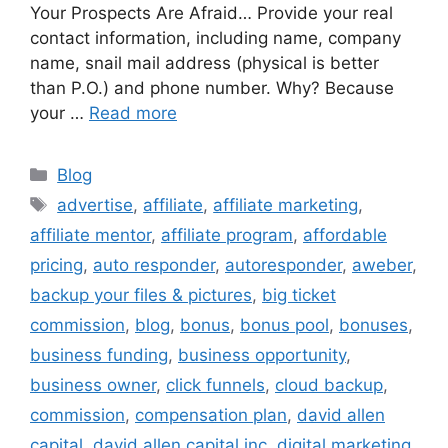
Your Prospects Are Afraid… Provide your real
contact information, including name, company
name, snail mail address (physical is better
than P.O.) and phone number. Why? Because
your …
Read more
Categories
Blog
Tags
advertise
,
affiliate
,
affiliate marketing
,
affiliate mentor
,
affiliate program
,
affordable
pricing
,
auto responder
,
autoresponder
,
aweber
,
backup your files & pictures
,
big ticket
commission
,
blog
,
bonus
,
bonus pool
,
bonuses
,
business funding
,
business opportunity
,
business owner
,
click funnels
,
cloud backup
,
commission
,
compensation plan
,
david allen
capital
,
david allen capital inc
,
digital marketing
,