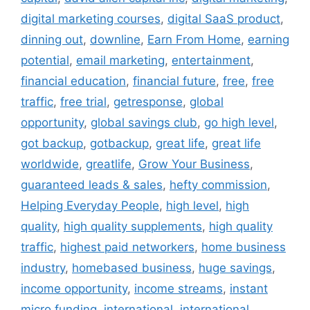
digital marketing courses
,
digital SaaS product
,
dinning out
,
downline
,
Earn From Home
,
earning
potential
,
email marketing
,
entertainment
,
financial education
,
financial future
,
free
,
free
traffic
,
free trial
,
getresponse
,
global
opportunity
,
global savings club
,
go high level
,
got backup
,
gotbackup
,
great life
,
great life
worldwide
,
greatlife
,
Grow Your Business
,
guaranteed leads & sales
,
hefty commission
,
Helping Everyday People
,
high level
,
high
quality
,
high quality supplements
,
high quality
traffic
,
highest paid networkers
,
home business
industry
,
homebased business
,
huge savings
,
income opportunity
,
income streams
,
instant
micro funding
,
international
,
international