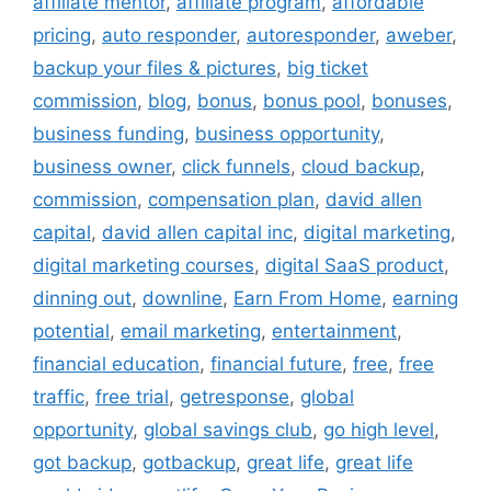
affiliate mentor
,
affiliate program
,
affordable
pricing
,
auto responder
,
autoresponder
,
aweber
,
backup your files & pictures
,
big ticket
commission
,
blog
,
bonus
,
bonus pool
,
bonuses
,
business funding
,
business opportunity
,
business owner
,
click funnels
,
cloud backup
,
commission
,
compensation plan
,
david allen
capital
,
david allen capital inc
,
digital marketing
,
digital marketing courses
,
digital SaaS product
,
dinning out
,
downline
,
Earn From Home
,
earning
potential
,
email marketing
,
entertainment
,
financial education
,
financial future
,
free
,
free
traffic
,
free trial
,
getresponse
,
global
opportunity
,
global savings club
,
go high level
,
got backup
,
gotbackup
,
great life
,
great life