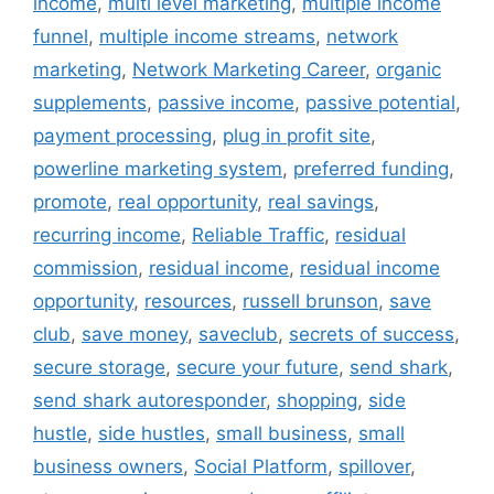
income
,
multi level marketing
,
multiple income
funnel
,
multiple income streams
,
network
marketing
,
Network Marketing Career
,
organic
supplements
,
passive income
,
passive potential
,
payment processing
,
plug in profit site
,
powerline marketing system
,
preferred funding
,
promote
,
real opportunity
,
real savings
,
recurring income
,
Reliable Traffic
,
residual
commission
,
residual income
,
residual income
opportunity
,
resources
,
russell brunson
,
save
club
,
save money
,
saveclub
,
secrets of success
,
secure storage
,
secure your future
,
send shark
,
send shark autoresponder
,
shopping
,
side
hustle
,
side hustles
,
small business
,
small
business owners
,
Social Platform
,
spillover
,