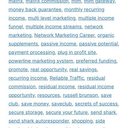
matrix
,
matrix commission
,
mlm
,
mlm gateway
,
money back guarantee
,
monthly recurring
income
,
multi level marketing
,
multiple income
funnel
,
multiple income streams
,
network
marketing
,
Network Marketing Career
,
organic
supplements
,
passive income
,
passive potential
,
payment processing
,
plug in profit site
,
powerline marketing system
,
preferred funding
,
promote
,
real opportunity
,
real savings
,
recurring income
,
Reliable Traffic
,
residual
commission
,
residual income
,
residual income
opportunity
,
resources
,
russell brunson
,
save
club
,
save money
,
saveclub
,
secrets of success
,
secure storage
,
secure your future
,
send shark
,
send shark autoresponder
,
shopping
,
side