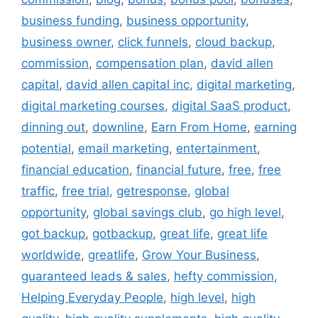
business funding
,
business opportunity
,
business owner
,
click funnels
,
cloud backup
,
commission
,
compensation plan
,
david allen
capital
,
david allen capital inc
,
digital marketing
,
digital marketing courses
,
digital SaaS product
,
dinning out
,
downline
,
Earn From Home
,
earning
potential
,
email marketing
,
entertainment
,
financial education
,
financial future
,
free
,
free
traffic
,
free trial
,
getresponse
,
global
opportunity
,
global savings club
,
go high level
,
got backup
,
gotbackup
,
great life
,
great life
worldwide
,
greatlife
,
Grow Your Business
,
guaranteed leads & sales
,
hefty commission
,
Helping Everyday People
,
high level
,
high