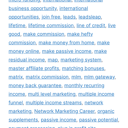
business opportunity
,
international
opportunities
,
join free
,
leads
,
leadsleap
,
lifetime
,
lifetime commission
,
line of credit
,
live
good
,
make commission
,
make hefty
commission
,
make money from home
,
make
money online
,
make passive income
,
make
residual income
,
map
,
marketing system
,
master affiliate profits
,
matching bonuses
,
matrix
,
matrix commission
,
mlm
,
mlm gateway
,
money back guarantee
,
monthly recurring
income
,
multi level marketing
,
multiple income
funnel
,
multiple income streams
,
network
marketing
,
Network Marketing Career
,
organic
supplements
,
passive income
,
passive potential
,