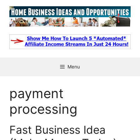
Skip
to
content
Menu
payment
processing
Fast Business Idea