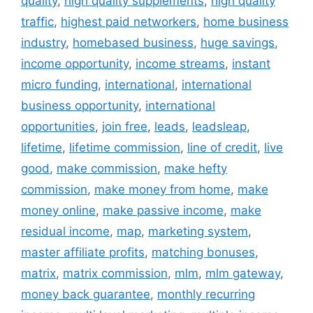
quality
,
high quality supplements
,
high quality
traffic
,
highest paid networkers
,
home business
industry
,
homebased business
,
huge savings
,
income opportunity
,
income streams
,
instant
micro funding
,
international
,
international
business opportunity
,
international
opportunities
,
join free
,
leads
,
leadsleap
,
lifetime
,
lifetime commission
,
line of credit
,
live
good
,
make commission
,
make hefty
commission
,
make money from home
,
make
money online
,
make passive income
,
make
residual income
,
map
,
marketing system
,
master affiliate profits
,
matching bonuses
,
matrix
,
matrix commission
,
mlm
,
mlm gateway
,
money back guarantee
,
monthly recurring