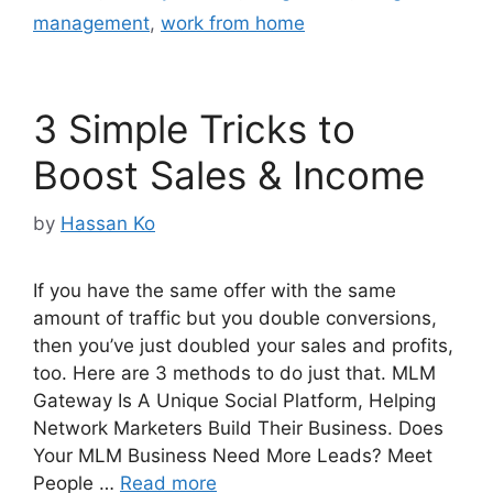
management
,
work from home
3 Simple Tricks to
Boost Sales & Income
by
Hassan Ko
If you have the same offer with the same
amount of traffic but you double conversions,
then you’ve just doubled your sales and profits,
too. Here are 3 methods to do just that. MLM
Gateway Is A Unique Social Platform, Helping
Network Marketers Build Their Business. Does
Your MLM Business Need More Leads? Meet
People …
Read more