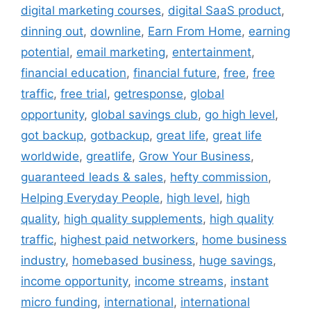
digital marketing courses
,
digital SaaS product
,
dinning out
,
downline
,
Earn From Home
,
earning
potential
,
email marketing
,
entertainment
,
financial education
,
financial future
,
free
,
free
traffic
,
free trial
,
getresponse
,
global
opportunity
,
global savings club
,
go high level
,
got backup
,
gotbackup
,
great life
,
great life
worldwide
,
greatlife
,
Grow Your Business
,
guaranteed leads & sales
,
hefty commission
,
Helping Everyday People
,
high level
,
high
quality
,
high quality supplements
,
high quality
traffic
,
highest paid networkers
,
home business
industry
,
homebased business
,
huge savings
,
income opportunity
,
income streams
,
instant
micro funding
,
international
,
international