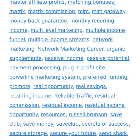
master affiliate profits
,
matching bonuses
,
matrix
,
matrix commission
,
mlm
,
mlm gateway
,
money back guarantee
,
monthly recurring
income
,
multi level marketing
,
multiple income
funnel
,
multiple income streams
,
network
marketing
,
Network Marketing Career
,
organic
supplements
,
passive income
,
passive potential
,
payment processing
,
plug in profit site
,
powerline marketing system
,
preferred funding
,
promote
,
real opportunity
,
real savings
,
recurring income
,
Reliable Traffic
,
residual
commission
,
residual income
,
residual income
opportunity
,
resources
,
russell brunson
,
save
club
,
save money
,
saveclub
,
secrets of success
,
secure storage
,
secure your future
,
send shark
,