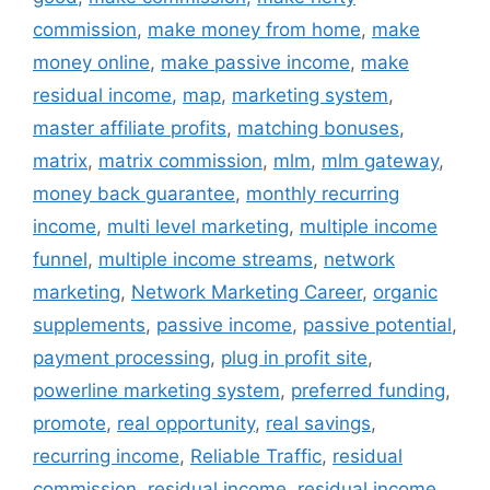
commission
,
make money from home
,
make
money online
,
make passive income
,
make
residual income
,
map
,
marketing system
,
master affiliate profits
,
matching bonuses
,
matrix
,
matrix commission
,
mlm
,
mlm gateway
,
money back guarantee
,
monthly recurring
income
,
multi level marketing
,
multiple income
funnel
,
multiple income streams
,
network
marketing
,
Network Marketing Career
,
organic
supplements
,
passive income
,
passive potential
,
payment processing
,
plug in profit site
,
powerline marketing system
,
preferred funding
,
promote
,
real opportunity
,
real savings
,
recurring income
,
Reliable Traffic
,
residual
commission
,
residual income
,
residual income