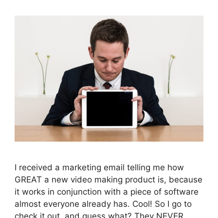
I received a marketing email telling me how
GREAT a new video making product is, because
it works in conjunction with a piece of software
almost everyone already has. Cool! So I go to
check it out, and guess what? They NEVER