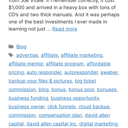
from Joe Vitale. If I remember correctly, it cost
$1,000 and arrived in a heavy box with tons of
CD’s and two thick manuals. And it was perhaps
one of the best investments I ever made in
learning not just …
Read more
Categories
Blog
Tags
advertise
,
affiliate
,
affiliate marketing
,
affiliate mentor
,
affiliate program
,
affordable
pricing
,
auto responder
,
autoresponder
,
aweber
,
backup your files & pictures
,
big ticket
commission
,
blog
,
bonus
,
bonus pool
,
bonuses
,
business funding
,
business opportunity
,
business owner
,
click funnels
,
cloud backup
,
commission
,
compensation plan
,
david allen
capital
,
david allen capital inc
,
digital marketing
,