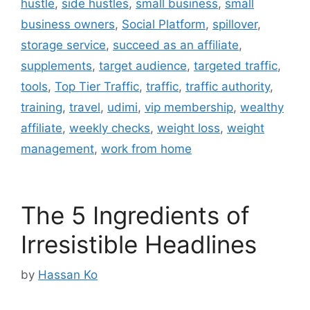
hustle
,
side hustles
,
small business
,
small
business owners
,
Social Platform
,
spillover
,
storage service
,
succeed as an affiliate
,
supplements
,
target audience
,
targeted traffic
,
tools
,
Top Tier Traffic
,
traffic
,
traffic authority
,
training
,
travel
,
udimi
,
vip membership
,
wealthy
affiliate
,
weekly checks
,
weight loss
,
weight
management
,
work from home
The 5 Ingredients of
Irresistible Headlines
by
Hassan Ko