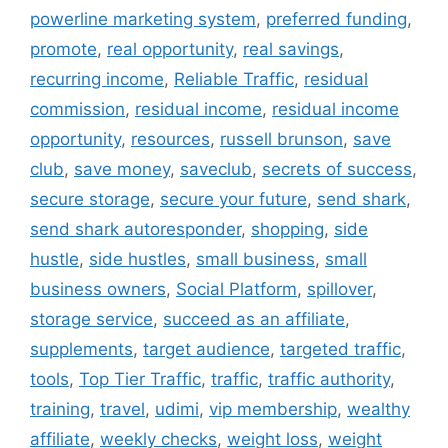
powerline marketing system
,
preferred funding
,
promote
,
real opportunity
,
real savings
,
recurring income
,
Reliable Traffic
,
residual
commission
,
residual income
,
residual income
opportunity
,
resources
,
russell brunson
,
save
club
,
save money
,
saveclub
,
secrets of success
,
secure storage
,
secure your future
,
send shark
,
send shark autoresponder
,
shopping
,
side
hustle
,
side hustles
,
small business
,
small
business owners
,
Social Platform
,
spillover
,
storage service
,
succeed as an affiliate
,
supplements
,
target audience
,
targeted traffic
,
tools
,
Top Tier Traffic
,
traffic
,
traffic authority
,
training
,
travel
,
udimi
,
vip membership
,
wealthy
affiliate
,
weekly checks
,
weight loss
,
weight