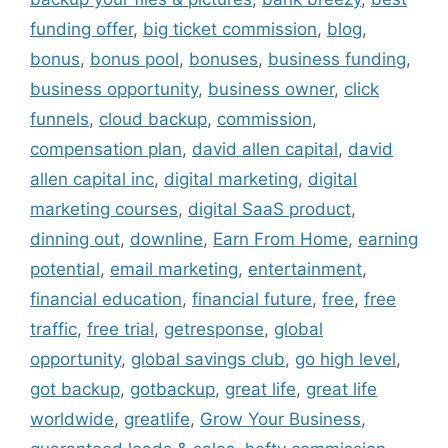
funding offer
,
big ticket commission
,
blog
,
bonus
,
bonus pool
,
bonuses
,
business funding
,
business opportunity
,
business owner
,
click
funnels
,
cloud backup
,
commission
,
compensation plan
,
david allen capital
,
david
allen capital inc
,
digital marketing
,
digital
marketing courses
,
digital SaaS product
,
dinning out
,
downline
,
Earn From Home
,
earning
potential
,
email marketing
,
entertainment
,
financial education
,
financial future
,
free
,
free
traffic
,
free trial
,
getresponse
,
global
opportunity
,
global savings club
,
go high level
,
got backup
,
gotbackup
,
great life
,
great life
worldwide
,
greatlife
,
Grow Your Business
,