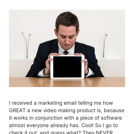
I received a marketing email telling me how
GREAT a new video making product is, because
it works in conjunction with a piece of software
almost everyone already has. Cool! So I go to
check it out, and guess what? They NEVER