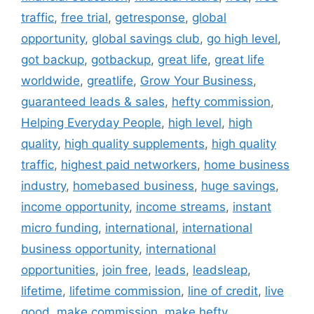
traffic
,
free trial
,
getresponse
,
global
opportunity
,
global savings club
,
go high level
,
got backup
,
gotbackup
,
great life
,
great life
worldwide
,
greatlife
,
Grow Your Business
,
guaranteed leads & sales
,
hefty commission
,
Helping Everyday People
,
high level
,
high
quality
,
high quality supplements
,
high quality
traffic
,
highest paid networkers
,
home business
industry
,
homebased business
,
huge savings
,
income opportunity
,
income streams
,
instant
micro funding
,
international
,
international
business opportunity
,
international
opportunities
,
join free
,
leads
,
leadsleap
,
lifetime
,
lifetime commission
,
line of credit
,
live
good
,
make commission
,
make hefty