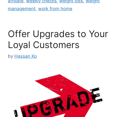
affiliate
,
weekly checks
,
weight loss
,
weight
management
,
work from home
Offer Upgrades to Your
Loyal Customers
by
Hassan Ko