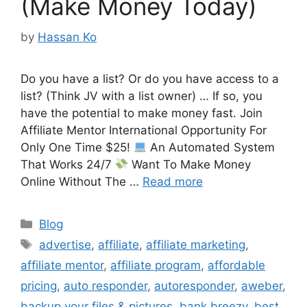
(Make Money Today)
by
Hassan Ko
Do you have a list? Or do you have access to a
list? (Think JV with a list owner) … If so, you
have the potential to make money fast. Join
Affiliate Mentor International Opportunity For
Only One Time $25!
An Automated System
That Works 24/7
Want To Make Money
Online Without The …
Read more
Categories
Blog
Tags
advertise
,
affiliate
,
affiliate marketing
,
affiliate mentor
,
affiliate program
,
affordable
pricing
,
auto responder
,
autoresponder
,
aweber
,
backup your files & pictures
,
bank breezy
,
best