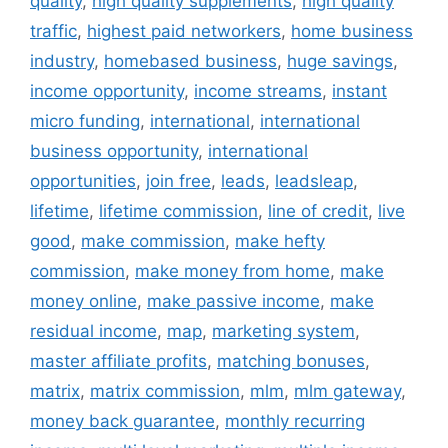
quality
,
high quality supplements
,
high quality
traffic
,
highest paid networkers
,
home business
industry
,
homebased business
,
huge savings
,
income opportunity
,
income streams
,
instant
micro funding
,
international
,
international
business opportunity
,
international
opportunities
,
join free
,
leads
,
leadsleap
,
lifetime
,
lifetime commission
,
line of credit
,
live
good
,
make commission
,
make hefty
commission
,
make money from home
,
make
money online
,
make passive income
,
make
residual income
,
map
,
marketing system
,
master affiliate profits
,
matching bonuses
,
matrix
,
matrix commission
,
mlm
,
mlm gateway
,
money back guarantee
,
monthly recurring