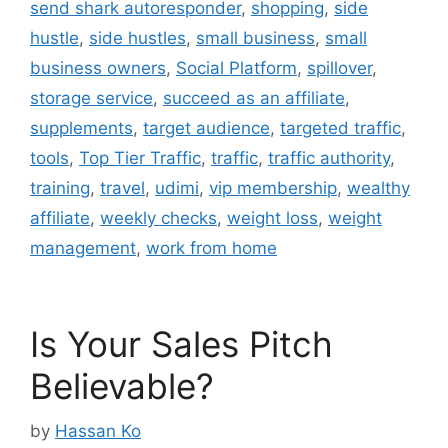
send shark autoresponder
,
shopping
,
side
hustle
,
side hustles
,
small business
,
small
business owners
,
Social Platform
,
spillover
,
storage service
,
succeed as an affiliate
,
supplements
,
target audience
,
targeted traffic
,
tools
,
Top Tier Traffic
,
traffic
,
traffic authority
,
training
,
travel
,
udimi
,
vip membership
,
wealthy
affiliate
,
weekly checks
,
weight loss
,
weight
management
,
work from home
Is Your Sales Pitch
Believable?
by
Hassan Ko