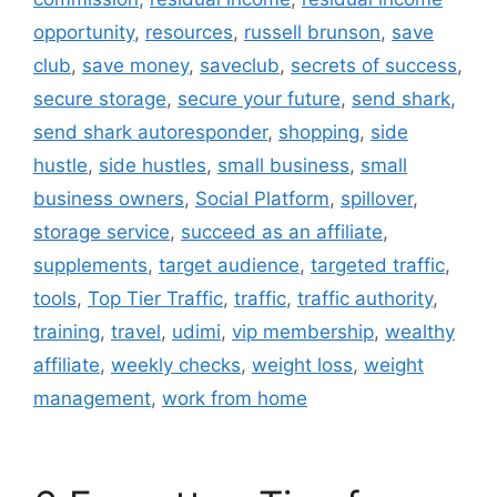
opportunity
,
resources
,
russell brunson
,
save
club
,
save money
,
saveclub
,
secrets of success
,
secure storage
,
secure your future
,
send shark
,
send shark autoresponder
,
shopping
,
side
hustle
,
side hustles
,
small business
,
small
business owners
,
Social Platform
,
spillover
,
storage service
,
succeed as an affiliate
,
supplements
,
target audience
,
targeted traffic
,
tools
,
Top Tier Traffic
,
traffic
,
traffic authority
,
training
,
travel
,
udimi
,
vip membership
,
wealthy
affiliate
,
weekly checks
,
weight loss
,
weight
management
,
work from home