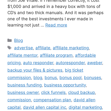
from Joe Vitale. If I remember correctly, it cost
$1,000 and arrived in a heavy box with tons of
CD’s and two thick manuals. And it was perhaps
one of the best investments I ever made in
learning not just …
Read more
Categories
Blog
Tags
advertise
,
affiliate
,
affiliate marketing
,
affiliate mentor
,
affiliate program
,
affordable
pricing
,
auto responder
,
autoresponder
,
aweber
,
backup your files & pictures
,
big ticket
commission
,
blog
,
bonus
,
bonus pool
,
bonuses
,
business funding
,
business opportunity
,
business owner
,
click funnels
,
cloud backup
,
commission
,
compensation plan
,
david allen
capital
,
david allen capital inc
,
digital marketing
,