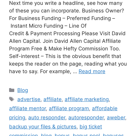
Next time you write a headline, see how many
of these you can incorporate. Business Owner?
For Business Funding – Preferred Funding –
Instant Micro Funding – Line Of
Credit & Payment Processing Please Visit David
Allen Capital. Join David Allen Capital Affiliate
Program Free & Make Hefty Commission Too.
Self-interest – This is the obvious benefit that
keeps the reader on the page, reading what you
have to say. For example, …
Read more
Categories
Blog
Tags
advertise
,
affiliate
,
affiliate marketing
,
affiliate mentor
,
affiliate program
,
affordable
pricing
,
auto responder
,
autoresponder
,
aweber
,
backup your files & pictures
,
big ticket
commission
,
blog
,
bonus
,
bonus pool
,
bonuses
,