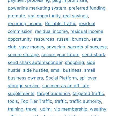
payment processing
,
plug in profit site
,
powerline marketing system
,
preferred funding
,
promote
,
real opportunity
,
real savings
,
recurring income
,
Reliable Traffic
,
residual
commission
,
residual income
,
residual income
opportunity
,
resources
,
russell brunson
,
save
club
,
save money
,
saveclub
,
secrets of success
,
secure storage
,
secure your future
,
send shark
,
send shark autoresponder
,
shopping
,
side
hustle
,
side hustles
,
small business
,
small
business owners
,
Social Platform
,
spillover
,
storage service
,
succeed as an affiliate
,
supplements
,
target audience
,
targeted traffic
,
tools
,
Top Tier Traffic
,
traffic
,
traffic authority
,
training
,
travel
,
udimi
,
vip membership
,
wealthy