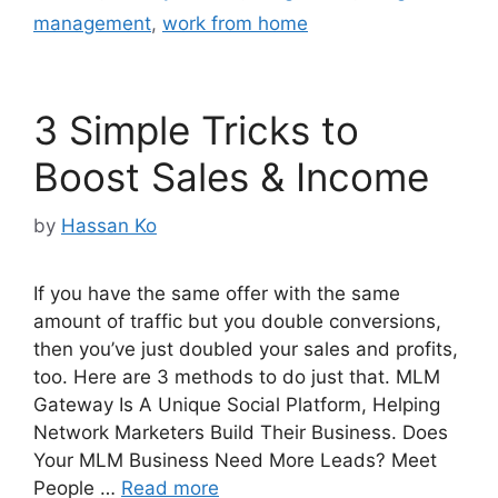
management
,
work from home
3 Simple Tricks to
Boost Sales & Income
by
Hassan Ko
If you have the same offer with the same
amount of traffic but you double conversions,
then you’ve just doubled your sales and profits,
too. Here are 3 methods to do just that. MLM
Gateway Is A Unique Social Platform, Helping
Network Marketers Build Their Business. Does
Your MLM Business Need More Leads? Meet
People …
Read more