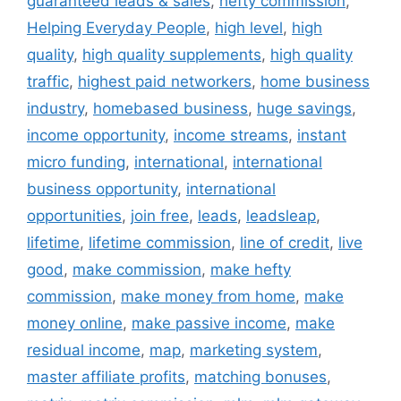
guaranteed leads & sales
,
hefty commission
,
Helping Everyday People
,
high level
,
high
quality
,
high quality supplements
,
high quality
traffic
,
highest paid networkers
,
home business
industry
,
homebased business
,
huge savings
,
income opportunity
,
income streams
,
instant
micro funding
,
international
,
international
business opportunity
,
international
opportunities
,
join free
,
leads
,
leadsleap
,
lifetime
,
lifetime commission
,
line of credit
,
live
good
,
make commission
,
make hefty
commission
,
make money from home
,
make
money online
,
make passive income
,
make
residual income
,
map
,
marketing system
,
master affiliate profits
,
matching bonuses
,