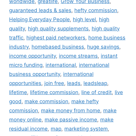
worldwide
,
greatlife
,
Grow Your Business
,
guaranteed leads & sales
,
hefty commission
,
Helping Everyday People
,
high level
,
high
quality
,
high quality supplements
,
high quality
traffic
,
highest paid networkers
,
home business
industry
,
homebased business
,
huge savings
,
income opportunity
,
income streams
,
instant
micro funding
,
international
,
international
business opportunity
,
international
opportunities
,
join free
,
leads
,
leadsleap
,
lifetime
,
lifetime commission
,
line of credit
,
live
good
,
make commission
,
make hefty
commission
,
make money from home
,
make
money online
,
make passive income
,
make
residual income
,
map
,
marketing system
,