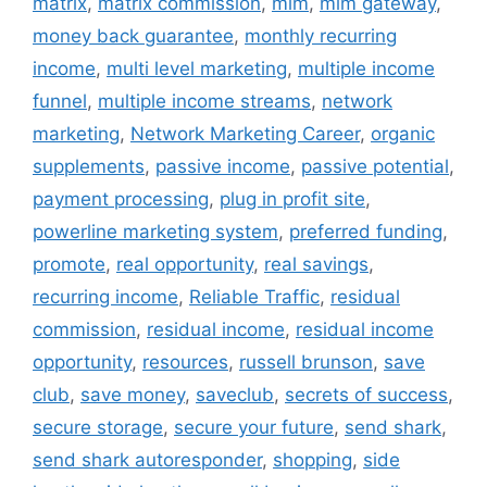
matrix
,
matrix commission
,
mlm
,
mlm gateway
,
money back guarantee
,
monthly recurring
income
,
multi level marketing
,
multiple income
funnel
,
multiple income streams
,
network
marketing
,
Network Marketing Career
,
organic
supplements
,
passive income
,
passive potential
,
payment processing
,
plug in profit site
,
powerline marketing system
,
preferred funding
,
promote
,
real opportunity
,
real savings
,
recurring income
,
Reliable Traffic
,
residual
commission
,
residual income
,
residual income
opportunity
,
resources
,
russell brunson
,
save
club
,
save money
,
saveclub
,
secrets of success
,
secure storage
,
secure your future
,
send shark
,
send shark autoresponder
,
shopping
,
side