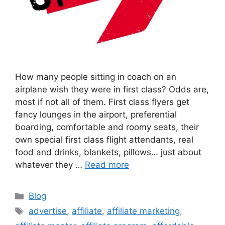
How many people sitting in coach on an
airplane wish they were in first class? Odds are,
most if not all of them. First class flyers get
fancy lounges in the airport, preferential
boarding, comfortable and roomy seats, their
own special first class flight attendants, real
food and drinks, blankets, pillows… just about
whatever they …
Read more
Categories
Blog
Tags
advertise
,
affiliate
,
affiliate marketing
,