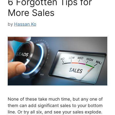
6 Forgotten Tips for
More Sales
by
Hassan Ko
None of these take much time, but any one of
them can add significant sales to your bottom
line. Or try all six, and see your sales explode.