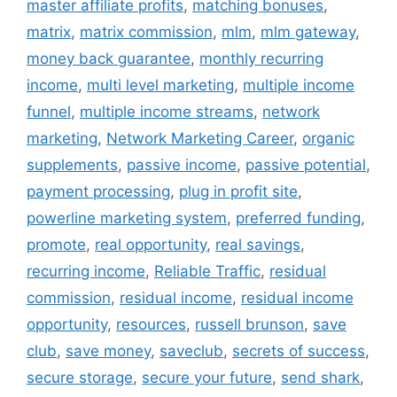
master affiliate profits
,
matching bonuses
,
matrix
,
matrix commission
,
mlm
,
mlm gateway
,
money back guarantee
,
monthly recurring
income
,
multi level marketing
,
multiple income
funnel
,
multiple income streams
,
network
marketing
,
Network Marketing Career
,
organic
supplements
,
passive income
,
passive potential
,
payment processing
,
plug in profit site
,
powerline marketing system
,
preferred funding
,
promote
,
real opportunity
,
real savings
,
recurring income
,
Reliable Traffic
,
residual
commission
,
residual income
,
residual income
opportunity
,
resources
,
russell brunson
,
save
club
,
save money
,
saveclub
,
secrets of success
,
secure storage
,
secure your future
,
send shark
,