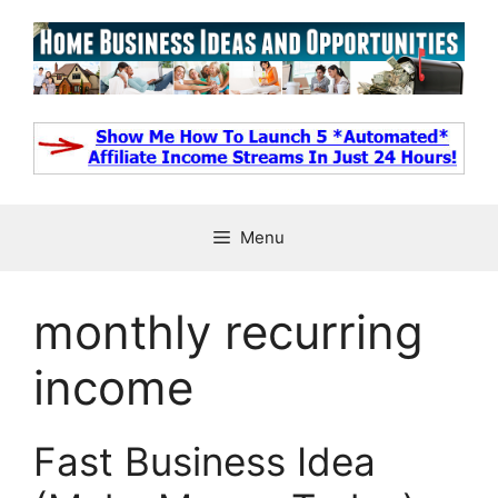
Skip
to
content
Menu
monthly recurring
income
Fast Business Idea