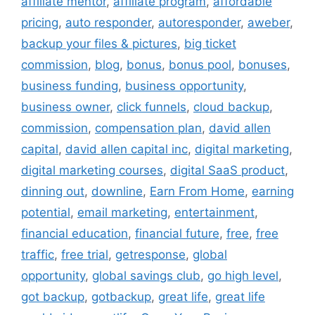
affiliate mentor
,
affiliate program
,
affordable
pricing
,
auto responder
,
autoresponder
,
aweber
,
backup your files & pictures
,
big ticket
commission
,
blog
,
bonus
,
bonus pool
,
bonuses
,
business funding
,
business opportunity
,
business owner
,
click funnels
,
cloud backup
,
commission
,
compensation plan
,
david allen
capital
,
david allen capital inc
,
digital marketing
,
digital marketing courses
,
digital SaaS product
,
dinning out
,
downline
,
Earn From Home
,
earning
potential
,
email marketing
,
entertainment
,
financial education
,
financial future
,
free
,
free
traffic
,
free trial
,
getresponse
,
global
opportunity
,
global savings club
,
go high level
,
got backup
,
gotbackup
,
great life
,
great life