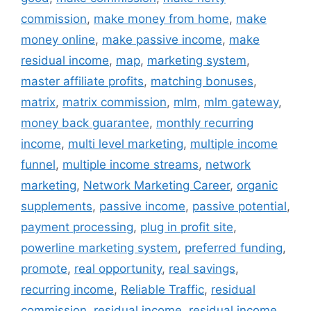
commission
,
make money from home
,
make
money online
,
make passive income
,
make
residual income
,
map
,
marketing system
,
master affiliate profits
,
matching bonuses
,
matrix
,
matrix commission
,
mlm
,
mlm gateway
,
money back guarantee
,
monthly recurring
income
,
multi level marketing
,
multiple income
funnel
,
multiple income streams
,
network
marketing
,
Network Marketing Career
,
organic
supplements
,
passive income
,
passive potential
,
payment processing
,
plug in profit site
,
powerline marketing system
,
preferred funding
,
promote
,
real opportunity
,
real savings
,
recurring income
,
Reliable Traffic
,
residual
commission
,
residual income
,
residual income