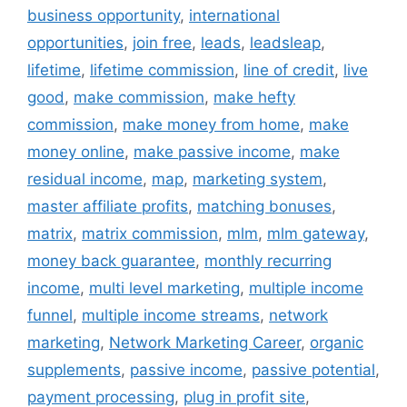
business opportunity
,
international
opportunities
,
join free
,
leads
,
leadsleap
,
lifetime
,
lifetime commission
,
line of credit
,
live
good
,
make commission
,
make hefty
commission
,
make money from home
,
make
money online
,
make passive income
,
make
residual income
,
map
,
marketing system
,
master affiliate profits
,
matching bonuses
,
matrix
,
matrix commission
,
mlm
,
mlm gateway
,
money back guarantee
,
monthly recurring
income
,
multi level marketing
,
multiple income
funnel
,
multiple income streams
,
network
marketing
,
Network Marketing Career
,
organic
supplements
,
passive income
,
passive potential
,
payment processing
,
plug in profit site
,