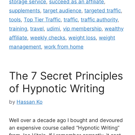
storage service
,
succeed as an affiliate
,
supplements
,
target audience
,
targeted traffic
,
tools
,
Top Tier Traffic
,
traffic
,
traffic authority
,
training
,
travel
,
udimi
,
vip membership
,
wealthy
affiliate
,
weekly checks
,
weight loss
,
weight
management
,
work from home
The 7 Secret Principles
of Hypnotic Writing
by
Hassan Ko
Well over a decade ago I bought and devoured
an expensive course called “Hypnotic Writing”