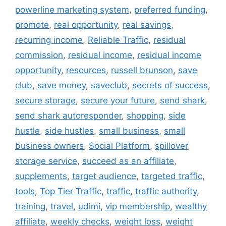
powerline marketing system
,
preferred funding
,
promote
,
real opportunity
,
real savings
,
recurring income
,
Reliable Traffic
,
residual
commission
,
residual income
,
residual income
opportunity
,
resources
,
russell brunson
,
save
club
,
save money
,
saveclub
,
secrets of success
,
secure storage
,
secure your future
,
send shark
,
send shark autoresponder
,
shopping
,
side
hustle
,
side hustles
,
small business
,
small
business owners
,
Social Platform
,
spillover
,
storage service
,
succeed as an affiliate
,
supplements
,
target audience
,
targeted traffic
,
tools
,
Top Tier Traffic
,
traffic
,
traffic authority
,
training
,
travel
,
udimi
,
vip membership
,
wealthy
affiliate
,
weekly checks
,
weight loss
,
weight