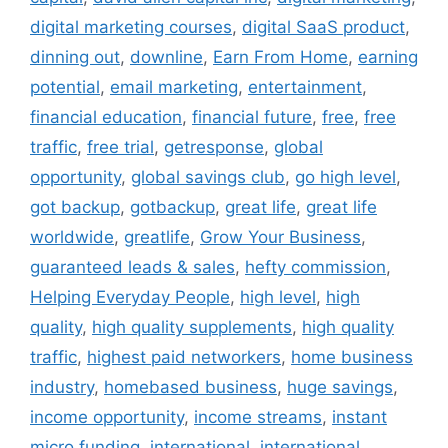
digital marketing courses
,
digital SaaS product
,
dinning out
,
downline
,
Earn From Home
,
earning
potential
,
email marketing
,
entertainment
,
financial education
,
financial future
,
free
,
free
traffic
,
free trial
,
getresponse
,
global
opportunity
,
global savings club
,
go high level
,
got backup
,
gotbackup
,
great life
,
great life
worldwide
,
greatlife
,
Grow Your Business
,
guaranteed leads & sales
,
hefty commission
,
Helping Everyday People
,
high level
,
high
quality
,
high quality supplements
,
high quality
traffic
,
highest paid networkers
,
home business
industry
,
homebased business
,
huge savings
,
income opportunity
,
income streams
,
instant
micro funding
,
international
,
international