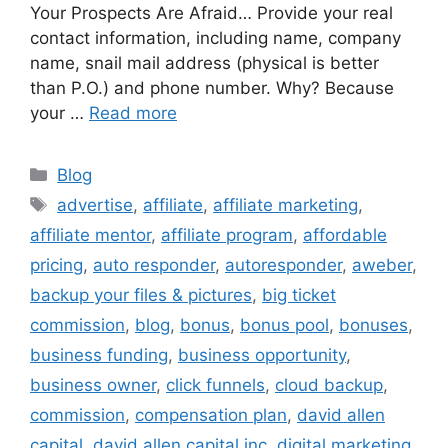
Your Prospects Are Afraid… Provide your real
contact information, including name, company
name, snail mail address (physical is better
than P.O.) and phone number. Why? Because
your …
Read more
Categories
Blog
Tags
advertise
,
affiliate
,
affiliate marketing
,
affiliate mentor
,
affiliate program
,
affordable
pricing
,
auto responder
,
autoresponder
,
aweber
,
backup your files & pictures
,
big ticket
commission
,
blog
,
bonus
,
bonus pool
,
bonuses
,
business funding
,
business opportunity
,
business owner
,
click funnels
,
cloud backup
,
commission
,
compensation plan
,
david allen
capital
,
david allen capital inc
,
digital marketing
,