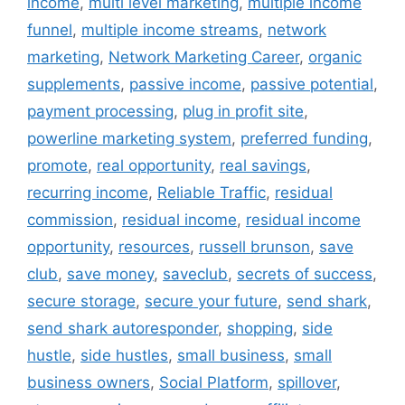
income
,
multi level marketing
,
multiple income
funnel
,
multiple income streams
,
network
marketing
,
Network Marketing Career
,
organic
supplements
,
passive income
,
passive potential
,
payment processing
,
plug in profit site
,
powerline marketing system
,
preferred funding
,
promote
,
real opportunity
,
real savings
,
recurring income
,
Reliable Traffic
,
residual
commission
,
residual income
,
residual income
opportunity
,
resources
,
russell brunson
,
save
club
,
save money
,
saveclub
,
secrets of success
,
secure storage
,
secure your future
,
send shark
,
send shark autoresponder
,
shopping
,
side
hustle
,
side hustles
,
small business
,
small
business owners
,
Social Platform
,
spillover
,