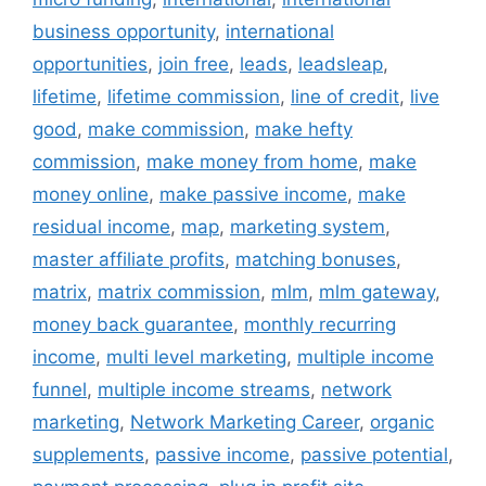
business opportunity
,
international
opportunities
,
join free
,
leads
,
leadsleap
,
lifetime
,
lifetime commission
,
line of credit
,
live
good
,
make commission
,
make hefty
commission
,
make money from home
,
make
money online
,
make passive income
,
make
residual income
,
map
,
marketing system
,
master affiliate profits
,
matching bonuses
,
matrix
,
matrix commission
,
mlm
,
mlm gateway
,
money back guarantee
,
monthly recurring
income
,
multi level marketing
,
multiple income
funnel
,
multiple income streams
,
network
marketing
,
Network Marketing Career
,
organic
supplements
,
passive income
,
passive potential
,