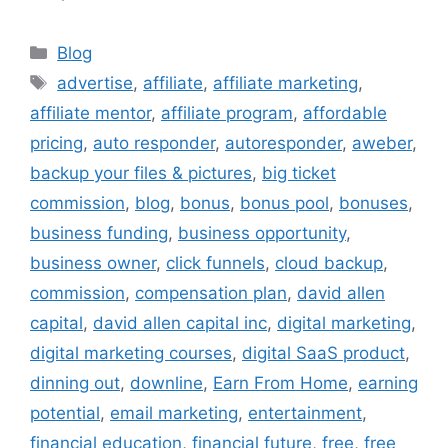
Categories
Blog
Tags
advertise
,
affiliate
,
affiliate marketing
,
affiliate mentor
,
affiliate program
,
affordable
pricing
,
auto responder
,
autoresponder
,
aweber
,
backup your files & pictures
,
big ticket
commission
,
blog
,
bonus
,
bonus pool
,
bonuses
,
business funding
,
business opportunity
,
business owner
,
click funnels
,
cloud backup
,
commission
,
compensation plan
,
david allen
capital
,
david allen capital inc
,
digital marketing
,
digital marketing courses
,
digital SaaS product
,
dinning out
,
downline
,
Earn From Home
,
earning
potential
,
email marketing
,
entertainment
,
financial education
,
financial future
,
free
,
free