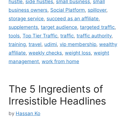
hustle
,
side hustles
,
small business
,
small
business owners
,
Social Platform
,
spillover
,
storage service
,
succeed as an affiliate
,
supplements
,
target audience
,
targeted traffic
,
tools
,
Top Tier Traffic
,
traffic
,
traffic authority
,
training
,
travel
,
udimi
,
vip membership
,
wealthy
affiliate
,
weekly checks
,
weight loss
,
weight
management
,
work from home
The 5 Ingredients of
Irresistible Headlines
by
Hassan Ko