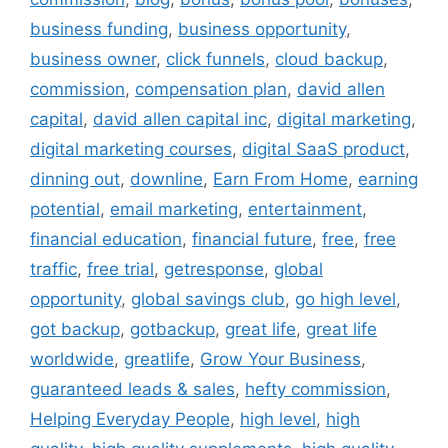
business funding
,
business opportunity
,
business owner
,
click funnels
,
cloud backup
,
commission
,
compensation plan
,
david allen
capital
,
david allen capital inc
,
digital marketing
,
digital marketing courses
,
digital SaaS product
,
dinning out
,
downline
,
Earn From Home
,
earning
potential
,
email marketing
,
entertainment
,
financial education
,
financial future
,
free
,
free
traffic
,
free trial
,
getresponse
,
global
opportunity
,
global savings club
,
go high level
,
got backup
,
gotbackup
,
great life
,
great life
worldwide
,
greatlife
,
Grow Your Business
,
guaranteed leads & sales
,
hefty commission
,
Helping Everyday People
,
high level
,
high