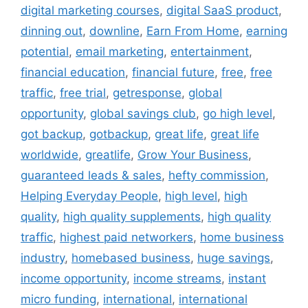
digital marketing courses
,
digital SaaS product
,
dinning out
,
downline
,
Earn From Home
,
earning
potential
,
email marketing
,
entertainment
,
financial education
,
financial future
,
free
,
free
traffic
,
free trial
,
getresponse
,
global
opportunity
,
global savings club
,
go high level
,
got backup
,
gotbackup
,
great life
,
great life
worldwide
,
greatlife
,
Grow Your Business
,
guaranteed leads & sales
,
hefty commission
,
Helping Everyday People
,
high level
,
high
quality
,
high quality supplements
,
high quality
traffic
,
highest paid networkers
,
home business
industry
,
homebased business
,
huge savings
,
income opportunity
,
income streams
,
instant
micro funding
,
international
,
international