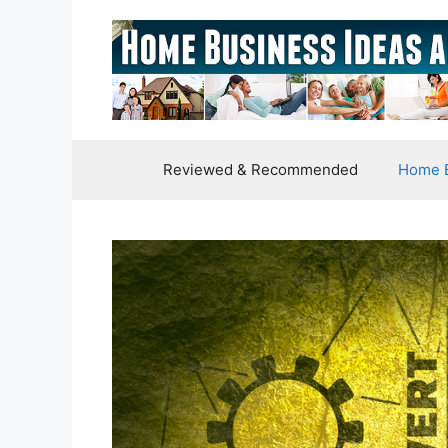
Skip
to
content
Reviewed & Recommended
Home B