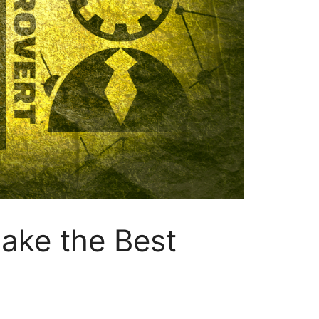
ake the Best