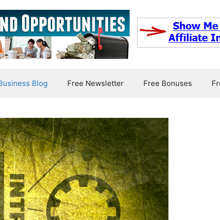
usiness Blog
Free Newsletter
Free Bonuses
Fr