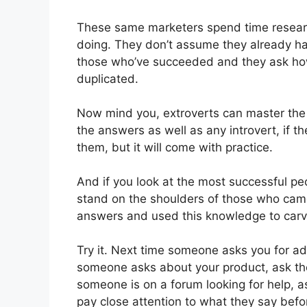
These same marketers spend time resear
doing. They don’t assume they already ha
those who’ve succeeded and they ask ho
duplicated.
Now mind you, extroverts can master the s
the answers as well as any introvert, if th
them, but it will come with practice.
And if you look at the most successful peo
stand on the shoulders of those who cam
answers and used this knowledge to carve 
Try it. Next time someone asks you for ad
someone asks about your product, ask the
someone is on a forum looking for help, 
pay close attention to what they say befo