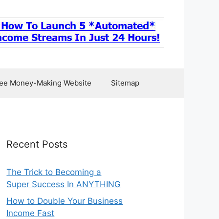
ee Money-Making Website
Sitemap
Recent Posts
The Trick to Becoming a
Super Success In ANYTHING
How to Double Your Business
Income Fast