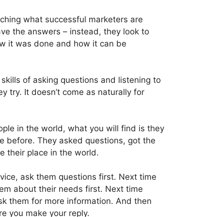
ching what successful marketers are
ve the answers – instead, they look to
w it was done and how it can be
kills of asking questions and listening to
ey try. It doesn’t come as naturally for
ple in the world, what you will find is they
e before. They asked questions, got the
their place in the world.
vice, ask them questions first. Next time
m about their needs first. Next time
ask them for more information. And then
re you make your reply.