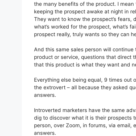
the many benefits of the product. I mean
keeping the prospect awake at night in re
They want to know the prospect’s fears, 
what’s worked for the prospect, what’s fai
prospect really, truly wants so they can he
And this same sales person will continue 
product or service, questions that direct 
that this product is what they want and n
Everything else being equal, 9 times out of
the extrovert – all because they asked qu
answers.
Introverted marketers have the same adv
dig to discover what it is their prospects 
person, over Zoom, in forums, via email, e
answers.