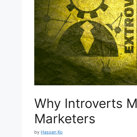
Why Introverts M
Marketers
by
Hassan Ko