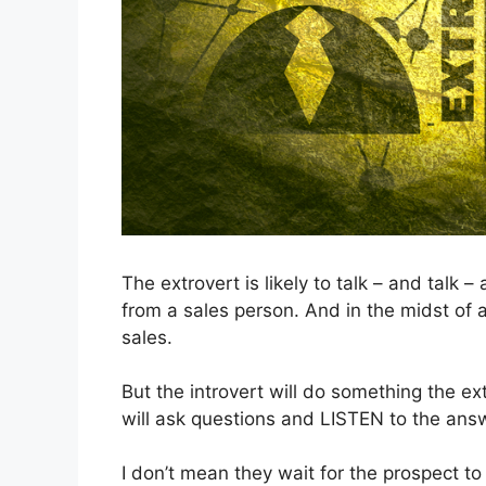
The extrovert is likely to talk – and talk 
from a sales person. And in the midst of al
sales.
But the introvert will do something the ex
will ask questions and LISTEN to the ans
I don’t mean they wait for the prospect to 