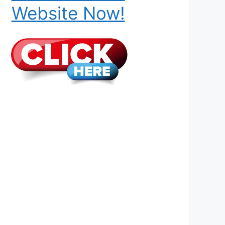
Website Now!