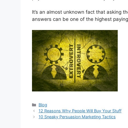
It’s an almost unknown fact that asking th
answers can be one of the highest paying s
Categories
Blog
12 Reasons Why People Will Buy Your Stuff
10 Sneaky Persuasion Marketing Tactics