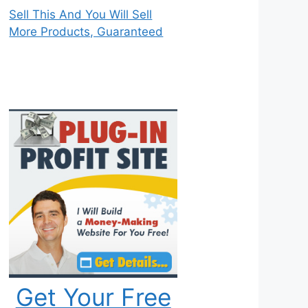
Sell This And You Will Sell
More Products, Guaranteed
Get Your Free