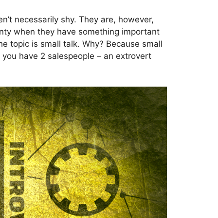
 aren’t necessarily shy. They are, however,
plenty when they have something important
he topic is small talk. Why? Because small
ay you have 2 salespeople – an extrovert