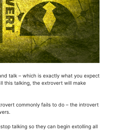
– and talk – which is exactly what you expect
l this talking, the extrovert will make
trovert commonly fails to do – the introvert
wers.
stop talking so they can begin extolling all