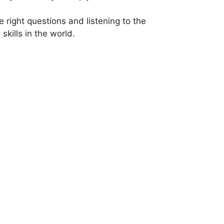
e right questions and listening to the
kills in the world.