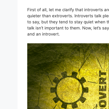
First of all, let me clarify that introverts
quieter than extroverts. Introverts talk 
to say, but they tend to stay quiet when t
talk isn’t important to them. Now, let’s s
and an introvert.