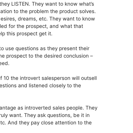
 they LISTEN. They want to know what’s
lation to the problem the product solves.
desires, dreams, etc. They want to know
led for the prospect, and what that
lp this prospect get it.
to use questions as they present their
the prospect to the desired conclusion –
eed.
 10 the introvert salesperson will outsell
estions and listened closely to the
antage as introverted sales people. They
truly want. They ask questions, be it in
tc. And they pay close attention to the