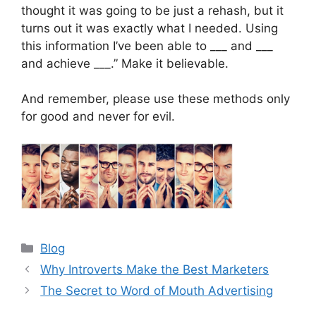
thought it was going to be just a rehash, but it
turns out it was exactly what I needed. Using
this information I’ve been able to ___ and ___
and achieve ___.” Make it believable.
And remember, please use these methods only
for good and never for evil.
Categories
Blog
Why Introverts Make the Best Marketers
The Secret to Word of Mouth Advertising