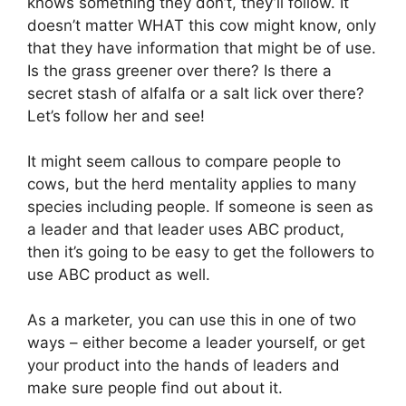
knows something they don’t, they’ll follow. It
doesn’t matter WHAT this cow might know, only
that they have information that might be of use.
Is the grass greener over there? Is there a
secret stash of alfalfa or a salt lick over there?
Let’s follow her and see!
It might seem callous to compare people to
cows, but the herd mentality applies to many
species including people. If someone is seen as
a leader and that leader uses ABC product,
then it’s going to be easy to get the followers to
use ABC product as well.
As a marketer, you can use this in one of two
ways – either become a leader yourself, or get
your product into the hands of leaders and
make sure people find out about it.