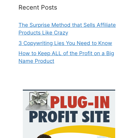
Recent Posts
The Surprise Method that Sells Affiliate
Products Like Crazy
3 Copywriting Lies You Need to Know
How to Keep ALL of the Profit on a Big
Name Product