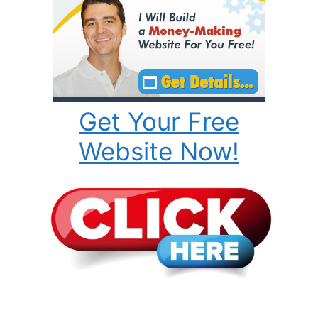
Get Your Free
Website Now!