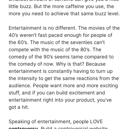
little buzz. But the more caffeine you use, the
more you need to achieve that same buzz level.
Entertainment is no different. The movies of the
40’s weren’t fast paced enough for people of
the 60’s. The music of the seventies can’t
compete with the music of the 80’s. The
comedy of the 90’s seems tame compared to
the comedy of now. Why is that? Because
entertainment is constantly having to turn up
the intensity to get the same reactions from the
audience. People want more and more exciting
stuff, and if you can build excitement and
entertainment right into your product, you’ve
got a hit.
Speaking of entertainment, people LOVE
controversy
. Build a controversial website,