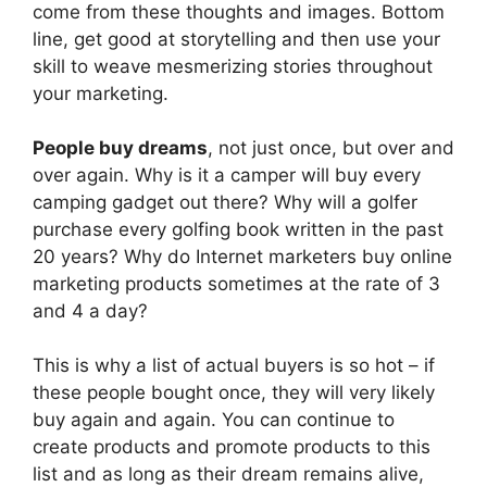
come from these thoughts and images. Bottom
line, get good at storytelling and then use your
skill to weave mesmerizing stories throughout
your marketing.
People buy dreams
, not just once, but over and
over again. Why is it a camper will buy every
camping gadget out there? Why will a golfer
purchase every golfing book written in the past
20 years? Why do Internet marketers buy online
marketing products sometimes at the rate of 3
and 4 a day?
This is why a list of actual buyers is so hot – if
these people bought once, they will very likely
buy again and again. You can continue to
create products and promote products to this
list and as long as their dream remains alive,