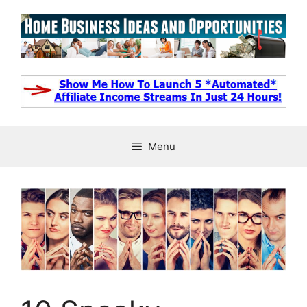
Skip
to
content
Menu