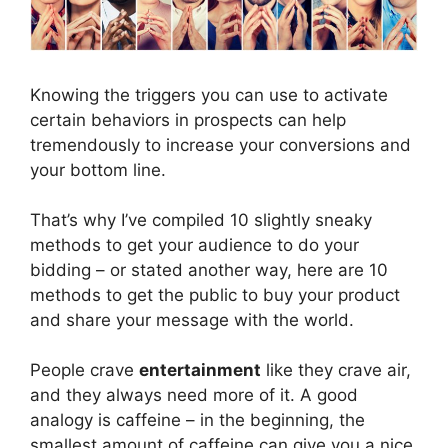
Knowing the triggers you can use to activate
certain behaviors in prospects can help
tremendously to increase your conversions and
your bottom line.
That’s why I’ve compiled 10 slightly sneaky
methods to get your audience to do your
bidding – or stated another way, here are 10
methods to get the public to buy your product
and share your message with the world.
People crave
entertainment
like they crave air,
and they always need more of it. A good
analogy is caffeine – in the beginning, the
smallest amount of caffeine can give you a nice