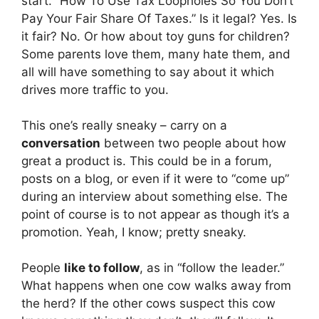
start. “How To Use Tax Loopholes So You Don’t
Pay Your Fair Share Of Taxes.” Is it legal? Yes. Is
it fair? No. Or how about toy guns for children?
Some parents love them, many hate them, and
all will have something to say about it which
drives more traffic to you.
This one’s really sneaky – carry on a
conversation
between two people about how
great a product is. This could be in a forum,
posts on a blog, or even if it were to “come up”
during an interview about something else. The
point of course is to not appear as though it’s a
promotion. Yeah, I know; pretty sneaky.
People
like to follow
, as in “follow the leader.”
What happens when one cow walks away from
the herd? If the other cows suspect this cow