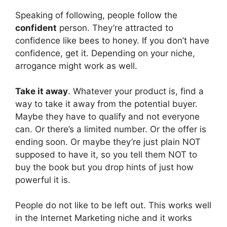
Speaking of following, people follow the
confident
person. They’re attracted to
confidence like bees to honey. If you don’t have
confidence, get it. Depending on your niche,
arrogance might work as well.
Take it away
. Whatever your product is, find a
way to take it away from the potential buyer.
Maybe they have to qualify and not everyone
can. Or there’s a limited number. Or the offer is
ending soon. Or maybe they’re just plain NOT
supposed to have it, so you tell them NOT to
buy the book but you drop hints of just how
powerful it is.
People do not like to be left out. This works well
in the Internet Marketing niche and it works