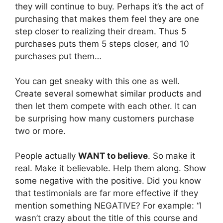
they will continue to buy. Perhaps it’s the act of
purchasing that makes them feel they are one
step closer to realizing their dream. Thus 5
purchases puts them 5 steps closer, and 10
purchases put them…
You can get sneaky with this one as well.
Create several somewhat similar products and
then let them compete with each other. It can
be surprising how many customers purchase
two or more.
People actually
WANT to believe
. So make it
real. Make it believable. Help them along. Show
some negative with the positive. Did you know
that testimonials are far more effective if they
mention something NEGATIVE? For example: “I
wasn’t crazy about the title of this course and