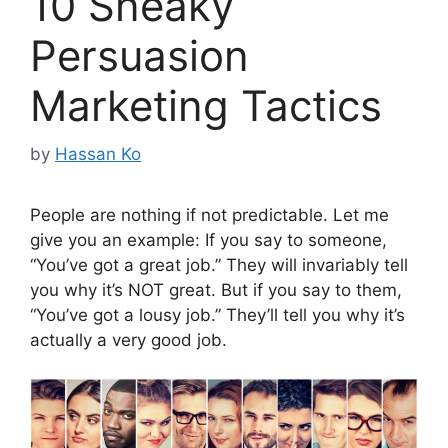
10 Sneaky
Persuasion
Marketing Tactics
by
Hassan Ko
People are nothing if not predictable. Let me
give you an example: If you say to someone,
“You’ve got a great job.” They will invariably tell
you why it’s NOT great. But if you say to them,
“You’ve got a lousy job.” They’ll tell you why it’s
actually a very good job.