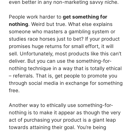
even better in any non-marketing savvy niche.
People work harder to
get something for
nothing
. Weird but true. What else explains
someone who masters a gambling system or
studies race horses just to bet? If your product
promises huge returns for small effort, it will
sell. Unfortunately, most products like this can’t
deliver. But you can use the something-for-
nothing technique in a way that is totally ethical
– referrals. That is, get people to promote you
through social media in exchange for something
free.
Another way to ethically use something-for-
nothing is to make it appear as though the very
act of purchasing your product is a giant leap
towards attaining their goal. You’re being