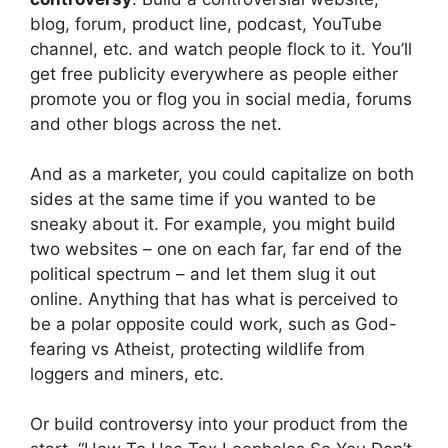
blog, forum, product line, podcast, YouTube
channel, etc. and watch people flock to it. You’ll
get free publicity everywhere as people either
promote you or flog you in social media, forums
and other blogs across the net.
And as a marketer, you could capitalize on both
sides at the same time if you wanted to be
sneaky about it. For example, you might build
two websites – one on each far, far end of the
political spectrum – and let them slug it out
online. Anything that has what is perceived to
be a polar opposite could work, such as God-
fearing vs Atheist, protecting wildlife from
loggers and miners, etc.
Or build controversy into your product from the