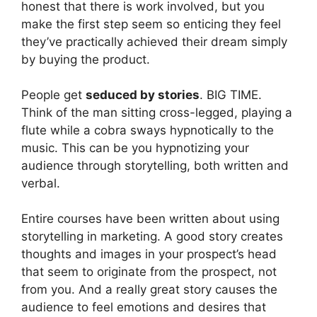
honest that there is work involved, but you
make the first step seem so enticing they feel
they’ve practically achieved their dream simply
by buying the product.
People get
seduced by stories
. BIG TIME.
Think of the man sitting cross-legged, playing a
flute while a cobra sways hypnotically to the
music. This can be you hypnotizing your
audience through storytelling, both written and
verbal.
Entire courses have been written about using
storytelling in marketing. A good story creates
thoughts and images in your prospect’s head
that seem to originate from the prospect, not
from you. And a really great story causes the
audience to feel emotions and desires that