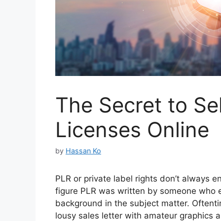
The Secret to Se
Licenses Online
by
Hassan Ko
PLR or private label rights don’t always e
figure PLR was written by someone who ei
background in the subject matter. Oftent
lousy sales letter with amateur graphics