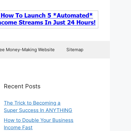
ee Money-Making Website
Sitemap
Recent Posts
The Trick to Becoming a
Super Success In ANYTHING
How to Double Your Business
Income Fast