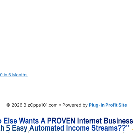
00 in 6 Months
© 2026 BizOpps101.com • Powered by
Plug-In Profit Site