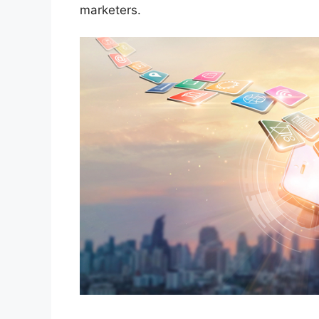
marketers.