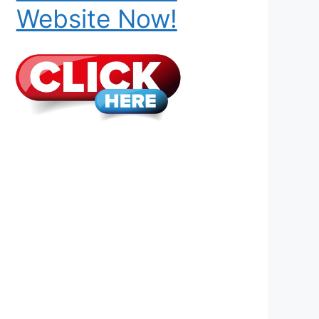
Website Now!