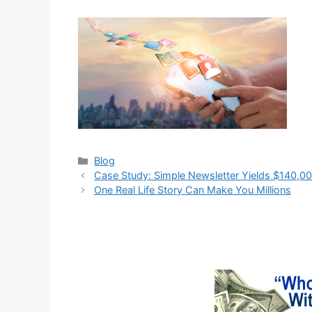
Categories
Blog
Case Study: Simple Newsletter Yields $140,0
One Real Life Story Can Make You Millions