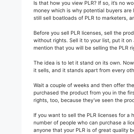
Is that how you view PLR? If so, it’s no 
money which is why potential buyers are l
still sell boatloads of PLR to marketers, an
Before you sell PLR licenses, sell the pro
without rights. Sell it to your list, put i
mention that you will be selling the PLR ri
The idea is to let it stand on its own. Now
it sells, and it stands apart from every ot
Wait a couple of weeks and then offer the 
purchased the product from you in the first
rights, too, because they’ve seen the prod
If you want to sell the PLR licenses for a h
number of people who can purchase a lic
anyone that your PLR is of great quality be