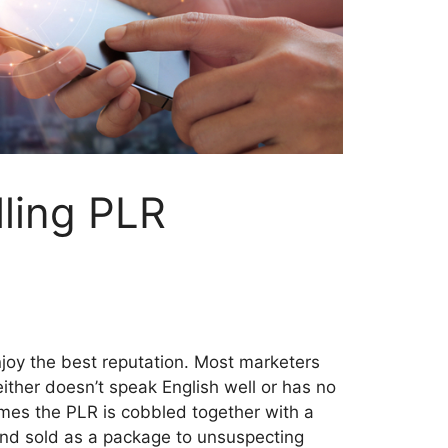
lling PLR
njoy the best reputation. Most marketers
ther doesn’t speak English well or has no
imes the PLR is cobbled together with a
 and sold as a package to unsuspecting