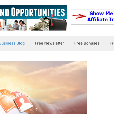
usiness Blog
Free Newsletter
Free Bonuses
Fr