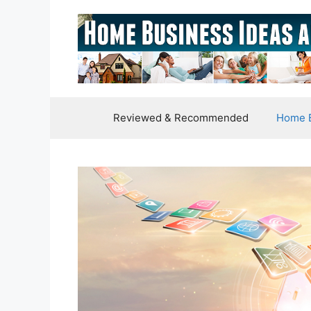
Skip
to
content
Reviewed & Recommended
Home B