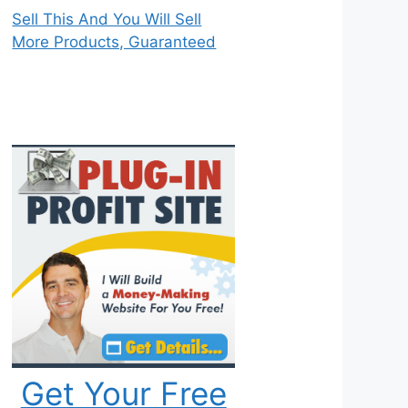
Sell This And You Will Sell
More Products, Guaranteed
Get Your Free