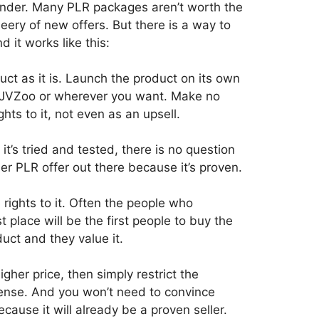
wonder. Many PLR packages aren’t worth the
eery of new offers. But there is a way to
d it works like this:
duct as it is. Launch the product on its own
t on JVZoo or wherever you want. Make no
ghts to it, not even as an upsell.
 it’s tried and tested, there is no question
her PLR offer out there because it’s proven.
rights to it. Often the people who
 place will be the first people to buy the
uct and they value it.
igher price, then simply restrict the
ense. And you won’t need to convince
cause it will already be a proven seller.