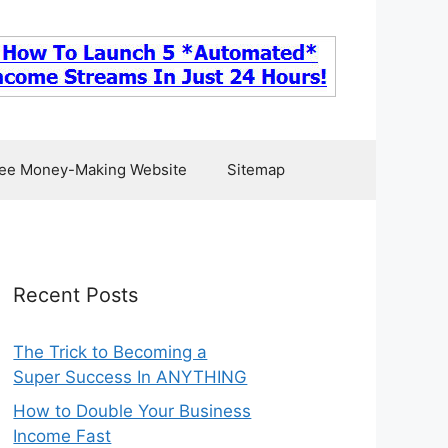
ee Money-Making Website
Sitemap
Recent Posts
The Trick to Becoming a
Super Success In ANYTHING
How to Double Your Business
Income Fast