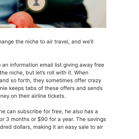
ange the niche to air travel, and we’ll
p an information email list giving away free
he niche, but let’s roll with it. When
 and so forth, they sometimes offer crazy
innie keeps tabs of these offers and sends
ney on their airline tickets.
ne can subscribe for free, he also has a
for 3 months or $90 for a year. The savings
red dollars, making it an easy sale to air