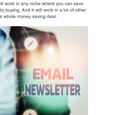
will work in any niche where you can save
buying. And it will work in a lot of other
the whole money saving deal.