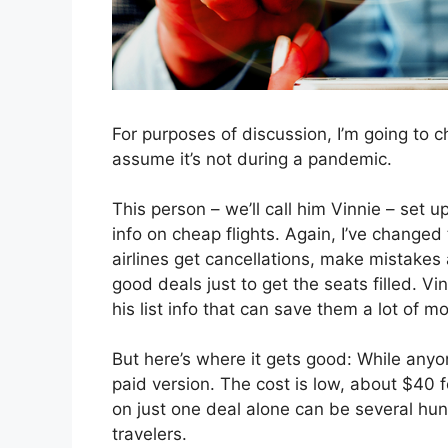
For purposes of discussion, I’m going to ch
assume it’s not during a pandemic.
This person – we’ll call him Vinnie – set u
info on cheap flights. Again, I’ve changed t
airlines get cancellations, make mistakes
good deals just to get the seats filled. V
his list info that can save them a lot of mo
But here’s where it gets good: While anyo
paid version. The cost is low, about $40 
on just one deal alone can be several hund
travelers.