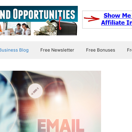
usiness Blog
Free Newsletter
Free Bonuses
Fr