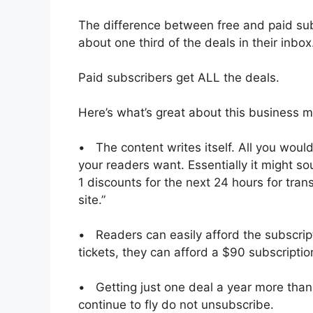
The difference between free and paid subs
about one third of the deals in their inbox
Paid subscribers get ALL the deals.
Here’s what’s great about this business m
• The content writes itself. All you would
your readers want. Essentially it might sou
1 discounts for the next 24 hours for transa
site.”
• Readers can easily afford the subscript
tickets, they can afford a $90 subscriptio
• Getting just one deal a year more than
continue to fly do not unsubscribe.