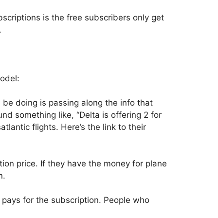
criptions is the free subscribers only get
.
odel:
 be doing is passing along the info that
nd something like, “Delta is offering 2 for
tlantic flights. Here’s the link to their
ion price. If they have the money for plane
n.
 pays for the subscription. People who