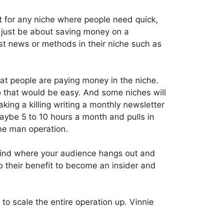
t for any niche where people need quick,
t just be about saving money on a
st news or methods in their niche such as
hat people are paying money in the niche.
so that would be easy. And some niches will
aking a killing writing a monthly newsletter
ybe 5 to 10 hours a month and pulls in
one man operation.
 find where your audience hangs out and
o their benefit to become an insider and
to scale the entire operation up. Vinnie