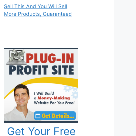
Sell This And You Will Sell
More Products, Guaranteed
Get Your Free