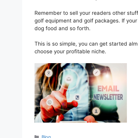
Remember to sell your readers other stuff, 
golf equipment and golf packages. If your 
dog food and so forth.
This is so simple, you can get started al
choose your profitable niche.
Categories
Blog