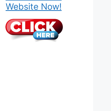
Website Now!