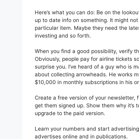
Here’s what you can do: Be on the lookou
up to date info on something. It might no
particular item. Maybe they need the late
investing and so forth.
When you find a good possibility, verify t
Obviously, people pay for airline tickets 
surprise you. I’ve heard of a guy who is m
about collecting arrowheads. He works ma
$10,000 in monthly subscriptions in his 
Create a free version of your newsletter,
get them signed up. Show them why it’s t
upgrade to the paid version.
Learn your numbers and start advertising 
advertises online and in publications.