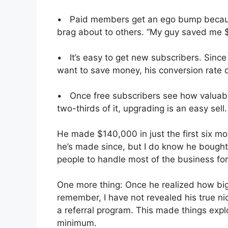
• Paid members get an ego bump because
brag about to others. “My guy saved me $
• It’s easy to get new subscribers. Sinc
want to save money, his conversion rate 
• Once free subscribers see how valuable
two-thirds of it, upgrading is an easy sell.
He made $140,000 in just the first six m
he’s made since, but I do know he bough
people to handle most of the business for
One more thing: Once he realized how bi
remember, I have not revealed his true nic
a referral program. This made things expl
minimum.