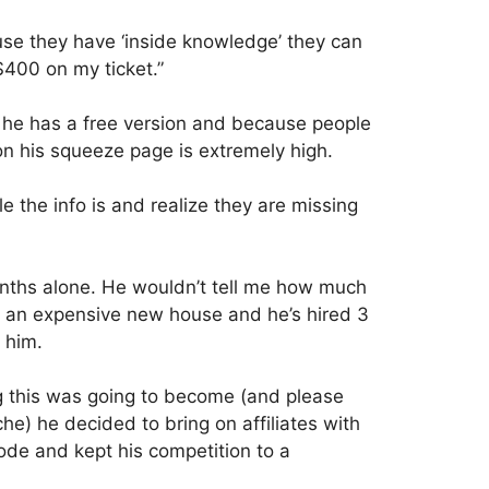
 they have ‘inside knowledge’ they can
400 on my ticket.”
e he has a free version and because people
on his squeeze page is extremely high.
 the info is and realize they are missing
onths alone. He wouldn’t tell me how much
t an expensive new house and he’s hired 3
 him.
g this was going to become (and please
he) he decided to bring on affiliates with
ode and kept his competition to a