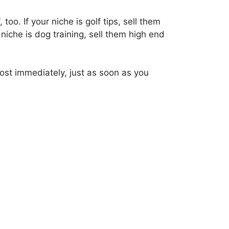
too. If your niche is golf tips, sell them
niche is dog training, sell them high end
most immediately, just as soon as you