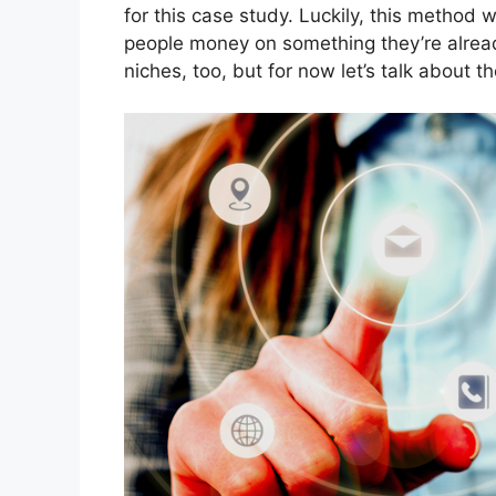
for this case study. Luckily, this method 
people money on something they’re already 
niches, too, but for now let’s talk about 