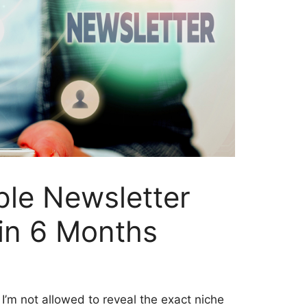
ple Newsletter
in 6 Months
 I’m not allowed to reveal the exact niche