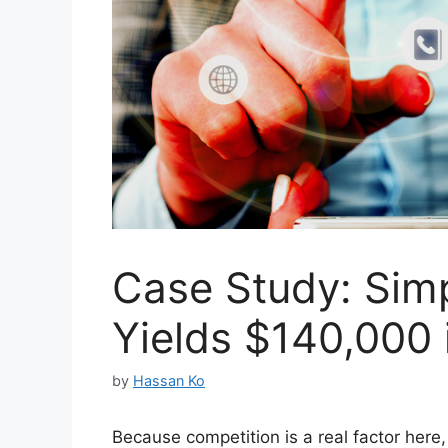
Case Study: Sim
Yields $140,000 
by
Hassan Ko
Because competition is a real factor here,