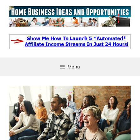
Skip
to
content
Menu