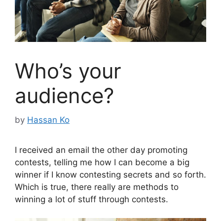
Who’s your
audience?
by
Hassan Ko
I received an email the other day promoting
contests, telling me how I can become a big
winner if I know contesting secrets and so forth.
Which is true, there really are methods to
winning a lot of stuff through contests.