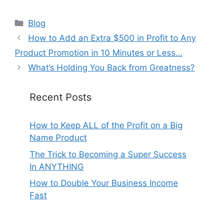
Categories
Blog
How to Add an Extra $500 in Profit to Any
Product Promotion in 10 Minutes or Less…
What’s Holding You Back from Greatness?
Recent Posts
How to Keep ALL of the Profit on a Big
Name Product
The Trick to Becoming a Super Success
In ANYTHING
How to Double Your Business Income
Fast