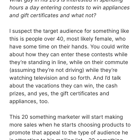
hours a day entering contests to win appliances
and gift certificates and what not?
I suspect the target audience for something like
this is people over 40, most likely female, who
have some time on their hands. You could write
about how they can enter these contests while
they’re standing in line, while on their commute
(assuming they’re not driving) while they’re
watching television and so forth. And I’d talk
about the vacations they can win, the cash
prizes, and yes, the gift certificates and
appliances, too.
This 20 something marketer will start making
more sales when he starts choosing products to
promote that appeal to the type of audience he