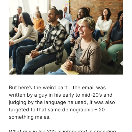
But here’s the weird part… the email was
written by a guy in his early to mid-20’s and
judging by the language he used, it was also
targeted to that same demographic – 20
something males.
What guy in his 20’s is interested in spending