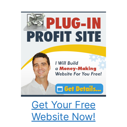
Get Your Free
Website Now!