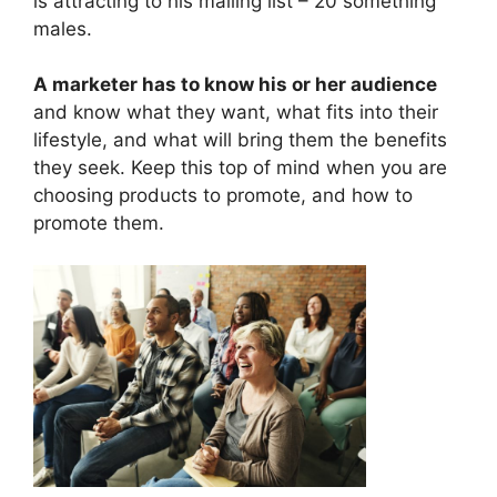
is attracting to his mailing list – 20 something
males.
A marketer has to know his or her audience
and know what they want, what fits into their
lifestyle, and what will bring them the benefits
they seek. Keep this top of mind when you are
choosing products to promote, and how to
promote them.