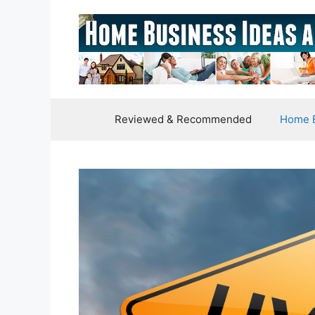
Skip
to
content
Reviewed & Recommended
Home B