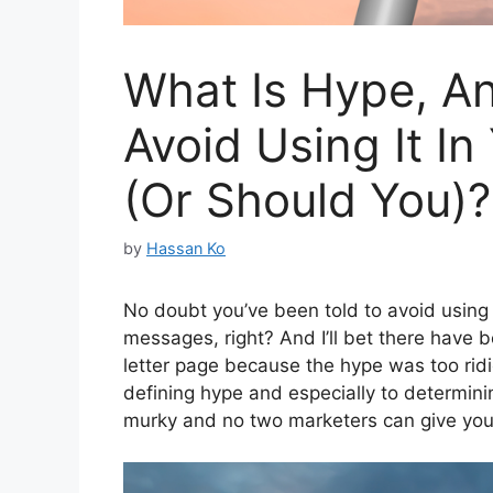
What Is Hype, A
Avoid Using It In
(Or Should You)?
by
Hassan Ko
No doubt you’ve been told to avoid using 
messages, right? And I’ll bet there have 
letter page because the hype was too rid
defining hype and especially to determini
murky and no two marketers can give yo