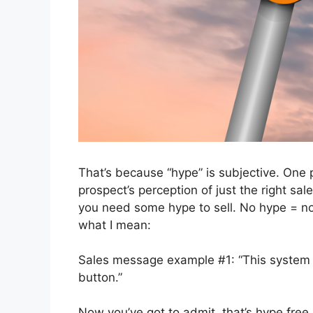
That’s because “hype” is subjective. One 
prospect’s perception of just the right sa
you need some hype to sell. No hype = no
what I mean:
Sales message example #1: “This system is
button.”
Now you’ve got to admit, that’s hype free. I