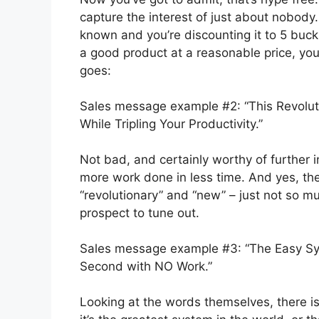
capture the interest of just about nobody.
known and you’re discounting it to 5 bucks
a good product at a reasonable price, you
goes:
Sales message example #2: “This Revolut
While Tripling Your Productivity.”
Not bad, and certainly worthy of further in
more work done in less time. And yes, ther
“revolutionary” and “new” – just not so mu
prospect to tune out.
Sales message example #3: “The Easy Sy
Second with NO Work.”
Looking at the words themselves, there is