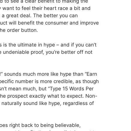
ed to see a clear benefit to making the
want to feel their heart race a bit and
g a great deal. The better you can
duct will benefit the consumer and improve
 the order button.
is the ultimate in hype – and if you can’t
 undeniable proof, you’re better off not
!” sounds much more like hype than “Earn
ecific number is more credible, as though
esn’t mean much, but “Type 15 Words Per
 the prospect exactly what to expect. Non-
naturally sound like hype, regardless of
goes right back to being believable,