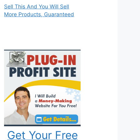
Sell This And You Will Sell
More Products, Guaranteed
Get Your Free