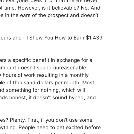
at everyone loves it, or that there’s never
of time. However, is it believable? No. And
pe in the ears of the prospect and doesn’t
urs and I’ll Show You How to Earn $1,439
rs a specific benefit in exchange for a
 amount doesn’t sound unreasonable
 hours of work resulting in a monthly
le of thousand dollars per month. Most
ed something for nothing, which will
unds honest, it doesn’t sound hyped, and
? Plenty. First, if you don’t use some
nything. People need to get excited before