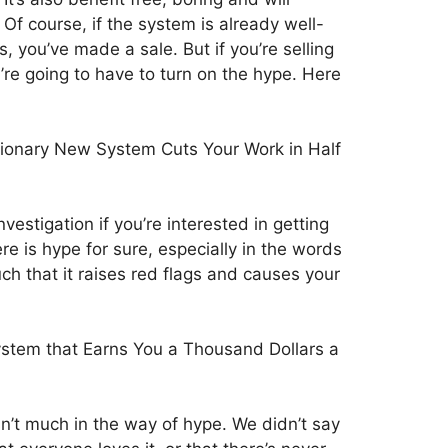
 Of course, if the system is already well-
, you’ve made a sale. But if you’re selling
’re going to have to turn on the hype. Here
ionary New System Cuts Your Work in Half
vestigation if you’re interested in getting
e is hype for sure, especially in the words
ch that it raises red flags and causes your
stem that Earns You a Thousand Dollars a
n’t much in the way of hype. We didn’t say