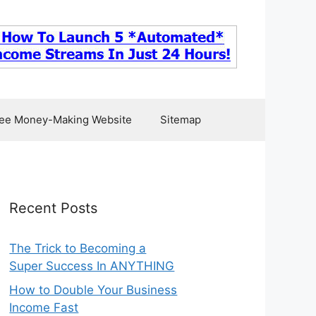
ee Money-Making Website
Sitemap
Recent Posts
The Trick to Becoming a
Super Success In ANYTHING
How to Double Your Business
Income Fast