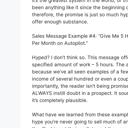
it’s the greatest system in the world, or th
been anything like it since the beginning 
therefore, the promise is just so much hy
offer enough substance.
Sales Message Example #4: “Give Me 5 Ho
Per Month on Autopilot.”
Hyped? I don’t think so. This message offe
specified amount of work – 5 hours. The
because we’ve all seen examples of a few
income of several hundred or even a coup
importantly, the reader isn’t being promis
ALWAYS instill doubt in a prospect. It so
it’s completely plausible.
What have we learned from these examples
hype you’re never going to sell much of a