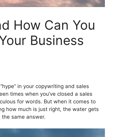
nd How Can You
 Your Business
“hype” in your copywriting and sales
been times when you’ve closed a sales
iculous for words. But when it comes to
ng how much is just right, the water gets
u the same answer.