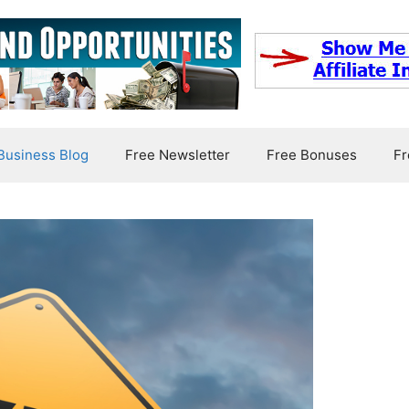
usiness Blog
Free Newsletter
Free Bonuses
Fr