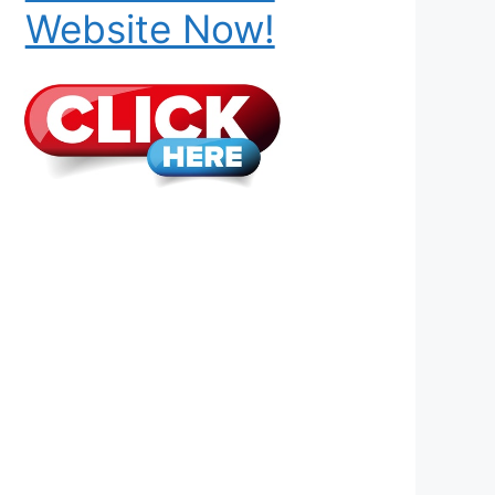
Website Now!