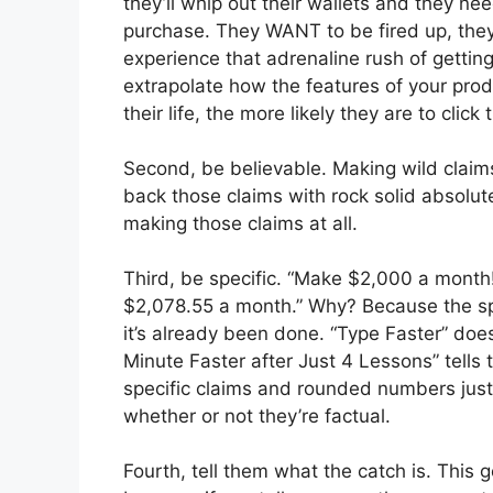
they’ll whip out their wallets and they ne
purchase. They WANT to be fired up, they 
experience that adrenaline rush of gettin
extrapolate how the features of your pro
their life, the more likely they are to click
Second, be believable. Making wild claims 
back those claims with rock solid absolute
making those claims at all.
Third, be specific. “Make $2,000 a month
$2,078.55 a month.” Why? Because the sp
it’s already been done. “Type Faster” do
Minute Faster after Just 4 Lessons” tells
specific claims and rounded numbers just 
whether or not they’re factual.
Fourth, tell them what the catch is. This 