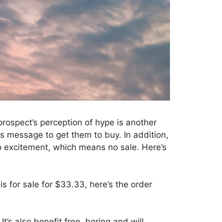
prospect’s perception of hype is another
les message to get them to buy. In addition,
 excitement, which means no sale. Here’s
 for sale for $33.33, here’s the order
t’s also benefit free, boring and will