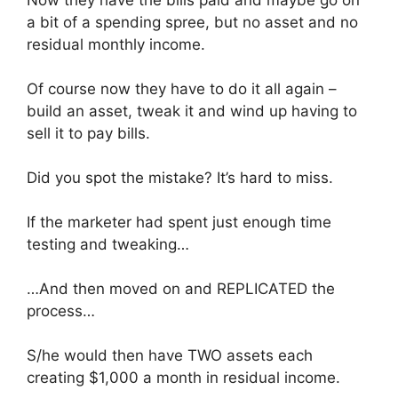
a bit of a spending spree, but no asset and no
residual monthly income.
Of course now they have to do it all again –
build an asset, tweak it and wind up having to
sell it to pay bills.
Did you spot the mistake? It’s hard to miss.
If the marketer had spent just enough time
testing and tweaking…
…And then moved on and REPLICATED the
process…
S/he would then have TWO assets each
creating $1,000 a month in residual income.