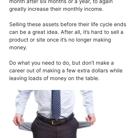
month after six months or a year, to again
greatly increase their monthly income.
Selling these assets before their life cycle ends
can be a great idea. After all, it’s hard to sell a
product or site once it’s no longer making
money.
Do what you need to do, but don’t make a
career out of making a few extra dollars while
leaving loads of money on the table.