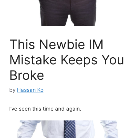
This Newbie IM
Mistake Keeps You
Broke
by
Hassan Ko
I’ve seen this time and again.