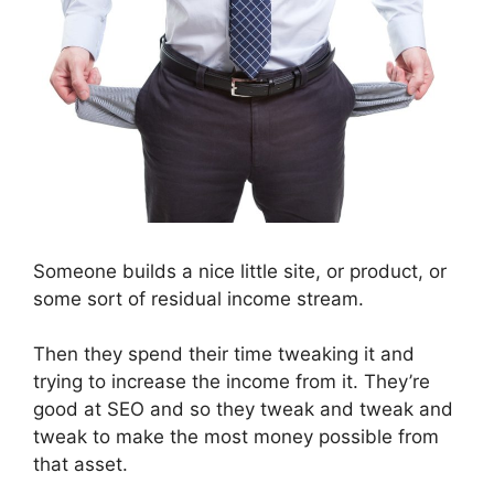
Someone builds a nice little site, or product, or
some sort of residual income stream.
Then they spend their time tweaking it and
trying to increase the income from it. They’re
good at SEO and so they tweak and tweak and
tweak to make the most money possible from
that asset.