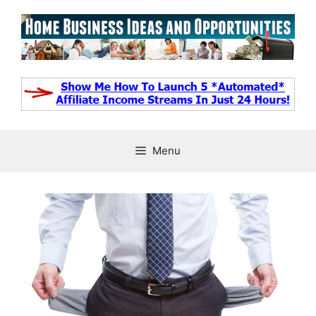
Skip
to
content
Menu