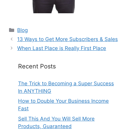
Categories
Blog
13 Ways to Get More Subscribers & Sales
When Last Place is Really First Place
Recent Posts
The Trick to Becoming a Super Success
In ANYTHING
How to Double Your Business Income
Fast
Sell This And You Will Sell More
Products, Guaranteed