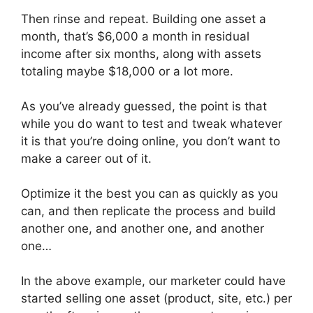
Then rinse and repeat. Building one asset a
month, that’s $6,000 a month in residual
income after six months, along with assets
totaling maybe $18,000 or a lot more.
As you’ve already guessed, the point is that
while you do want to test and tweak whatever
it is that you’re doing online, you don’t want to
make a career out of it.
Optimize it the best you can as quickly as you
can, and then replicate the process and build
another one, and another one, and another
one…
In the above example, our marketer could have
started selling one asset (product, site, etc.) per