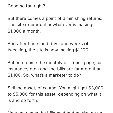
Good so far, right?
But there comes a point of diminishing returns.
The site or product or whatever is making
$1,000 a month.
And after hours and days and weeks of
tweaking, the site is now making $1,100.
But here come the monthly bills (mortgage, car,
insurance, etc.) and the bills are far more than
$1,100. So, what’s a marketer to do?
Sell the asset, of course. You might get $3,000
to $5,000 for this asset, depending on what it
is and so forth.
Now they have the bills paid and maybe go on