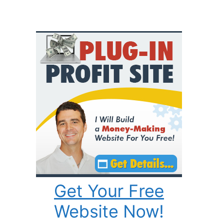
Get Your Free
Website Now!