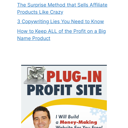
The Surprise Method that Sells Affiliate
Products Like Crazy
3 Copywriting Lies You Need to Know
How to Keep ALL of the Profit on a Big
Name Product