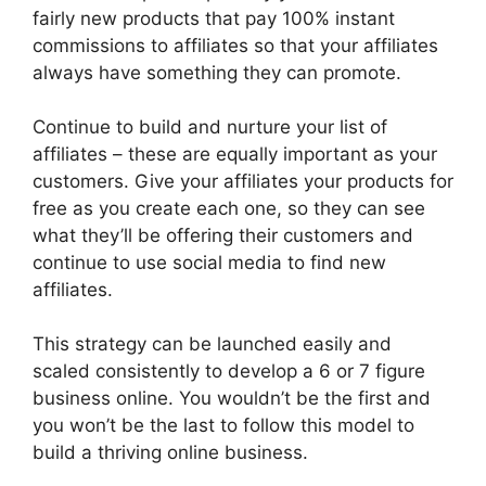
fairly new products that pay 100% instant
commissions to affiliates so that your affiliates
always have something they can promote.
Continue to build and nurture your list of
affiliates – these are equally important as your
customers. Give your affiliates your products for
free as you create each one, so they can see
what they’ll be offering their customers and
continue to use social media to find new
affiliates.
This strategy can be launched easily and
scaled consistently to develop a 6 or 7 figure
business online. You wouldn’t be the first and
you won’t be the last to follow this model to
build a thriving online business.