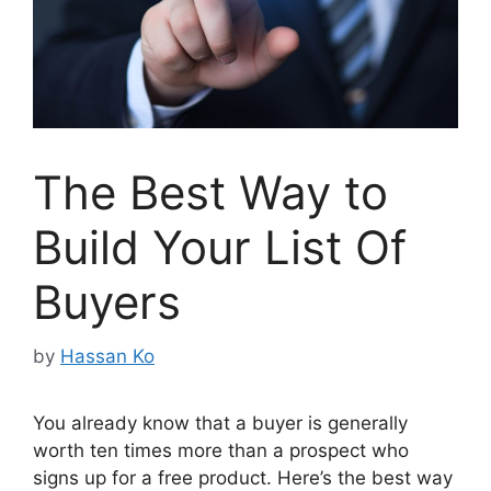
The Best Way to
Build Your List Of
Buyers
by
Hassan Ko
You already know that a buyer is generally
worth ten times more than a prospect who
signs up for a free product. Here’s the best way