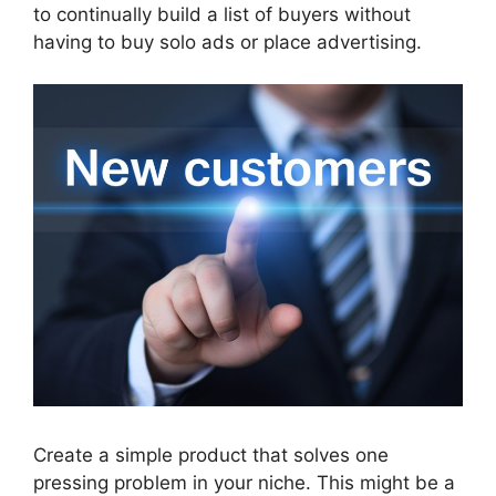
to continually build a list of buyers without
having to buy solo ads or place advertising.
Create a simple product that solves one
pressing problem in your niche. This might be a