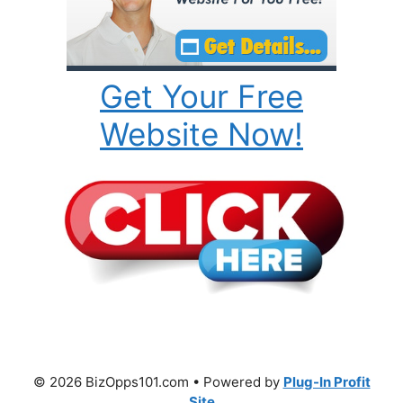
Get Your Free
Website Now!
© 2026 BizOpps101.com • Powered by
Plug-In Profit
Site