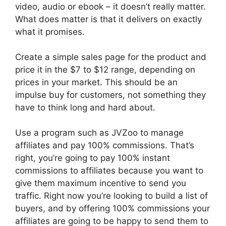
video, audio or ebook – it doesn’t really matter.
What does matter is that it delivers on exactly
what it promises.
Create a simple sales page for the product and
price it in the $7 to $12 range, depending on
prices in your market. This should be an
impulse buy for customers, not something they
have to think long and hard about.
Use a program such as JVZoo to manage
affiliates and pay 100% commissions. That’s
right, you’re going to pay 100% instant
commissions to affiliates because you want to
give them maximum incentive to send you
traffic. Right now you’re looking to build a list of
buyers, and by offering 100% commissions your
affiliates are going to be happy to send them to