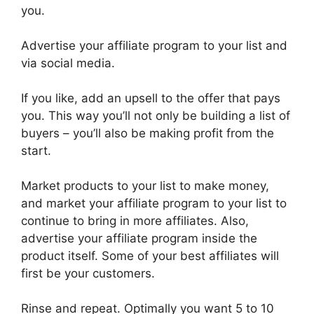
you.
Advertise your affiliate program to your list and
via social media.
If you like, add an upsell to the offer that pays
you. This way you’ll not only be building a list of
buyers – you’ll also be making profit from the
start.
Market products to your list to make money,
and market your affiliate program to your list to
continue to bring in more affiliates. Also,
advertise your affiliate program inside the
product itself. Some of your best affiliates will
first be your customers.
Rinse and repeat. Optimally you want 5 to 10