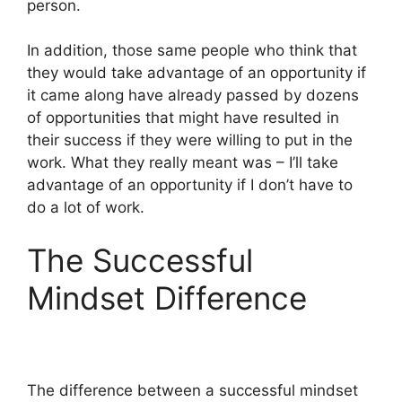
person.
In addition, those same people who think that
they would take advantage of an opportunity if
it came along have already passed by dozens
of opportunities that might have resulted in
their success if they were willing to put in the
work. What they really meant was – I’ll take
advantage of an opportunity if I don’t have to
do a lot of work.
The Successful
Mindset Difference
The difference between a successful mindset