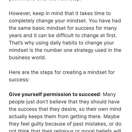
However, keep in mind that it takes time to
completely change your mindset. You have had
the same basic mindset for success for many
years and it can be difficult to change at first.
That’s why using daily habits to change your
mindset is the number one strategy used in the
business world.
Here are the steps for creating a mindset for
success:
Give yourself permission to succeed
: Many
people just don’t believe that they should have
the success that they desire, so their own mind
actually keeps them from getting there. Maybe
they feel guilty because of past mistakes, or do
not think that their religious or moral beliefs will