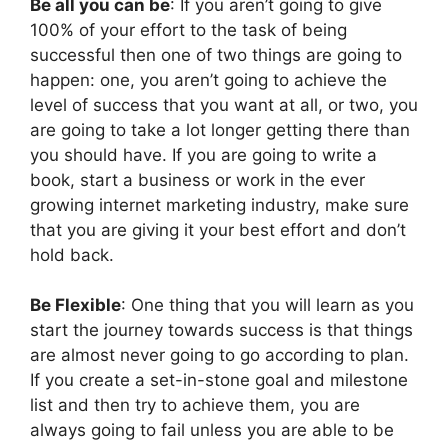
Be all you can be
: If you aren’t going to give
100% of your effort to the task of being
successful then one of two things are going to
happen: one, you aren’t going to achieve the
level of success that you want at all, or two, you
are going to take a lot longer getting there than
you should have. If you are going to write a
book, start a business or work in the ever
growing internet marketing industry, make sure
that you are giving it your best effort and don’t
hold back.
Be Flexible
: One thing that you will learn as you
start the journey towards success is that things
are almost never going to go according to plan.
If you create a set-in-stone goal and milestone
list and then try to achieve them, you are
always going to fail unless you are able to be