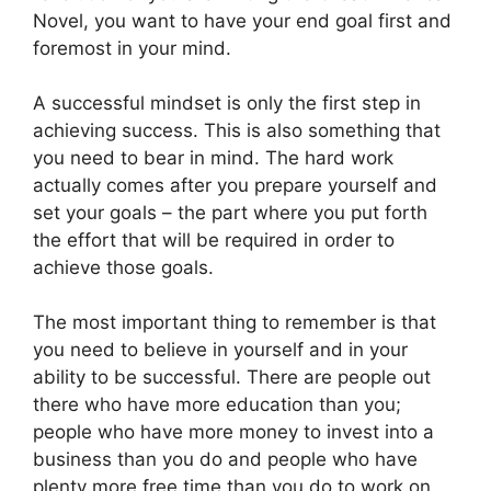
Novel, you want to have your end goal first and
foremost in your mind.
A successful mindset is only the first step in
achieving success. This is also something that
you need to bear in mind. The hard work
actually comes after you prepare yourself and
set your goals – the part where you put forth
the effort that will be required in order to
achieve those goals.
The most important thing to remember is that
you need to believe in yourself and in your
ability to be successful. There are people out
there who have more education than you;
people who have more money to invest into a
business than you do and people who have
plenty more free time than you do to work on