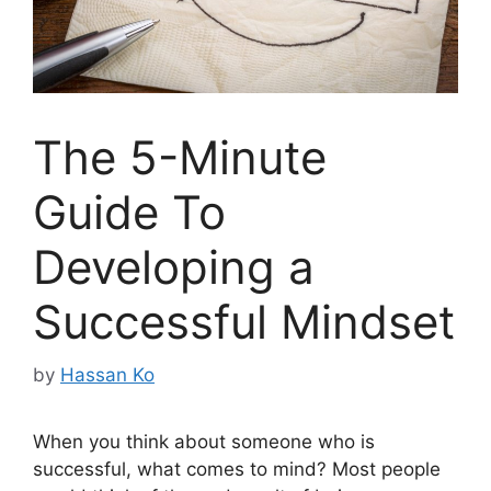
The 5-Minute
Guide To
Developing a
Successful Mindset
by
Hassan Ko
When you think about someone who is
successful, what comes to mind? Most people