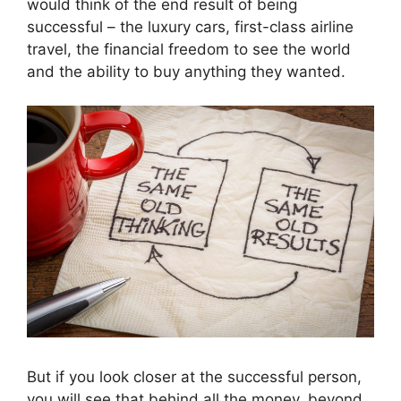
would think of the end result of being
successful – the luxury cars, first-class airline
travel, the financial freedom to see the world
and the ability to buy anything they wanted.
But if you look closer at the successful person,
you will see that behind all the money, beyond