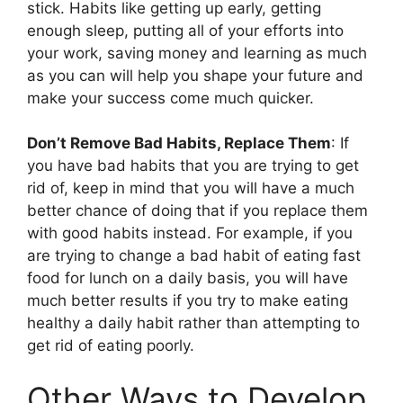
stick. Habits like getting up early, getting
enough sleep, putting all of your efforts into
your work, saving money and learning as much
as you can will help you shape your future and
make your success come much quicker.
Don’t Remove Bad Habits, Replace Them
: If
you have bad habits that you are trying to get
rid of, keep in mind that you will have a much
better chance of doing that if you replace them
with good habits instead. For example, if you
are trying to change a bad habit of eating fast
food for lunch on a daily basis, you will have
much better results if you try to make eating
healthy a daily habit rather than attempting to
get rid of eating poorly.
Other Ways to Develop