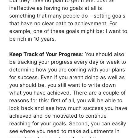
but they have no plan to get there. Just as
ineffective as having no goals at all is
something that many people do – setting goals
that have no clear path to achievement. For
example, one of these goals might be: I want to
be rich in 10 years.
Keep Track of Your Progress
: You should also
be tracking your progress every day or week to
determine how you are coming with your plans
for success. Even if you aren’t doing as well as
you should be, you still want to write down
what you have achieved. There are a couple of
reasons for this: first of all, you will be able to
look back and see how much success you have
achieved and be motivated to continue
reaching for your goals. Second, you can easily
see where you need to make adjustments in