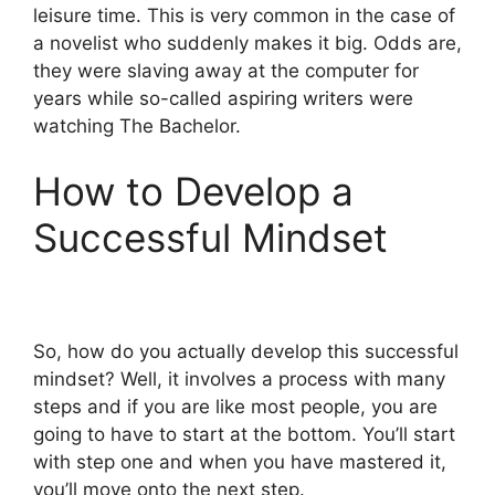
leisure time. This is very common in the case of
a novelist who suddenly makes it big. Odds are,
they were slaving away at the computer for
years while so-called aspiring writers were
watching The Bachelor.
How to Develop a
Successful Mindset
So, how do you actually develop this successful
mindset? Well, it involves a process with many
steps and if you are like most people, you are
going to have to start at the bottom. You’ll start
with step one and when you have mastered it,
you’ll move onto the next step.