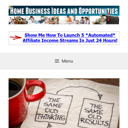
Skip
to
content
Menu