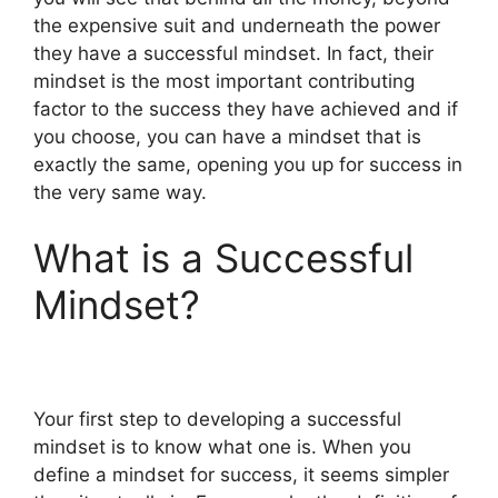
the expensive suit and underneath the power
they have a successful mindset. In fact, their
mindset is the most important contributing
factor to the success they have achieved and if
you choose, you can have a mindset that is
exactly the same, opening you up for success in
the very same way.
What is a Successful
Mindset?
Your first step to developing a successful
mindset is to know what one is. When you
define a mindset for success, it seems simpler