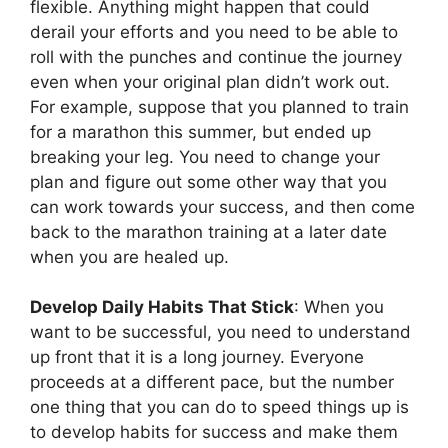
flexible. Anything might happen that could
derail your efforts and you need to be able to
roll with the punches and continue the journey
even when your original plan didn’t work out.
For example, suppose that you planned to train
for a marathon this summer, but ended up
breaking your leg. You need to change your
plan and figure out some other way that you
can work towards your success, and then come
back to the marathon training at a later date
when you are healed up.
Develop Daily Habits That Stick
: When you
want to be successful, you need to understand
up front that it is a long journey. Everyone
proceeds at a different pace, but the number
one thing that you can do to speed things up is
to develop habits for success and make them