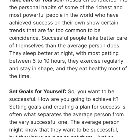
the personal habits of some of the richest and
most powerful people in the world who have
achieved success on their own show certain
trends that are far too common to be
coincidence. Successful people take better care
of themselves than the average person does.
They sleep better at night, with most getting
between 6 to 10 hours, they exercise regularly
and stay in shape, and they eat healthy most of
the time.
Set Goals for Yourself
: So, you want to be
successful. How are you going to achieve it?
Setting goals and creating a plan for success is
often what separates the average person from
the very successful one. The average person
might know that they want to be successful,