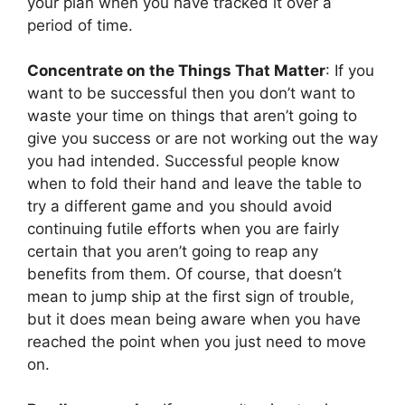
your plan when you have tracked it over a
period of time.
Concentrate on the Things That Matter
: If you
want to be successful then you don’t want to
waste your time on things that aren’t going to
give you success or are not working out the way
you had intended. Successful people know
when to fold their hand and leave the table to
try a different game and you should avoid
continuing futile efforts when you are fairly
certain that you aren’t going to reap any
benefits from them. Of course, that doesn’t
mean to jump ship at the first sign of trouble,
but it does mean being aware when you have
reached the point when you just need to move
on.