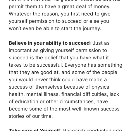
permit them to have a great deal of money.
Whatever the reason, you first need to give
yourself permission to succeed or else you
won’t even be able to start the journey.
Believe in your ability to succeed
: Just as
important as giving yourself permission to
succeed is the belief that you have what it
takes to be successful. Everyone has something
that they are good at, and some of the people
you would never think could have made a
success of themselves because of physical
health, mental illness, financial difficulties, lack
of education or other circumstances, have
become some of the most well-known success
stories of our time.
Take care of Yourself
: Research conducted into