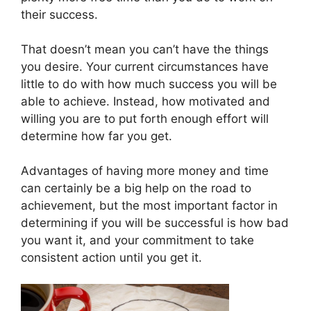
their success.
That doesn’t mean you can’t have the things
you desire. Your current circumstances have
little to do with how much success you will be
able to achieve. Instead, how motivated and
willing you are to put forth enough effort will
determine how far you get.
Advantages of having more money and time
can certainly be a big help on the road to
achievement, but the most important factor in
determining if you will be successful is how bad
you want it, and your commitment to take
consistent action until you get it.