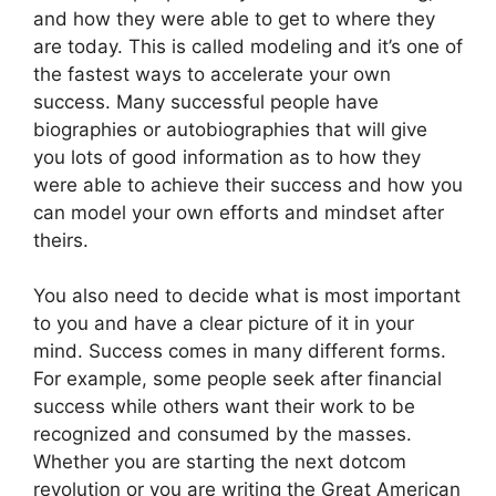
and how they were able to get to where they
are today. This is called modeling and it’s one of
the fastest ways to accelerate your own
success. Many successful people have
biographies or autobiographies that will give
you lots of good information as to how they
were able to achieve their success and how you
can model your own efforts and mindset after
theirs.
You also need to decide what is most important
to you and have a clear picture of it in your
mind. Success comes in many different forms.
For example, some people seek after financial
success while others want their work to be
recognized and consumed by the masses.
Whether you are starting the next dotcom
revolution or you are writing the Great American