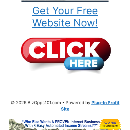
Get Your Free
Website Now!
© 2026 BizOpps101.com • Powered by
Plug-In Profit
Site