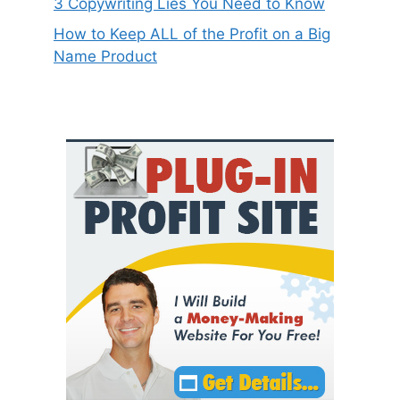
3 Copywriting Lies You Need to Know
How to Keep ALL of the Profit on a Big
Name Product