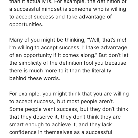
than it actually is. For example, the definition of
a successful mindset is someone who is willing
to accept success and take advantage of
opportunities.
Many of you might be thinking, “Well, that’s me!
I’m willing to accept success. I’ll take advantage
of an opportunity if it comes along.” But don’t let
the simplicity of the definition fool you because
there is much more to it than the literality
behind these words.
For example, you might think that you are willing
to accept success, but most people aren’t.
Some people want success, but they don’t think
that they deserve it, they don’t think they are
smart enough to achieve it, and they lack
confidence in themselves as a successful