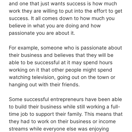
and one that just wants success is how much
work they are willing to put into the effort to get
success. It all comes down to how much you
believe in what you are doing and how
passionate you are about it.
For example, someone who is passionate about
their business and believes that they will be
able to be successful at it may spend hours
working on it that other people might spend
watching television, going out on the town or
hanging out with their friends.
Some successful entrepreneurs have been able
to build their business while still working a full-
time job to support their family. This means that
they had to work on their business or income
streams while everyone else was enjoying