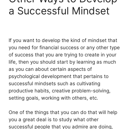
a Successful Mindset
If you want to develop the kind of mindset that
you need for financial success or any other type
of success that you are trying to create in your
life, then you should start by learning as much
as you can about certain aspects of
psychological development that pertains to
successful mindsets such as cultivating
productive habits, creative problem-solving,
setting goals, working with others, etc.
One of the things that you can do that will help
you a great deal is to study what other
successful people that you admire are doing,