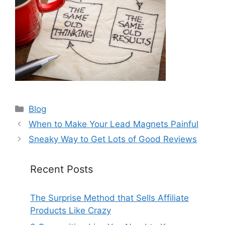
Categories
Blog
When to Make Your Lead Magnets Painful
Sneaky Way to Get Lots of Good Reviews
Recent Posts
The Surprise Method that Sells Affiliate
Products Like Crazy