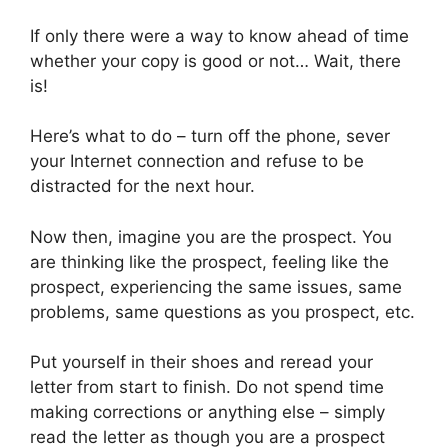
If only there were a way to know ahead of time
whether your copy is good or not… Wait, there
is!
Here’s what to do – turn off the phone, sever
your Internet connection and refuse to be
distracted for the next hour.
Now then, imagine you are the prospect. You
are thinking like the prospect, feeling like the
prospect, experiencing the same issues, same
problems, same questions as you prospect, etc.
Put yourself in their shoes and reread your
letter from start to finish. Do not spend time
making corrections or anything else – simply
read the letter as though you are a prospect