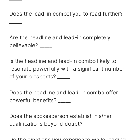
Does the lead-in compel you to read further?
_____
Are the headline and lead-in completely
believable? _____
Is the headline and lead-in combo likely to
resonate powerfully with a significant number
of your prospects? _____
Does the headline and lead-in combo offer
powerful benefits? _____
Does the spokesperson establish his/her
qualifications beyond doubt? _____
Do the emotions you experience while reading