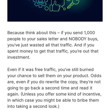
Because think about this – if you send 1,000
people to your sales letter and NOBODY buys,
you’ve just wasted all that traffic. And if you
spent money to get that traffic, you’re out that
investment.
Even if it was free traffic, you’ve still burned
your chance to sell them on your product. Odds
are, even if you do rewrite the copy, they’re not
going to go back a second time and read it
again. (Unless you offer some kind of incentive,
in which case you might be able to bribe them
into taking a second look.)