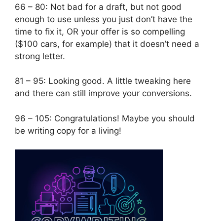
66 – 80: Not bad for a draft, but not good
enough to use unless you just don’t have the
time to fix it, OR your offer is so compelling
($100 cars, for example) that it doesn’t need a
strong letter.
81 – 95: Looking good. A little tweaking here
and there can still improve your conversions.
96 – 105: Congratulations! Maybe you should
be writing copy for a living!