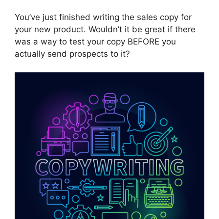
You’ve just finished writing the sales copy for
your new product. Wouldn’t it be great if there
was a way to test your copy BEFORE you
actually send prospects to it?