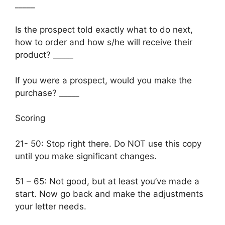
_____
Is the prospect told exactly what to do next,
how to order and how s/he will receive their
product? _____
If you were a prospect, would you make the
purchase? _____
Scoring
21- 50: Stop right there. Do NOT use this copy
until you make significant changes.
51 – 65: Not good, but at least you’ve made a
start. Now go back and make the adjustments
your letter needs.