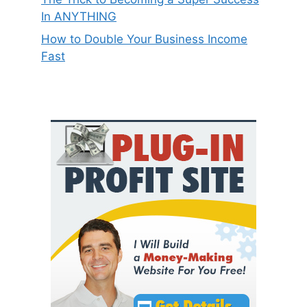
In ANYTHING
How to Double Your Business Income
Fast