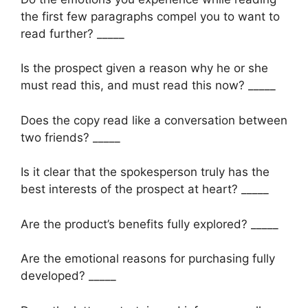
the first few paragraphs compel you to want to
read further? _____
Is the prospect given a reason why he or she
must read this, and must read this now? _____
Does the copy read like a conversation between
two friends? _____
Is it clear that the spokesperson truly has the
best interests of the prospect at heart? _____
Are the product’s benefits fully explored? _____
Are the emotional reasons for purchasing fully
developed? _____