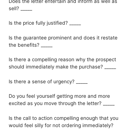
Does the letter entertain and inform as well as
sell? _____
Is the price fully justified? _____
Is the guarantee prominent and does it restate
the benefits? _____
Is there a compelling reason why the prospect
should immediately make the purchase? _____
Is there a sense of urgency? _____
Do you feel yourself getting more and more
excited as you move through the letter? _____
Is the call to action compelling enough that you
would feel silly for not ordering immediately?