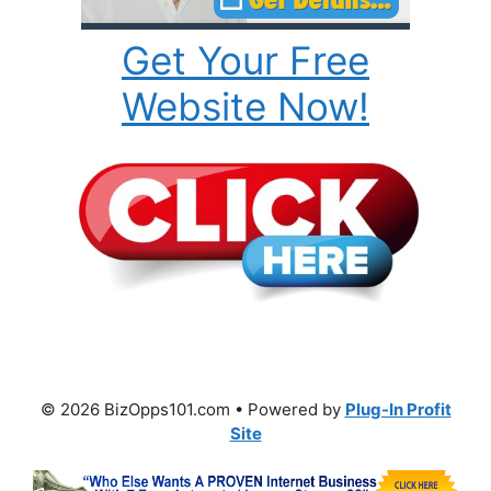
Get Your Free
Website Now!
© 2026 BizOpps101.com • Powered by
Plug-In Profit
Site