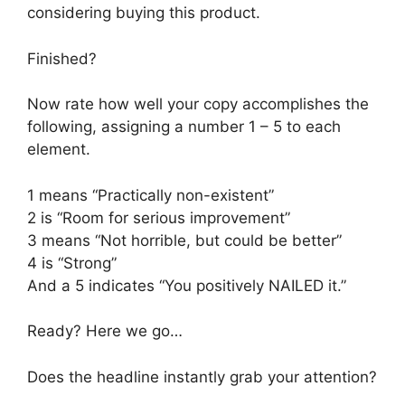
considering buying this product.
Finished?
Now rate how well your copy accomplishes the
following, assigning a number 1 – 5 to each
element.
1 means “Practically non-existent”
2 is “Room for serious improvement”
3 means “Not horrible, but could be better”
4 is “Strong”
And a 5 indicates “You positively NAILED it.”
Ready? Here we go…
Does the headline instantly grab your attention?
_____