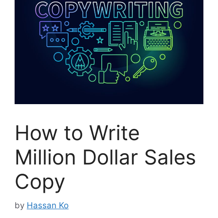
How to Write
Million Dollar Sales
Copy
by
Hassan Ko