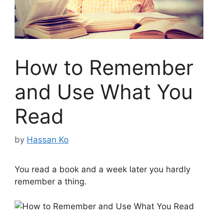
How to Remember
and Use What You
Read
by
Hassan Ko
You read a book and a week later you hardly
remember a thing.