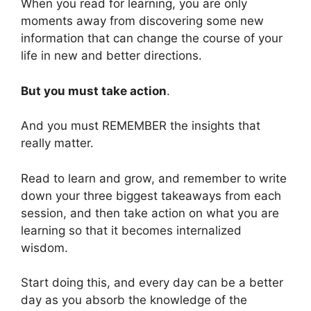
When you read for learning, you are only
moments away from discovering some new
information that can change the course of your
life in new and better directions.
But you must take action
.
And you must REMEMBER the insights that
really matter.
Read to learn and grow, and remember to write
down your three biggest takeaways from each
session, and then take action on what you are
learning so that it becomes internalized
wisdom.
Start doing this, and every day can be a better
day as you absorb the knowledge of the