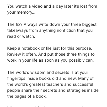
You watch a video and a day later it’s lost from
your memory…
The fix? Always write down your three biggest
takeaways from anything nonfiction that you
read or watch.
Keep a notebook or file just for this purpose.
Review it often. And put those three things to
work in your life as soon as you possibly can.
The world’s wisdom and secrets is at your
fingertips inside books old and new. Many of
the world’s greatest teachers and successful
people share their secrets and strategies inside
the pages of a book.