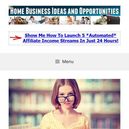
Skip
to
content
Menu