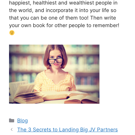
happiest, healthiest and wealthiest people in
the world, and incorporate it into your life so
that you can be one of them too! Then write
your own book for other people to remember!
Categories
Blog
The 3 Secrets to Landing Big JV Partners