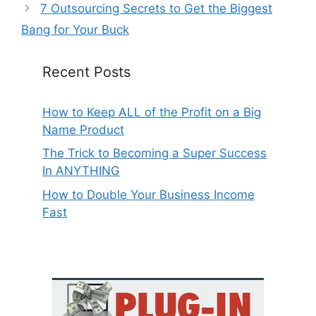
7 Outsourcing Secrets to Get the Biggest
Bang for Your Buck
Recent Posts
How to Keep ALL of the Profit on a Big
Name Product
The Trick to Becoming a Super Success
In ANYTHING
How to Double Your Business Income
Fast