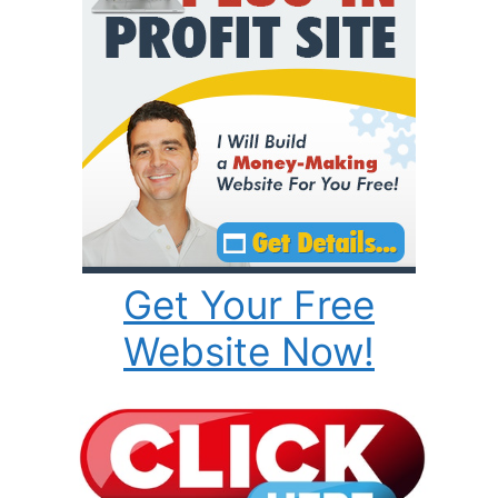
Get Your Free
Website Now!