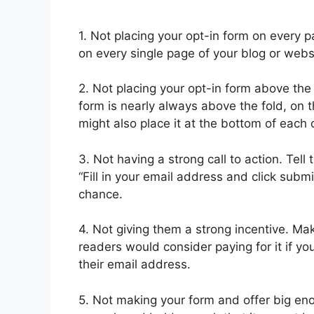
1. Not placing your opt-in form on every pa
on every single page of your blog or webs
2. Not placing your opt-in form above the 
form is nearly always above the fold, on th
might also place it at the bottom of each o
3. Not having a strong call to action. Tel
“Fill in your email address and click subm
chance.
4. Not giving them a strong incentive. Ma
readers would consider paying for it if yo
their email address.
5. Not making your form and offer big en