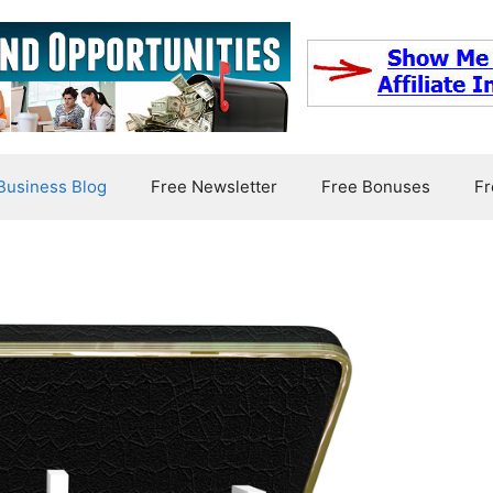
usiness Blog
Free Newsletter
Free Bonuses
Fr