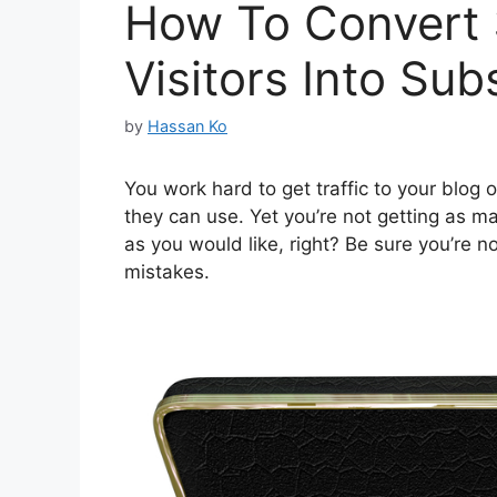
How To Convert
Visitors Into Sub
by
Hassan Ko
You work hard to get traffic to your blog 
they can use. Yet you’re not getting as many
as you would like, right? Be sure you’re
mistakes.