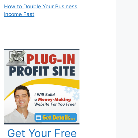
How to Double Your Business
Income Fast
Get Your Free