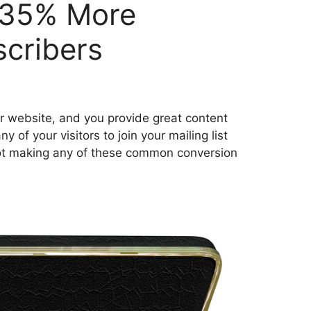
 35% More
scribers
or website, and you provide great content
 of your visitors to join your mailing list
 not making any of these common conversion