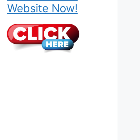
Website Now!