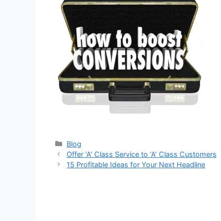
Categories
Blog
Offer ‘A’ Class Service to ‘A’ Class Customers
15 Profitable Ideas for Your Next Headline