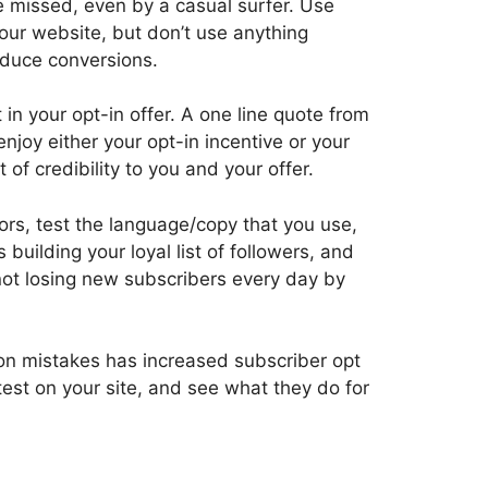
 missed, even by a casual surfer. Use
 your website, but don’t use anything
reduce conversions.
in your opt-in offer. A one line quote from
joy either your opt-in incentive or your
f credibility to you and your offer.
olors, test the language/copy that you use,
 building your loyal list of followers, and
 not losing new subscribers every day by
on mistakes has increased subscriber opt
test on your site, and see what they do for