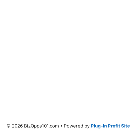
© 2026 BizOpps101.com • Powered by
Plug-In Profit Site