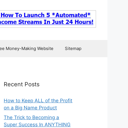
ee Money-Making Website
Sitemap
Recent Posts
How to Keep ALL of the Profit
on a Big Name Product
The Trick to Becoming a
Super Success In ANYTHING