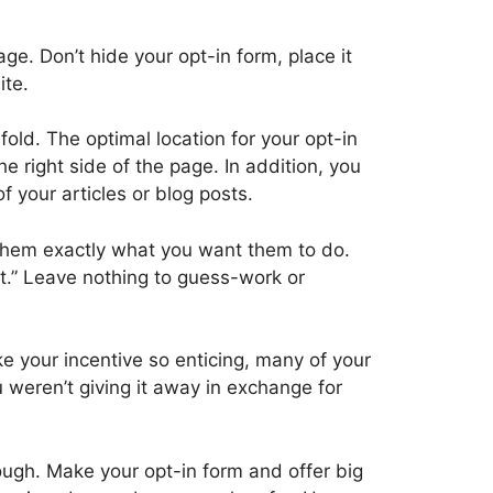
ge. Don’t hide your opt-in form, place it
ite.
fold. The optimal location for your opt-in
e right side of the page. In addition, you
f your articles or blog posts.
l them exactly what you want them to do.
it.” Leave nothing to guess-work or
ke your incentive so enticing, many of your
u weren’t giving it away in exchange for
ough. Make your opt-in form and offer big