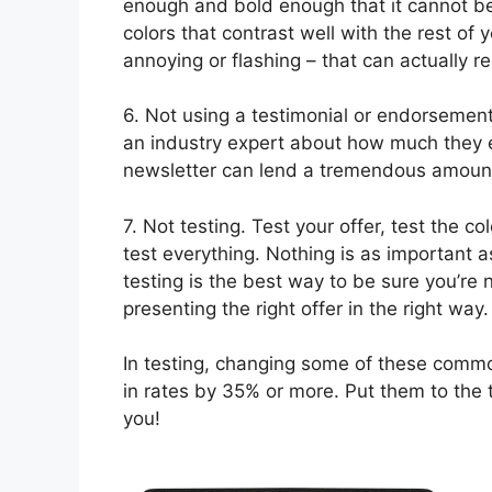
enough and bold enough that it cannot be
colors that contrast well with the rest of
annoying or flashing – that can actually 
6. Not using a testimonial or endorsement 
an industry expert about how much they en
newsletter can lend a tremendous amount o
7. Not testing. Test your offer, test the c
test everything. Nothing is as important as
testing is the best way to be sure you’re
presenting the right offer in the right way.
In testing, changing some of these comm
in rates by 35% or more. Put them to the 
you!