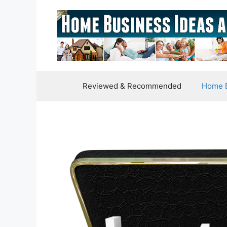
Skip
to
content
Reviewed & Recommended
Home B