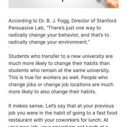
According to Dr. B. J. Fogg, Director of Stanford
Persuasive Lab, “There’s just one way to
radically change your behavior, and that’s to
radically change your environment.”
Students who transfer to a new university are
much more likely to change their habits than
students who remain at the same university.
This is true for workers as well. People who
change jobs or change job locations are much
more likely to also change their habits.
It makes sense. Let’s say that at your previous
job you were in the habit of going to a fast food
restaurant with your coworkers for lunch. At
your new job, your coworkers eat lunch at a