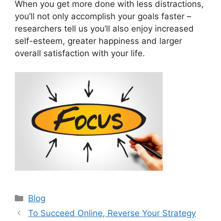
When you get more done with less distractions,
you’ll not only accomplish your goals faster –
researchers tell us you’ll also enjoy increased
self-esteem, greater happiness and larger
overall satisfaction with your life.
Categories
Blog
To Succeed Online, Reverse Your Strategy