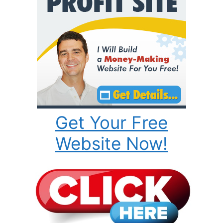
Get Your Free
Website Now!