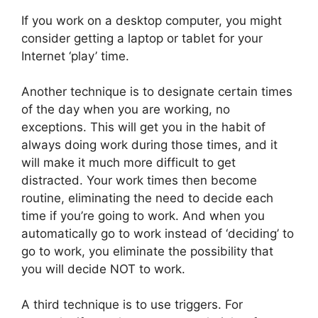
If you work on a desktop computer, you might
consider getting a laptop or tablet for your
Internet ‘play’ time.
Another technique is to designate certain times
of the day when you are working, no
exceptions. This will get you in the habit of
always doing work during those times, and it
will make it much more difficult to get
distracted. Your work times then become
routine, eliminating the need to decide each
time if you’re going to work. And when you
automatically go to work instead of ‘deciding’ to
go to work, you eliminate the possibility that
you will decide NOT to work.
A third technique is to use triggers. For