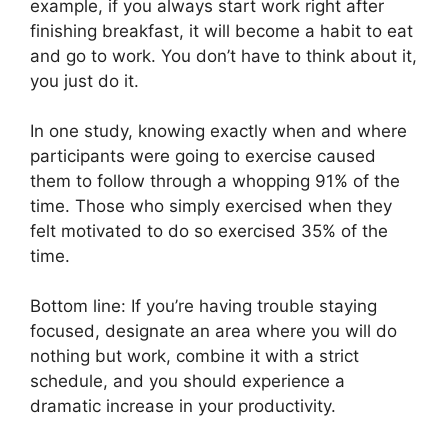
example, if you always start work right after
finishing breakfast, it will become a habit to eat
and go to work. You don’t have to think about it,
you just do it.
In one study, knowing exactly when and where
participants were going to exercise caused
them to follow through a whopping 91% of the
time. Those who simply exercised when they
felt motivated to do so exercised 35% of the
time.
Bottom line: If you’re having trouble staying
focused, designate an area where you will do
nothing but work, combine it with a strict
schedule, and you should experience a
dramatic increase in your productivity.