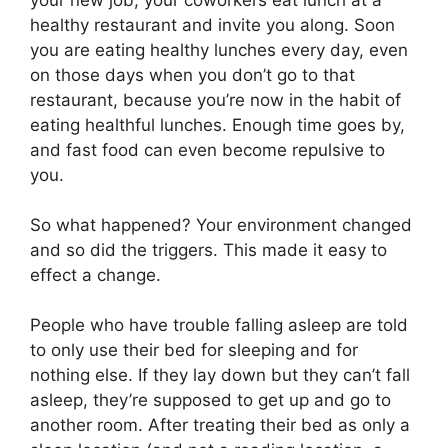
healthy restaurant and invite you along. Soon
you are eating healthy lunches every day, even
on those days when you don’t go to that
restaurant, because you’re now in the habit of
eating healthful lunches. Enough time goes by,
and fast food can even become repulsive to
you.
So what happened? Your environment changed
and so did the triggers. This made it easy to
effect a change.
People who have trouble falling asleep are told
to only use their bed for sleeping and for
nothing else. If they lay down but they can’t fall
asleep, they’re supposed to get up and go to
another room. After treating their bed as only a