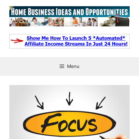
Skip
to
content
Menu