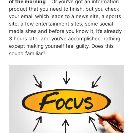
of the morning
… Or you’ve got an information
product that you need to finish, but you check
your email which leads to a news site, a sports
site, a few entertainment sites, some social
media sites and before you know it, it’s already
3 hours later and you’ve accomplished nothing
except making yourself feel guilty. Does this
sound familiar?