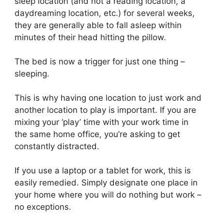
sleep location (and not a reading location, a
daydreaming location, etc.) for several weeks,
they are generally able to fall asleep within
minutes of their head hitting the pillow.
The bed is now a trigger for just one thing –
sleeping.
This is why having one location to just work and
another location to play is important. If you are
mixing your ‘play’ time with your work time in
the same home office, you’re asking to get
constantly distracted.
If you use a laptop or a tablet for work, this is
easily remedied. Simply designate one place in
your home where you will do nothing but work –
no exceptions.