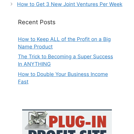
How to Get 3 New Joint Ventures Per Week
Recent Posts
How to Keep ALL of the Profit on a Big
Name Product
The Trick to Becoming a Super Success
In ANYTHING
How to Double Your Business Income
Fast