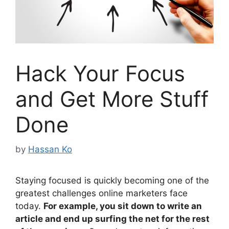
Hack Your Focus
and Get More Stuff
Done
by
Hassan Ko
Staying focused is quickly becoming one of the
greatest challenges online marketers face
today.
For example, you sit down to write an
article and end up surfing the net for the rest